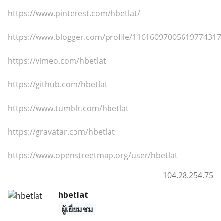
https://www.pinterest.com/hbetlat/
https://www.blogger.com/profile/11616097005619774317
https://vimeo.com/hbetlat
https://github.com/hbetlat
https://www.tumblr.com/hbetlat
https://gravatar.com/hbetlat
https://www.openstreetmap.org/user/hbetlat
104.28.254.75
hbetlat
ผู้เยี่ยมชม