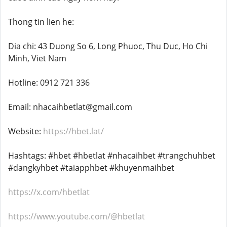
Thong tin lien he:
Dia chi: 43 Duong So 6, Long Phuoc, Thu Duc, Ho Chi
Minh, Viet Nam
Hotline: 0912 721 336
Email: nhacaihbetlat@gmail.com
Website:
https://hbet.lat/
Hashtags: #hbet #hbetlat #nhacaihbet #trangchuhbet
#dangkyhbet #taiapphbet #khuyenmaihbet
https://x.com/hbetlat
https://www.youtube.com/@hbetlat