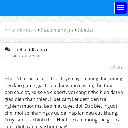
กระดานสนทนา
>
ศิษย์เก่าเอกดรุณ
>
hbetlat
hbetlat
(48 อ่าน)
11 ก.ย. 2568 22:09
แจ้งลบ
Hbet
Nha cai ca cuoc truc tuyen uy tin hang dau, mang
den kho game giai tri da dang nhu casino, the thao,
ban ca, slot, xo so va e-sport. Voi cong nghe hien dai va
giao dien than thien, Hbet cam ket dem den trai
nghiem muot ma, bao mat tuyet doi. Dac biet, nguoi
choi moi se nhan ngay uu dai nap lan dau cuc khung.
Truy cap link chinh thuc Hbet de tan huong the gioi ca
cuoc dinh cao ngay hom nay!