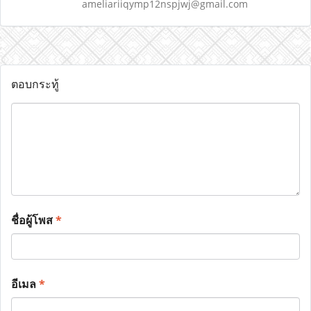
ameliariiqymp12nspjwj@gmail.com
ตอบกระทู้
ชื่อผู้โพส
*
อีเมล
*