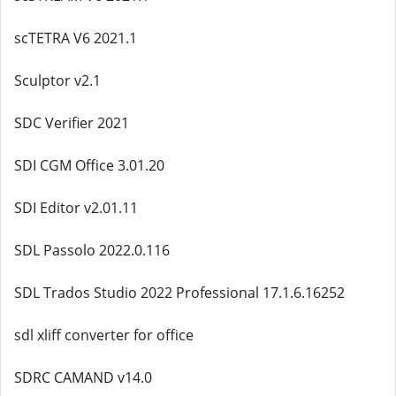
scTETRA V6 2021.1
Sculptor v2.1
SDC Verifier 2021
SDI CGM Office 3.01.20
SDI Editor v2.01.11
SDL Passolo 2022.0.116
SDL Trados Studio 2022 Professional 17.1.6.16252
sdl xliff converter for office
SDRC CAMAND v14.0