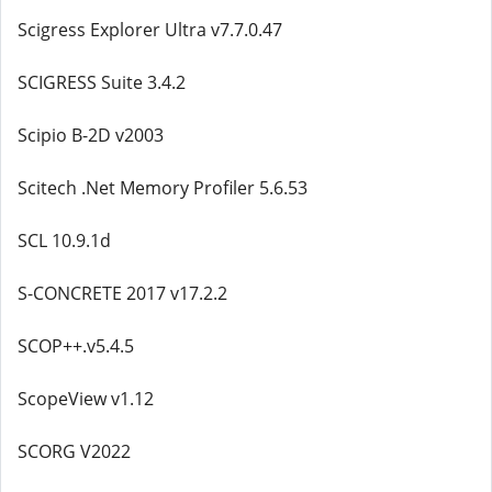
Scigress Explorer Ultra v7.7.0.47
SCIGRESS Suite 3.4.2
Scipio B-2D v2003
Scitech .Net Memory Profiler 5.6.53
SCL 10.9.1d
S-CONCRETE 2017 v17.2.2
SCOP++.v5.4.5
ScopeView v1.12
SCORG V2022