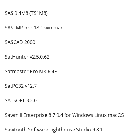
SAS 9.4M8 (TS1M8)
SAS JMP pro 18.1 win mac
SASCAD 2000
SatHunter v2.5.0.62
Satmaster Pro MK 6.4F
SatPC32 v12.7
SATSOFT 3.2.0
Sawmill Enterprise 8.7.9.4 for Windows Linux macOS
Sawtooth Software Lighthouse Studio 9.8.1