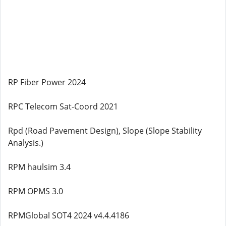
RP Fiber Power 2024
RPC Telecom Sat-Coord 2021
Rpd (Road Pavement Design), Slope (Slope Stability
Analysis.)
RPM haulsim 3.4
RPM OPMS 3.0
RPMGlobal SOT4 2024 v4.4.4186