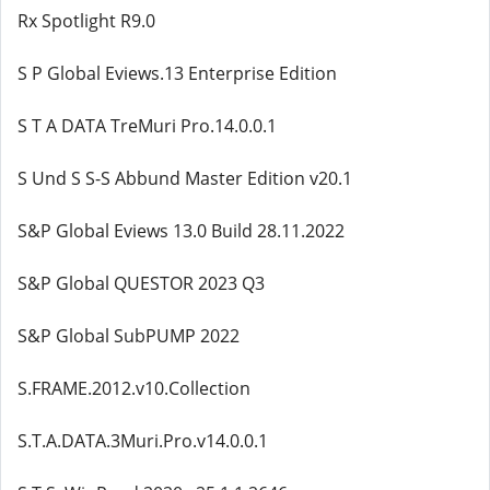
Rx Spotlight R9.0
S P Global Eviews.13 Enterprise Edition
S T A DATA TreMuri Pro.14.0.0.1
S Und S S-S Abbund Master Edition v20.1
S&P Global Eviews 13.0 Build 28.11.2022
S&P Global QUESTOR 2023 Q3
S&P Global SubPUMP 2022
S.FRAME.2012.v10.Collection
S.T.A.DATA.3Muri.Pro.v14.0.0.1