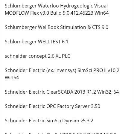
Schlumberger Waterloo Hydrogeologic Visual
MODFLOW Flex v9.0 Build 9.0.412.45223 Win64
Schlumberger WellBook Stimulation & CTS 9.0
Schlumberger WELLTEST 6.1
schneider concept 2.6 XL PLC
Schneider Electric (ex. Invensys) SimSci PRO II v10.2
Win64
Schneider Electric ClearSCADA 2013 R1.2 Win32_64
Schneider Electric OPC Factory Server 3.50
Schneider Electric SimSci Dynsim v5.3.2