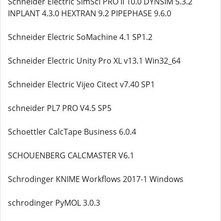
Schneider Electric SimSci PRO II 10.0 DYNSIM 5.3.2
INPLANT 4.3.0 HEXTRAN 9.2 PIPEPHASE 9.6.0
Schneider Electric SoMachine 4.1 SP1.2
Schneider Electric Unity Pro XL v13.1 Win32_64
Schneider Electric Vijeo Citect v7.40 SP1
schneider PL7 PRO V4.5 SP5
Schoettler CalcTape Business 6.0.4
SCHOUENBERG CALCMASTER V6.1
Schrodinger KNIME Workflows 2017-1 Windows
schrodinger PyMOL 3.0.3