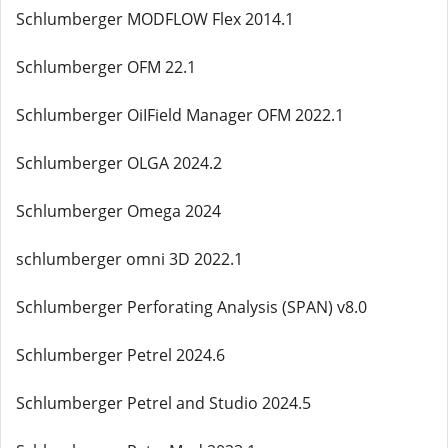
Schlumberger MODFLOW Flex 2014.1
Schlumberger OFM 22.1
Schlumberger OiIField Manager OFM 2022.1
Schlumberger OLGA 2024.2
Schlumberger Omega 2024
schlumberger omni 3D 2022.1
Schlumberger Perforating Analysis (SPAN) v8.0
Schlumberger Petrel 2024.6
Schlumberger Petrel and Studio 2024.5