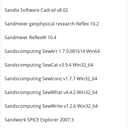
Sandia Software Cadrail v8.02
Sandmeier geophysical research Reflex 10.2
Sandmeier ReflexW 10.4
Sandscomputing SewArt 1.7.9.081614 Win64
Sandscomputing SewCat v3.9.4 Win32_64
Sandscomputing SewIconz v1.7.7 Win32_64
Sandscomputing SewWhat v4.4.2 Win32_64
Sandscomputing SewWrite v1.2.6 Win32_64
Sandwork SPICE Explorer 2007.3