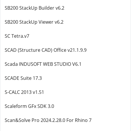
SB200 StackUp Builder v6.2
SB200 StackUp Viewer v6.2
SC Tetra.v7
SCAD (Structure CAD) Office v21.1.9.9
Scada INDUSOFT WEB STUDIO V6.1
SCADE Suite 17.3
S-CALC 2013 v1.51
Scaleform GFx SDK 3.0
Scan&Solve Pro 2024.2.28.0 For Rhino 7