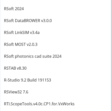
RSoft 2024
RSoft DataBROWER v3.0.0
RSoft LinkSIM v3.4a
RSoft MOST v2.0.3
RSoft photonics cad suite 2024
RSTAB v8.30
R-Studio 9.2 Build 191153
RSView32 7.6
RTI.ScopeTools.v4.0c.CP1.for.VxWorks