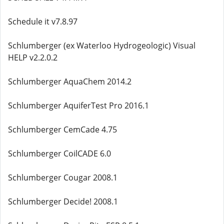
Schedule it v7.8.97
Schlumberger (ex Waterloo Hydrogeologic) Visual
HELP v2.2.0.2
Schlumberger AquaChem 2014.2
Schlumberger AquiferTest Pro 2016.1
Schlumberger CemCade 4.75
Schlumberger CoilCADE 6.0
Schlumberger Cougar 2008.1
Schlumberger Decide! 2008.1