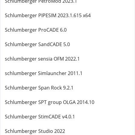
Schlumberger PetroMod 2023.1
Schlumberger PIPESIM 2023.1.615 x64
Schlumberger ProCADE 6.0
Schlumberger SandCADE 5.0
schlumberger sensia OFM 2022.1
schlumberger Simlauncher 2011.1
Schlumberger Span Rock 9.2.1
Schlumberger SPT group OLGA 2014.10
Schlumberger StimCADE v4.0.1
Schlumberger Studio 2022