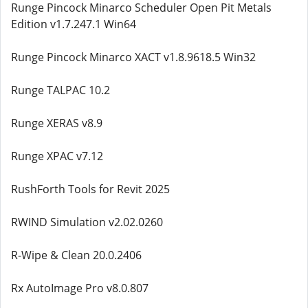
Runge Pincock Minarco Scheduler Open Pit Metals
Edition v1.7.247.1 Win64
Runge Pincock Minarco XACT v1.8.9618.5 Win32
Runge TALPAC 10.2
Runge XERAS v8.9
Runge XPAC v7.12
RushForth Tools for Revit 2025
RWIND Simulation v2.02.0260
R-Wipe & Clean 20.0.2406
Rx AutoImage Pro v8.0.807