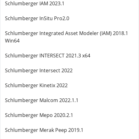
Schlumberger IAM 2023.1
Schlumberger InSitu Pro2.0
Schlumberger Integrated Asset Modeler (IAM) 2018.1
Win64
Schlumberger INTERSECT 2021.3 x64
Schlumberger Intersect 2022
Schlumberger Kinetix 2022
Schlumberger Malcom 2022.1.1
Schlumberger Mepo 2020.2.1
Schlumberger Merak Peep 2019.1