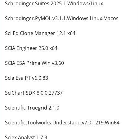
Schrodinger Suites 2025-1 Windows/Linux
Schrodinger.PyMOL.v3.1.1.Windows.Linux.Macos
Sci Ed Clone Manager 12.1 x64
SCIA Engineer 25.0 x64
SCIA ESA Prima Win v3.60
Scia Esa PT v6.0.83
SciChart SDK 8.0.0.27737
Scientific Truegrid 2.1.0
Scientific.Toolworks.Understand.v7.0.1219.Win64
Sciex Analyst 1.7.3