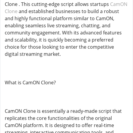
Clone . This cutting-edge script allows startups
CamON
Clone
and established businesses to build a robust
and highly functional platform similar to CamON,
enabling seamless live streaming, chatting, and
community engagement. With its advanced features
and scalability, it is quickly becoming a preferred
choice for those looking to enter the competitive
digital streaming market.
What is CamON Clone?
CamON Clone is essentially a ready-made script that
replicates the core functionalities of the original
CamON platform. It is designed to offer real-time
streaming, interactive communication tools, and