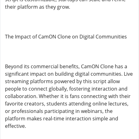
their platform as they grow.
The Impact of CamON Clone on Digital Communities
Beyond its commercial benefits, CamON Clone has a
significant impact on building digital communities. Live
streaming platforms powered by this script allow
people to connect globally, fostering interaction and
collaboration. Whether it is fans connecting with their
favorite creators, students attending online lectures,
or professionals participating in webinars, the
platform makes real-time interaction simple and
effective.