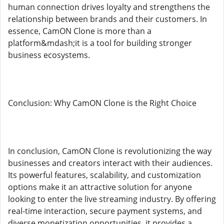
human connection drives loyalty and strengthens the
relationship between brands and their customers. In
essence, CamON Clone is more than a
platform&mdash;it is a tool for building stronger
business ecosystems.
Conclusion: Why CamON Clone is the Right Choice
In conclusion, CamON Clone is revolutionizing the way
businesses and creators interact with their audiences.
Its powerful features, scalability, and customization
options make it an attractive solution for anyone
looking to enter the live streaming industry. By offering
real-time interaction, secure payment systems, and
diverse monetization opportunities, it provides a