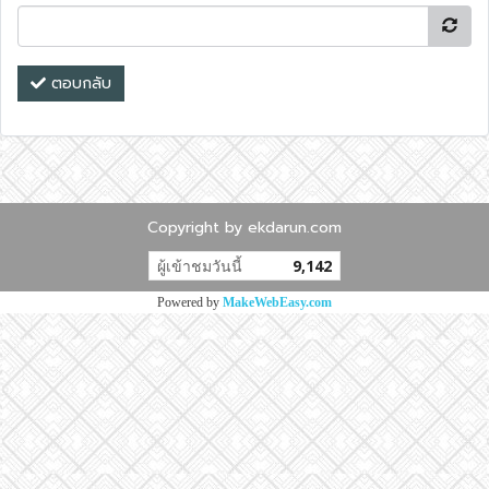
ตอบกลับ
Copyright by ekdarun.com
ผู้เข้าชมวันนี้
9,142
Powered by
MakeWebEasy.com