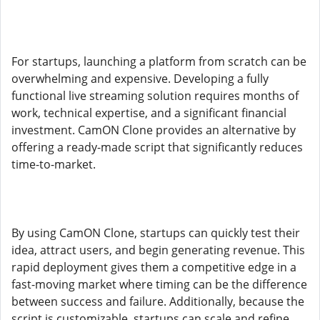
For startups, launching a platform from scratch can be
overwhelming and expensive. Developing a fully
functional live streaming solution requires months of
work, technical expertise, and a significant financial
investment. CamON Clone provides an alternative by
offering a ready-made script that significantly reduces
time-to-market.
By using CamON Clone, startups can quickly test their
idea, attract users, and begin generating revenue. This
rapid deployment gives them a competitive edge in a
fast-moving market where timing can be the difference
between success and failure. Additionally, because the
script is customizable, startups can scale and refine