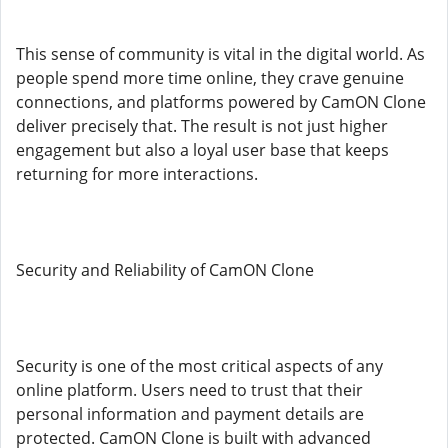
This sense of community is vital in the digital world. As
people spend more time online, they crave genuine
connections, and platforms powered by CamON Clone
deliver precisely that. The result is not just higher
engagement but also a loyal user base that keeps
returning for more interactions.
Security and Reliability of CamON Clone
Security is one of the most critical aspects of any
online platform. Users need to trust that their
personal information and payment details are
protected. CamON Clone is built with advanced