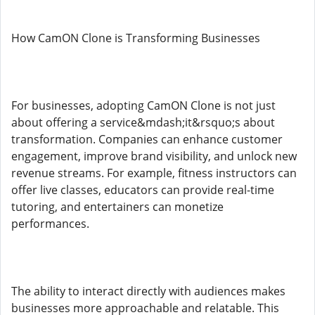
How CamON Clone is Transforming Businesses
For businesses, adopting CamON Clone is not just
about offering a service&mdash;it&rsquo;s about
transformation. Companies can enhance customer
engagement, improve brand visibility, and unlock new
revenue streams. For example, fitness instructors can
offer live classes, educators can provide real-time
tutoring, and entertainers can monetize
performances.
The ability to interact directly with audiences makes
businesses more approachable and relatable. This