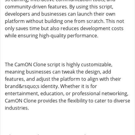
community-driven features. By using this script,
developers and businesses can launch their own
platform without building one from scratch. This not
only saves time but also reduces development costs
while ensuring high-quality performance.
The CamON Clone script is highly customizable,
meaning businesses can tweak the design, add
features, and adjust the platform to align with their
brand&rsquo;s identity. Whether it is for
entertainment, education, or professional networking,
CamON Clone provides the flexibility to cater to diverse
industries.