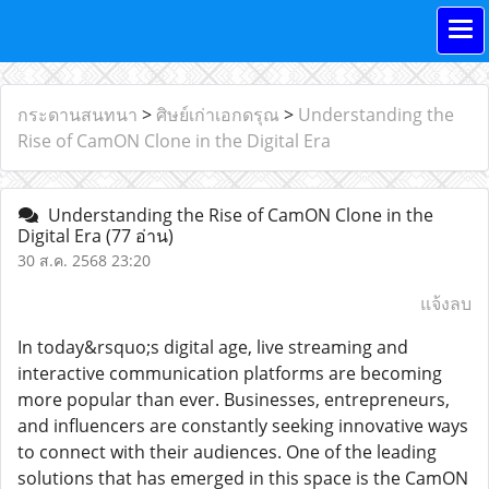
กระดานสนทนา
>
ศิษย์เก่าเอกดรุณ
>
Understanding the
Rise of CamON Clone in the Digital Era
Understanding the Rise of CamON Clone in the
Digital Era
(77 อ่าน)
30 ส.ค. 2568 23:20
แจ้งลบ
In today&rsquo;s digital age, live streaming and
interactive communication platforms are becoming
more popular than ever. Businesses, entrepreneurs,
and influencers are constantly seeking innovative ways
to connect with their audiences. One of the leading
solutions that has emerged in this space is the CamON