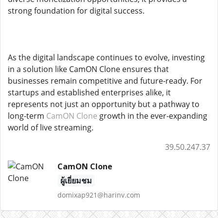
strong foundation for digital success.
As the digital landscape continues to evolve, investing
in a solution like CamON Clone ensures that
businesses remain competitive and future-ready. For
startups and established enterprises alike, it
represents not just an opportunity but a pathway to
long-term
CamON Clone
growth in the ever-expanding
world of live streaming.
39.50.247.37
CamON Clone
ผู้เยี่ยมชม
domixap921@harinv.com