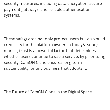
security measures, including data encryption, secure
payment gateways, and reliable authentication
systems.
These safeguards not only protect users but also build
credibility for the platform owner. In today&rsquo;s
market, trust is a powerful factor that determines
whether users continue to use a service. By prioritizing
security, CamON Clone ensures long-term
sustainability for any business that adopts it.
The Future of CamON Clone in the Digital Space