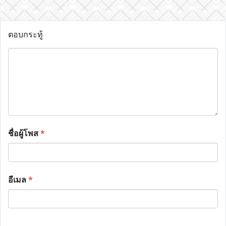
ตอบกระทู้
ชื่อผู้โพส
*
อีเมล
*