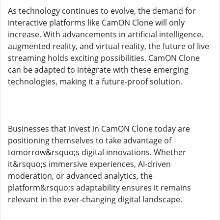
As technology continues to evolve, the demand for
interactive platforms like CamON Clone will only
increase. With advancements in artificial intelligence,
augmented reality, and virtual reality, the future of live
streaming holds exciting possibilities. CamON Clone
can be adapted to integrate with these emerging
technologies, making it a future-proof solution.
Businesses that invest in CamON Clone today are
positioning themselves to take advantage of
tomorrow&rsquo;s digital innovations. Whether
it&rsquo;s immersive experiences, AI-driven
moderation, or advanced analytics, the
platform&rsquo;s adaptability ensures it remains
relevant in the ever-changing digital landscape.