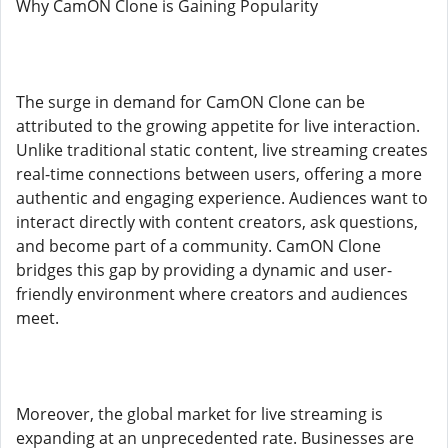
Why CamON Clone is Gaining Popularity
The surge in demand for CamON Clone can be
attributed to the growing appetite for live interaction.
Unlike traditional static content, live streaming creates
real-time connections between users, offering a more
authentic and engaging experience. Audiences want to
interact directly with content creators, ask questions,
and become part of a community. CamON Clone
bridges this gap by providing a dynamic and user-
friendly environment where creators and audiences
meet.
Moreover, the global market for live streaming is
expanding at an unprecedented rate. Businesses are