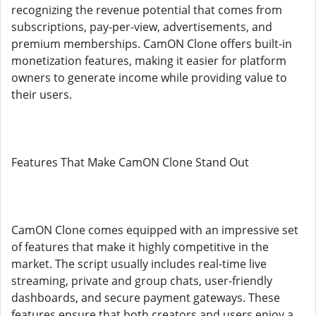
recognizing the revenue potential that comes from
subscriptions, pay-per-view, advertisements, and
premium memberships. CamON Clone offers built-in
monetization features, making it easier for platform
owners to generate income while providing value to
their users.
Features That Make CamON Clone Stand Out
CamON Clone comes equipped with an impressive set
of features that make it highly competitive in the
market. The script usually includes real-time live
streaming, private and group chats, user-friendly
dashboards, and secure payment gateways. These
features ensure that both creators and users enjoy a