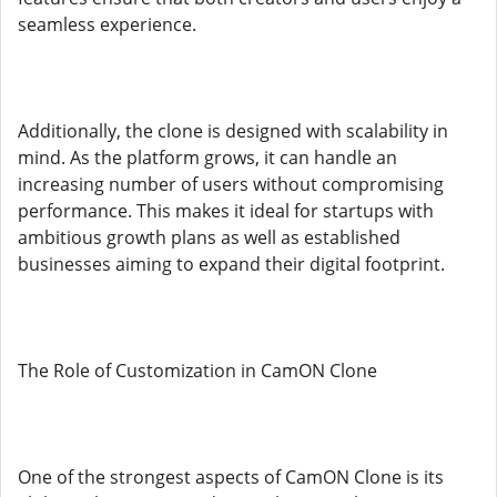
seamless experience.
Additionally, the clone is designed with scalability in
mind. As the platform grows, it can handle an
increasing number of users without compromising
performance. This makes it ideal for startups with
ambitious growth plans as well as established
businesses aiming to expand their digital footprint.
The Role of Customization in CamON Clone
One of the strongest aspects of CamON Clone is its