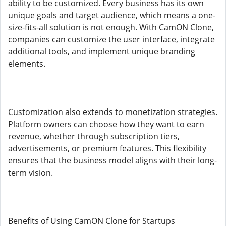
ability to be customized. Every business has its own
unique goals and target audience, which means a one-
size-fits-all solution is not enough. With CamON Clone,
companies can customize the user interface, integrate
additional tools, and implement unique branding
elements.
Customization also extends to monetization strategies.
Platform owners can choose how they want to earn
revenue, whether through subscription tiers,
advertisements, or premium features. This flexibility
ensures that the business model aligns with their long-
term vision.
Benefits of Using CamON Clone for Startups