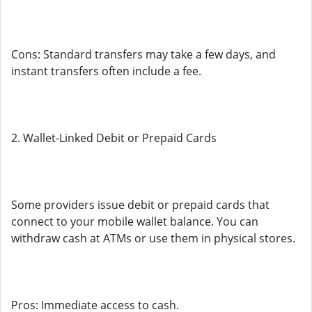
Cons: Standard transfers may take a few days, and
instant transfers often include a fee.
2. Wallet-Linked Debit or Prepaid Cards
Some providers issue debit or prepaid cards that
connect to your mobile wallet balance. You can
withdraw cash at ATMs or use them in physical stores.
Pros: Immediate access to cash.