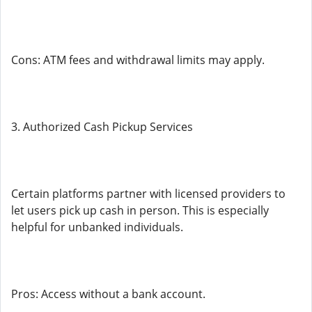
Cons: ATM fees and withdrawal limits may apply.
3. Authorized Cash Pickup Services
Certain platforms partner with licensed providers to
let users pick up cash in person. This is especially
helpful for unbanked individuals.
Pros: Access without a bank account.