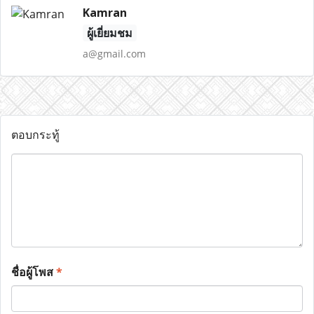
Kamran
ผู้เยี่ยมชม
a@gmail.com
ตอบกระทู้
ชื่อผู้โพส
*