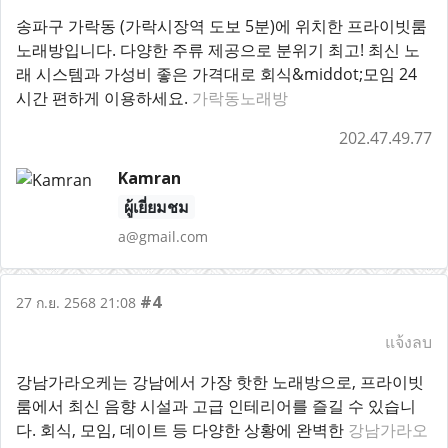
송파구 가락동 (가락시장역 도보 5분)에 위치한 프라이빗룸
노래방입니다. 다양한 주류 제공으로 분위기 최고! 최신 노
래 시스템과 가성비 좋은 가격대로 회식&middot;모임 24
시간 편하게 이용하세요.
가락동노래방
202.47.49.77
Kamran
ผู้เยี่ยมชม
a@gmail.com
#4
27 ก.ย. 2568 21:08
แจ้งลบ
강남가라오케는 강남에서 가장 핫한 노래방으로, 프라이빗
룸에서 최신 음향 시설과 고급 인테리어를 즐길 수 있습니
다. 회식, 모임, 데이트 등 다양한 상황에 완벽한
강남가라오