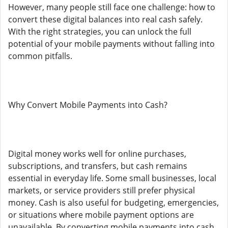
However, many people still face one challenge: how to
convert these digital balances into real cash safely.
With the right strategies, you can unlock the full
potential of your mobile payments without falling into
common pitfalls.
Why Convert Mobile Payments into Cash?
Digital money works well for online purchases,
subscriptions, and transfers, but cash remains
essential in everyday life. Some small businesses, local
markets, or service providers still prefer physical
money. Cash is also useful for budgeting, emergencies,
or situations where mobile payment options are
unavailable. By converting mobile payments into cash,