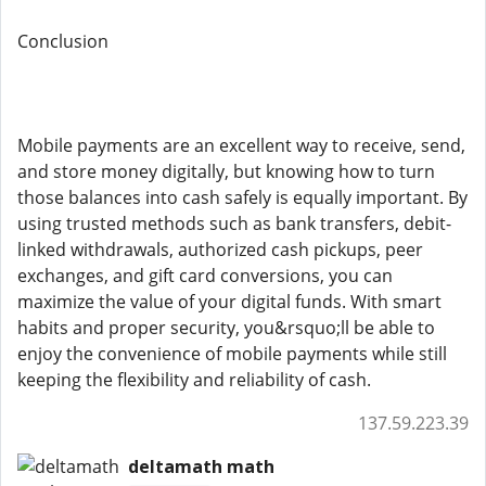
Conclusion
Mobile payments are an excellent way to receive, send,
and store money digitally, but knowing how to turn
those balances into cash safely is equally important. By
using trusted methods such as bank transfers, debit-
linked withdrawals, authorized cash pickups, peer
exchanges, and gift card conversions, you can
maximize the value of your digital funds. With smart
habits and proper security, you&rsquo;ll be able to
enjoy the convenience of mobile payments while still
keeping the flexibility and reliability of cash.
137.59.223.39
deltamath math