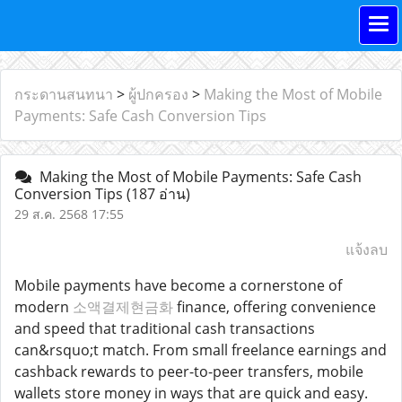
กระดานสนทนา
>
ผู้ปกครอง
>
Making the Most of Mobile
Payments: Safe Cash Conversion Tips
Making the Most of Mobile Payments: Safe Cash
Conversion Tips
(187 อ่าน)
29 ส.ค. 2568 17:55
แจ้งลบ
Mobile payments have become a cornerstone of
modern
소액결제현금화
finance, offering convenience
and speed that traditional cash transactions
can&rsquo;t match. From small freelance earnings and
cashback rewards to peer-to-peer transfers, mobile
wallets store money in ways that are quick and easy.