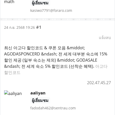
ผู้เยี่ยมชม
kasiwo7791@foraro.com
#1
24 ก.ย. 2568 19:26
แจ้งลบ
최신 아고다 할인코드 & 쿠폰 모음 &middot;
AGODASPONCERD &ndash; 전 세계 대부분 숙소에 15%
할인 제공 (일부 숙소는 제외) &middot; GODASALE
&ndash; 전 세계 숙소 5% 할인코드 (선착순 혜택).
아고다
할인코드
202.47.45.27
aaliyan
ผู้เยี่ยมชม
fadodah462@sentrau.com