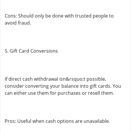
Cons: Should only be done with trusted people to
avoid fraud.
5. Gift Card Conversions
If direct cash withdrawal isn&rsquo;t possible,
consider converting your balance into gift cards. You
can either use them for purchases or resell them.
Pros: Useful when cash options are unavailable.