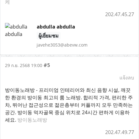
케
202.47.45.27
abdulla abdulla
ผู้เยี่ยมชม
javehe3053@abevw.com
#5
29 ก.ย. 2568 19:00
แจ้งลบ
방이동노래방 - 프리미엄 인테리어와 최신 음향 시설, 깨끗
한 환경의 방이동 최고의 룸 노래방. 합리적 가격, 편리한 주
차, 뛰어난 접근성으로 젊은층부터 커플까지 모두 만족하는
공간. 방이동 먹자골목 중심 위치로 24시간 편하게 이용하
세요.
방이동노래방
202.47.49.77