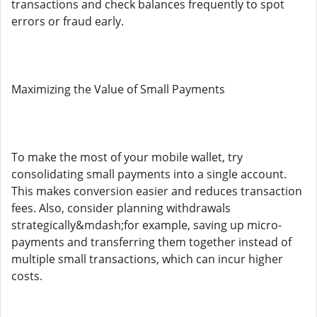
transactions and check balances frequently to spot
errors or fraud early.
Maximizing the Value of Small Payments
To make the most of your mobile wallet, try
consolidating small payments into a single account.
This makes conversion easier and reduces transaction
fees. Also, consider planning withdrawals
strategically&mdash;for example, saving up micro-
payments and transferring them together instead of
multiple small transactions, which can incur higher
costs.