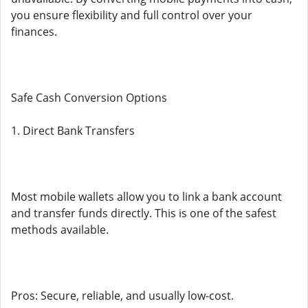
you ensure flexibility and full control over your
finances.
Safe Cash Conversion Options
1. Direct Bank Transfers
Most mobile wallets allow you to link a bank account
and transfer funds directly. This is one of the safest
methods available.
Pros: Secure, reliable, and usually low-cost.