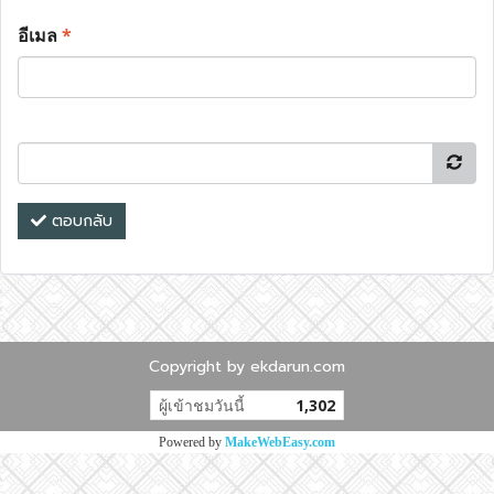
อีเมล
*
ตอบกลับ
Copyright by ekdarun.com
ผู้เข้าชมวันนี้
1,302
Powered by
MakeWebEasy.com