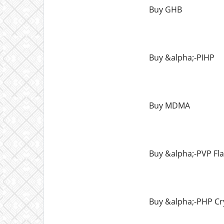
Buy GHB
Buy &alpha;-PIHP
Buy MDMA
Buy &alpha;-PVP Fl
Buy &alpha;-PHP Cr