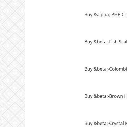
Buy &alpha;-PHP Cr
Buy &beta;-Fish Sca
Buy &beta;-Colomb
Buy &beta;-Brown H
Buy &beta;-Crysta