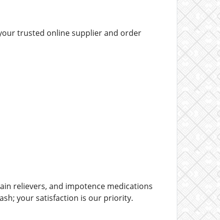
your trusted online supplier and order
ain relievers, and impotence medications
h; your satisfaction is our priority.