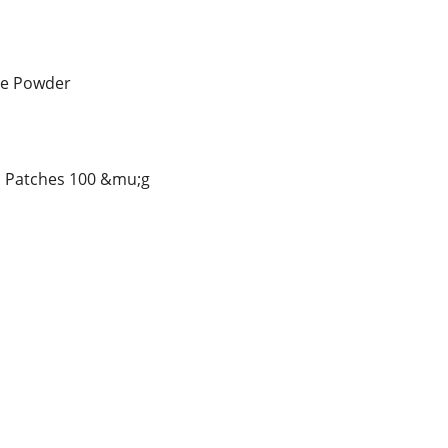
ne Powder
l Patches 100 &mu;g