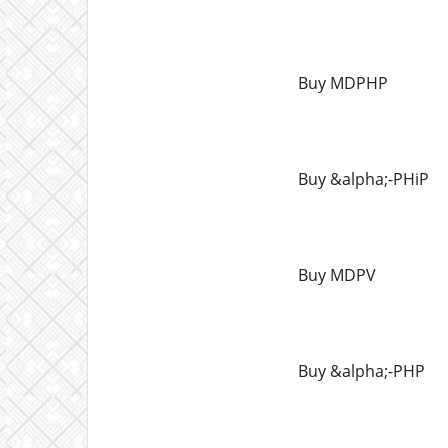
Buy MDPHP
Buy &alpha;-PHiP
Buy MDPV
Buy &alpha;-PHP