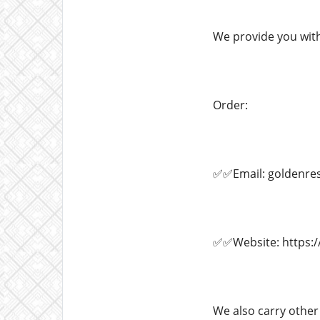
We provide you with
Order:
✅✅Email: goldenre
✅✅Website: https:/
We also carry other 