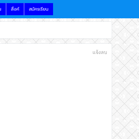
น
ลิ้งค์
สมัครเรียน
แจ้งลบ