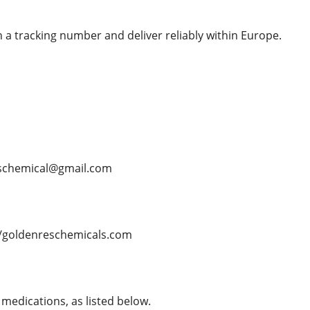
 a tracking number and deliver reliably within Europe.
schemical@gmail.com
/goldenreschemicals.com
medications, as listed below.