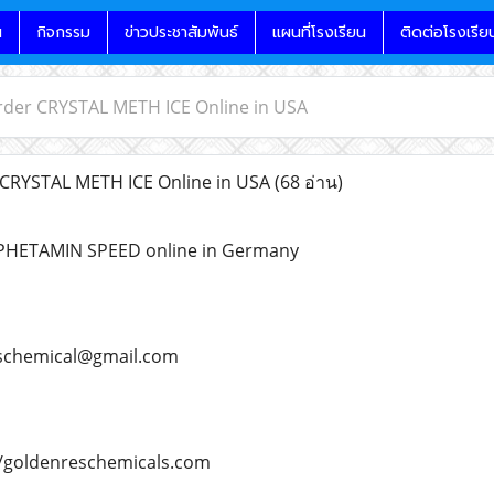
น
กิจกรรม
ข่าวประชาสัมพันธ์
แผนที่โรงเรียน
ติดต่อโรงเรีย
rder CRYSTAL METH ICE Online in USA
CRYSTAL METH ICE Online in USA
(68 อ่าน)
PHETAMIN SPEED online in Germany
schemical@gmail.com
/goldenreschemicals.com