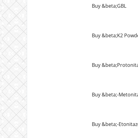
Buy &beta;GBL
Buy &beta;K2 Powd
Buy &beta;Protonit
Buy &beta;-Metonit
Buy &beta;-Etonita