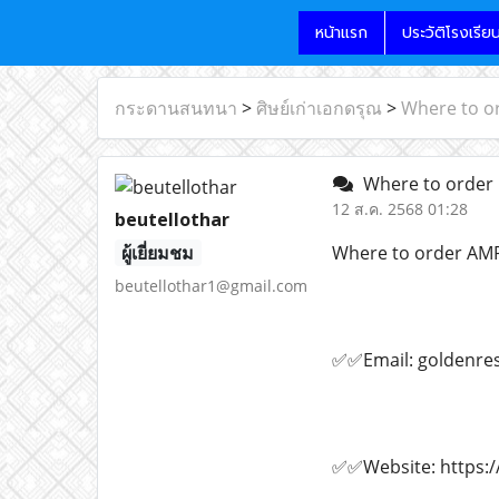
หน้าแรก
ประวัติโรงเรีย
กระดานสนทนา
>
ศิษย์เก่าเอกดรุณ
>
Where to o
Where to order 
12 ส.ค. 2568 01:28
beutellothar
ผู้เยี่ยมชม
Where to order AM
beutellothar1@gmail.com
✅✅Email: goldenre
✅✅Website: https:/