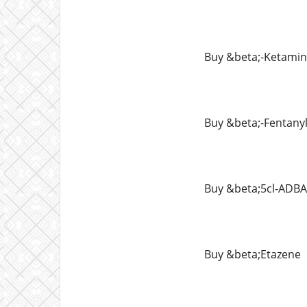
Buy &beta;-Ketami
Buy &beta;-Fentany
Buy &beta;5cl-ADBA
Buy &beta;Etazene