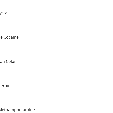
ystal
le Cocaine
ian Coke
eroin
l Methamphetamine