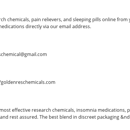
h chemicals, pain relievers, and sleeping pills online from 
dications directly via our email address.
schemical@gmail.com
/goldenreschemicals.com
most effective research chemicals, insomnia medications, p
nd rest assured. The best blend in discreet packaging &ndas