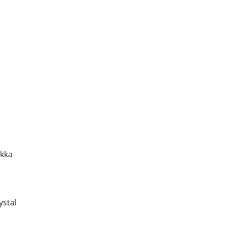
akka
ystal