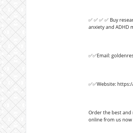
✅ ✅ ✅ ✅ Buy researc
anxiety and ADHD me
✅✅Email: goldenre
✅✅Website: https:/
Order the best and 
online from us now a