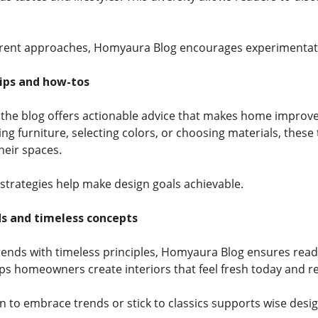
erent approaches, Homyaura Blog encourages experimentati
tips and how-tos
 the blog offers actionable advice that makes home improv
ng furniture, selecting colors, or choosing materials, thes
eir spaces.
 strategies help make design goals achievable.
ds and timeless concepts
rends with timeless principles, Homyaura Blog ensures reade
elps homeowners create interiors that feel fresh today and 
to embrace trends or stick to classics supports wise desig