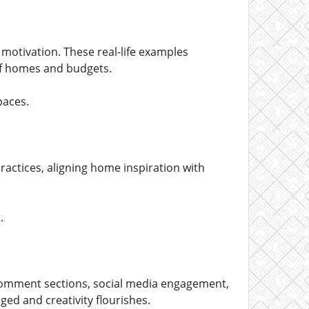
motivation. These real-life examples
of homes and budgets.
paces.
ractices, aligning home inspiration with
.
Comment sections, social media engagement,
ed and creativity flourishes.