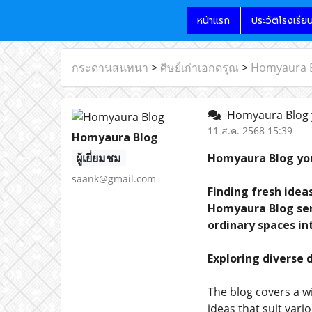
หน้าแรก
ประวัติโรงเรีย
กระดานสนทนา
>
ศิษย์เก่าเอกดรุณ
>
Homyaura Bl
Homyaura Blog yo
11 ส.ค. 2568 15:39
Homyaura Blog
ผู้เยี่ยมชม
Homyaura Blog you
saank@gmail.com
Finding fresh idea
Homyaura Blog serv
ordinary spaces in
Exploring diverse 
The blog covers a 
ideas that suit vari