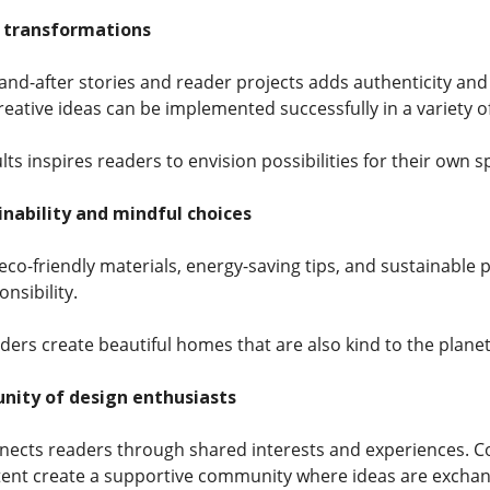
e transformations
nd-after stories and reader projects adds authenticity and 
ative ideas can be implemented successfully in a variety 
lts inspires readers to envision possibilities for their own s
nability and mindful choices
co-friendly materials, energy-saving tips, and sustainable p
nsibility.
ders create beautiful homes that are also kind to the planet
nity of design enthusiasts
ects readers through shared interests and experiences. 
tent create a supportive community where ideas are exchang