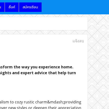
น
ลิ้งค์
สมัครเรียน
แจ้งลบ
ransform the way you experience home.
nsights and expert advice that help turn
alism to cozy rustic charm&mdash;providing
scover new styles or deepen their appreciation