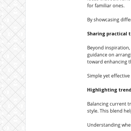
for familiar ones.
By showcasing diff
Sharing practical 
Beyond inspiration,
guidance on arrangi
toward enhancing th
Simple yet effective
Highlighting tren
Balancing current t
style. This blend h
Understanding when 