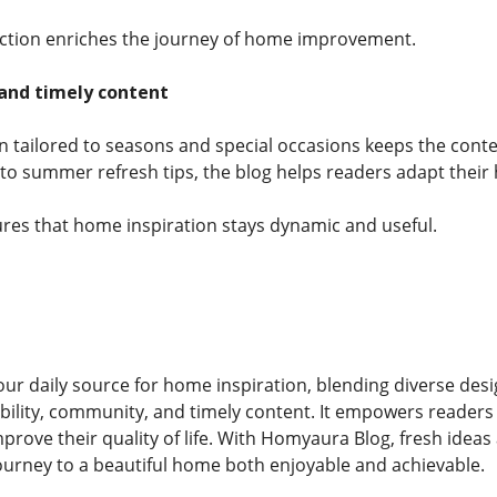
ection enriches the journey of home improvement.
 and timely content
on tailored to seasons and special occasions keeps the cont
to summer refresh tips, the blog helps readers adapt thei
res that home inspiration stays dynamic and useful.
r daily source for home inspiration, blending diverse design 
nability, community, and timely content. It empowers readers 
mprove their quality of life. With Homyaura Blog, fresh idea
ourney to a beautiful home both enjoyable and achievable.