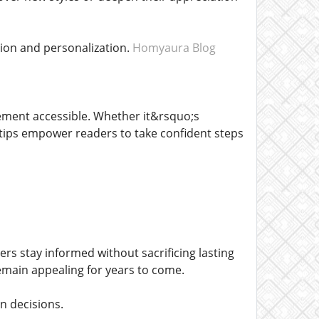
on and personalization.
Homyaura Blog
ement accessible. Whether it&rsquo;s
e tips empower readers to take confident steps
rs stay informed without sacrificing lasting
remain appealing for years to come.
n decisions.