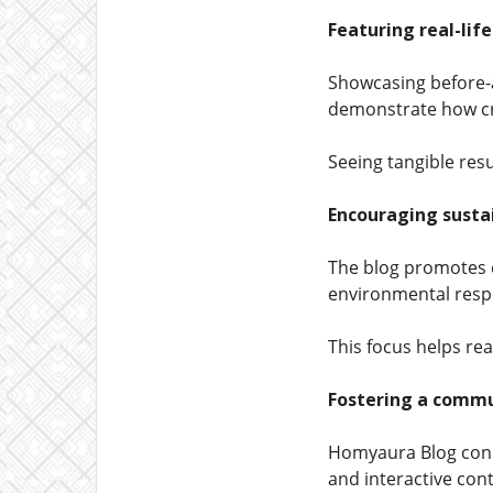
Featuring real-lif
Showcasing before-a
demonstrate how cre
Seeing tangible resu
Encouraging sustai
The blog promotes e
environmental respo
This focus helps rea
Fostering a commu
Homyaura Blog conn
and interactive con