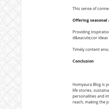
This sense of conn
Offering seasonal
Providing inspirati
d&eacute;cor ideas 
Timely content ensu
Conclusion
Homyaura Blog is you
life stories, sustai
personalities and i
reach, making the j