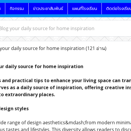
น
กิจกรรม
ข่าวประชาสัมพันธ์
แผนที่โรงเรียน
ติดต่อโรงเรีย
og your daily source for home inspiration
ur daily source for home inspiration
(121 อ่าน)
r daily source for home inspiration
s and practical tips to enhance your living space can t
es as a daily source of inspiration, offering creative i
to extraordinary places.
design styles
wide range of design aesthetics&mdash;from modern minim
ous tastes and lifestyles. This diversity allows readers to di