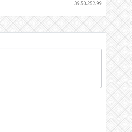
39.50.252.99