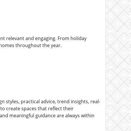
ent relevant and engaging. From holiday
r homes throughout the year.
styles, practical advice, trend insights, real-
to create spaces that reflect their
s and meaningful guidance are always within