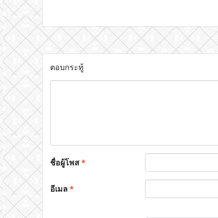
ตอบกระทู้
ชื่อผู้โพส
*
อีเมล
*