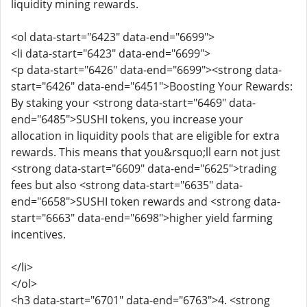
liquidity mining rewards.
<ol data-start="6423" data-end="6699">
<li data-start="6423" data-end="6699">
<p data-start="6426" data-end="6699"><strong data-
start="6426" data-end="6451">Boosting Your Rewards:
By staking your <strong data-start="6469" data-
end="6485">SUSHI tokens, you increase your
allocation in liquidity pools that are eligible for extra
rewards. This means that you&rsquo;ll earn not just
<strong data-start="6609" data-end="6625">trading
fees but also <strong data-start="6635" data-
end="6658">SUSHI token rewards and <strong data-
start="6663" data-end="6698">higher yield farming
incentives.
</li>
</ol>
<h3 data-start="6701" data-end="6763">4. <strong