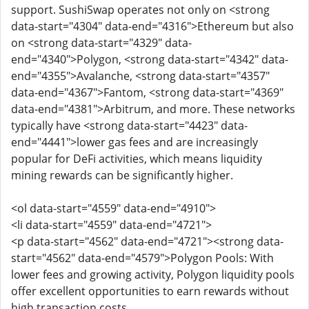
support. SushiSwap operates not only on <strong
data-start="4304" data-end="4316">Ethereum but also
on <strong data-start="4329" data-
end="4340">Polygon, <strong data-start="4342" data-
end="4355">Avalanche, <strong data-start="4357"
data-end="4367">Fantom, <strong data-start="4369"
data-end="4381">Arbitrum, and more. These networks
typically have <strong data-start="4423" data-
end="4441">lower gas fees and are increasingly
popular for DeFi activities, which means liquidity
mining rewards can be significantly higher.
<ol data-start="4559" data-end="4910">
<li data-start="4559" data-end="4721">
<p data-start="4562" data-end="4721"><strong data-
start="4562" data-end="4579">Polygon Pools: With
lower fees and growing activity, Polygon liquidity pools
offer excellent opportunities to earn rewards without
high transaction costs.