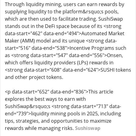
Through liquidity mining, users can earn rewards by
supplying liquidity to the platform&rsquo;s pools,
which are then used to facilitate trading. SushiSwap
stands out in the DeFi space because of its <strong
data-start="462" data-end="494">Automated Market
Maker (AMM) model and its unique <strong data-
start="516" data-end="538">Incentive Programs such
as <strong data-start="547" data-end="556">Onsen,
which offers liquidity providers (LPs) rewards in
<strong data-start="608" data-end="624">SUSHI tokens
and other project tokens.
<p data-start="652" data-end="836">This article
explores the best ways to earn with
SushiSwap&rsquo;s <strong data-start="713" data-
end="739">liquidity mining pools in 2025, including
tips, strategies, and opportunities to maximize
rewards while managing risks.
Sushiswap