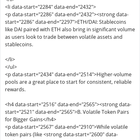
<li data-start="2284" data-end="2432">
<p data-start="2286" data-end="2432"><strong data-
start="2286" data-end="2297">ETH/DAI: Stablecoins
like DAI paired with ETH also bring in significant volume
as users look to trade between volatile assets and
stablecoins.
</li>
</ul>
<p data-start="2434" data-end="2514">Higher-volume
pools are a great place to start for consistent, reliable
rewards.
<h4 data-start="2516" data-end="2565"><strong data-
start="2521" data-end="2565">B. Volatile Token Pairs
for Bigger Gains</h4>
<p data-start="2567" data-end="2910">While volatile
token pairs (like <strong data-start="2600" data-