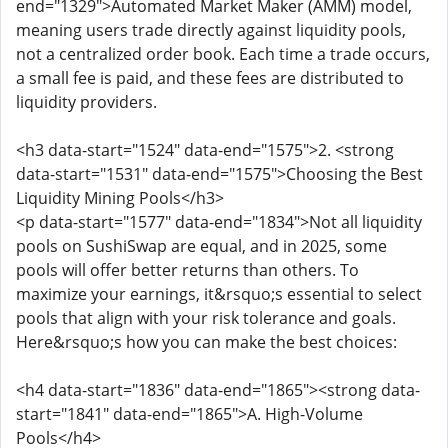
end="1329">Automated Market Maker (AMM) model,
meaning users trade directly against liquidity pools,
not a centralized order book. Each time a trade occurs,
a small fee is paid, and these fees are distributed to
liquidity providers.
<h3 data-start="1524" data-end="1575">2. <strong
data-start="1531" data-end="1575">Choosing the Best
Liquidity Mining Pools</h3>
<p data-start="1577" data-end="1834">Not all liquidity
pools on SushiSwap are equal, and in 2025, some
pools will offer better returns than others. To
maximize your earnings, it&rsquo;s essential to select
pools that align with your risk tolerance and goals.
Here&rsquo;s how you can make the best choices:
<h4 data-start="1836" data-end="1865"><strong data-
start="1841" data-end="1865">A. High-Volume
Pools</h4>