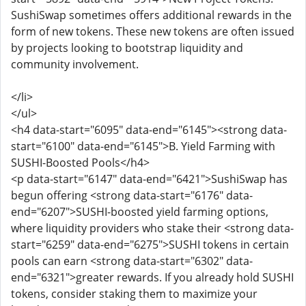
SushiSwap sometimes offers additional rewards in the
form of new tokens. These new tokens are often issued
by projects looking to bootstrap liquidity and
community involvement.
</li>
</ul>
<h4 data-start="6095" data-end="6145"><strong data-
start="6100" data-end="6145">B. Yield Farming with
SUSHI-Boosted Pools</h4>
<p data-start="6147" data-end="6421">SushiSwap has
begun offering <strong data-start="6176" data-
end="6207">SUSHI-boosted yield farming options,
where liquidity providers who stake their <strong data-
start="6259" data-end="6275">SUSHI tokens in certain
pools can earn <strong data-start="6302" data-
end="6321">greater rewards. If you already hold SUSHI
tokens, consider staking them to maximize your