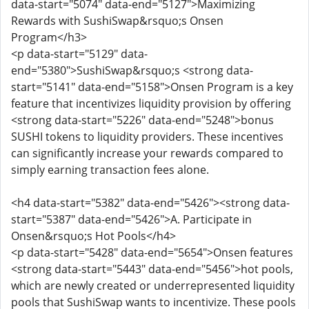
data-start="5074" data-end="5127">Maximizing
Rewards with SushiSwap&rsquo;s Onsen
Program</h3>
<p data-start="5129" data-
end="5380">SushiSwap&rsquo;s <strong data-
start="5141" data-end="5158">Onsen Program is a key
feature that incentivizes liquidity provision by offering
<strong data-start="5226" data-end="5248">bonus
SUSHI tokens to liquidity providers. These incentives
can significantly increase your rewards compared to
simply earning transaction fees alone.
<h4 data-start="5382" data-end="5426"><strong data-
start="5387" data-end="5426">A. Participate in
Onsen&rsquo;s Hot Pools</h4>
<p data-start="5428" data-end="5654">Onsen features
<strong data-start="5443" data-end="5456">hot pools,
which are newly created or underrepresented liquidity
pools that SushiSwap wants to incentivize. These pools