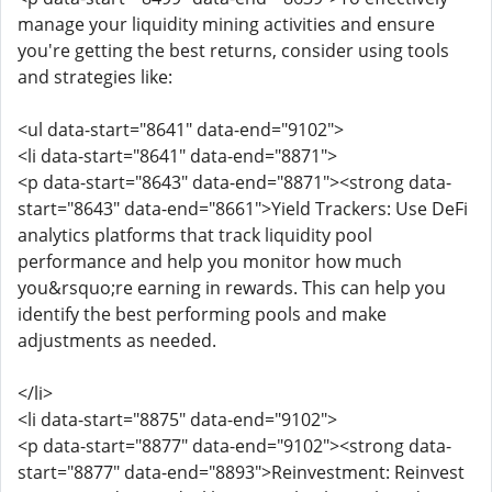
manage your liquidity mining activities and ensure
you're getting the best returns, consider using tools
and strategies like:
<ul data-start="8641" data-end="9102">
<li data-start="8641" data-end="8871">
<p data-start="8643" data-end="8871"><strong data-
start="8643" data-end="8661">Yield Trackers: Use DeFi
analytics platforms that track liquidity pool
performance and help you monitor how much
you&rsquo;re earning in rewards. This can help you
identify the best performing pools and make
adjustments as needed.
</li>
<li data-start="8875" data-end="9102">
<p data-start="8877" data-end="9102"><strong data-
start="8877" data-end="8893">Reinvestment: Reinvest