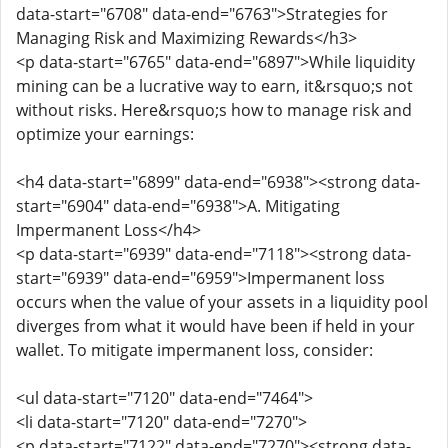
data-start="6708" data-end="6763">Strategies for
Managing Risk and Maximizing Rewards</h3>
<p data-start="6765" data-end="6897">While liquidity
mining can be a lucrative way to earn, it&rsquo;s not
without risks. Here&rsquo;s how to manage risk and
optimize your earnings:
<h4 data-start="6899" data-end="6938"><strong data-
start="6904" data-end="6938">A. Mitigating
Impermanent Loss</h4>
<p data-start="6939" data-end="7118"><strong data-
start="6939" data-end="6959">Impermanent loss
occurs when the value of your assets in a liquidity pool
diverges from what it would have been if held in your
wallet. To mitigate impermanent loss, consider:
<ul data-start="7120" data-end="7464">
<li data-start="7120" data-end="7270">
<p data-start="7122" data-end="7270"><strong data-