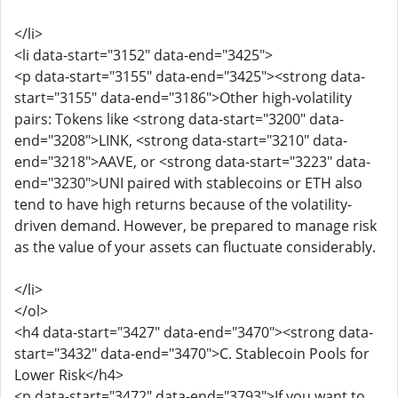
</li>
<li data-start="3152" data-end="3425">
<p data-start="3155" data-end="3425"><strong data-
start="3155" data-end="3186">Other high-volatility
pairs: Tokens like <strong data-start="3200" data-
end="3208">LINK, <strong data-start="3210" data-
end="3218">AAVE, or <strong data-start="3223" data-
end="3230">UNI paired with stablecoins or ETH also
tend to have high returns because of the volatility-
driven demand. However, be prepared to manage risk
as the value of your assets can fluctuate considerably.
</li>
</ol>
<h4 data-start="3427" data-end="3470"><strong data-
start="3432" data-end="3470">C. Stablecoin Pools for
Lower Risk</h4>
<p data-start="3472" data-end="3793">If you want to