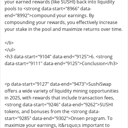
your earned rewards (like SUSHI) back into liquidity
pools to <strong data-start="8966" data-
end="8992">compound your earnings. By
compounding your rewards, you effectively increase
your stake in the pool and maximize returns over time.
</li>
</ul>
<h3 data-start="9104" data-end="9125">6. <strong
data-start="9111" data-end="9125">Conclusion</h3>
<p data-start="9127" data-end="9473">SushiSwap
offers a wide variety of liquidity mining opportunities
in 2025, with rewards that include transaction fees,
<strong data-start="9246" data-end="9262">SUSHI
tokens, and bonuses from the <strong data-
start="9285" data-end="9302">Onsen program. To
maximize your earnings, it&rsquo;s important to