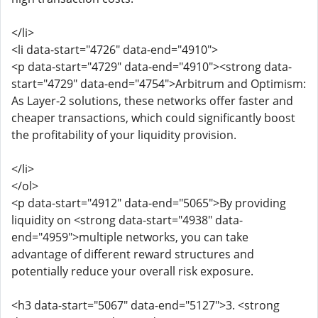
</li>
<li data-start="4726" data-end="4910">
<p data-start="4729" data-end="4910"><strong data-
start="4729" data-end="4754">Arbitrum and Optimism:
As Layer-2 solutions, these networks offer faster and
cheaper transactions, which could significantly boost
the profitability of your liquidity provision.
</li>
</ol>
<p data-start="4912" data-end="5065">By providing
liquidity on <strong data-start="4938" data-
end="4959">multiple networks, you can take
advantage of different reward structures and
potentially reduce your overall risk exposure.
<h3 data-start="5067" data-end="5127">3. <strong