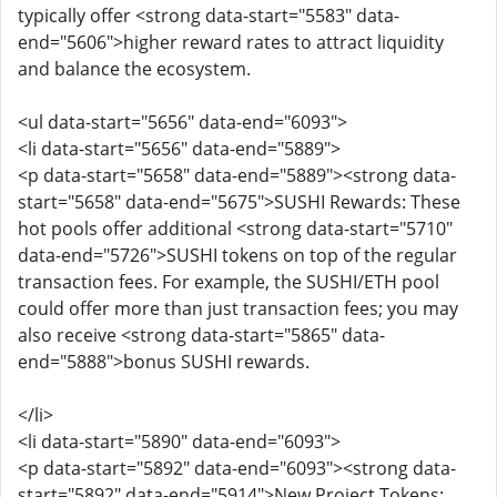
typically offer <strong data-start="5583" data-
end="5606">higher reward rates to attract liquidity
and balance the ecosystem.
<ul data-start="5656" data-end="6093">
<li data-start="5656" data-end="5889">
<p data-start="5658" data-end="5889"><strong data-
start="5658" data-end="5675">SUSHI Rewards: These
hot pools offer additional <strong data-start="5710"
data-end="5726">SUSHI tokens on top of the regular
transaction fees. For example, the SUSHI/ETH pool
could offer more than just transaction fees; you may
also receive <strong data-start="5865" data-
end="5888">bonus SUSHI rewards.
</li>
<li data-start="5890" data-end="6093">
<p data-start="5892" data-end="6093"><strong data-
start="5892" data-end="5914">New Project Tokens: