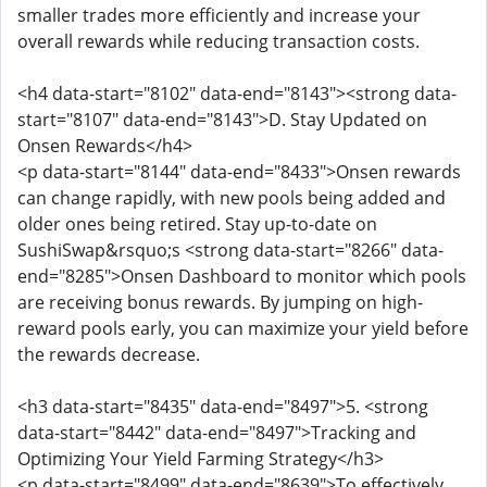
smaller trades more efficiently and increase your
overall rewards while reducing transaction costs.
<h4 data-start="8102" data-end="8143"><strong data-
start="8107" data-end="8143">D. Stay Updated on
Onsen Rewards</h4>
<p data-start="8144" data-end="8433">Onsen rewards
can change rapidly, with new pools being added and
older ones being retired. Stay up-to-date on
SushiSwap&rsquo;s <strong data-start="8266" data-
end="8285">Onsen Dashboard to monitor which pools
are receiving bonus rewards. By jumping on high-
reward pools early, you can maximize your yield before
the rewards decrease.
<h3 data-start="8435" data-end="8497">5. <strong
data-start="8442" data-end="8497">Tracking and
Optimizing Your Yield Farming Strategy</h3>
<p data-start="8499" data-end="8639">To effectively