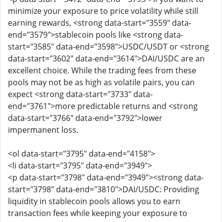
minimize your exposure to price volatility while still
earning rewards, <strong data-start="3559" data-
end="3579">stablecoin pools like <strong data-
start="3585" data-end="3598">USDC/USDT or <strong
data-start="3602" data-end="3614">DAI/USDC are an
excellent choice. While the trading fees from these
pools may not be as high as volatile pairs, you can
expect <strong data-start="3733" data-
end="3761">more predictable returns and <strong
data-start="3766" data-end="3792">lower
impermanent loss.
<ol data-start="3795" data-end="4158">
<li data-start="3795" data-end="3949">
<p data-start="3798" data-end="3949"><strong data-
start="3798" data-end="3810">DAI/USDC: Providing
liquidity in stablecoin pools allows you to earn
transaction fees while keeping your exposure to