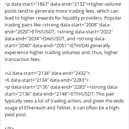
<p data-start="1867" data-end="2132">Higher-volume
pools tend to generate more trading fees, which can
lead to higher rewards for liquidity providers. Popular
trading pairs like <strong data-start="2008" data-
end="2020">ETH/USDT, <strong data-start="2022"
data-end="2034">DAI/USDT, and <strong data-
start="2040" data-end="2051">ETH/DAI generally
experience higher trading volumes and, thus, higher
transaction fees.
<ul data-start="2134" data-end="2432">
<li data-start="2134" data-end="2283">
<p data-start="2136" data-end="2283"><strong data-
start="2136" data-end="2148">ETH/USDT: This pair
typically sees a lot of trading action, and given the wide
usage of Ethereum and Tether, it can often be a high-
yield pool.
</li>