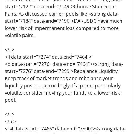
start="7122" data-end="7149">Choose Stablecoin
Pairs: As discussed earlier, pools like <strong data-
start="7184" data-end="7196">DAI/USDC have much
lower risk of impermanent loss compared to more
volatile pairs.
</li>
<li data-start="7274" data-end="7464">
<p data-start="7276" data-end="7464"><strong data-
start="7276" data-end="7299">Rebalance Liquidity:
Keep track of market trends and rebalance your
liquidity position accordingly. If a pair is particularly
volatile, consider moving your funds to a lower-risk
pool.
</li>
</ul>
<h4 data-start="7466" data-end="7500"><strong data-