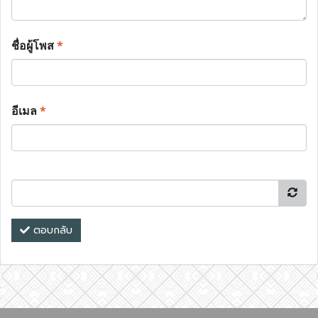
ชื่อผู้โพส
*
อีเมล
*
ตอบกลับ