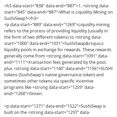
<h3 data-start="838" data-end="887">1. <strong data-
start="845" data-end="887">What is Liquidity Mining on
SushiSwap?</h3>
<p data-start="889" data-end="1269">Liquidity mining
refers to the process of providing liquidity (usually in
the form of two different tokens) to <strong data-
start="1000" data-end="1031">SushiSwap&rsquo;s
liquidity pools in exchange for rewards. These rewards
generally come from <strong data-start="1091" data-
end="1111">transaction fees generated by the pool,
plus <strong data-start="1140" data-end="1156">SUSHI
tokens (SushiSwap's native governance token) and
sometimes other tokens via specific incentive
programs like <strong data-start="1259" data-
end="1268">Onsen.
<p data-start="1271" data-end="1522">SushiSwap is
built on the <strong data-start="1297" data-