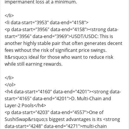
impermanent loss at a minimum.
</li>
<li data-start="3953" data-end="4158">
<p data-start="3956" data-end="4158"><strong data-
start="3956" data-end="3969">USDT/USDC: This is
another highly stable pair that often generates decent
fees without the risk of significant price swings.
It&rsquo;s ideal for those who want to reduce risk
while still earning rewards.
</li>
</ol>
<h4 data-start="4160" data-end="4201"><strong data-
start="4165" data-end="4201">D. Multi-Chain and
Layer-2 Pools</h4>
<p data-start="4203" data-end="4557">One of
SushiSwap&rsquo;s biggest advantages is its <strong
data-start="4248" data-end="4271">multi-chain