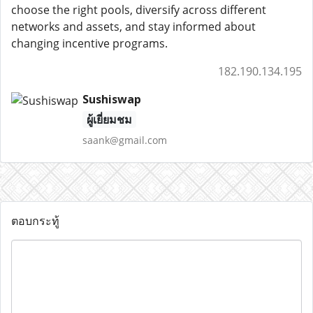
choose the right pools, diversify across different
networks and assets, and stay informed about
changing incentive programs.
182.190.134.195
Sushiswap
ผู้เยี่ยมชม
saank@gmail.com
ตอบกระทู้