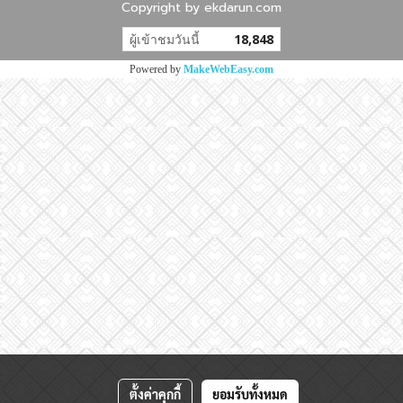
Copyright by ekdarun.com
ผู้เข้าชมวันนี้
18,848
Powered by
MakeWebEasy.com
ตั้งค่าคุกกี้
ยอมรับทั้งหมด