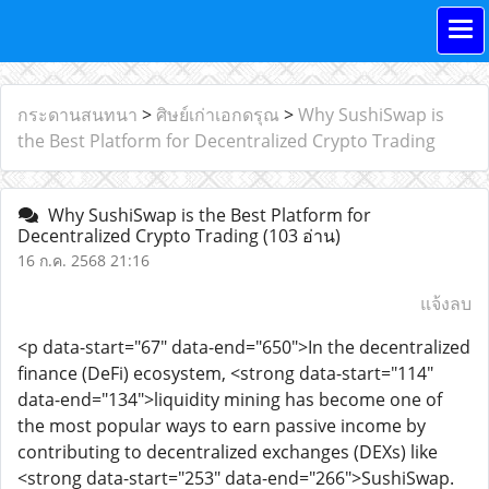
กระดานสนทนา
>
ศิษย์เก่าเอกดรุณ
>
Why SushiSwap is
the Best Platform for Decentralized Crypto Trading
Why SushiSwap is the Best Platform for
Decentralized Crypto Trading
(103 อ่าน)
16 ก.ค. 2568 21:16
แจ้งลบ
<p data-start="67" data-end="650">In the decentralized
finance (DeFi) ecosystem, <strong data-start="114"
data-end="134">liquidity mining has become one of
the most popular ways to earn passive income by
contributing to decentralized exchanges (DEXs) like
<strong data-start="253" data-end="266">SushiSwap.