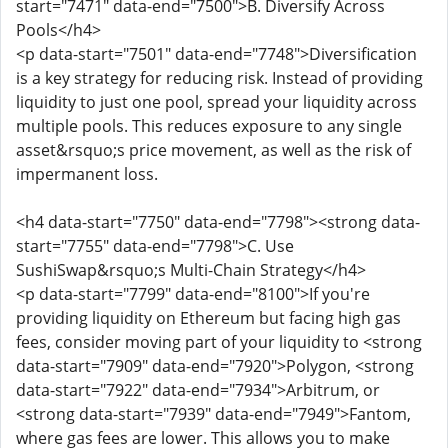
start="7471" data-end="7500">B. Diversify Across
Pools</h4>
<p data-start="7501" data-end="7748">Diversification
is a key strategy for reducing risk. Instead of providing
liquidity to just one pool, spread your liquidity across
multiple pools. This reduces exposure to any single
asset&rsquo;s price movement, as well as the risk of
impermanent loss.
<h4 data-start="7750" data-end="7798"><strong data-
start="7755" data-end="7798">C. Use
SushiSwap&rsquo;s Multi-Chain Strategy</h4>
<p data-start="7799" data-end="8100">If you're
providing liquidity on Ethereum but facing high gas
fees, consider moving part of your liquidity to <strong
data-start="7909" data-end="7920">Polygon, <strong
data-start="7922" data-end="7934">Arbitrum, or
<strong data-start="7939" data-end="7949">Fantom,
where gas fees are lower. This allows you to make