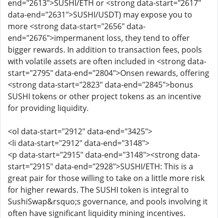
end="2613">SUSHI/ETH or <strong data-start="2617"
data-end="2631">SUSHI/USDT) may expose you to
more <strong data-start="2656" data-
end="2676">impermanent loss, they tend to offer
bigger rewards. In addition to transaction fees, pools
with volatile assets are often included in <strong data-
start="2795" data-end="2804">Onsen rewards, offering
<strong data-start="2823" data-end="2845">bonus
SUSHI tokens or other project tokens as an incentive
for providing liquidity.
<ol data-start="2912" data-end="3425">
<li data-start="2912" data-end="3148">
<p data-start="2915" data-end="3148"><strong data-
start="2915" data-end="2928">SUSHI/ETH: This is a
great pair for those willing to take on a little more risk
for higher rewards. The SUSHI token is integral to
SushiSwap&rsquo;s governance, and pools involving it
often have significant liquidity mining incentives.