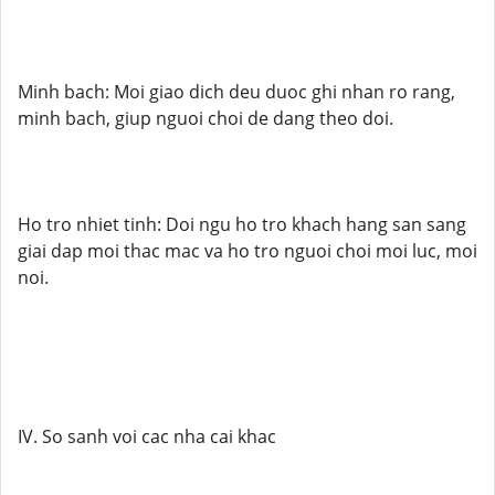
Minh bach: Moi giao dich deu duoc ghi nhan ro rang,
minh bach, giup nguoi choi de dang theo doi.
Ho tro nhiet tinh: Doi ngu ho tro khach hang san sang
giai dap moi thac mac va ho tro nguoi choi moi luc, moi
noi.
IV. So sanh voi cac nha cai khac