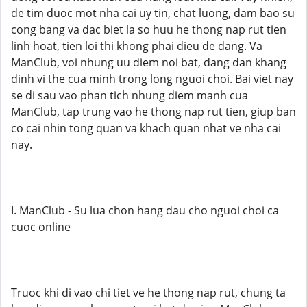
de tim duoc mot nha cai uy tin, chat luong, dam bao su
cong bang va dac biet la so huu he thong nap rut tien
linh hoat, tien loi thi khong phai dieu de dang. Va
ManClub, voi nhung uu diem noi bat, dang dan khang
dinh vi the cua minh trong long nguoi choi. Bai viet nay
se di sau vao phan tich nhung diem manh cua
ManClub, tap trung vao he thong nap rut tien, giup ban
co cai nhin tong quan va khach quan nhat ve nha cai
nay.
I. ManClub - Su lua chon hang dau cho nguoi choi ca
cuoc online
Truoc khi di vao chi tiet ve he thong nap rut, chung ta