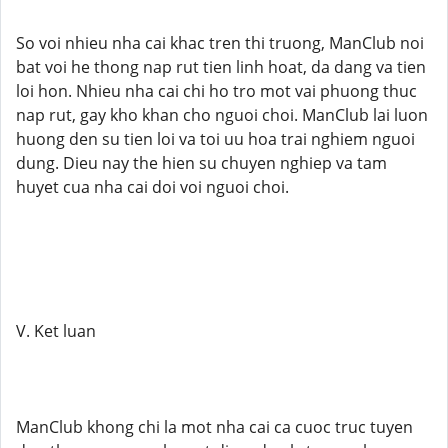
So voi nhieu nha cai khac tren thi truong, ManClub noi
bat voi he thong nap rut tien linh hoat, da dang va tien
loi hon. Nhieu nha cai chi ho tro mot vai phuong thuc
nap rut, gay kho khan cho nguoi choi. ManClub lai luon
huong den su tien loi va toi uu hoa trai nghiem nguoi
dung. Dieu nay the hien su chuyen nghiep va tam
huyet cua nha cai doi voi nguoi choi.
V. Ket luan
ManClub khong chi la mot nha cai ca cuoc truc tuyen