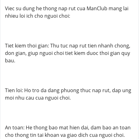
Viec su dung he thong nap rut cua ManClub mang lai
nhieu loi ich cho nguoi choi:
Tiet kiem thoi gian: Thu tuc nap rut tien nhanh chong,
don gian, giup nguoi choi tiet kiem duoc thoi gian quy
bau.
Tien loi: Ho tro da dang phuong thuc nap rut, dap ung
moi nhu cau cua nguoi choi.
An toan: He thong bao mat hien dai, dam bao an toan
cho thong tin tai khoan va giao dich cua nguoi choi.