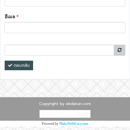
อีเมล
*
ตอบกลับ
Copyright by ekdarun.com
ผู้เข้าชมวันนี้
11,536
Powered by
MakeWebEasy.com