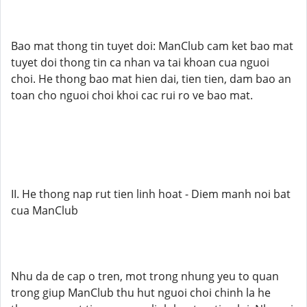
Bao mat thong tin tuyet doi: ManClub cam ket bao mat
tuyet doi thong tin ca nhan va tai khoan cua nguoi
choi. He thong bao mat hien dai, tien tien, dam bao an
toan cho nguoi choi khoi cac rui ro ve bao mat.
II. He thong nap rut tien linh hoat - Diem manh noi bat
cua ManClub
Nhu da de cap o tren, mot trong nhung yeu to quan
trong giup ManClub thu hut nguoi choi chinh la he