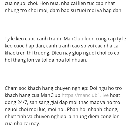
cua nguoi choi. Hon nua, nha cai lien tuc cap nhat
nhung tro choi moi, dam bao su tuoi moi va hap dan.
Ty le keo cuoc canh tranh: ManClub luon cung cap ty le
keo cuoc hap dan, canh tranh cao so voi cac nha cai
khac tren thi truong. Dieu nay giup nguoi choi co co
hoi thang lon va toi da hoa loi nhuan.
Cham soc khach hang chuyen nghiep: Doi ngu ho tro
khach hang cua ManClub
https://manclub1.live
hoat
dong 24/7, san sang giai dap moi thac mac va ho tro
nguoi choi moi luc, moi noi. Phan hoi nhanh chong,
nhiet tinh va chuyen nghiep la nhung diem cong lon
cua nha cai nay.