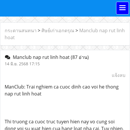
กระดานสนทนา
>
ศิษย์เก่าเอกดรุณ
>
Manclub nap rut linh
hoat
Manclub nap rut linh hoat
(87 อ่าน)
14 มิ.ย. 2568 17:15
แจ้งลบ
ManClub: Trai nghiem ca cuoc dinh cao voi he thong
nap rut linh hoat
Thi truong ca cuoc truc tuyen hien nay vo cung soi
dong voi su xuat hien cua hang loat nha cai. Tuy nhien,