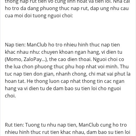
thong nap rut tien vo cung linh hoat va tien loi. Nha cai
ho tro da dang phuong thuc nap rut, dap ung nhu cau
cua moi doi tuong nguoi choi:
Nap tien: ManClub ho tro nhieu hinh thuc nap tien
khac nhau nhu: chuyen khoan ngan hang, vi dien tu
(Momo, ZaloPay...), the cao dien thoai. Nguoi choi co
the lua chon phuong thuc phu hop nhat voi minh. Thu
tuc nap tien don gian, nhanh chong, chi mat vai phut la
hoan tat. He thong luon cap nhat thong tin cac ngan
hang va vi dien tu de dam bao su tien loi cho nguoi
choi.
Rut tien: Tuong tu nhu nap tien, ManClub cung ho tro
nhieu hinh thuc rut tien khac nhau, dam bao su tien loi