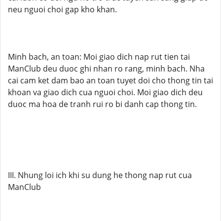
neu nguoi choi gap kho khan.
Minh bach, an toan: Moi giao dich nap rut tien tai
ManClub deu duoc ghi nhan ro rang, minh bach. Nha
cai cam ket dam bao an toan tuyet doi cho thong tin tai
khoan va giao dich cua nguoi choi. Moi giao dich deu
duoc ma hoa de tranh rui ro bi danh cap thong tin.
III. Nhung loi ich khi su dung he thong nap rut cua
ManClub