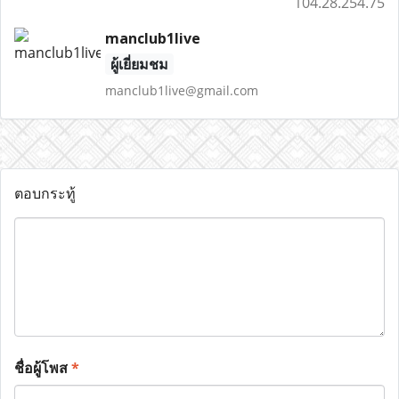
104.28.254.75
manclub1live
ผู้เยี่ยมชม
manclub1live@gmail.com
ตอบกระทู้
ชื่อผู้โพส
*