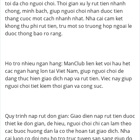
toi da cho nguoi choi. Thoi gian xu ly rut tien nhanh
chong, minh bach, giup nguoi choi nhan duoc tien
thang cuoc mot cach nhanh nhat. Nha cai cam ket
khong thu phi rut tien, tru mot so truong hop ngoai le
duoc thong bao ro rang.
Ho tro nhieu ngan hang: ManClub lien ket voi hau het
cac ngan hang lon tai Viet Nam, giup nguoi choi de
dang thuc hien giao dich nap va rut tien. Viec nay giup
nguoi choi tiet kiem thoi gian va cong suc.
Quy trinh nap rut don gian: Giao dien nap rut tien duoc
thiet ke don gian, de hieu, nguoi choi chi can lam theo
cac buoc huong dan la co the hoan tat giao dich. Nha
cai luon co doi ngu ho tro truc tuyen san sang giup do