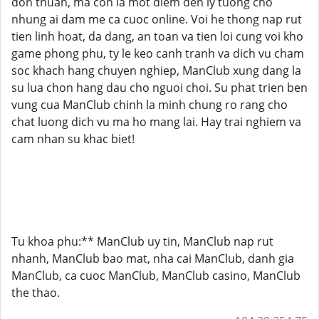
don thuan, ma con la mot diem den ly tuong cho
nhung ai dam me ca cuoc online. Voi he thong nap rut
tien linh hoat, da dang, an toan va tien loi cung voi kho
game phong phu, ty le keo canh tranh va dich vu cham
soc khach hang chuyen nghiep, ManClub xung dang la
su lua chon hang dau cho nguoi choi. Su phat trien ben
vung cua ManClub chinh la minh chung ro rang cho
chat luong dich vu ma ho mang lai. Hay trai nghiem va
cam nhan su khac biet!
Tu khoa phu:** ManClub uy tin, ManClub nap rut
nhanh, ManClub bao mat, nha cai ManClub, danh gia
ManClub, ca cuoc ManClub, ManClub casino, ManClub
the thao.