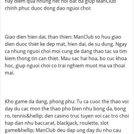
hay diem qua nhung net noi bat da giup ManClub
chinh phuc duoc dong dao nguoi choi:
Giao dien hien dai, than thien: ManClub so huu giao
dien duoc thiet ke dep mat, hien dai, de su dung. Ngay
ca nhung nguoi choi moi cung de dang thao tac va tim
kiem thong tin can thiet. Mau sac hai hoa, bo cuc khoa
hoc, giup nguoi choi co trai nghiem muot ma va thoai
mai.
Kho game da dang, phong phu: Tu ca cuoc the thao voi
day du cac mon the thao pho bien nhu bong da, bong
ro, tennis&hellip; den casino truc tuyen voi cac tro choi
hap dan nhu baccarat, blackjack, roulette, slot
game&hellip; ManClub deu dap ung day du nhu cau