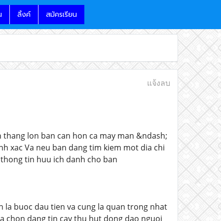
น
ลิ้งค์
สมัครเรียน
แจ้งลบ
n thang lon ban can hon ca may man &ndash;
hinh xac Va neu ban dang tim kiem mot dia chi
thong tin huu ich danh cho ban
in la buoc dau tien va cung la quan trong nhat
a chon dang tin cay thu hut dong dao nguoi