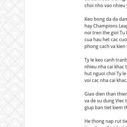
choi nho vao nhieu 
Keo bong da da dang
hay Champions Leag
noi tren the gioi T
cua hau het cac cuo
phong cach va kien
Ty le keo canh tran
nhieu nha cai khac 
hut nguoi choi Ty l
voi cac nha cai kha
Giao dien than thie
va de su dung Viec 
giup ban tiet kiem t
He thong nap rut t