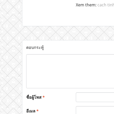
Xem them:
cach tin
ตอบกระทู้
ชื่อผู้โพส
*
อีเมล
*