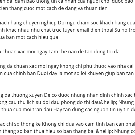
hien dai dam bao thong tin ca nhan cua nguoi choi duoc bao 
tien thang cuoc mot cach de dang va thuan tien
hach hang chuyen nghiep Doi ngu cham soc khach hang cua 
h khac nhau nhu chat truc tuyen email dien thoai Su ho tr
ua ban mot cach hieu qua
 chuan xac moi ngay Lam the nao de tan dung toi da
ong da chuan xac moi ngay khong chi phu thuoc vao nha cai
n cua chinh ban Duoi day la mot so loi khuyen giup ban tan 
ng da thuong xuyen De co duoc nhung nhan dinh chinh xac b
ong cau thu lich su doi dau phong do thi dau&hellip; Nhung 
thua cua moi tran dau Hay tan dung cac nguon tin uy tin de
cac chi so thong ke Khong chi dua vao cam tinh ban can phai
n thang so ban thua hieu so ban thang bai &hellip; Nhung 