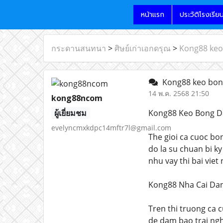
หน้าแรก
ประวัติโรงเรีย
กระดานสนทนา
>
ศิษย์เก่าเอกดรุณ
>
Kong88 keo
Kong88 keo bong
14 พ.ค. 2568 21:50
kong88ncom
ผู้เยี่ยมชม
Kong88 Keo Bong D
evelyncmxkdpc14mftr7l@gmail.com
The gioi ca cuoc b
do la su chuan bi k
nhu vay thi bai viet
Kong88 Nha Cai Dan
Tren thi truong ca c
de dam bao trai ngh