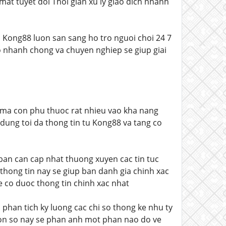
mat tuyet doi Thoi gian xu ly giao dich nhanh
Kong88 luon san sang ho tro nguoi choi 24 7
o nhanh chong va chuyen nghiep se giup giai
 ma con phu thuoc rat nhieu vao kha nang
dung toi da thong tin tu Kong88 va tang co
an can cap nhat thuong xuyen cac tin tuc
thong tin nay se giup ban danh gia chinh xac
 co duoc thong tin chinh xac nhat
 phan tich ky luong cac chi so thong ke nhu ty
con so nay se phan anh mot phan nao do ve