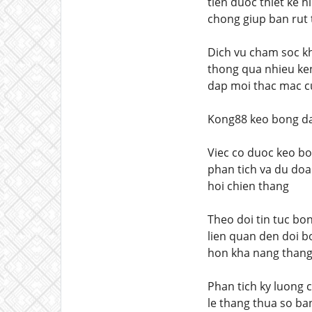
tien duoc thiet ke 
chong giup ban rut 
Dich vu cham soc k
thong qua nhieu ken
dap moi thac mac c
Kong88 keo bong da
Viec co duoc keo b
phan tich va du doa
hoi chien thang
Theo doi tin tuc bo
lien quan den doi b
hon kha nang thang 
Phan tich ky luong 
le thang thua so ba