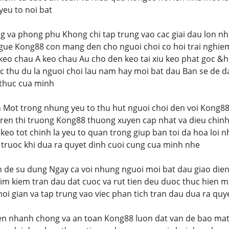
yeu to noi bat
 va phong phu Khong chi tap trung vao cac giai dau lon nh
ue Kong88 con mang den cho nguoi choi co hoi trai nghiem 
u keo chau A keo chau Au cho den keo tai xiu keo phat goc &
c thu du la nguoi choi lau nam hay moi bat dau Ban se de 
 thuc cua minh
h Mot trong nhung yeu to thu hut nguoi choi den voi Kong88 
tren thi truong Kong88 thuong xuyen cap nhat va dieu chinh
e keo tot chinh la yeu to quan trong giup ban toi da hoa lo
c truoc khi dua ra quyet dinh cuoi cung cua minh nhe
n de su dung Ngay ca voi nhung nguoi moi bat dau giao dien
tim kiem tran dau dat cuoc va rut tien deu duoc thuc hien
hoi gian va tap trung vao viec phan tich tran dau dua ra quy
ien nhanh chong va an toan Kong88 luon dat van de bao mat