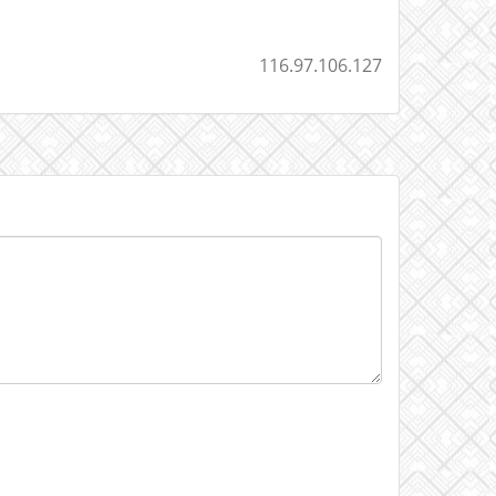
116.97.106.127