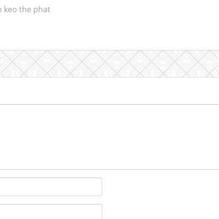
h keo the phat