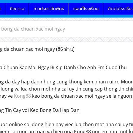
น
กิจกรรม
ข่าวประชาสัมพันธ์
แผนที่โรงเรียน
ติดต่อโรงเรีย
 bong da chuan xac moi ngay
 da chuan xac moi ngay
(86 อ่าน)
a Chuan Xac Moi Ngay Bi Kip Danh Cho Anh Em Cuoc Thu
ong da day hap dan nhung cung khong kem phan rui ro Muo
y luong va lua chon mot nha cai uy tin cung cap thong tin c
 nay ve
Kong88
keo bong da chuan xac moi ngay se la nguon 
g Tin Cay voi Keo Bong Da Hap Dan
uoc online soi dong hien nay viec lua chon mot nha cai uy t
iem ca cuoc an toan va hieu qua Kong88 noi len nhu mot lu