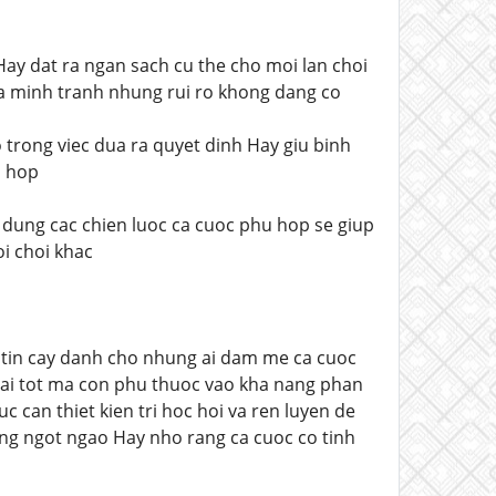
Hay dat ra ngan sach cu the cho moi lan choi
ua minh tranh nhung rui ro khong dang co
 trong viec dua ra quyet dinh Hay giu binh
u hop
p dung cac chien luoc ca cuoc phu hop se giup
i choi khac
 tin cay danh cho nhung ai dam me ca cuoc
cai tot ma con phu thuoc vao kha nang phan
 can thiet kien tri hoc hoi va ren luyen de
g ngot ngao Hay nho rang ca cuoc co tinh