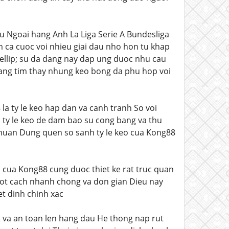
u Ngoai hang Anh La Liga Serie A Bundesliga
ca cuoc voi nhieu giai dau nho hon tu khap
hellip; su da dang nay dap ung duoc nhu cau
dang tim thay nhung keo bong da phu hop voi
la ty le keo hap dan va canh tranh So voi
 ty le keo de dam bao su cong bang va thu
i nhuan Dung quen so sanh ty le keo cua Kong88
 cua Kong88 cung duoc thiet ke rat truc quan
 mot cach nhanh chong va don gian Dieu nay
et dinh chinh xac
 va an toan len hang dau He thong nap rut