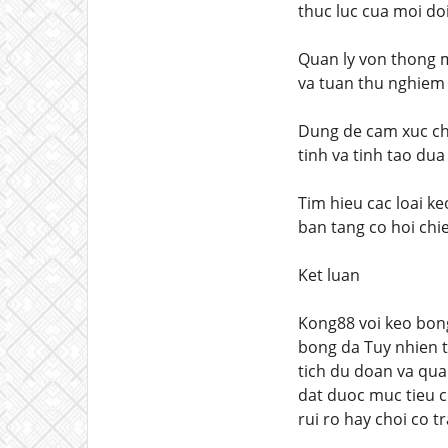
thuc luc cua moi do
Quan ly von thong m
va tuan thu nghiem 
Dung de cam xuc chi
tinh va tinh tao du
Tim hieu cac loai k
ban tang co hoi chi
Ket luan
Kong88 voi keo bon
bong da Tuy nhien 
tich du doan va qua
dat duoc muc tieu 
rui ro hay choi co 