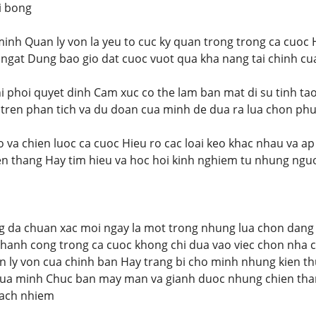
i bong
inh Quan ly von la yeu to cuc ky quan trong trong ca cuoc 
ngat Dung bao gio dat cuoc vuot qua kha nang tai chinh c
 phoi quyet dinh Cam xuc co the lam ban mat di su tinh tao
a tren phan tich va du doan cua minh de dua ra lua chon ph
eo va chien luoc ca cuoc Hieu ro cac loai keo khac nhau va a
en thang Hay tim hieu va hoc hoi kinh nghiem tu nhung nguo
g da chuan xac moi ngay la mot trong nhung lua chon dang
thanh cong trong ca cuoc khong chi dua vao viec chon nha 
n ly von cua chinh ban Hay trang bi cho minh nhung kien thuc
cua minh Chuc ban may man va gianh duoc nhung chien than
trach nhiem