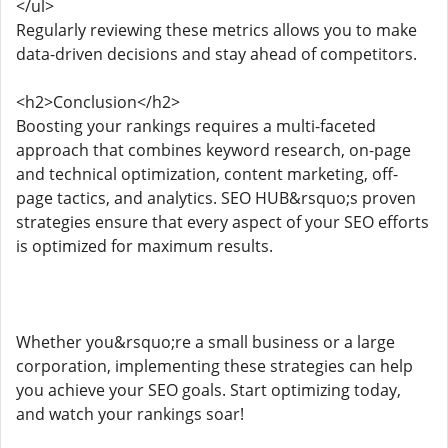
</ul>
Regularly reviewing these metrics allows you to make
data-driven decisions and stay ahead of competitors.
<h2>Conclusion</h2>
Boosting your rankings requires a multi-faceted
approach that combines keyword research, on-page
and technical optimization, content marketing, off-
page tactics, and analytics. SEO HUB&rsquo;s proven
strategies ensure that every aspect of your SEO efforts
is optimized for maximum results.
Whether you&rsquo;re a small business or a large
corporation, implementing these strategies can help
you achieve your SEO goals. Start optimizing today,
and watch your rankings soar!