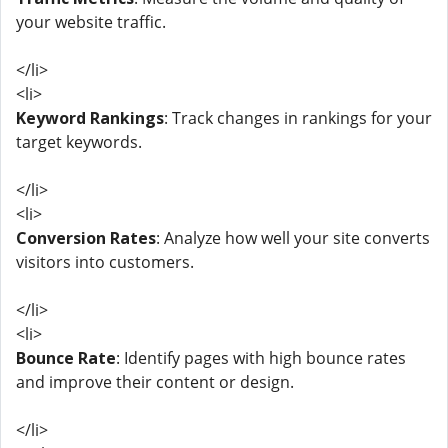
your website traffic.
</li>
<li>
Keyword Rankings
: Track changes in rankings for your
target keywords.
</li>
<li>
Conversion Rates
: Analyze how well your site converts
visitors into customers.
</li>
<li>
Bounce Rate
: Identify pages with high bounce rates
and improve their content or design.
</li>