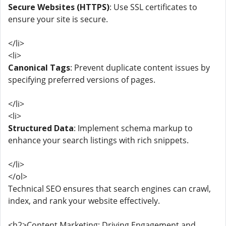
Secure Websites (HTTPS)
: Use SSL certificates to
ensure your site is secure.
</li>
<li>
Canonical Tags
: Prevent duplicate content issues by
specifying preferred versions of pages.
</li>
<li>
Structured Data
: Implement schema markup to
enhance your search listings with rich snippets.
</li>
</ol>
Technical SEO ensures that search engines can crawl,
index, and rank your website effectively.
<h2>Content Marketing: Driving Engagement and