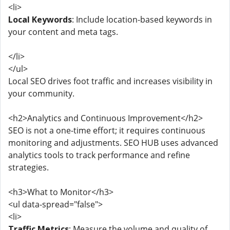
<li>
Local Keywords
: Include location-based keywords in
your content and meta tags.
</li>
</ul>
Local SEO drives foot traffic and increases visibility in
your community.
<h2>Analytics and Continuous Improvement</h2>
SEO is not a one-time effort; it requires continuous
monitoring and adjustments. SEO HUB uses advanced
analytics tools to track performance and refine
strategies.
<h3>What to Monitor</h3>
<ul data-spread="false">
<li>
Traffic Metrics
: Measure the volume and quality of