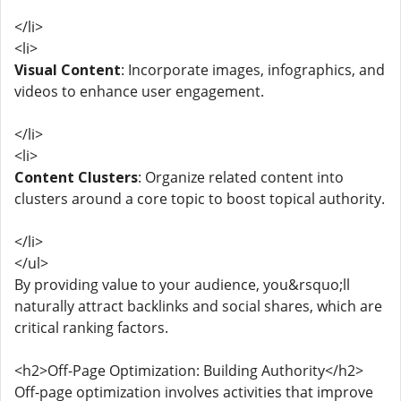
</li>
<li>
Visual Content
: Incorporate images, infographics, and
videos to enhance user engagement.
</li>
<li>
Content Clusters
: Organize related content into
clusters around a core topic to boost topical authority.
</li>
</ul>
By providing value to your audience, you&rsquo;ll
naturally attract backlinks and social shares, which are
critical ranking factors.
<h2>Off-Page Optimization: Building Authority</h2>
Off-page optimization involves activities that improve