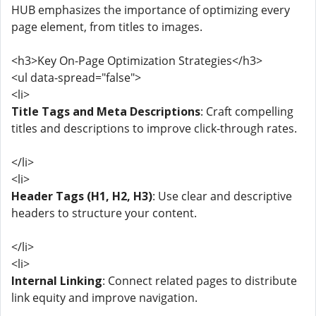
HUB emphasizes the importance of optimizing every
page element, from titles to images.
<h3>Key On-Page Optimization Strategies</h3>
<ul data-spread="false">
<li>
Title Tags and Meta Descriptions
: Craft compelling
titles and descriptions to improve click-through rates.
</li>
<li>
Header Tags (H1, H2, H3)
: Use clear and descriptive
headers to structure your content.
</li>
<li>
Internal Linking
: Connect related pages to distribute
link equity and improve navigation.