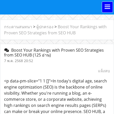
กระดานสนทนา
>
ผู้ปกครอง
>
Boost Your Rankings with
Proven SEO Strategies from SEO HUB
Boost Your Rankings with Proven SEO Strategies
from SEO HUB
(125 อ่าน)
7 พ.ค. 2568 20:52
แจ้งลบ
<p data-pm-slice="1 1 []">In today's digital age, search
engine optimization (SEO) is the backbone of online
visibility. Whether you're running a blog, an e-
commerce store, or a corporate website, achieving
high rankings on search engine results pages (SERPs)
can make or break your online presence. SEO HUB, a