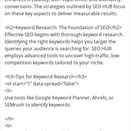
conversions. The strategies outlined by SEO HUB focus
on these key aspects to deliver measurable results.
<h2>Keyword Research: The Foundation of SEO</h2>
Effective SEO begins with thorough keyword research.
Identifying the right keywords helps you target the
queries your audience is searching for. SEO HUB
employs advanced tools to uncover high-traffic, low-
competition keywords tailored to your niche.
<h3>Tips for Keyword Research</h3>
<ol start="1" data-spread="false">
<li>
Use tools like Google Keyword Planner, Ahrefs, or
SEMrush to identify keywords.
</li>
<li>