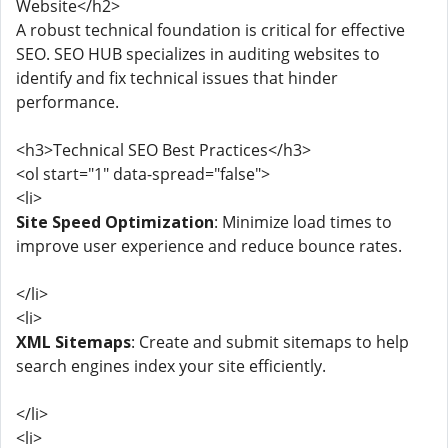
Website</h2>
A robust technical foundation is critical for effective
SEO. SEO HUB specializes in auditing websites to
identify and fix technical issues that hinder
performance.
<h3>Technical SEO Best Practices</h3>
<ol start="1" data-spread="false">
<li>
Site Speed Optimization
: Minimize load times to
improve user experience and reduce bounce rates.
</li>
<li>
XML Sitemaps
: Create and submit sitemaps to help
search engines index your site efficiently.
</li>
<li>