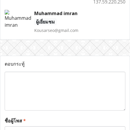
137.59.220.250
Muhammad imran
ผู้เยี่ยมชม
Kousarseo@gmail.com
ตอบกระทู้
ชื่อผู้โพส
*