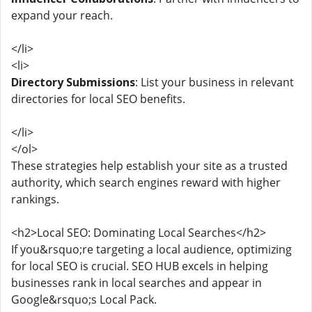
expand your reach.
</li>
<li>
Directory Submissions
: List your business in relevant
directories for local SEO benefits.
</li>
</ol>
These strategies help establish your site as a trusted
authority, which search engines reward with higher
rankings.
<h2>Local SEO: Dominating Local Searches</h2>
If you&rsquo;re targeting a local audience, optimizing
for local SEO is crucial. SEO HUB excels in helping
businesses rank in local searches and appear in
Google&rsquo;s Local Pack.