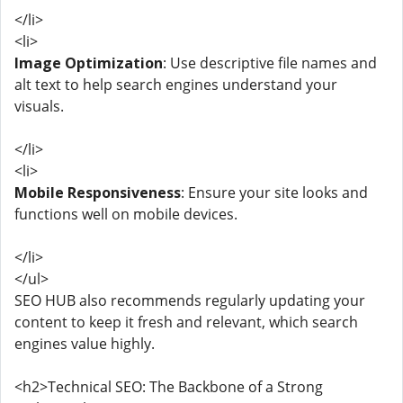
</li>
<li>
Image Optimization
: Use descriptive file names and
alt text to help search engines understand your
visuals.
</li>
<li>
Mobile Responsiveness
: Ensure your site looks and
functions well on mobile devices.
</li>
</ul>
SEO HUB also recommends regularly updating your
content to keep it fresh and relevant, which search
engines value highly.
<h2>Technical SEO: The Backbone of a Strong