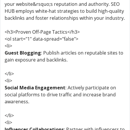
your website&rsquo;s reputation and authority. SEO
HUB employs white-hat strategies to build high-quality
backlinks and foster relationships within your industry.
<h3>Proven Off-Page Tactics</h3>
<ol start="1" data-spread="false">
<li>
Guest Blogging
: Publish articles on reputable sites to
gain exposure and backlinks.
</li>
<li>
Social Media Engagement
: Actively participate on
social platforms to drive traffic and increase brand
awareness.
</li>
<li>
Influencer Collaborations
: Partner with influencers to