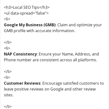
<h3>Local SEO Tips</h3>
<ul data-spread="false">
<li>
Google My Business (GMB)
: Claim and optimize your
GMB profile with accurate information.
</li>
<li>
NAP Consistency
: Ensure your Name, Address, and
Phone number are consistent across all platforms.
</li>
<li>
Customer Reviews
: Encourage satisfied customers to
leave positive reviews on Google and other review
sites.
</li>