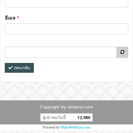
อีเมล
*
ตอบกลับ
Copyright by ekdarun.com
ผู้เข้าชมวันนี้
12,980
Powered by
MakeWebEasy.com