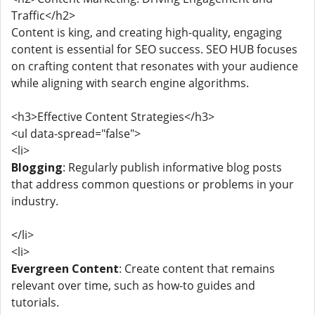
Traffic</h2>
Content is king, and creating high-quality, engaging
content is essential for SEO success. SEO HUB focuses
on crafting content that resonates with your audience
while aligning with search engine algorithms.
<h3>Effective Content Strategies</h3>
<ul data-spread="false">
<li>
Blogging
: Regularly publish informative blog posts
that address common questions or problems in your
industry.
</li>
<li>
Evergreen Content
: Create content that remains
relevant over time, such as how-to guides and
tutorials.