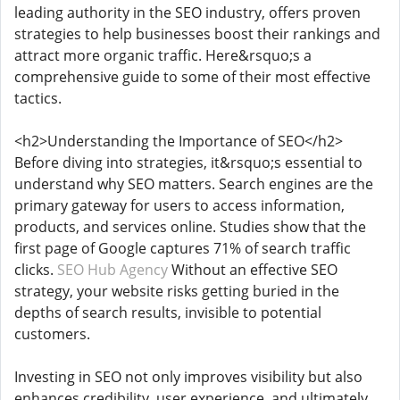
leading authority in the SEO industry, offers proven
strategies to help businesses boost their rankings and
attract more organic traffic. Here&rsquo;s a
comprehensive guide to some of their most effective
tactics.
<h2>Understanding the Importance of SEO</h2>
Before diving into strategies, it&rsquo;s essential to
understand why SEO matters. Search engines are the
primary gateway for users to access information,
products, and services online. Studies show that the
first page of Google captures 71% of search traffic
clicks.
SEO Hub Agency
Without an effective SEO
strategy, your website risks getting buried in the
depths of search results, invisible to potential
customers.
Investing in SEO not only improves visibility but also
enhances credibility, user experience, and ultimately,