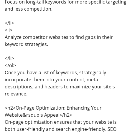
Focus on long-tail keywords for more specific targeting
and less competition.
</li>
<li>
Analyze competitor websites to find gaps in their
keyword strategies.
</li>
</ol>
Once you have a list of keywords, strategically
incorporate them into your content, meta
descriptions, and headers to maximize your site's
relevance.
<h2>On-Page Optimization: Enhancing Your
Website&rsquo;s Appeal</h2>
On-page optimization ensures that your website is
both user-friendly and search engine-friendly. SEO