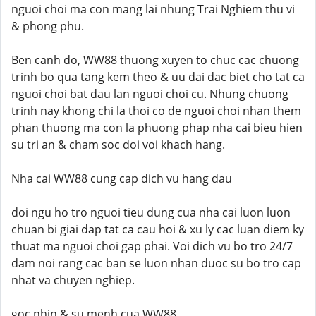
nguoi choi ma con mang lai nhung Trai Nghiem thu vi
& phong phu.
Ben canh do, WW88 thuong xuyen to chuc cac chuong
trinh bo qua tang kem theo & uu dai dac biet cho tat ca
nguoi choi bat dau lan nguoi choi cu. Nhung chuong
trinh nay khong chi la thoi co de nguoi choi nhan them
phan thuong ma con la phuong phap nha cai bieu hien
su tri an & cham soc doi voi khach hang.
Nha cai WW88 cung cap dich vu hang dau
doi ngu ho tro nguoi tieu dung cua nha cai luon luon
chuan bi giai dap tat ca cau hoi & xu ly cac luan diem ky
thuat ma nguoi choi gap phai. Voi dich vu bo tro 24/7
dam noi rang cac ban se luon nhan duoc su bo tro cap
nhat va chuyen nghiep.
goc nhin & su menh cua WW88