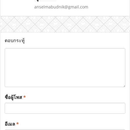
anselmabudnik@gmail.com
ตอบกระทู้
ชื่อผู้โพส
*
อีเมล
*