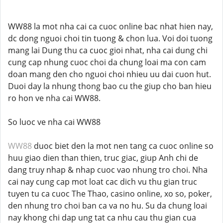
WW88 la mot nha cai ca cuoc online bac nhat hien nay,
dc dong nguoi choi tin tuong & chon lua. Voi doi tuong
mang lai Dung thu ca cuoc gioi nhat, nha cai dung chi
cung cap nhung cuoc choi da chung loai ma con cam
doan mang den cho nguoi choi nhieu uu dai cuon hut.
Duoi day la nhung thong bao cu the giup cho ban hieu
ro hon ve nha cai WW88.
So luoc ve nha cai WW88
WW88
duoc biet den la mot nen tang ca cuoc online so
huu giao dien than thien, truc giac, giup Anh chi de
dang truy nhap & nhap cuoc vao nhung tro choi. Nha
cai nay cung cap mot loat cac dich vu thu gian truc
tuyen tu ca cuoc The Thao, casino online, xo so, poker,
den nhung tro choi ban ca va no hu. Su da chung loai
nay khong chi dap ung tat ca nhu cau thu gian cua