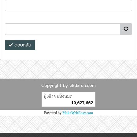
ตอบกลับ
Copyright by ekdarun.com
ผู้เข้าชมวันนี้
3,518
Powered by
MakeWebEasy.com