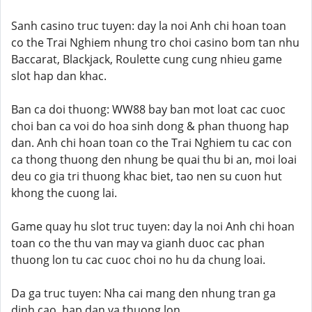
Sanh casino truc tuyen: day la noi Anh chi hoan toan
co the Trai Nghiem nhung tro choi casino bom tan nhu
Baccarat, Blackjack, Roulette cung cung nhieu game
slot hap dan khac.
Ban ca doi thuong: WW88 bay ban mot loat cac cuoc
choi ban ca voi do hoa sinh dong & phan thuong hap
dan. Anh chi hoan toan co the Trai Nghiem tu cac con
ca thong thuong den nhung be quai thu bi an, moi loai
deu co gia tri thuong khac biet, tao nen su cuon hut
khong the cuong lai.
Game quay hu slot truc tuyen: day la noi Anh chi hoan
toan co the thu van may va gianh duoc cac phan
thuong lon tu cac cuoc choi no hu da chung loai.
Da ga truc tuyen: Nha cai mang den nhung tran ga
dinh cao, hap dan va thuong lon.