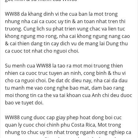
WW88 da khang dinh vi the cua ban la mot trong
nhung nha cai ca cuoc uy tin & an toan nhat tren thi
truong. Cung lich su phat trien vung chac va lien tuc
khong ngung mo rong, nha cai khong ngung nang cao
& cai thien dang tin cay dich vu de mang lai Dung thu
ca cuoc tot nhat cho nguoi choi.
Su menh cua WW88 la tao ra mot moi truong thien
nhien ca cuoc truc tuyen an ninh, cong binh & thu vi
cho ca nguoi choi. De dat dc dieu nay, nha cai da dau
tu manh me vao cong nghe bao mat, dam bao rang
moi thong tin ca the va tai khoan cua Anh chi deu duoc
bao ve tuyet doi.
WW88 cung duoc cap giay phep hoat dong boi cuc
quan ly cuoc choi chinh phu Costa Rica, Mot trong
nhung to chuc uy tin nhat trong nganh cong nghiep ca