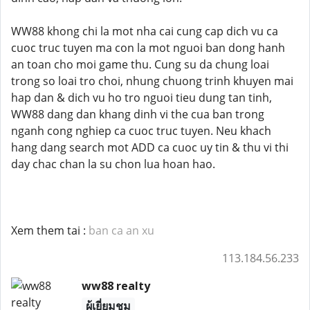
WW88 khong chi la mot nha cai cung cap dich vu ca
cuoc truc tuyen ma con la mot nguoi ban dong hanh
an toan cho moi game thu. Cung su da chung loai
trong so loai tro choi, nhung chuong trinh khuyen mai
hap dan & dich vu ho tro nguoi tieu dung tan tinh,
WW88 dang dan khang dinh vi the cua ban trong
nganh cong nghiep ca cuoc truc tuyen. Neu khach
hang dang search mot ADD ca cuoc uy tin & thu vi thi
day chac chan la su chon lua hoan hao.
Xem them tai :
ban ca an xu
113.184.56.233
ww88 realty
ผู้เยี่ยมชม