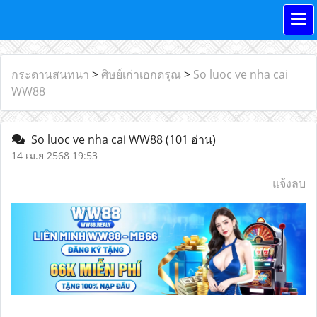
กระดานสนทนา
>
ศิษย์เก่าเอกดรุณ
>
So luoc ve nha cai
WW88
So luoc ve nha cai WW88
(101 อ่าน)
14 เม.ย 2568 19:53
แจ้งลบ