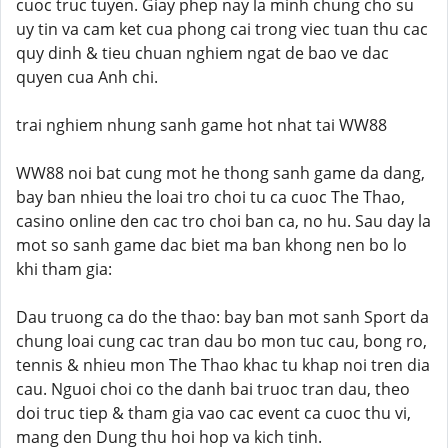
cuoc truc tuyen. Giay phep nay la minh chung cho su
uy tin va cam ket cua phong cai trong viec tuan thu cac
quy dinh & tieu chuan nghiem ngat de bao ve dac
quyen cua Anh chi.
trai nghiem nhung sanh game hot nhat tai WW88
WW88 noi bat cung mot he thong sanh game da dang,
bay ban nhieu the loai tro choi tu ca cuoc The Thao,
casino online den cac tro choi ban ca, no hu. Sau day la
mot so sanh game dac biet ma ban khong nen bo lo
khi tham gia:
Dau truong ca do the thao: bay ban mot sanh Sport da
chung loai cung cac tran dau bo mon tuc cau, bong ro,
tennis & nhieu mon The Thao khac tu khap noi tren dia
cau. Nguoi choi co the danh bai truoc tran dau, theo
doi truc tiep & tham gia vao cac event ca cuoc thu vi,
mang den Dung thu hoi hop va kich tinh.