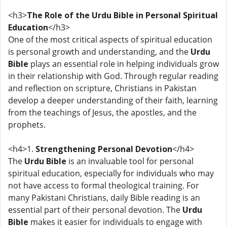
<h3>
The Role of the Urdu Bible in Personal Spiritual
Education
</h3>
One of the most critical aspects of spiritual education
is personal growth and understanding, and the
Urdu
Bible
plays an essential role in helping individuals grow
in their relationship with God. Through regular reading
and reflection on scripture, Christians in Pakistan
develop a deeper understanding of their faith, learning
from the teachings of Jesus, the apostles, and the
prophets.
<h4>1.
Strengthening Personal Devotion
</h4>
The
Urdu Bible
is an invaluable tool for personal
spiritual education, especially for individuals who may
not have access to formal theological training. For
many Pakistani Christians, daily Bible reading is an
essential part of their personal devotion. The
Urdu
Bible
makes it easier for individuals to engage with