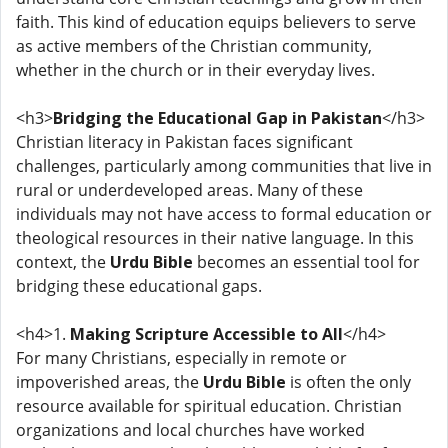
faith. This kind of education equips believers to serve
as active members of the Christian community,
whether in the church or in their everyday lives.
<h3>
Bridging the Educational Gap in Pakistan
</h3>
Christian literacy in Pakistan faces significant
challenges, particularly among communities that live in
rural or underdeveloped areas. Many of these
individuals may not have access to formal education or
theological resources in their native language. In this
context, the
Urdu Bible
becomes an essential tool for
bridging these educational gaps.
<h4>1.
Making Scripture Accessible to All
</h4>
For many Christians, especially in remote or
impoverished areas, the
Urdu Bible
is often the only
resource available for spiritual education. Christian
organizations and local churches have worked