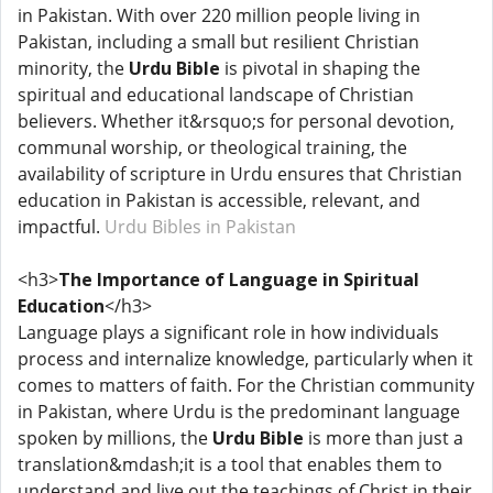
in Pakistan. With over 220 million people living in
Pakistan, including a small but resilient Christian
minority, the
Urdu Bible
is pivotal in shaping the
spiritual and educational landscape of Christian
believers. Whether it&rsquo;s for personal devotion,
communal worship, or theological training, the
availability of scripture in Urdu ensures that Christian
education in Pakistan is accessible, relevant, and
impactful.
Urdu Bibles in Pakistan
<h3>
The Importance of Language in Spiritual
Education
</h3>
Language plays a significant role in how individuals
process and internalize knowledge, particularly when it
comes to matters of faith. For the Christian community
in Pakistan, where Urdu is the predominant language
spoken by millions, the
Urdu Bible
is more than just a
translation&mdash;it is a tool that enables them to
understand and live out the teachings of Christ in their