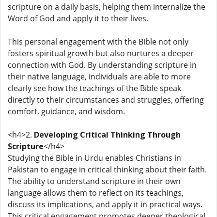
scripture on a daily basis, helping them internalize the
Word of God and apply it to their lives.
This personal engagement with the Bible not only
fosters spiritual growth but also nurtures a deeper
connection with God. By understanding scripture in
their native language, individuals are able to more
clearly see how the teachings of the Bible speak
directly to their circumstances and struggles, offering
comfort, guidance, and wisdom.
<h4>2.
Developing Critical Thinking Through
Scripture
</h4>
Studying the Bible in Urdu enables Christians in
Pakistan to engage in critical thinking about their faith.
The ability to understand scripture in their own
language allows them to reflect on its teachings,
discuss its implications, and apply it in practical ways.
This critical engagement promotes deeper theological