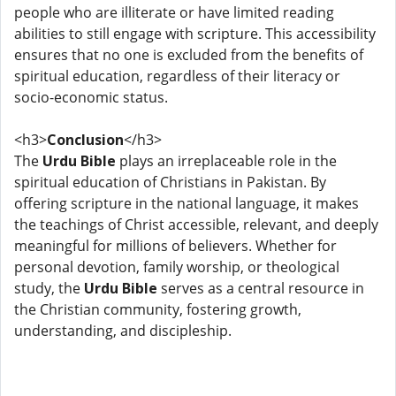
people who are illiterate or have limited reading
abilities to still engage with scripture. This accessibility
ensures that no one is excluded from the benefits of
spiritual education, regardless of their literacy or
socio-economic status.
<h3>
Conclusion
</h3>
The
Urdu Bible
plays an irreplaceable role in the
spiritual education of Christians in Pakistan. By
offering scripture in the national language, it makes
the teachings of Christ accessible, relevant, and deeply
meaningful for millions of believers. Whether for
personal devotion, family worship, or theological
study, the
Urdu Bible
serves as a central resource in
the Christian community, fostering growth,
understanding, and discipleship.