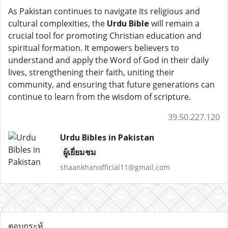
As Pakistan continues to navigate its religious and
cultural complexities, the
Urdu Bible
will remain a
crucial tool for promoting Christian education and
spiritual formation. It empowers believers to
understand and apply the Word of God in their daily
lives, strengthening their faith, uniting their
community, and ensuring that future generations can
continue to learn from the wisdom of scripture.
39.50.227.120
Urdu Bibles in Pakistan
ผู้เยี่ยมชม
shaankhanofficial11@gmail.com
ตอบกระทู้