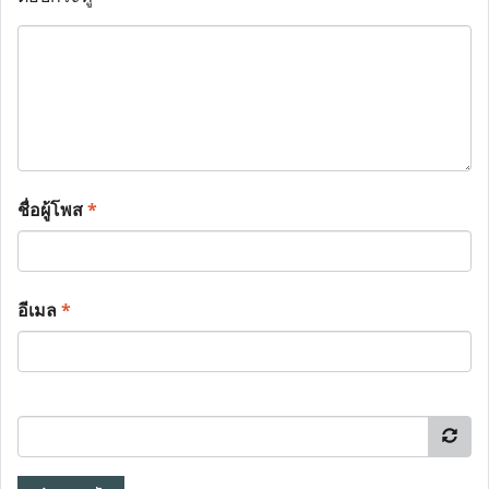
ชื่อผู้โพส
*
อีเมล
*