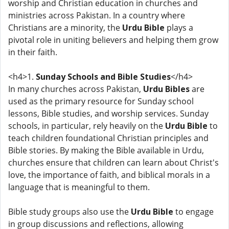
worship and Christian education in churches and
ministries across Pakistan. In a country where
Christians are a minority, the
Urdu Bible
plays a
pivotal role in uniting believers and helping them grow
in their faith.
<h4>1.
Sunday Schools and Bible Studies
</h4>
In many churches across Pakistan,
Urdu Bibles
are
used as the primary resource for Sunday school
lessons, Bible studies, and worship services. Sunday
schools, in particular, rely heavily on the
Urdu Bible
to
teach children foundational Christian principles and
Bible stories. By making the Bible available in Urdu,
churches ensure that children can learn about Christ's
love, the importance of faith, and biblical morals in a
language that is meaningful to them.
Bible study groups also use the
Urdu Bible
to engage
in group discussions and reflections, allowing