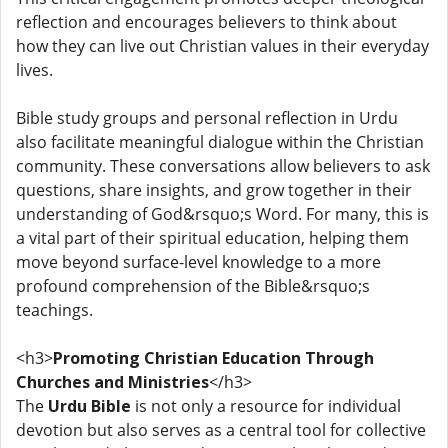
reflection and encourages believers to think about
how they can live out Christian values in their everyday
lives.
Bible study groups and personal reflection in Urdu
also facilitate meaningful dialogue within the Christian
community. These conversations allow believers to ask
questions, share insights, and grow together in their
understanding of God&rsquo;s Word. For many, this is
a vital part of their spiritual education, helping them
move beyond surface-level knowledge to a more
profound comprehension of the Bible&rsquo;s
teachings.
<h3>
Promoting Christian Education Through
Churches and Ministries
</h3>
The
Urdu Bible
is not only a resource for individual
devotion but also serves as a central tool for collective