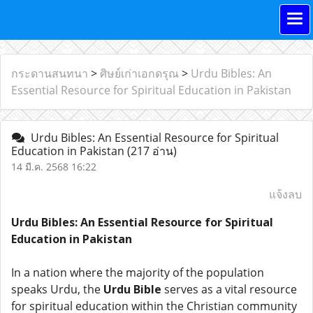
กระดานสนทนา
>
ศิษย์เก่าเอกดรุณ
>
Urdu Bibles: An
Essential Resource for Spiritual Education in Pakistan
Urdu Bibles: An Essential Resource for Spiritual
Education in Pakistan
(217 อ่าน)
14 มี.ค. 2568 16:22
แจ้งลบ
Urdu Bibles: An Essential Resource for Spiritual
Education in Pakistan
In a nation where the majority of the population
speaks Urdu, the
Urdu Bible
serves as a vital resource
for spiritual education within the Christian community