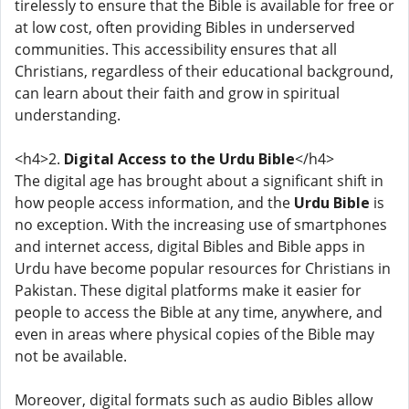
tirelessly to ensure that the Bible is available for free or
at low cost, often providing Bibles in underserved
communities. This accessibility ensures that all
Christians, regardless of their educational background,
can learn about their faith and grow in spiritual
understanding.
<h4>2.
Digital Access to the Urdu Bible
</h4>
The digital age has brought about a significant shift in
how people access information, and the
Urdu Bible
is
no exception. With the increasing use of smartphones
and internet access, digital Bibles and Bible apps in
Urdu have become popular resources for Christians in
Pakistan. These digital platforms make it easier for
people to access the Bible at any time, anywhere, and
even in areas where physical copies of the Bible may
not be available.
Moreover, digital formats such as audio Bibles allow