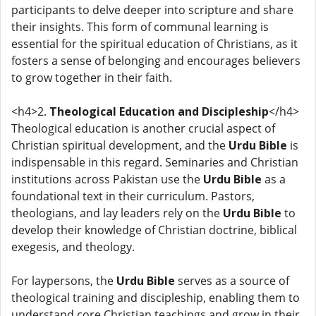
participants to delve deeper into scripture and share
their insights. This form of communal learning is
essential for the spiritual education of Christians, as it
fosters a sense of belonging and encourages believers
to grow together in their faith.
<h4>2.
Theological Education and Discipleship
</h4>
Theological education is another crucial aspect of
Christian spiritual development, and the
Urdu Bible
is
indispensable in this regard. Seminaries and Christian
institutions across Pakistan use the
Urdu Bible
as a
foundational text in their curriculum. Pastors,
theologians, and lay leaders rely on the
Urdu Bible
to
develop their knowledge of Christian doctrine, biblical
exegesis, and theology.
For laypersons, the
Urdu Bible
serves as a source of
theological training and discipleship, enabling them to
understand core Christian teachings and grow in their