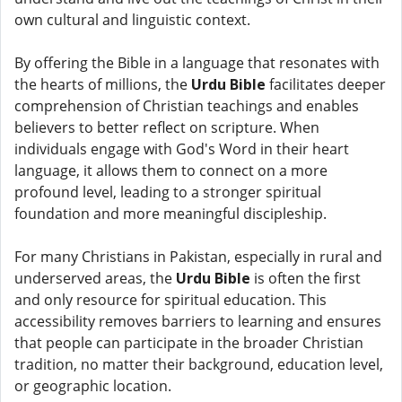
own cultural and linguistic context.
By offering the Bible in a language that resonates with
the hearts of millions, the
Urdu Bible
facilitates deeper
comprehension of Christian teachings and enables
believers to better reflect on scripture. When
individuals engage with God's Word in their heart
language, it allows them to connect on a more
profound level, leading to a stronger spiritual
foundation and more meaningful discipleship.
For many Christians in Pakistan, especially in rural and
underserved areas, the
Urdu Bible
is often the first
and only resource for spiritual education. This
accessibility removes barriers to learning and ensures
that people can participate in the broader Christian
tradition, no matter their background, education level,
or geographic location.