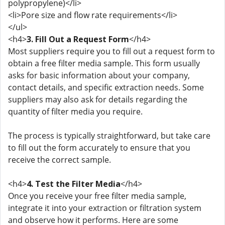
polypropylene)</li>
<li>Pore size and flow rate requirements</li>
</ul>
<h4>
3. Fill Out a Request Form
</h4>
Most suppliers require you to fill out a request form to
obtain a free filter media sample. This form usually
asks for basic information about your company,
contact details, and specific extraction needs. Some
suppliers may also ask for details regarding the
quantity of filter media you require.
The process is typically straightforward, but take care
to fill out the form accurately to ensure that you
receive the correct sample.
<h4>
4. Test the Filter Media
</h4>
Once you receive your free filter media sample,
integrate it into your extraction or filtration system
and observe how it performs. Here are some