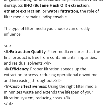
it&rsquo;s
BHO (Butane Hash Oil) extraction
,
ethanol extraction
, or
water filtration
, the role of
filter media remains indispensable.
The type of filter media you choose can directly
influence:
<ul>
<li>
Extraction Quality
: Filter media ensures that the
final product is free from contaminants, impurities,
and residual solvents.</li>
<li>
Efficiency
: Proper filtration speeds up the
extraction process, reducing operational downtime
and increasing throughput.</li>
<li>
Cost-Effectiveness
: Using the right filter media
minimizes waste and extends the lifespan of your
filtration system, reducing costs.</li>
</ul>