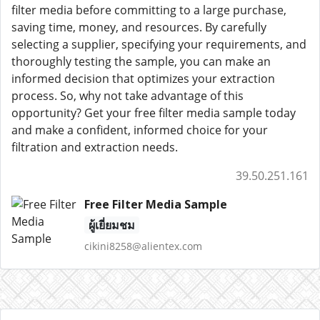
filter media before committing to a large purchase,
saving time, money, and resources. By carefully
selecting a supplier, specifying your requirements, and
thoroughly testing the sample, you can make an
informed decision that optimizes your extraction
process. So, why not take advantage of this
opportunity? Get your free filter media sample today
and make a confident, informed choice for your
filtration and extraction needs.
39.50.251.161
Free Filter Media Sample
ผู้เยี่ยมชม
cikini8258@alientex.com