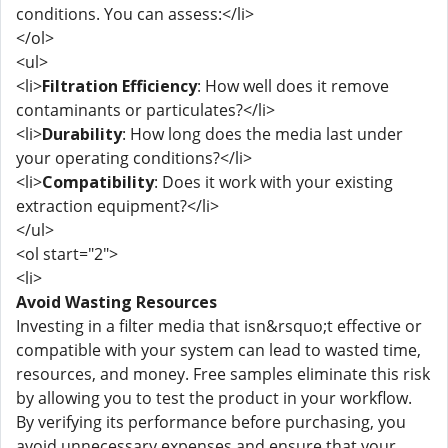
conditions. You can assess:</li>
</ol>
<ul>
<li>
Filtration Efficiency
: How well does it remove
contaminants or particulates?</li>
<li>
Durability
: How long does the media last under
your operating conditions?</li>
<li>
Compatibility
: Does it work with your existing
extraction equipment?</li>
</ul>
<ol start="2">
<li>
Avoid Wasting Resources
Investing in a filter media that isn&rsquo;t effective or
compatible with your system can lead to wasted time,
resources, and money. Free samples eliminate this risk
by allowing you to test the product in your workflow.
By verifying its performance before purchasing, you
avoid unnecessary expenses and ensure that your