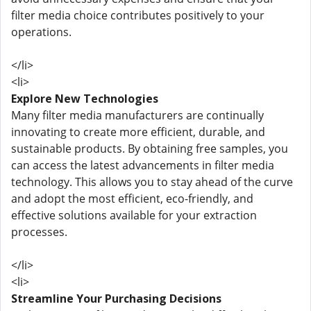
filter media choice contributes positively to your
operations.
</li>
<li>
Explore New Technologies
Many filter media manufacturers are continually
innovating to create more efficient, durable, and
sustainable products. By obtaining free samples, you
can access the latest advancements in filter media
technology. This allows you to stay ahead of the curve
and adopt the most efficient, eco-friendly, and
effective solutions available for your extraction
processes.
</li>
<li>
Streamline Your Purchasing Decisions