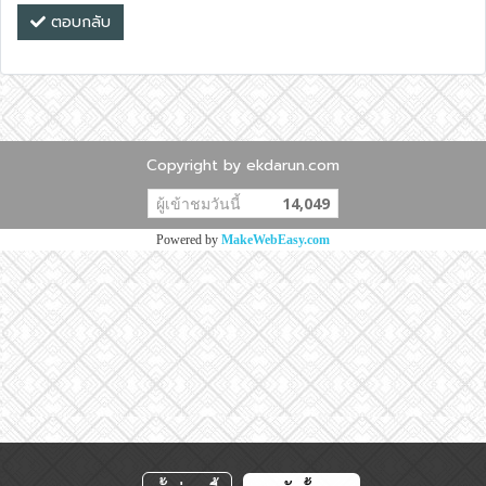
ตอบกลับ
Copyright by ekdarun.com
ผู้เข้าชมวันนี้
14,049
Powered by
MakeWebEasy.com