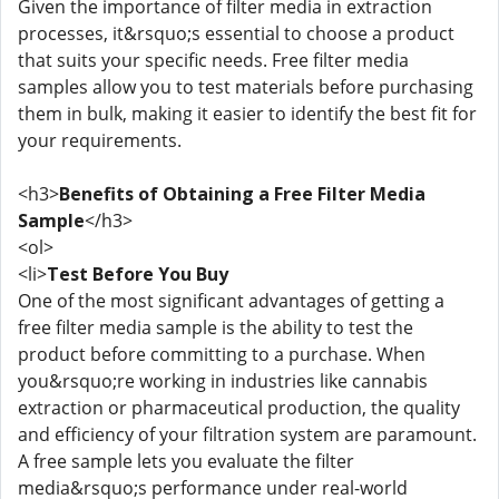
Given the importance of filter media in extraction
processes, it&rsquo;s essential to choose a product
that suits your specific needs. Free filter media
samples allow you to test materials before purchasing
them in bulk, making it easier to identify the best fit for
your requirements.
<h3>
Benefits of Obtaining a Free Filter Media
Sample
</h3>
<ol>
<li>
Test Before You Buy
One of the most significant advantages of getting a
free filter media sample is the ability to test the
product before committing to a purchase. When
you&rsquo;re working in industries like cannabis
extraction or pharmaceutical production, the quality
and efficiency of your filtration system are paramount.
A free sample lets you evaluate the filter
media&rsquo;s performance under real-world