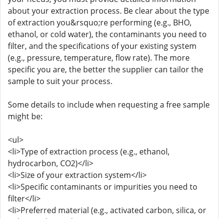
about your extraction process. Be clear about the type
of extraction you&rsquo;re performing (e.g., BHO,
ethanol, or cold water), the contaminants you need to
filter, and the specifications of your existing system
(e.g., pressure, temperature, flow rate). The more
specific you are, the better the supplier can tailor the
sample to suit your process.
Some details to include when requesting a free sample
might be:
<ul>
<li>Type of extraction process (e.g., ethanol,
hydrocarbon, CO2)</li>
<li>Size of your extraction system</li>
<li>Specific contaminants or impurities you need to
filter</li>
<li>Preferred material (e.g., activated carbon, silica, or