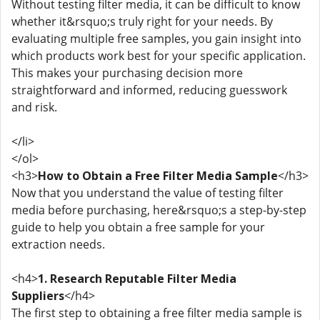
Without testing filter media, it can be difficult to know
whether it&rsquo;s truly right for your needs. By
evaluating multiple free samples, you gain insight into
which products work best for your specific application.
This makes your purchasing decision more
straightforward and informed, reducing guesswork
and risk.
</li>
</ol>
<h3>
How to Obtain a Free Filter Media Sample
</h3>
Now that you understand the value of testing filter
media before purchasing, here&rsquo;s a step-by-step
guide to help you obtain a free sample for your
extraction needs.
<h4>
1. Research Reputable Filter Media
Suppliers
</h4>
The first step to obtaining a free filter media sample is