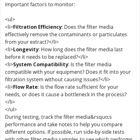
important factors to monitor:
<ul>
<li>
Filtration Efficiency
: Does the filter media
effectively remove the contaminants or particulates
from your extract?</li>
<li>
Longevity
: How long does the filter media last
before it needs to be replaced?</li>
<li>
System Compatibility
: Is the filter media
compatible with your equipment? Does it fit into your
filtration system without causing issues?</li>
<li>
Flow Rate
: Is the flow rate sufficient for your
needs, or does it cause a bottleneck in the process?
</li>
</ul>
During testing, track the filter media&rsquo;s
performance and take notes to help you compare
different options. If possible, run side-by-side tests
with other filter media samples to see which performs