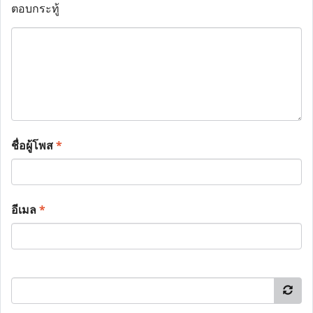
ตอบกระทู้
ชื่อผู้โพส
*
อีเมล
*