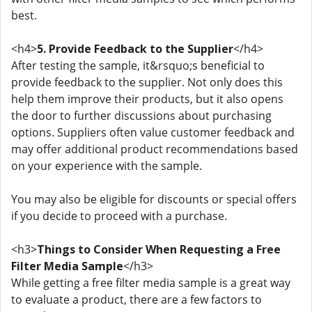
best.
<h4>
5. Provide Feedback to the Supplier
</h4>
After testing the sample, it&rsquo;s beneficial to
provide feedback to the supplier. Not only does this
help them improve their products, but it also opens
the door to further discussions about purchasing
options. Suppliers often value customer feedback and
may offer additional product recommendations based
on your experience with the sample.
You may also be eligible for discounts or special offers
if you decide to proceed with a purchase.
<h3>
Things to Consider When Requesting a Free
Filter Media Sample
</h3>
While getting a free filter media sample is a great way
to evaluate a product, there are a few factors to