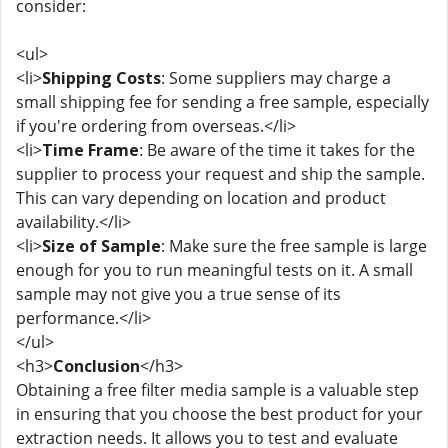
consider:
<ul>
<li>
Shipping Costs
: Some suppliers may charge a
small shipping fee for sending a free sample, especially
if you're ordering from overseas.</li>
<li>
Time Frame
: Be aware of the time it takes for the
supplier to process your request and ship the sample.
This can vary depending on location and product
availability.</li>
<li>
Size of Sample
: Make sure the free sample is large
enough for you to run meaningful tests on it. A small
sample may not give you a true sense of its
performance.</li>
</ul>
<h3>
Conclusion
</h3>
Obtaining a free filter media sample is a valuable step
in ensuring that you choose the best product for your
extraction needs. It allows you to test and evaluate