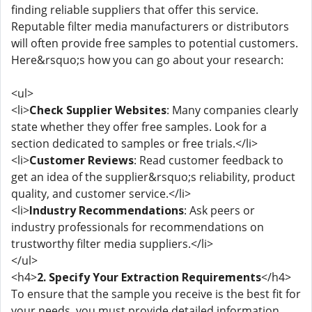
finding reliable suppliers that offer this service.
Reputable filter media manufacturers or distributors
will often provide free samples to potential customers.
Here&rsquo;s how you can go about your research:
<ul>
<li>
Check Supplier Websites
: Many companies clearly
state whether they offer free samples. Look for a
section dedicated to samples or free trials.</li>
<li>
Customer Reviews
: Read customer feedback to
get an idea of the supplier&rsquo;s reliability, product
quality, and customer service.</li>
<li>
Industry Recommendations
: Ask peers or
industry professionals for recommendations on
trustworthy filter media suppliers.</li>
</ul>
<h4>
2. Specify Your Extraction Requirements
</h4>
To ensure that the sample you receive is the best fit for
your needs, you must provide detailed information