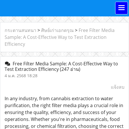
กระดานสนทนา
>
ศิษย์เก่าเอกดรุณ
>
Free Filter Media
Sample: A Cost-Effective Way to Test Extraction
Efficiency
Free Filter Media Sample: A Cost-Effective Way to
Test Extraction Efficiency
(247 อ่าน)
4 ม.ค. 2568 18:28
แจ้งลบ
In any industry, from cannabis extraction to water
purification, the right filter media plays a crucial role in
ensuring the quality, efficiency, and success of your
operations. Whether you're in pharmaceuticals, food
processing, or chemical filtration, choosing the correct