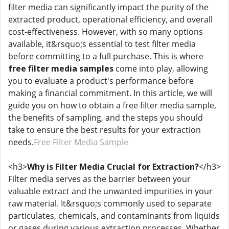
filter media can significantly impact the purity of the
extracted product, operational efficiency, and overall
cost-effectiveness. However, with so many options
available, it&rsquo;s essential to test filter media
before committing to a full purchase. This is where
free filter media samples
come into play, allowing
you to evaluate a product's performance before
making a financial commitment. In this article, we will
guide you on how to obtain a free filter media sample,
the benefits of sampling, and the steps you should
take to ensure the best results for your extraction
needs.
Free Filter Media Sample
<h3>
Why is Filter Media Crucial for Extraction?
</h3>
Filter media serves as the barrier between your
valuable extract and the unwanted impurities in your
raw material. It&rsquo;s commonly used to separate
particulates, chemicals, and contaminants from liquids
or gases during various extraction processes. Whether