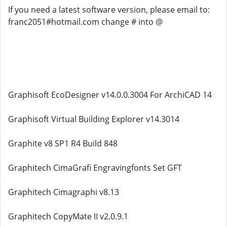
If you need a latest software version, please email to:
franc2051#hotmail.com change # into @
Graphisoft EcoDesigner v14.0.0.3004 For ArchiCAD 14
Graphisoft Virtual Building Explorer v14.3014
Graphite v8 SP1 R4 Build 848
Graphitech CimaGrafi Engravingfonts Set GFT
Graphitech Cimagraphi v8.13
Graphitech CopyMate II v2.0.9.1