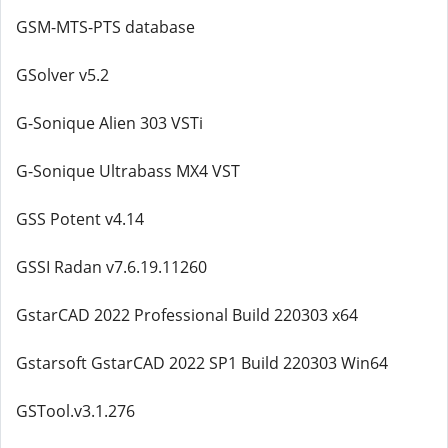
GSM-MTS-PTS database
GSolver v5.2
G-Sonique Alien 303 VSTi
G-Sonique Ultrabass MX4 VST
GSS Potent v4.14
GSSI Radan v7.6.19.11260
GstarCAD 2022 Professional Build 220303 x64
Gstarsoft GstarCAD 2022 SP1 Build 220303 Win64
GSTool.v3.1.276