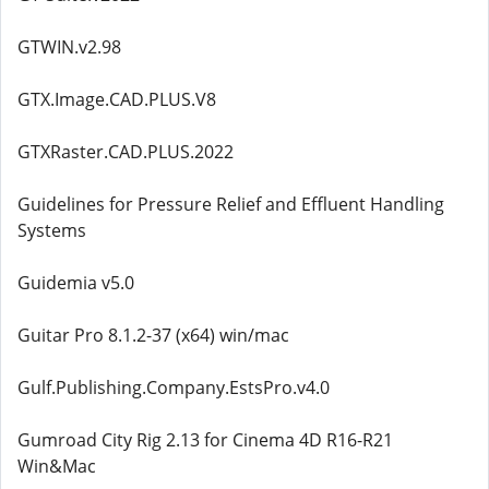
GTWIN.v2.98
GTX.Image.CAD.PLUS.V8
GTXRaster.CAD.PLUS.2022
Guidelines for Pressure Relief and Effluent Handling
Systems
Guidemia v5.0
Guitar Pro 8.1.2-37 (x64) win/mac
Gulf.Publishing.Company.EstsPro.v4.0
Gumroad City Rig 2.13 for Cinema 4D R16-R21
Win&Mac