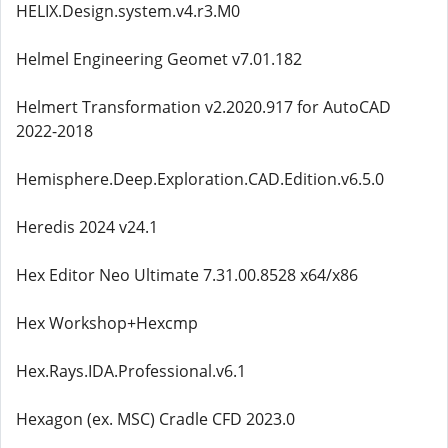
HELIX.Design.system.v4.r3.M0
Helmel Engineering Geomet v7.01.182
Helmert Transformation v2.2020.917 for AutoCAD
2022-2018
Hemisphere.Deep.Exploration.CAD.Edition.v6.5.0
Heredis 2024 v24.1
Hex Editor Neo Ultimate 7.31.00.8528 x64/x86
Hex Workshop+Hexcmp
Hex.Rays.IDA.Professional.v6.1
Hexagon (ex. MSC) Cradle CFD 2023.0