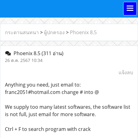
กระดานสนทนา
>
ผู้ปกครอง
>
Phoenix 8.5
Phoenix 8.5
(311 อ่าน)
26 ต.ค. 2567 10:34
แจ้งลบ
Anything you need, just email to:
franc2051#hotmail.com change # into @
We supply too many latest softwares, the software list
is not full, just email for more software.
Ctrl + F to search program with crack