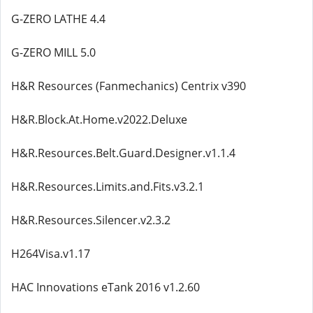
G-ZERO LATHE 4.4
G-ZERO MILL 5.0
H&R Resources (Fanmechanics) Centrix v390
H&R.Block.At.Home.v2022.Deluxe
H&R.Resources.Belt.Guard.Designer.v1.1.4
H&R.Resources.Limits.and.Fits.v3.2.1
H&R.Resources.Silencer.v2.3.2
H264Visa.v1.17
HAC Innovations eTank 2016 v1.2.60