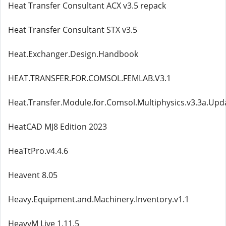
Heat Transfer Consultant ACX v3.5 repack
Heat Transfer Consultant STX v3.5
Heat.Exchanger.Design.Handbook
HEAT.TRANSFER.FOR.COMSOL.FEMLAB.V3.1
Heat.Transfer.Module.for.Comsol.Multiphysics.v3.3a.Upd
HeatCAD MJ8 Edition 2023
HeaTtPro.v4.4.6
Heavent 8.05
Heavy.Equipment.and.Machinery.Inventory.v1.1
HeavyM Live 1.11.5