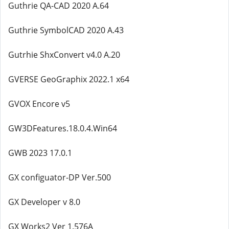
Guthrie QA-CAD 2020 A.64
Guthrie SymbolCAD 2020 A.43
Gutrhie ShxConvert v4.0 A.20
GVERSE GeoGraphix 2022.1 x64
GVOX Encore v5
GW3DFeatures.18.0.4.Win64
GWB 2023 17.0.1
GX configuator-DP Ver.500
GX Developer v 8.0
GX Works2 Ver 1.576A