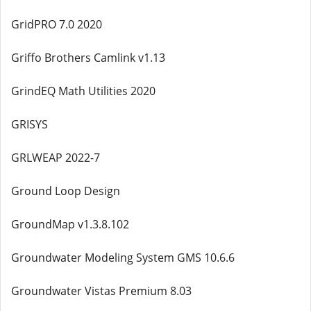
GridPRO 7.0 2020
Griffo Brothers Camlink v1.13
GrindEQ Math Utilities 2020
GRISYS
GRLWEAP 2022-7
Ground Loop Design
GroundMap v1.3.8.102
Groundwater Modeling System GMS 10.6.6
Groundwater Vistas Premium 8.03