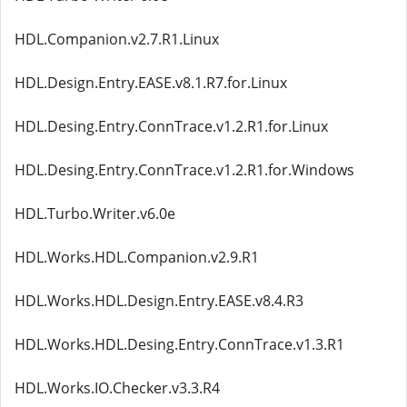
HDL.Companion.v2.7.R1.Linux
HDL.Design.Entry.EASE.v8.1.R7.for.Linux
HDL.Desing.Entry.ConnTrace.v1.2.R1.for.Linux
HDL.Desing.Entry.ConnTrace.v1.2.R1.for.Windows
HDL.Turbo.Writer.v6.0e
HDL.Works.HDL.Companion.v2.9.R1
HDL.Works.HDL.Design.Entry.EASE.v8.4.R3
HDL.Works.HDL.Desing.Entry.ConnTrace.v1.3.R1
HDL.Works.IO.Checker.v3.3.R4