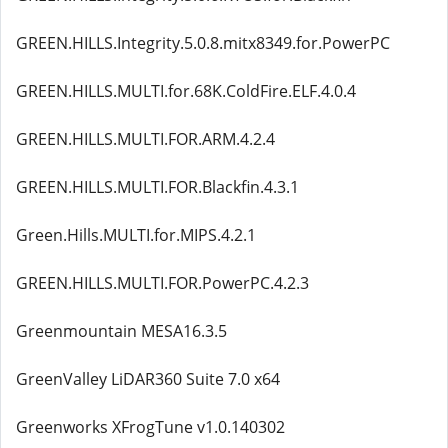
GREEN.HILLS.Integrity.5.0.8.mitx8349.for.PowerPC
GREEN.HILLS.MULTI.for.68K.ColdFire.ELF.4.0.4
GREEN.HILLS.MULTI.FOR.ARM.4.2.4
GREEN.HILLS.MULTI.FOR.Blackfin.4.3.1
Green.Hills.MULTI.for.MIPS.4.2.1
GREEN.HILLS.MULTI.FOR.PowerPC.4.2.3
Greenmountain MESA16.3.5
GreenValley LiDAR360 Suite 7.0 x64
Greenworks XFrogTune v1.0.140302