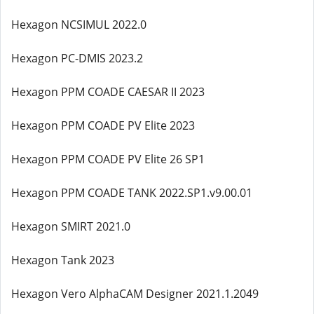
Hexagon NCSIMUL 2022.0
Hexagon PC-DMIS 2023.2
Hexagon PPM COADE CAESAR II 2023
Hexagon PPM COADE PV Elite 2023
Hexagon PPM COADE PV Elite 26 SP1
Hexagon PPM COADE TANK 2022.SP1.v9.00.01
Hexagon SMIRT 2021.0
Hexagon Tank 2023
Hexagon Vero AlphaCAM Designer 2021.1.2049