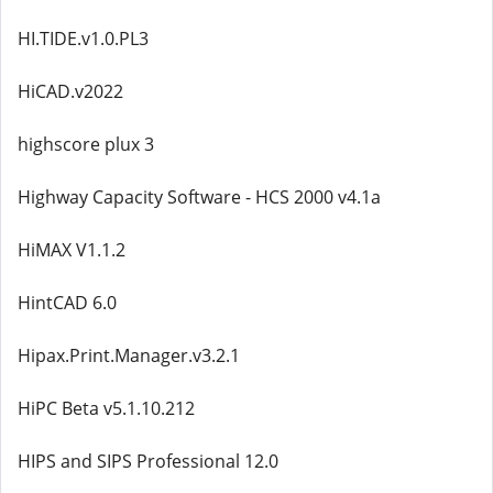
HI.TIDE.v1.0.PL3
HiCAD.v2022
highscore plux 3
Highway Capacity Software - HCS 2000 v4.1a
HiMAX V1.1.2
HintCAD 6.0
Hipax.Print.Manager.v3.2.1
HiPC Beta v5.1.10.212
HIPS and SIPS Professional 12.0