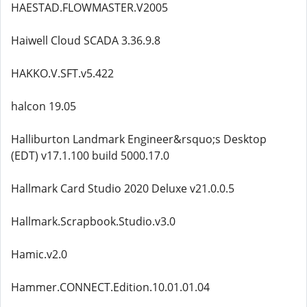
HAESTAD.FLOWMASTER.V2005
Haiwell Cloud SCADA 3.36.9.8
HAKKO.V.SFT.v5.422
halcon 19.05
Halliburton Landmark Engineer&rsquo;s Desktop
(EDT) v17.1.100 build 5000.17.0
Hallmark Card Studio 2020 Deluxe v21.0.0.5
Hallmark.Scrapbook.Studio.v3.0
Hamic.v2.0
Hammer.CONNECT.Edition.10.01.01.04