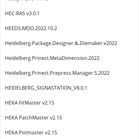
HEC-RAS v3.0.1
HEEDS.MDO.2022.10.2
Heidelberg.Package.Designer.&.Diemaker.v2022
Heidelberg.Prinect.MetaDimension.2022
Heidelberg.Prinect.Prepress.Manager.S.2022
HEIDELBERG_SIGNASTATION_V8.0.1
HEKA FitMaster v2.15
HEKA PatchMaster v2.15
HEKA Potmaster v2.15