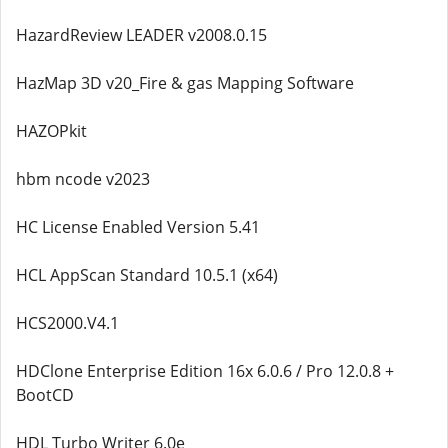
HazardReview LEADER v2008.0.15
HazMap 3D v20_Fire & gas Mapping Software
HAZOPkit
hbm ncode v2023
HC License Enabled Version 5.41
HCL AppScan Standard 10.5.1 (x64)
HCS2000.V4.1
HDClone Enterprise Edition 16x 6.0.6 / Pro 12.0.8 +
BootCD
HDL Turbo Writer 6.0e