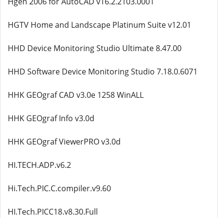
Hgen 2006 for AutoCAD v16.2.2103.0001
HGTV Home and Landscape Platinum Suite v12.01
HHD Device Monitoring Studio Ultimate 8.47.00
HHD Software Device Monitoring Studio 7.18.0.6071
HHK GEOgraf CAD v3.0e 1258 WinALL
HHK GEOgraf Info v3.0d
HHK GEOgraf ViewerPRO v3.0d
HI.TECH.ADP.v6.2
Hi.Tech.PIC.C.compiler.v9.60
HI.Tech.PICC18.v8.30.Full