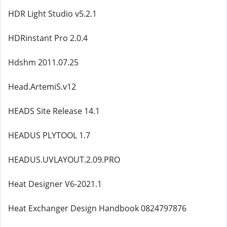
HDR Light Studio v5.2.1
HDRinstant Pro 2.0.4
Hdshm 2011.07.25
Head.ArtemiS.v12
HEADS Site Release 14.1
HEADUS PLYTOOL 1.7
HEADUS.UVLAYOUT.2.09.PRO
Heat Designer V6-2021.1
Heat Exchanger Design Handbook 0824797876