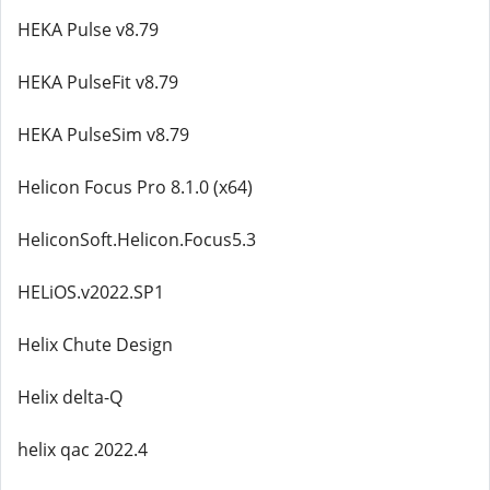
HEKA Pulse v8.79
HEKA PulseFit v8.79
HEKA PulseSim v8.79
Helicon Focus Pro 8.1.0 (x64)
HeliconSoft.Helicon.Focus5.3
HELiOS.v2022.SP1
Helix Chute Design
Helix delta-Q
helix qac 2022.4