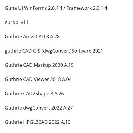
Guna UI WinForms 2.0.4.4 / Framework 2.0.1.4
gurobi v11
Guthrie Arcv2CAD 8 A.28
guthrie CAD GIS (dwgConvert)Software 2021
Guthrie CAD Markup 2020 A.15
Guthrie CAD Viewer 2018 A.04
Guthrie CAD2Shape 8 A.26
Guthrie dwgConvert 2022 A.27
Guthrie HPGL2CAD 2022 A.10