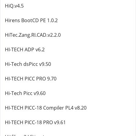
HiQ.v4.5
Hirens BootCD PE 1.0.2
HiTec.Zang.RI.CAD.v2.2.0
HI-TECH ADP v6.2
Hi-Tech dsPicc v9.50
HI-TECH PICC PRO 9.70
Hi-Tech Picc v9.60
HI-TECH PICC-18 Compiler PL4 v8.20
HI-TECH PICC-18 PRO v9.61