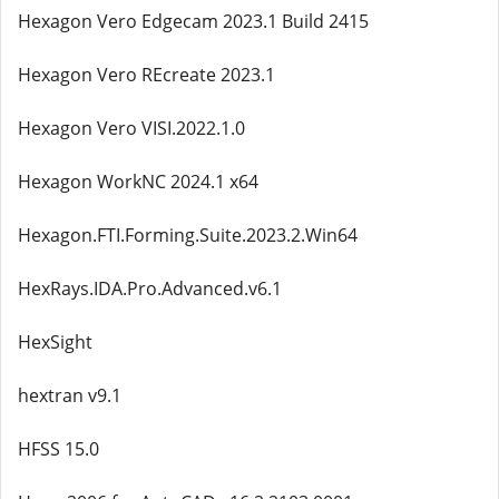
Hexagon Vero Edgecam 2023.1 Build 2415
Hexagon Vero REcreate 2023.1
Hexagon Vero VISI.2022.1.0
Hexagon WorkNC 2024.1 x64
Hexagon.FTI.Forming.Suite.2023.2.Win64
HexRays.IDA.Pro.Advanced.v6.1
HexSight
hextran v9.1
HFSS 15.0