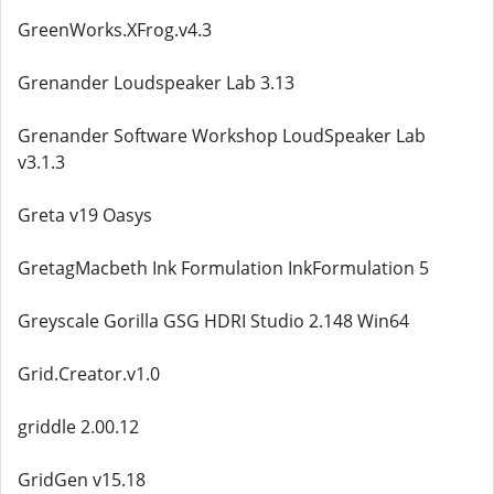
GreenWorks.XFrog.v4.3
Grenander Loudspeaker Lab 3.13
Grenander Software Workshop LoudSpeaker Lab
v3.1.3
Greta v19 Oasys
GretagMacbeth Ink Formulation InkFormulation 5
Greyscale Gorilla GSG HDRI Studio 2.148 Win64
Grid.Creator.v1.0
griddle 2.00.12
GridGen v15.18