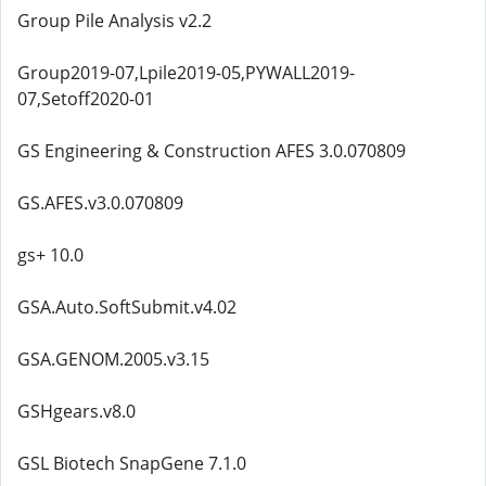
Group Pile Analysis v2.2
Group2019-07,Lpile2019-05,PYWALL2019-
07,Setoff2020-01
GS Engineering & Construction AFES 3.0.070809
GS.AFES.v3.0.070809
gs+ 10.0
GSA.Auto.SoftSubmit.v4.02
GSA.GENOM.2005.v3.15
GSHgears.v8.0
GSL Biotech SnapGene 7.1.0