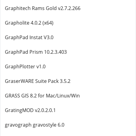
Graphitech Rams Gold v2.7.2.266
Grapholite 4.0.2 (x64)
GraphPad Instat V3.0
GraphPad Prism 10.2.3.403
GraphPlotter v1.0
GraserWARE Suite Pack 3.5.2
GRASS GIS 8.2 for Mac/Linux/Win
GratingMOD v2.0.2.0.1
gravograph gravostyle 6.0