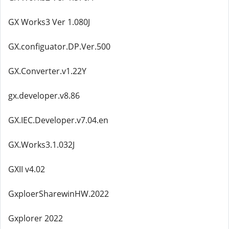
GX Works3 Ver 1.080J
GX.configuator.DP.Ver.500
GX.Converter.v1.22Y
gx.developer.v8.86
GX.IEC.Developer.v7.04.en
GX.Works3.1.032J
GXII v4.02
GxploerSharewinHW.2022
Gxplorer 2022