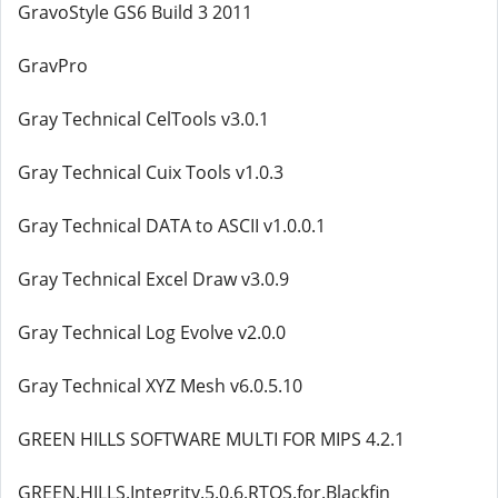
GravoStyle GS6 Build 3 2011
GravPro
Gray Technical CelTools v3.0.1
Gray Technical Cuix Tools v1.0.3
Gray Technical DATA to ASCII v1.0.0.1
Gray Technical Excel Draw v3.0.9
Gray Technical Log Evolve v2.0.0
Gray Technical XYZ Mesh v6.0.5.10
GREEN HILLS SOFTWARE MULTI FOR MIPS 4.2.1
GREEN.HILLS.Integrity.5.0.6.RTOS.for.Blackfin