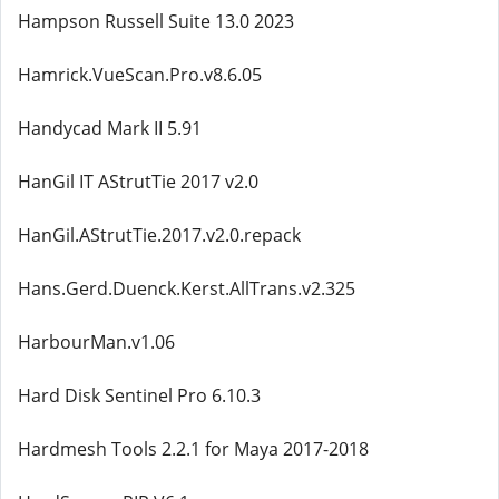
Hampson Russell Suite 13.0 2023
Hamrick.VueScan.Pro.v8.6.05
Handycad Mark II 5.91
HanGil IT AStrutTie 2017 v2.0
HanGil.AStrutTie.2017.v2.0.repack
Hans.Gerd.Duenck.Kerst.AllTrans.v2.325
HarbourMan.v1.06
Hard Disk Sentinel Pro 6.10.3
Hardmesh Tools 2.2.1 for Maya 2017-2018