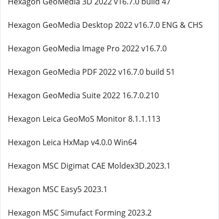
Hexagon GeoMedia 3D 2022 v16.7.0 build 47
Hexagon GeoMedia Desktop 2022 v16.7.0 ENG & CHS
Hexagon GeoMedia Image Pro 2022 v16.7.0
Hexagon GeoMedia PDF 2022 v16.7.0 build 51
Hexagon GeoMedia Suite 2022 16.7.0.210
Hexagon Leica GeoMoS Monitor 8.1.1.113
Hexagon Leica HxMap v4.0.0 Win64
Hexagon MSC Digimat CAE Moldex3D.2023.1
Hexagon MSC Easy5 2023.1
Hexagon MSC Simufact Forming 2023.2