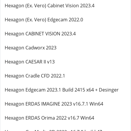
Hexagon (Ex. Vero) Cabinet Vision 2023.4
Hexagon (Ex. Vero) Edgecam 2022.0
Hexagon CABINET VISION 2023.4
Hexagon Cadworx 2023
Hexagon CAESAR II v13
Hexagon Cradle CFD 2022.1
Hexagon Edgecam 2023.1 Build 2415 x64 + Desinger
Hexagon ERDAS IMAGINE 2023 v16.7.1 Win64
Hexagon ERDAS Orima 2022 v16.7 Win64