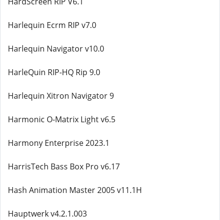
HardScreen RIP V6.1
Harlequin Ecrm RIP v7.0
Harlequin Navigator v10.0
HarleQuin RIP-HQ Rip 9.0
Harlequin Xitron Navigator 9
Harmonic O-Matrix Light v6.5
Harmony Enterprise 2023.1
HarrisTech Bass Box Pro v6.17
Hash Animation Master 2005 v11.1H
Hauptwerk v4.2.1.003