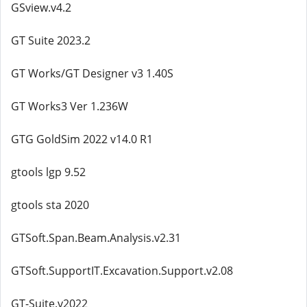
GSview.v4.2
GT Suite 2023.2
GT Works/GT Designer v3 1.40S
GT Works3 Ver 1.236W
GTG GoldSim 2022 v14.0 R1
gtools lgp 9.52
gtools sta 2020
GTSoft.Span.Beam.Analysis.v2.31
GTSoft.SupportIT.Excavation.Support.v2.08
GT-Suite.v2022