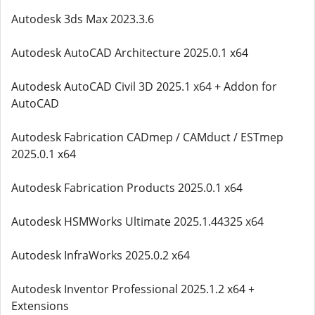
Autodesk 3ds Max 2023.3.6
Autodesk AutoCAD Architecture 2025.0.1 x64
Autodesk AutoCAD Civil 3D 2025.1 x64 + Addon for
AutoCAD
Autodesk Fabrication CADmep / CAMduct / ESTmep
2025.0.1 x64
Autodesk Fabrication Products 2025.0.1 x64
Autodesk HSMWorks Ultimate 2025.1.44325 x64
Autodesk InfraWorks 2025.0.2 x64
Autodesk Inventor Professional 2025.1.2 x64 +
Extensions