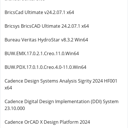
BricsCad Ultimate v24.2.07.1 x64
Bricsys BricsCAD Ultimate 24.2.07.1 x64
Bureau Veritas HydroStar v8.3.2 Win64
BUW.EMX.17.0.2.1.Creo.11.0.Win64
BUW.PDX.17.0.1.0.Creo.4.0-11.0.Win64
Cadence Design Systems Analysis Sigrity 2024 HF001
x64
Cadence Digital Design Implementation (DDI) System
23.10.000
Cadence OrCAD X Design Platform 2024