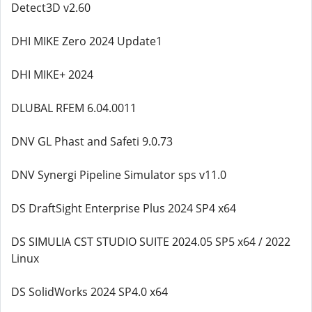
Detect3D v2.60
DHI MIKE Zero 2024 Update1
DHI MIKE+ 2024
DLUBAL RFEM 6.04.0011
DNV GL Phast and Safeti 9.0.73
DNV Synergi Pipeline Simulator sps v11.0
DS DraftSight Enterprise Plus 2024 SP4 x64
DS SIMULIA CST STUDIO SUITE 2024.05 SP5 x64 / 2022
Linux
DS SolidWorks 2024 SP4.0 x64