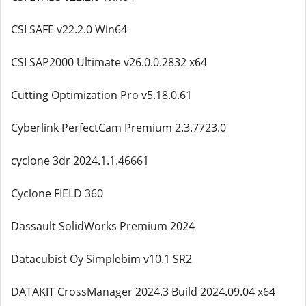
CSI SAFE v22.2.0 Win64
CSI SAP2000 Ultimate v26.0.0.2832 x64
Cutting Optimization Pro v5.18.0.61
Cyberlink PerfectCam Premium 2.3.7723.0
cyclone 3dr 2024.1.1.46661
Cyclone FIELD 360
Dassault SolidWorks Premium 2024
Datacubist Oy Simplebim v10.1 SR2
DATAKIT CrossManager 2024.3 Build 2024.09.04 x64