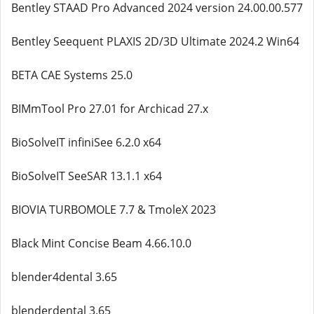
Bentley STAAD Pro Advanced 2024 version 24.00.00.577
Bentley Seequent PLAXIS 2D/3D Ultimate 2024.2 Win64
BETA CAE Systems 25.0
BIMmTool Pro 27.01 for Archicad 27.x
BioSolveIT infiniSee 6.2.0 x64
BioSolveIT SeeSAR 13.1.1 x64
BIOVIA TURBOMOLE 7.7 & TmoleX 2023
Black Mint Concise Beam 4.66.10.0
blender4dental 3.65
blenderdental 3.65