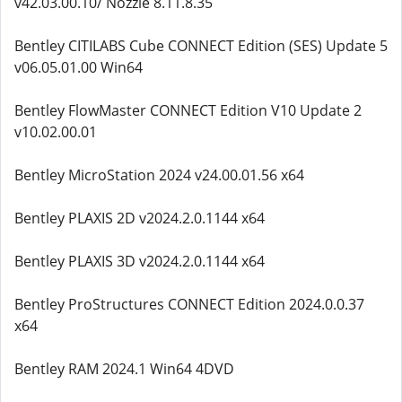
v42.03.00.10/ Nozzle 8.11.8.35
Bentley CITILABS Cube CONNECT Edition (SES) Update 5
v06.05.01.00 Win64
Bentley FlowMaster CONNECT Edition V10 Update 2
v10.02.00.01
Bentley MicroStation 2024 v24.00.01.56 x64
Bentley PLAXIS 2D v2024.2.0.1144 x64
Bentley PLAXIS 3D v2024.2.0.1144 x64
Bentley ProStructures CONNECT Edition 2024.0.0.37
x64
Bentley RAM 2024.1 Win64 4DVD