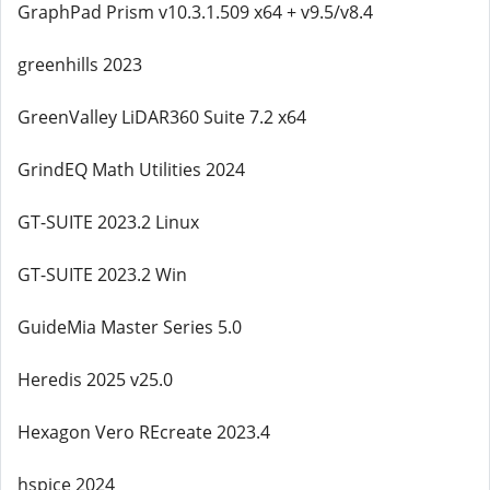
GraphPad Prism v10.3.1.509 x64 + v9.5/v8.4
greenhills 2023
GreenValley LiDAR360 Suite 7.2 x64
GrindEQ Math Utilities 2024
GT-SUITE 2023.2 Linux
GT-SUITE 2023.2 Win
GuideMia Master Series 5.0
Heredis 2025 v25.0
Hexagon Vero REcreate 2023.4
hspice 2024