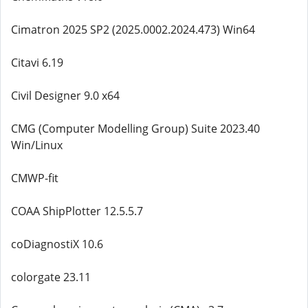
Cimatron 2025 SP2 (2025.0002.2024.473) Win64
Citavi 6.19
Civil Designer 9.0 x64
CMG (Computer Modelling Group) Suite 2023.40
Win/Linux
CMWP-fit
COAA ShipPlotter 12.5.5.7
coDiagnostiX 10.6
colorgate 23.11