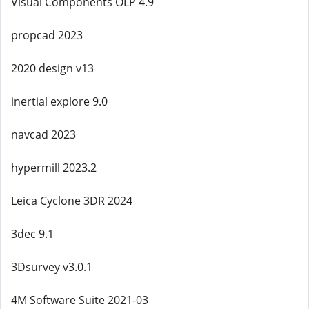
Visual Components OLP 4.9
propcad 2023
2020 design v13
inertial explore 9.0
navcad 2023
hypermill 2023.2
Leica Cyclone 3DR 2024
3dec 9.1
3Dsurvey v3.0.1
4M Software Suite 2021-03