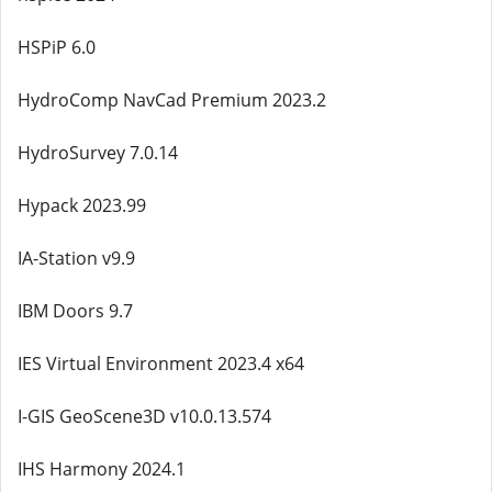
HSPiP 6.0
HydroComp NavCad Premium 2023.2
HydroSurvey 7.0.14
Hypack 2023.99
IA-Station v9.9
IBM Doors 9.7
IES Virtual Environment 2023.4 x64
I-GIS GeoScene3D v10.0.13.574
IHS Harmony 2024.1