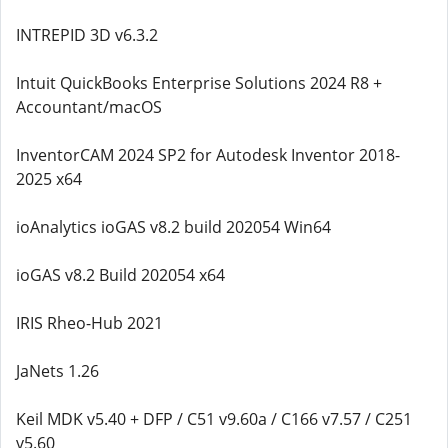
INTREPID 3D v6.3.2
Intuit QuickBooks Enterprise Solutions 2024 R8 +
Accountant/macOS
InventorCAM 2024 SP2 for Autodesk Inventor 2018-
2025 x64
ioAnalytics ioGAS v8.2 build 202054 Win64
ioGAS v8.2 Build 202054 x64
IRIS Rheo-Hub 2021
JaNets 1.26
Keil MDK v5.40 + DFP / C51 v9.60a / C166 v7.57 / C251
v5.60