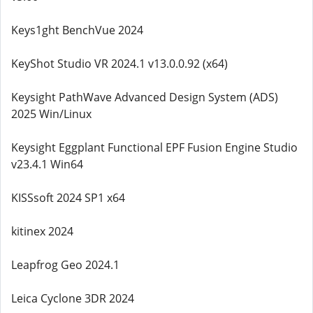
Keys1ght BenchVue 2024
KeyShot Studio VR 2024.1 v13.0.0.92 (x64)
Keysight PathWave Advanced Design System (ADS)
2025 Win/Linux
Keysight Eggplant Functional EPF Fusion Engine Studio
v23.4.1 Win64
KISSsoft 2024 SP1 x64
kitinex 2024
Leapfrog Geo 2024.1
Leica Cyclone 3DR 2024