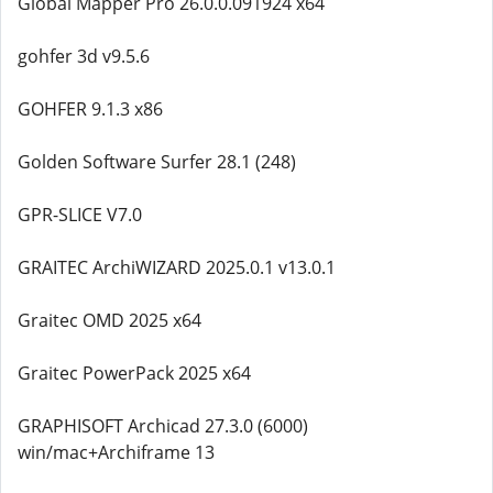
Global Mapper Pro 26.0.0.091924 x64
gohfer 3d v9.5.6
GOHFER 9.1.3 x86
Golden Software Surfer 28.1 (248)
GPR-SLICE V7.0
GRAITEC ArchiWIZARD 2025.0.1 v13.0.1
Graitec OMD 2025 x64
Graitec PowerPack 2025 x64
GRAPHISOFT Archicad 27.3.0 (6000)
win/mac+Archiframe 13