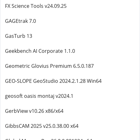
FX Science Tools v24.09.25
GAGEtrak 7.0
GasTurb 13
Geekbench AI Corporate 1.1.0
Geometric Glovius Premium 6.5.0.187
GEO-SLOPE GeoStudio 2024.2.1.28 Win64
geosoft oasis montaj v2024.1
GerbView v10.26 x86/x64
GibbsCAM 2025 v25.0.38.00 x64