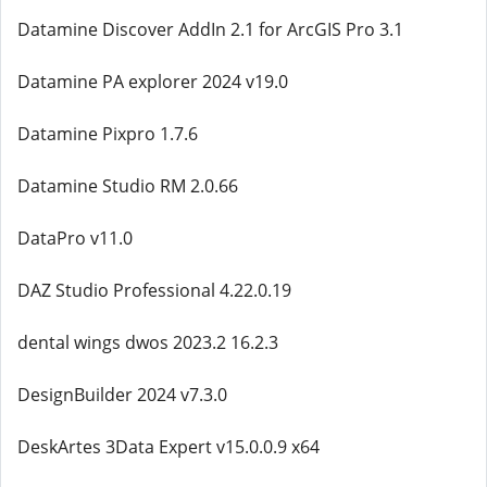
Datamine Discover AddIn 2.1 for ArcGIS Pro 3.1
Datamine PA explorer 2024 v19.0
Datamine Pixpro 1.7.6
Datamine Studio RM 2.0.66
DataPro v11.0
DAZ Studio Professional 4.22.0.19
dental wings dwos 2023.2 16.2.3
DesignBuilder 2024 v7.3.0
DeskArtes 3Data Expert v15.0.0.9 x64