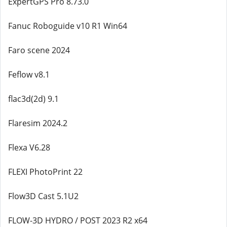
ExpertGPS Pro 8.73.0
Fanuc Roboguide v10 R1 Win64
Faro scene 2024
Feflow v8.1
flac3d(2d) 9.1
Flaresim 2024.2
Flexa V6.28
FLEXI PhotoPrint 22
Flow3D Cast 5.1U2
FLOW-3D HYDRO / POST 2023 R2 x64