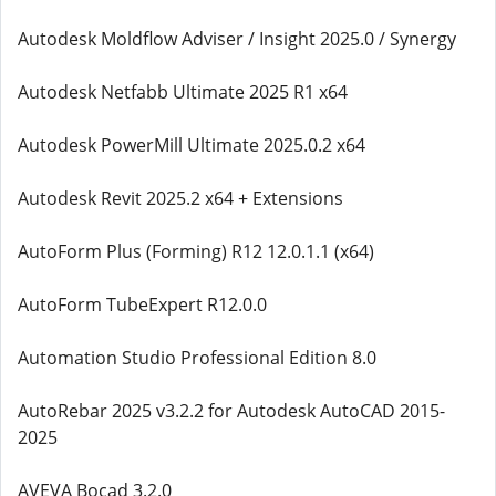
Autodesk Moldflow Adviser / Insight 2025.0 / Synergy
Autodesk Netfabb Ultimate 2025 R1 x64
Autodesk PowerMill Ultimate 2025.0.2 x64
Autodesk Revit 2025.2 x64 + Extensions
AutoForm Plus (Forming) R12 12.0.1.1 (x64)
AutoForm TubeExpert R12.0.0
Automation Studio Professional Edition 8.0
AutoRebar 2025 v3.2.2 for Autodesk AutoCAD 2015-
2025
AVEVA Bocad 3.2.0