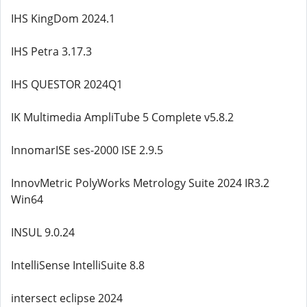
IHS KingDom 2024.1
IHS Petra 3.17.3
IHS QUESTOR 2024Q1
IK Multimedia AmpliTube 5 Complete v5.8.2
InnomarISE ses-2000 ISE 2.9.5
InnovMetric PolyWorks Metrology Suite 2024 IR3.2
Win64
INSUL 9.0.24
IntelliSense IntelliSuite 8.8
intersect eclipse 2024