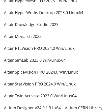
Altair HyperMesh CFD 2023.1 Win/Linux
Altair HyperWorks Desktop 2023.0 Linux64
Altair Knowledge Studio 2023
Altair Monarch 2023
Altair RTLVision PRO 2024.0 Win/Linux
Altair SimLab 2023.0 Win/Linux64
Altair SpiceVision PRO 2024.0 Win/Linux
Altair StarVision PRO 2024.0 Win/Linux
Altair Twin Activate 2023.0 Win/Linux64
Altium Designer v24.9.1.31 x64 + Altium CERN Library