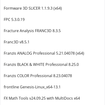
Formware 3D SLICER 1.1.9.3 (x64)
FPC 5.3.0.19
Fracture Analysis FRANC3D 8.3.5
Franc3D v8.5.1
Franzis ANALOG Professional 5.21.04078 (x64)
Franzis BLACK & WHITE Professional 8.25.0
Franzis COLOR Professional 8.23.04078
frontline Genesis-Linux_x64-13.1
FX Math Tools v24.09.25 with MultiDocs x64