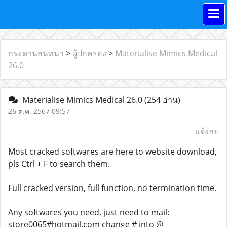
กระดานสนทนา
>
ผู้ปกครอง
>
Materialise Mimics Medical
26.0
Materialise Mimics Medical 26.0
(254 อ่าน)
26 ต.ค. 2567 09:57
แจ้งลบ
Most cracked softwares are here to website download,
pls Ctrl + F to search them.
Full cracked version, full function, no termination time.
Any softwares you need, just need to mail:
store0065#hotmail.com change # into @