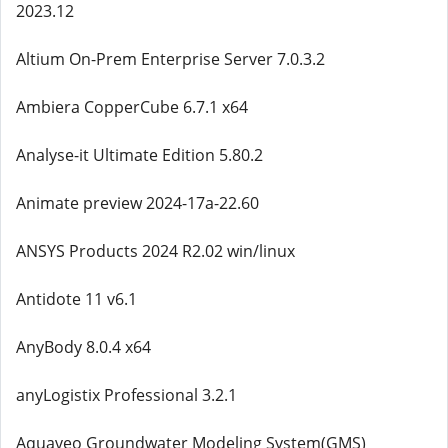
2023.12
Altium On-Prem Enterprise Server 7.0.3.2
Ambiera CopperCube 6.7.1 x64
Analyse-it Ultimate Edition 5.80.2
Animate preview 2024-17a-22.60
ANSYS Products 2024 R2.02 win/linux
Antidote 11 v6.1
AnyBody 8.0.4 x64
anyLogistix Professional 3.2.1
Aquaveo Groundwater Modeling System(GMS)