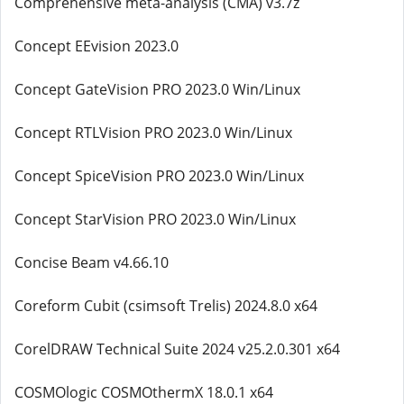
Comprehensive meta-analysis (CMA) v3.7z
Concept EEvision 2023.0
Concept GateVision PRO 2023.0 Win/Linux
Concept RTLVision PRO 2023.0 Win/Linux
Concept SpiceVision PRO 2023.0 Win/Linux
Concept StarVision PRO 2023.0 Win/Linux
Concise Beam v4.66.10
Coreform Cubit (csimsoft Trelis) 2024.8.0 x64
CorelDRAW Technical Suite 2024 v25.2.0.301 x64
COSMOlogic COSMOthermX 18.0.1 x64