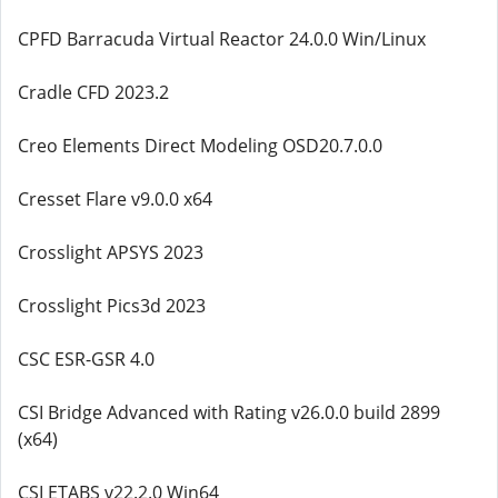
CPFD Barracuda Virtual Reactor 24.0.0 Win/Linux
Cradle CFD 2023.2
Creo Elements Direct Modeling OSD20.7.0.0
Cresset Flare v9.0.0 x64
Crosslight APSYS 2023
Crosslight Pics3d 2023
CSC ESR-GSR 4.0
CSI Bridge Advanced with Rating v26.0.0 build 2899
(x64)
CSI ETABS v22.2.0 Win64