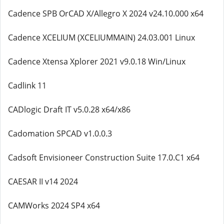
Cadence SPB OrCAD X/Allegro X 2024 v24.10.000 x64
Cadence XCELIUM (XCELIUMMAIN) 24.03.001 Linux
Cadence Xtensa Xplorer 2021 v9.0.18 Win/Linux
Cadlink 11
CADlogic Draft IT v5.0.28 x64/x86
Cadomation SPCAD v1.0.0.3
Cadsoft Envisioneer Construction Suite 17.0.C1 x64
CAESAR II v14 2024
CAMWorks 2024 SP4 x64