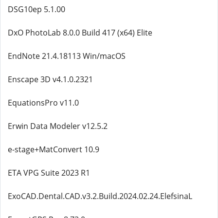
DSG10ep 5.1.00
DxO PhotoLab 8.0.0 Build 417 (x64) Elite
EndNote 21.4.18113 Win/macOS
Enscape 3D v4.1.0.2321
EquationsPro v11.0
Erwin Data Modeler v12.5.2
e-stage+MatConvert 10.9
ETA VPG Suite 2023 R1
ExoCAD.Dental.CAD.v3.2.Build.2024.02.24.ElefsinaL