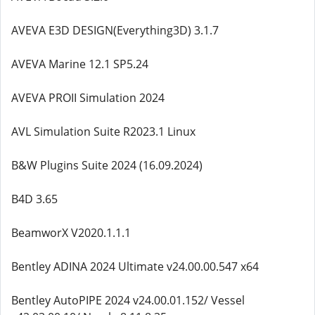
AVEVA E3D DESIGN(Everything3D) 3.1.7
AVEVA Marine 12.1 SP5.24
AVEVA PROII Simulation 2024
AVL Simulation Suite R2023.1 Linux
B&W Plugins Suite 2024 (16.09.2024)
B4D 3.65
BeamworX V2020.1.1.1
Bentley ADINA 2024 Ultimate v24.00.00.547 x64
Bentley AutoPIPE 2024 v24.00.01.152/ Vessel