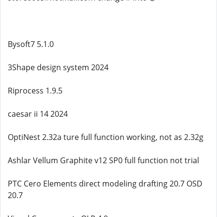
Bysoft7 5.1.0
3Shape design system 2024
Riprocess 1.9.5
caesar ii 14 2024
OptiNest 2.32a ture full function working, not as 2.32g
Ashlar Vellum Graphite v12 SP0 full function not trial
PTC Cero Elements direct modeling drafting 20.7 OSD
20.7