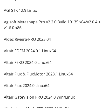
AGI STK 12.9 Linux
Agisoft Metashape Pro v2.2.0 Build 19135 x64/v2.0.4 +
v1.6.0 x86
Aldec Riviera-PRO 2023.04
Altair EDEM 2024.0.1 Linux64
Altair FEKO 2024.0 Linux64
Altair Flux & FluxMotor 2023.1 Linux64
Altair Flux 2024.0 Linux64
Altair GateVision PRO 2024.0 Win/Linux