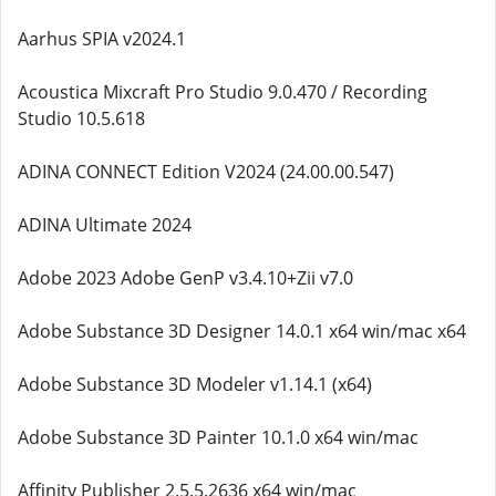
Aarhus SPIA v2024.1
Acoustica Mixcraft Pro Studio 9.0.470 / Recording
Studio 10.5.618
ADINA CONNECT Edition V2024 (24.00.00.547)
ADINA Ultimate 2024
Adobe 2023 Adobe GenP v3.4.10+Zii v7.0
Adobe Substance 3D Designer 14.0.1 x64 win/mac x64
Adobe Substance 3D Modeler v1.14.1 (x64)
Adobe Substance 3D Painter 10.1.0 x64 win/mac
Affinity Publisher 2.5.5.2636 x64 win/mac