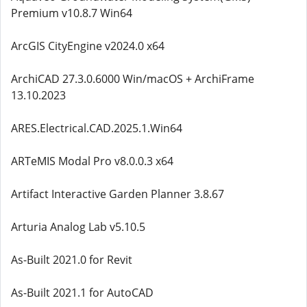
Premium v10.8.7 Win64
ArcGIS CityEngine v2024.0 x64
ArchiCAD 27.3.0.6000 Win/macOS + ArchiFrame
13.10.2023
ARES.Electrical.CAD.2025.1.Win64
ARTeMIS Modal Pro v8.0.0.3 x64
Artifact Interactive Garden Planner 3.8.67
Arturia Analog Lab v5.10.5
As-Built 2021.0 for Revit
As-Built 2021.1 for AutoCAD