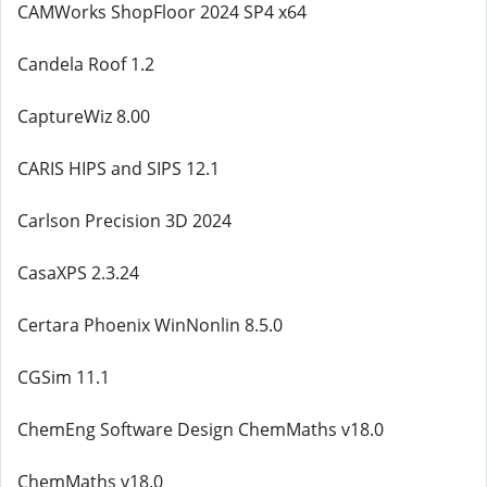
CAMWorks ShopFloor 2024 SP4 x64
Candela Roof 1.2
CaptureWiz 8.00
CARIS HIPS and SIPS 12.1
Carlson Precision 3D 2024
CasaXPS 2.3.24
Certara Phoenix WinNonlin 8.5.0
CGSim 11.1
ChemEng Software Design ChemMaths v18.0
ChemMaths v18.0