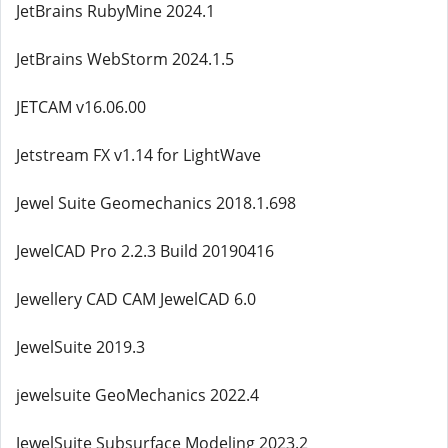
JetBrains RubyMine 2024.1
JetBrains WebStorm 2024.1.5
JETCAM v16.06.00
Jetstream FX v1.14 for LightWave
Jewel Suite Geomechanics 2018.1.698
JewelCAD Pro 2.2.3 Build 20190416
Jewellery CAD CAM JewelCAD 6.0
JewelSuite 2019.3
jewelsuite GeoMechanics 2022.4
JewelSuite Subsurface Modeling 2023.2