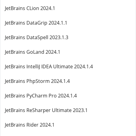
JetBrains CLion 2024.1
JetBrains DataGrip 2024.1.1
JetBrains DataSpell 2023.1.3
JetBrains GoLand 2024.1
JetBrains IntelliJ IDEA Ultimate 2024.1.4
JetBrains PhpStorm 2024.1.4
JetBrains PyCharm Pro 2024.1.4
JetBrains ReSharper Ultimate 2023.1
JetBrains Rider 2024.1