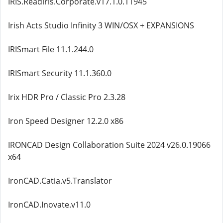
IRIS.Readiris.Corporate.v17.1.0.11945
Irish Acts Studio Infinity 3 WIN/OSX + EXPANSIONS
IRISmart File 11.1.244.0
IRISmart Security 11.1.360.0
Irix HDR Pro / Classic Pro 2.3.28
Iron Speed Designer 12.2.0 x86
IRONCAD Design Collaboration Suite 2024 v26.0.19066
x64
IronCAD.Catia.v5.Translator
IronCAD.Inovate.v11.0