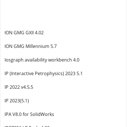
ION GMG GXII 4.02
ION GMG Millennium 5.7
Iosgraph availability workbench 4.0
IP (Interactive Petrophysics) 2023 5.1
IP 2022 v4.5.5
IP 2023(5.1)
IPA V8.0 for SolidWorks