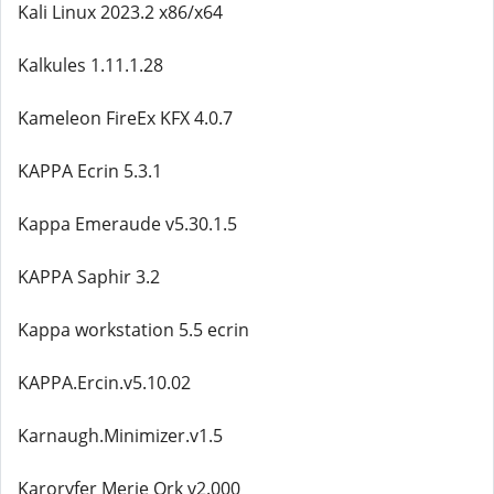
Kali Linux 2023.2 x86/x64
Kalkules 1.11.1.28
Kameleon FireEx KFX 4.0.7
KAPPA Ecrin 5.3.1
Kappa Emeraude v5.30.1.5
KAPPA Saphir 3.2
Kappa workstation 5.5 ecrin
KAPPA.Ercin.v5.10.02
Karnaugh.Minimizer.v1.5
Karoryfer Merie Ork v2.000