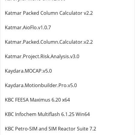
Katmar Packed Column Calculator v2.2
Katmar.AioFlo.v1.0.7
Katmar.Packed.Column.Calculator.v2.2
Katmar.Project.Risk.Analysis.v3.0
Kaydara.MOCAP.v5.0
Kaydara.Motionbuilder.Pro.v5.0
KBC FEESA Maximus 6.20 x64
KBC Infochem Multiflash 6.1.25 Win64
KBC Petro-SIM and SIM Reactor Suite 7.2