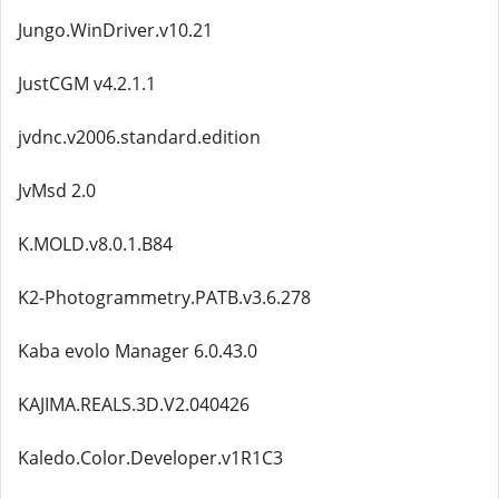
Jungo.WinDriver.v10.21
JustCGM v4.2.1.1
jvdnc.v2006.standard.edition
JvMsd 2.0
K.MOLD.v8.0.1.B84
K2-Photogrammetry.PATB.v3.6.278
Kaba evolo Manager 6.0.43.0
KAJIMA.REALS.3D.V2.040426
Kaledo.Color.Developer.v1R1C3