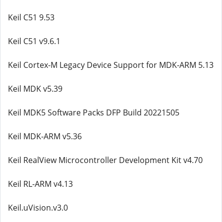
Keil C51 9.53
Keil C51 v9.6.1
Keil Cortex-M Legacy Device Support for MDK-ARM 5.13
Keil MDK v5.39
Keil MDK5 Software Packs DFP Build 20221505
Keil MDK-ARM v5.36
Keil RealView Microcontroller Development Kit v4.70
Keil RL-ARM v4.13
Keil.uVision.v3.0