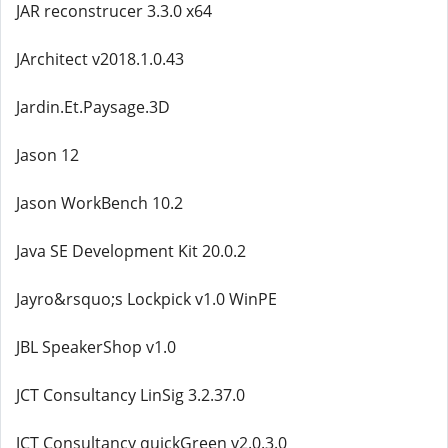
JAR reconstrucer 3.3.0 x64
JArchitect v2018.1.0.43
Jardin.Et.Paysage.3D
Jason 12
Jason WorkBench 10.2
Java SE Development Kit 20.0.2
Jayro&rsquo;s Lockpick v1.0 WinPE
JBL SpeakerShop v1.0
JCT Consultancy LinSig 3.2.37.0
JCT Consultancy quickGreen v2.0.3.0