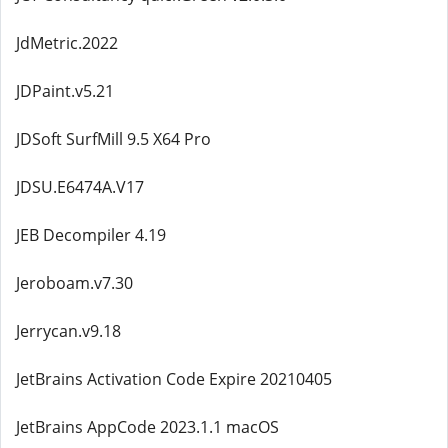
JdMetric.2022
JDPaint.v5.21
JDSoft SurfMill 9.5 X64 Pro
JDSU.E6474A.V17
JEB Decompiler 4.19
Jeroboam.v7.30
Jerrycan.v9.18
JetBrains Activation Code Expire 20210405
JetBrains AppCode 2023.1.1 macOS