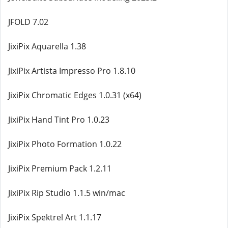
JFOLD 7.02
JixiPix Aquarella 1.38
JixiPix Artista Impresso Pro 1.8.10
JixiPix Chromatic Edges 1.0.31 (x64)
JixiPix Hand Tint Pro 1.0.23
JixiPix Photo Formation 1.0.22
JixiPix Premium Pack 1.2.11
JixiPix Rip Studio 1.1.5 win/mac
JixiPix Spektrel Art 1.1.17