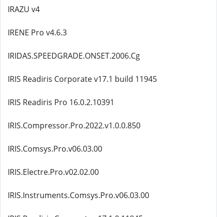
IRAZU v4
IRENE Pro v4.6.3
IRIDAS.SPEEDGRADE.ONSET.2006.Cg
IRIS Readiris Corporate v17.1 build 11945
IRIS Readiris Pro 16.0.2.10391
IRIS.Compressor.Pro.2022.v1.0.0.850
IRIS.Comsys.Pro.v06.03.00
IRIS.Electre.Pro.v02.02.00
IRIS.Instruments.Comsys.Pro.v06.03.00