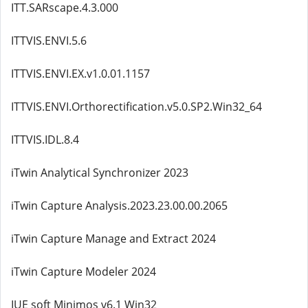
ITT.SARscape.4.3.000
ITTVIS.ENVI.5.6
ITTVIS.ENVI.EX.v1.0.01.1157
ITTVIS.ENVI.Orthorectification.v5.0.SP2.Win32_64
ITTVIS.IDL.8.4
iTwin Analytical Synchronizer 2023
iTwin Capture Analysis.2023.23.00.00.2065
iTwin Capture Manage and Extract 2024
iTwin Capture Modeler 2024
IUE soft Minimos v6.1 Win32