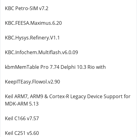
KBC Petro-SIM v7.2
KBC.FEESA.Maximus.6.20
KBC.Hysys.Refinery.V1.1
KBC.Infochem.Multiflash.v6.0.09
kbmMemTable Pro 7.74 Delphi 10.3 Rio with
KeepITEasy.Flowol.v2.90
Keil ARM7, ARM9 & Cortex-R Legacy Device Support for
MDK-ARM 5.13
Keil C166 v7.57
Keil C251 v5.60