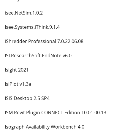
isee.NetSim.1.0.2
Isee.Systems.iThink.9.1.4
iShredder Professional 7.0.22.06.08
ISI.ResearchSoft.EndNote.v6.0
Isight 2021
IsiPlot.v1.3a
ISIS Desktop 2.5 SP4
ISM Revit Plugin CONNECT Edition 10.01.00.13
Isograph Availability Workbench 4.0