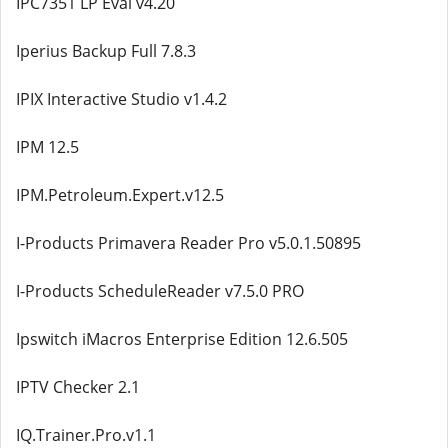
IPC7351 LP Eval v4.20
Iperius Backup Full 7.8.3
IPIX Interactive Studio v1.4.2
IPM 12.5
IPM.Petroleum.Expert.v12.5
I-Products Primavera Reader Pro v5.0.1.50895
I-Products ScheduleReader v7.5.0 PRO
Ipswitch iMacros Enterprise Edition 12.6.505
IPTV Checker 2.1
IQ.Trainer.Pro.v1.1