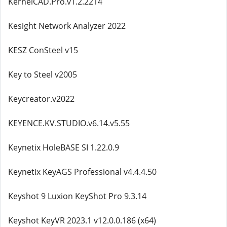
KernelCAD.Pro.v1.2.2214
Kesight Network Analyzer 2022
KESZ ConSteel v15
Key to Steel v2005
Keycreator.v2022
KEYENCE.KV.STUDIO.v6.14.v5.55
Keynetix HoleBASE SI 1.22.0.9
Keynetix KeyAGS Professional v4.4.4.50
Keyshot 9 Luxion KeyShot Pro 9.3.14
Keyshot KeyVR 2023.1 v12.0.0.186 (x64)