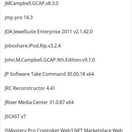
JMCampbell.GCAP.v8.3.0
jmp pro 14.3
JOA JewelSuite Enterprise 2011 v2.1.42.0
Joboshare.iPod.Rip.v3.2.4
John.M.Campbell.GCAP.9th.Edition.v9.1.0
JP Software Take Command 30.00.18 x64
JRC Reconstructor 4.41
JRiver Media Center 31.0.87 x64
JSCAST v7
JSMastery Pro CryptoKet Web3 NFT Marketplace Web