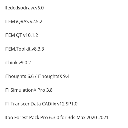
Itedo.Isodraw.v6.0
ITEM iQRAS v2.5.2
ITEM QT v10.1.2
ITEM.Toolkit.v8.3.3
iThink.v9.0.2
iThoughts 6.6 / iThoughtsX 9.4
ITI SimulationX Pro 3.8
ITI TranscenData CADfix v12 SP1.0
Itoo Forest Pack Pro 6.3.0 for 3ds Max 2020-2021