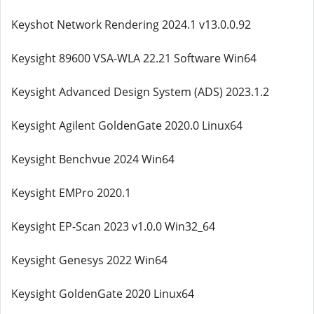
Keyshot Network Rendering 2024.1 v13.0.0.92
Keysight 89600 VSA-WLA 22.21 Software Win64
Keysight Advanced Design System (ADS) 2023.1.2
Keysight Agilent GoldenGate 2020.0 Linux64
Keysight Benchvue 2024 Win64
Keysight EMPro 2020.1
Keysight EP-Scan 2023 v1.0.0 Win32_64
Keysight Genesys 2022 Win64
Keysight GoldenGate 2020 Linux64