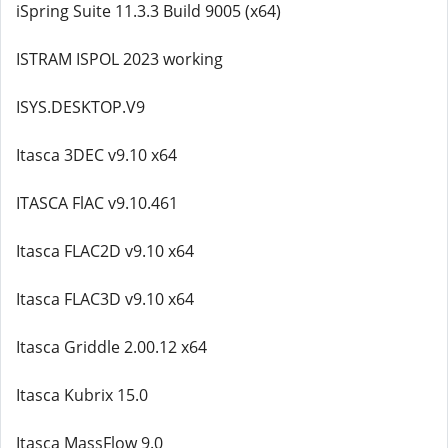
iSpring Suite 11.3.3 Build 9005 (x64)
ISTRAM ISPOL 2023 working
ISYS.DESKTOP.V9
Itasca 3DEC v9.10 x64
ITASCA FlAC v9.10.461
Itasca FLAC2D v9.10 x64
Itasca FLAC3D v9.10 x64
Itasca Griddle 2.00.12 x64
Itasca Kubrix 15.0
Itasca MassFlow 9.0