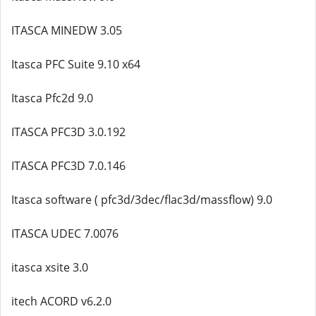
ITASCA MINEDW 3.05
Itasca PFC Suite 9.10 x64
Itasca Pfc2d 9.0
ITASCA PFC3D 3.0.192
ITASCA PFC3D 7.0.146
Itasca software ( pfc3d/3dec/flac3d/massflow) 9.0
ITASCA UDEC 7.0076
itasca xsite 3.0
itech ACORD v6.2.0