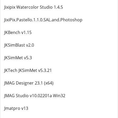
Jixipix Watercolor Studio 1.4.5
JixiPix.Pastello.1.1.0.SAL.and.Photoshop
JKBench v1.15
JKSimBlast v2.0
JKSimMet v5.3
JKTech JKSimMet v5.3.21
JMAG Designer 23.1 (x64)
JMAG Studio v10.02201a Win32
Jmatpro v13