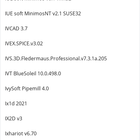
IUE soft MinimosNT v2.1 SUSE32
IVCAD 3.7
IVEX.SPICE.v3.02
IVS.3D.Fledermaus.Professional.v7.3.1a.205
IVT BlueSoleil 10.0.498.0
IvySoft Pipemill 4.0
Ix1d 2021
IX2D v3
Ixhariot v6.70