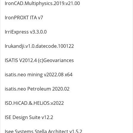
IronCAD.Multiphysics.2019.v21.00
IronPROXT ITA v7
IrriExpress v3.3.0.0
Irukandji.v1.0.datecode.100122
ISATIS V2012.4 (c)Geovariances
isatis.neo mining v2022.08 x64
isatis.neo Petroleum 2020.02
ISD.HiCAD.&.HELiOS.v2022
ISE Design Suite v12.2
Isee Systems Stella Architect v1.5.2