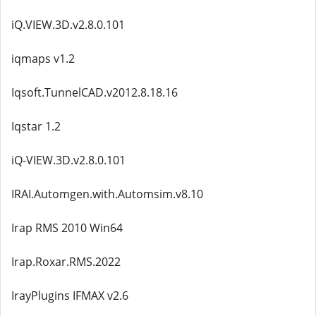
iQ.VIEW.3D.v2.8.0.101
iqmaps v1.2
Iqsoft.TunnelCAD.v2012.8.18.16
Iqstar 1.2
iQ-VIEW.3D.v2.8.0.101
IRAI.Automgen.with.Automsim.v8.10
Irap RMS 2010 Win64
Irap.Roxar.RMS.2022
IrayPlugins IFMAX v2.6