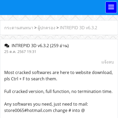
กระดานสนทนา
>
ผู้ปกครอง
>
INTREPID 3D v6.3.2
INTREPID 3D v6.3.2
(259 อ่าน)
25 ต.ค. 2567 19:31
แจ้งลบ
Most cracked softwares are here to website download,
pls Ctrl + F to search them.
Full cracked version, full function, no termination time.
Any softwares you need, just need to mail:
store0065#hotmail.com change # into @