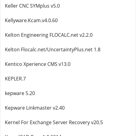
Keller CNC SYMplus v5.0
Kellyware.Kcam.v4.0.60
Kelton Engineering FLOCALC.net v2.2.0
Kelton Flocalc.net/UncertaintyPlus.net 1.8
Kentico Xperience CMS v13.0
KEPLER.7
kepware 5.20
Kepware Linkmaster v2.40
Kernel For Exchange Server Recovery v20.5