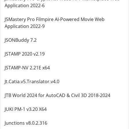
Application 2022-6
JSMastery Pro Filmpire AI-Powered Movie Web
Application 2022-9
JSONBuddy 7.2
JSTAMP 2020 v2.19
JSTAMP-NV 2.21E x64
Jt.Catia.v5.Translator.v4.0
JTB World 2024 for AutoCAD & Civil 3D 2018-2024
JUKI PM-1 v3.20 X64
Junctions v8.0.2.316