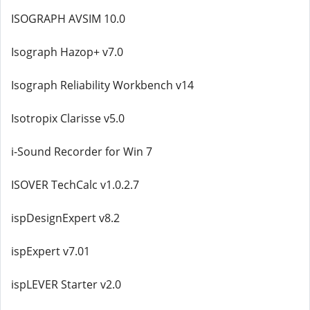
ISOGRAPH AVSIM 10.0
Isograph Hazop+ v7.0
Isograph Reliability Workbench v14
Isotropix Clarisse v5.0
i-Sound Recorder for Win 7
ISOVER TechCalc v1.0.2.7
ispDesignExpert v8.2
ispExpert v7.01
ispLEVER Starter v2.0