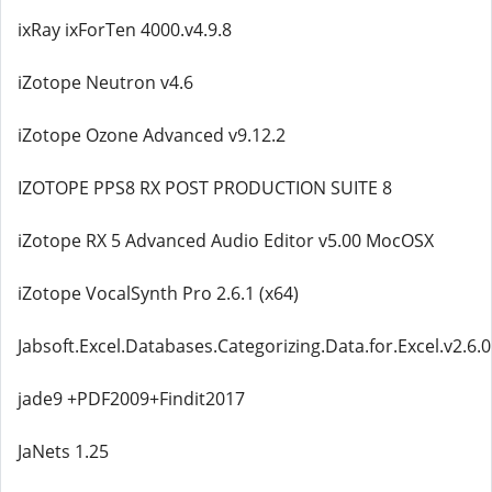
ixRay ixForTen 4000.v4.9.8
iZotope Neutron v4.6
iZotope Ozone Advanced v9.12.2
IZOTOPE PPS8 RX POST PRODUCTION SUITE 8
iZotope RX 5 Advanced Audio Editor v5.00 MocOSX
iZotope VocalSynth Pro 2.6.1 (x64)
Jabsoft.Excel.Databases.Categorizing.Data.for.Excel.v2.6.0
jade9 +PDF2009+Findit2017
JaNets 1.25