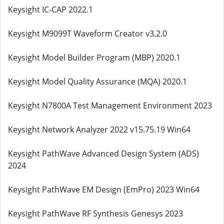
Keysight IC-CAP 2022.1
Keysight M9099T Waveform Creator v3.2.0
Keysight Model Builder Program (MBP) 2020.1
Keysight Model Quality Assurance (MQA) 2020.1
Keysight N7800A Test Management Environment 2023
Keysight Network Analyzer 2022 v15.75.19 Win64
Keysight PathWave Advanced Design System (ADS)
2024
Keysight PathWave EM Design (EmPro) 2023 Win64
Keysight PathWave RF Synthesis Genesys 2023