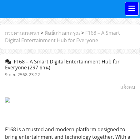
กระดานสนทนา
>
ศิษย์เก่าเอกดรุณ
>
F168 – A Smart
Digital Entertainment Hub for Everyone
F168 – A Smart Digital Entertainment Hub for
Everyone
(297 อ่าน)
9 ก.ย. 2568 23:22
แจ้งลบ
F168 is a trusted and modern platform designed to
bring entertainment and technology together. With a