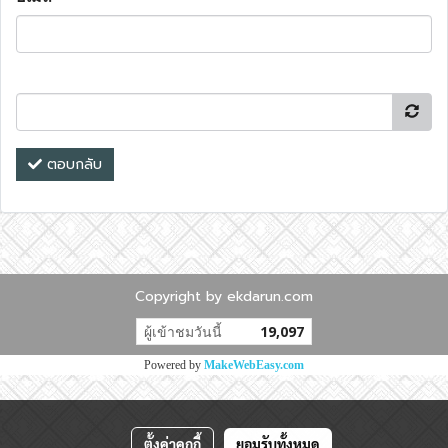
ตอบกลับ
Copyright by ekdarun.com
ผู้เข้าชมวันนี้
19,097
Powered by
MakeWebEasy.com
ตั้งค่าคุกกี้
ยอมรับทั้งหมด