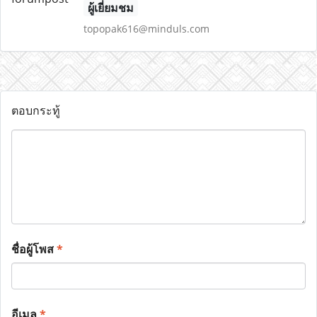
ผู้เยี่ยมชม
topopak616@minduls.com
ตอบกระทู้
ชื่อผู้โพส
*
อีเมล
*