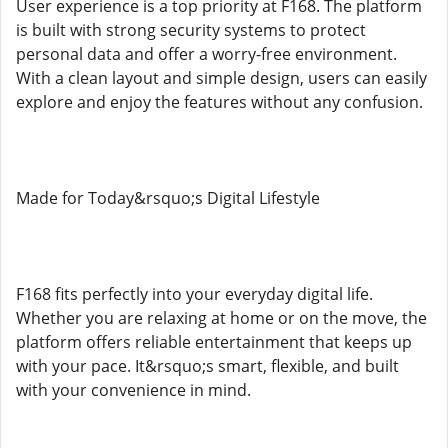
User experience is a top priority at F168. The platform
is built with strong security systems to protect
personal data and offer a worry-free environment.
With a clean layout and simple design, users can easily
explore and enjoy the features without any confusion.
Made for Today&rsquo;s Digital Lifestyle
F168 fits perfectly into your everyday digital life.
Whether you are relaxing at home or on the move, the
platform offers reliable entertainment that keeps up
with your pace. It&rsquo;s smart, flexible, and built
with your convenience in mind.