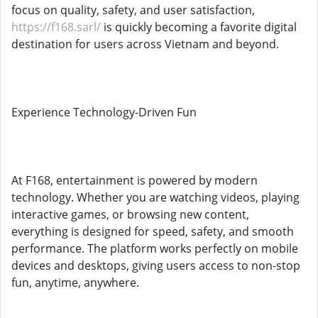
focus on quality, safety, and user satisfaction,
https://f168.sarl/
is quickly becoming a favorite digital
destination for users across Vietnam and beyond.
Experience Technology-Driven Fun
At F168, entertainment is powered by modern
technology. Whether you are watching videos, playing
interactive games, or browsing new content,
everything is designed for speed, safety, and smooth
performance. The platform works perfectly on mobile
devices and desktops, giving users access to non-stop
fun, anytime, anywhere.