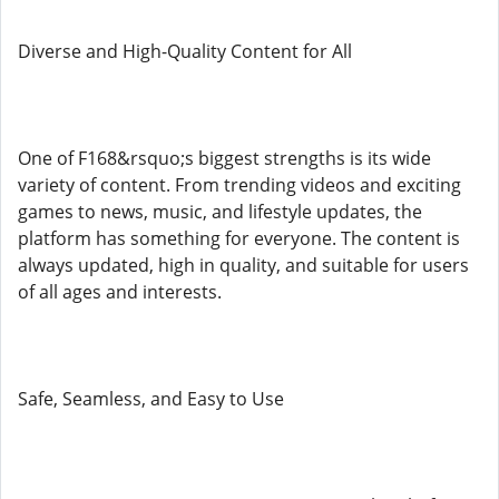
Diverse and High-Quality Content for All
One of F168&rsquo;s biggest strengths is its wide
variety of content. From trending videos and exciting
games to news, music, and lifestyle updates, the
platform has something for everyone. The content is
always updated, high in quality, and suitable for users
of all ages and interests.
Safe, Seamless, and Easy to Use