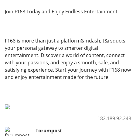
Join F168 Today and Enjoy Endless Entertainment
F168 is more than just a platform&mdash;it&rsquo;s
your personal gateway to smarter digital
entertainment. Discover a world of content, connect
with your passions, and enjoy a smooth, safe, and
satisfying experience. Start your journey with F168 now
and enjoy entertainment made for the future.
182.189.92.248
forumpost