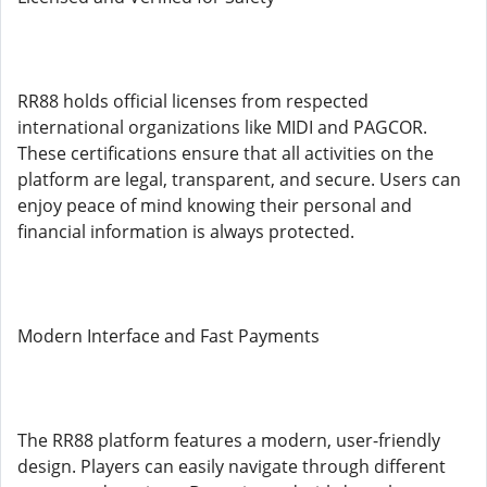
RR88 holds official licenses from respected
international organizations like MIDI and PAGCOR.
These certifications ensure that all activities on the
platform are legal, transparent, and secure. Users can
enjoy peace of mind knowing their personal and
financial information is always protected.
Modern Interface and Fast Payments
The RR88 platform features a modern, user-friendly
design. Players can easily navigate through different