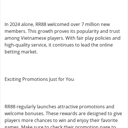
In 2024 alone, RR88 welcomed over 7 million new
members. This growth proves its popularity and trust
among Vietnamese players. With fair play policies and
high-quality service, it continues to lead the online
betting market.
Exciting Promotions Just for You
RR88 regularly launches attractive promotions and
welcome bonuses. These rewards are designed to give
players more chances to win and enjoy their favorite
games. Make sure to check their promotion page to