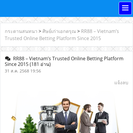
กระดานสนทนา
>
ศิษย์เก่าเอกดรุณ
>
RR88 – Vietnam’s
Trusted Online Betting Platform Since 2015
RR88 – Vietnam’s Trusted Online Betting Platform
Since 2015
(181 อ่าน)
31 ส.ค. 2568 19:56
แจ้งลบ