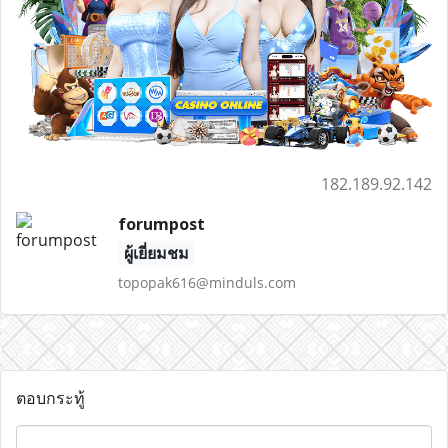
182.189.92.142
forumpost
ผู้เยี่ยมชม
topopak616@minduls.com
ตอบกระทู้