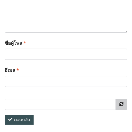
ชื่อผู้โพส
*
อีเมล
*
ตอบกลับ