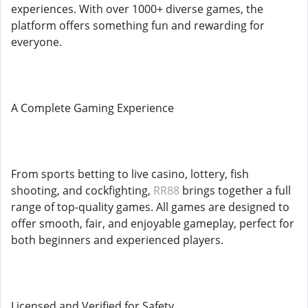
experiences. With over 1000+ diverse games, the
platform offers something fun and rewarding for
everyone.
A Complete Gaming Experience
From sports betting to live casino, lottery, fish
shooting, and cockfighting,
RR88
brings together a full
range of top-quality games. All games are designed to
offer smooth, fair, and enjoyable gameplay, perfect for
both beginners and experienced players.
Licensed and Verified for Safety