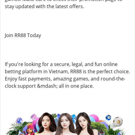
stay updated with the latest offers.
Join RR88 Today
If you're looking for a secure, legal, and fun online
betting platform in Vietnam, RR88 is the perfect choice.
Enjoy fast payments, amazing games, and round-the-
clock support &mdash; all in one place.