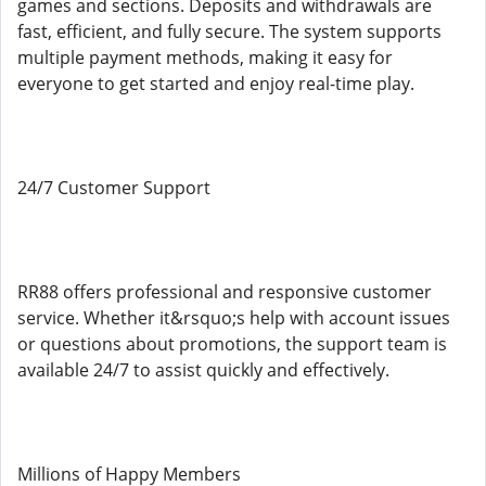
games and sections. Deposits and withdrawals are
fast, efficient, and fully secure. The system supports
multiple payment methods, making it easy for
everyone to get started and enjoy real-time play.
24/7 Customer Support
RR88 offers professional and responsive customer
service. Whether it&rsquo;s help with account issues
or questions about promotions, the support team is
available 24/7 to assist quickly and effectively.
Millions of Happy Members