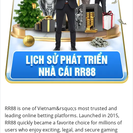
RR88 is one of Vietnam&rsquo;s most trusted and
leading online betting platforms. Launched in 2015,
RR88 quickly became a favorite choice for millions of
users who enjoy exciting, legal, and secure gaming