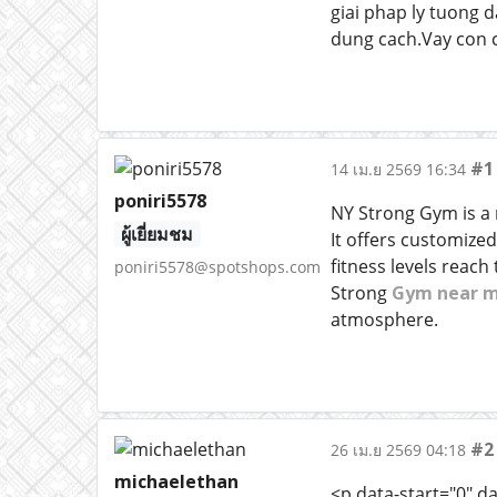
giai phap ly tuong 
dung cach.Vay con c
#1
14 เม.ย 2569 16:34
poniri5578
NY Strong Gym is a m
ผู้เยี่ยมชม
It offers customize
fitness levels reach
poniri5578@spotshops.com
Strong
Gym near 
atmosphere.
#2
26 เม.ย 2569 04:18
michaelethan
<p data-start="0" d