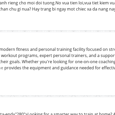
danh rieng cho moi doi tuong.No vua tien loi,vua tiet kiem 
han chu gi nua? Hay trang bi ngay mot chiec xa da nang na
odern fitness and personal training facility focused on stren
d workout programs, expert personal trainers, and a suppor
 their goals. Whether you're looking for one-on-one coachin
me
provides the equipment and guidance needed for effective
ata-end="280">Looking for a smarter way to train at home