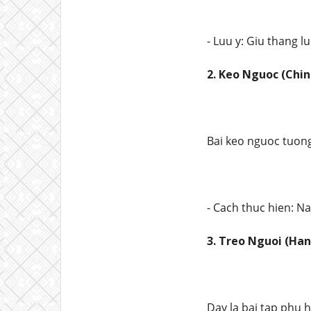
- Luu y: Giu thang l
2. Keo Nguoc (Chin
Bai keo nguoc tuong
- Cach thuc hien: N
3. Treo Nguoi (Han
Day la bai tap phu 