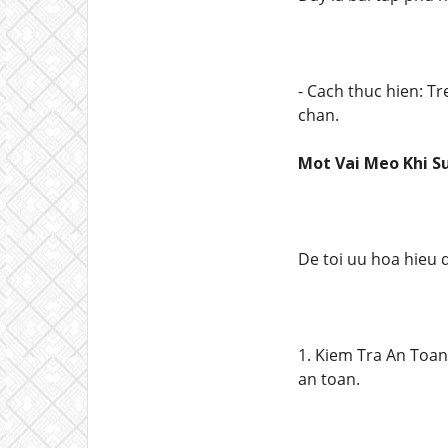
- Cach thuc hien: T
chan.
Mot Vai Meo Khi S
De toi uu hoa hieu 
1. Kiem Tra An Toan
an toan.