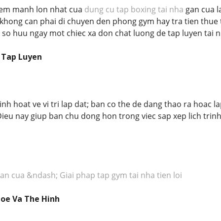
iem manh lon nhat cua
dung cu tap boxing tai nha
gan cua la
khong can phai di chuyen den phong gym hay tra tien thue t
 so huu ngay mot chiec xa don chat luong de tap luyen tai n
g Tap Luyen
inh hoat ve vi tri lap dat; ban co the de dang thao ra hoac
Dieu nay giup ban chu dong hon trong viec sap xep lich trinh
an cua &ndash; Giai phap tap gym tai nha tien loi
hoe Va The Hinh