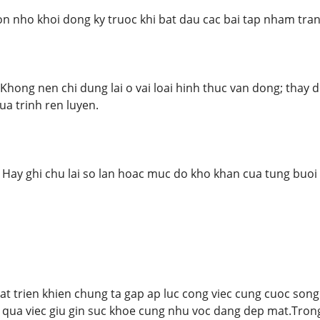
on nho khoi dong ky truoc khi bat dau cac bai tap nham tr
 Khong nen chi dung lai o vai loai hinh thuc van dong; thay 
ua trinh ren luyen.
: Hay ghi chu lai so lan hoac muc do kho khan cua tung buoi
at trien khien chung ta gap ap luc cong viec cung cuoc so
 qua viec giu gin suc khoe cung nhu voc dang dep mat.Trong