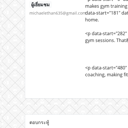
ผู้เยี่ยมชม
makes gym training 
data-start="181" dat
michaelethan635@gmail.com
home.
<p data-start="282"
gym sessions. That
<p data-start="480"
coaching, making fi
ตอบกระทู้