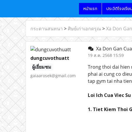
หน้าแรก
ประวัติโรงเรีย
กระดานสนทนา
>
ศิษย์เก่าเอกดรุณ
>
Xa Don Gan 
Xa Don Gan Cua 
19 ส.ค. 2568 15:59
dungcuvothuatt
ผู้เยี่ยมชม
Trong thoi dai hien
phai ai cung co die
gaiaarosek@gmail.com
tap gym tai nha tien
Loi Ich Cua Viec S
1. Tiet Kiem Thoi G