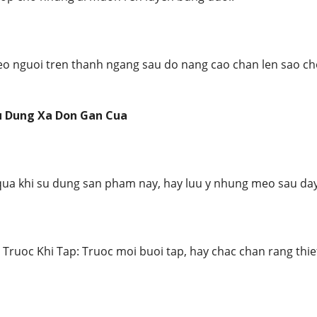
reo nguoi tren thanh ngang sau do nang cao chan len sao c
u Dung Xa Don Gan Cua
qua khi su dung san pham nay, hay luu y nhung meo sau day
 Truoc Khi Tap: Truoc moi buoi tap, hay chac chan rang thi