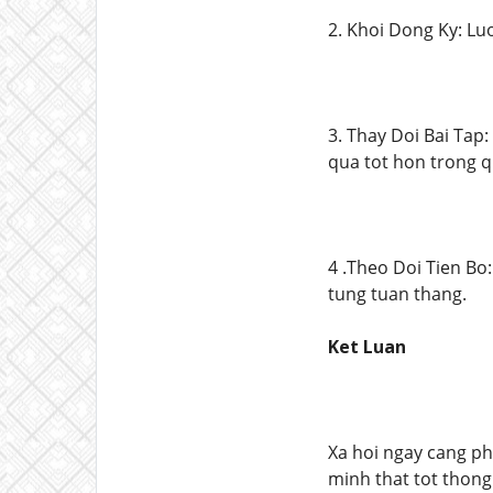
2. Khoi Dong Ky: Lu
3. Thay Doi Bai Tap:
qua tot hon trong q
4 .Theo Doi Tien Bo
tung tuan thang.
Ket Luan
Xa hoi ngay cang ph
minh that tot thong