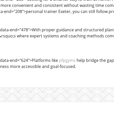
more convenient and consistent without wasting time comm
a-end="208">personal trainer Exeter, you can still follow pr
 data-end="478">With proper guidance and structured plans
&rsquo;s where expert systems and coaching methods come i
 data-end="624">Platforms like
pfpgyms
help bridge the ga
tness more accessible and goal-focused.