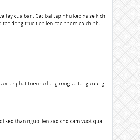
va tay cua ban. Cac bai tap nhu keo xa se kich
 tac dong truc tiep len cac nhom co chinh.
 voi de phat trien co lung rong va tang cuong
roi keo than nguoi len sao cho cam vuot qua