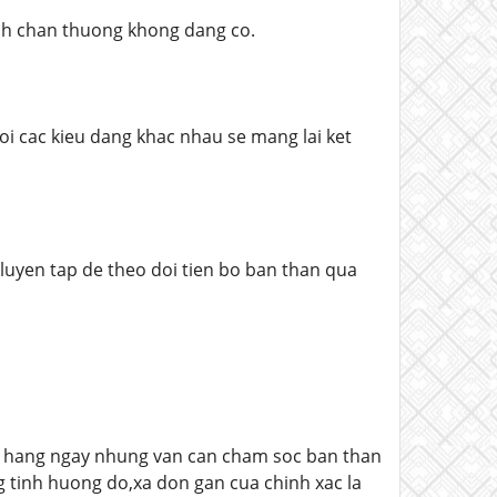
anh chan thuong khong dang co.
doi cac kieu dang khac nhau se mang lai ket
 luyen tap de theo doi tien bo ban than qua
ng hang ngay nhung van can cham soc ban than
 tinh huong do,xa don gan cua chinh xac la