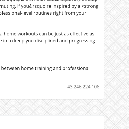
uting. If you&rsquo;re inspired by a <strong
ofessional-level routines right from your
, home workouts can be just as effective as
n to keep you disciplined and progressing.
p between home training and professional
43.246.224.106