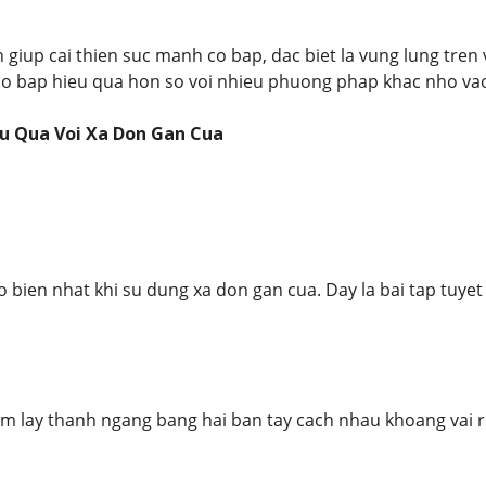
 giup cai thien suc manh co bap, dac biet la vung lung tren 
 co bap hieu qua hon so voi nhieu phuong phap khac nho vao
u Qua Voi Xa Don Gan Cua
o bien nhat khi su dung xa don gan cua. Day la bai tap tuyet
am lay thanh ngang bang hai ban tay cach nhau khoang vai 