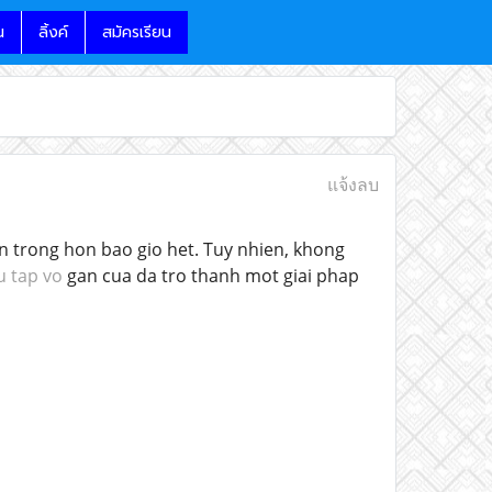
น
ลิ้งค์
สมัครเรียน
แจ้งลบ
an trong hon bao gio het. Tuy nhien, khong
u tap vo
gan cua da tro thanh mot giai phap