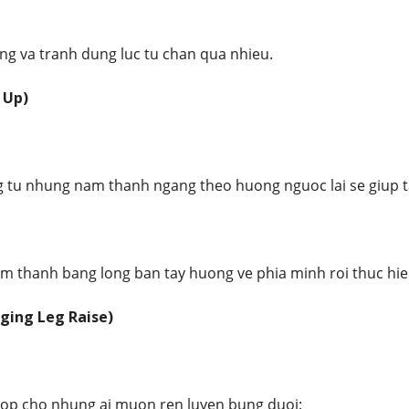
ung va tranh dung luc tu chan qua nhieu.
 Up)
 tu nhung nam thanh ngang theo huong nguoc lai se giup ta
am thanh bang long ban tay huong ve phia minh roi thuc hie
ging Leg Raise)
hop cho nhung ai muon ren luyen bung duoi: