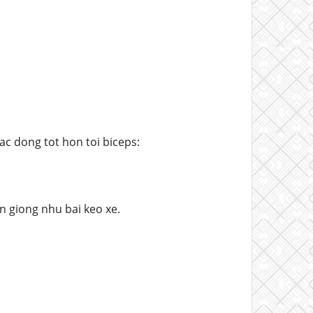
c dong tot hon toi biceps:
n giong nhu bai keo xe.