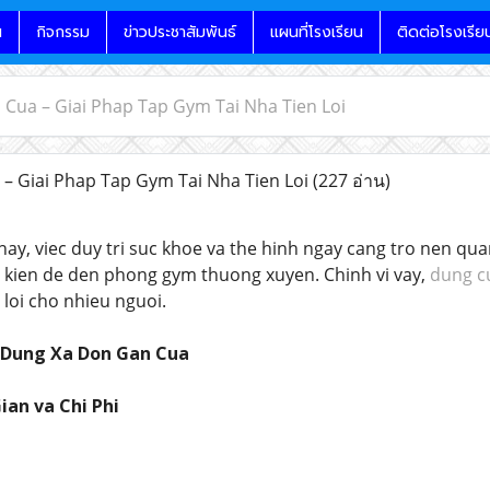
น
กิจกรรม
ข่าวประชาสัมพันธ์
แผนที่โรงเรียน
ติดต่อโรงเรีย
Cua – Giai Phap Tap Gym Tai Nha Tien Loi
– Giai Phap Tap Gym Tai Nha Tien Loi
(227 อ่าน)
 nay, viec duy tri suc khoe va the hinh ngay cang tro nen qu
u kien de den phong gym thuong xuyen. Chinh vi vay,
dung c
 loi cho nhieu nguoi.
u Dung Xa Don Gan Cua
ian va Chi Phi