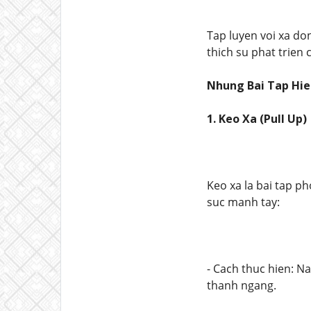
Tap luyen voi xa don
thich su phat trien
Nhung Bai Tap Hie
1. Keo Xa (Pull Up)
Keo xa la bai tap ph
suc manh tay:
- Cach thuc hien: N
thanh ngang.