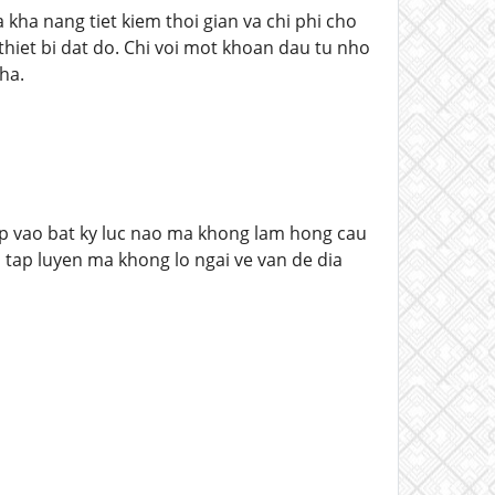
 kha nang tiet kiem thoi gian va chi phi cho
hiet bi dat do. Chi voi mot khoan dau tu nho
ha.
 lap vao bat ky luc nao ma khong lam hong cau
 tap luyen ma khong lo ngai ve van de dia