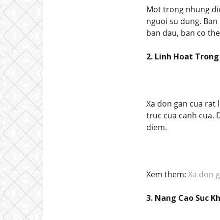
Mot trong nhung d
nguoi su dung. Ban 
ban dau, ban co the
2. Linh Hoat Tron
Xa don gan cua rat l
truc cua canh cua. 
diem.
Xem them:
Xa don g
3. Nang Cao Suc K