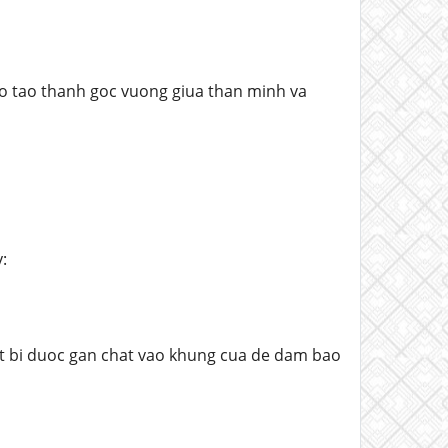
ho tao thanh goc vuong giua than minh va
:
et bi duoc gan chat vao khung cua de dam bao