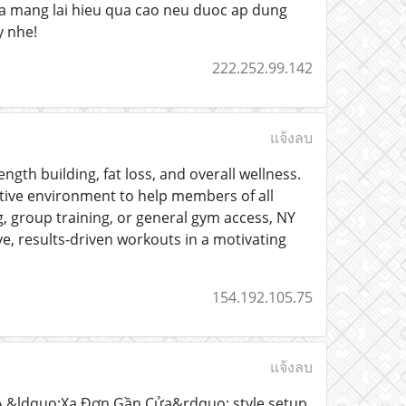
vua mang lai hieu qua cao neu duoc ap dung
y nhe!
222.252.99.142
แจ้งลบ
gth building, fat loss, and overall wellness.
tive environment to help members of all
g, group training, or general gym access, NY
, results-driven workouts in a motivating
154.192.105.75
แจ้งลบ
? A &ldquo;Xa Đơn Gần Cửa&rdquo; style setup