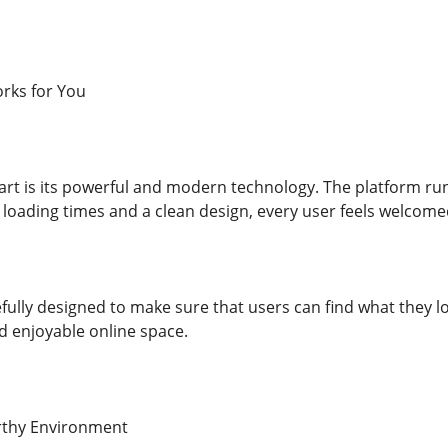
rks for You
t is its powerful and modern technology. The platform runs
t loading times and a clean design, every user feels welcom
efully designed to make sure that users can find what they l
d enjoyable online space.
rthy Environment