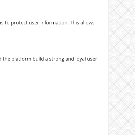
s to protect user information. This allows
d the platform build a strong and loyal user