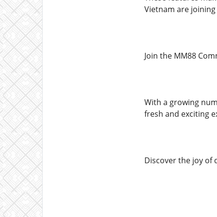
Vietnam are joining 
Join the MM88 Com
With a growing numb
fresh and exciting e
Discover the joy of