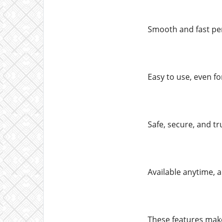
Smooth and fast p
Easy to use, even f
Safe, secure, and t
Available anytime,
These features make