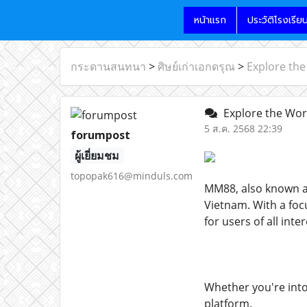
หน้าแรก
ประวัติโรงเรีย
กระดานสนทนา
>
ศิษย์เก่าเอกดรุณ
>
Explore th
Explore the Wor
5 ส.ค. 2568 22:39
forumpost
ผู้เยี่ยมชม
topopak616@minduls.com
MM88, also known as
Vietnam. With a focu
for users of all inter
Whether you're into
platform.