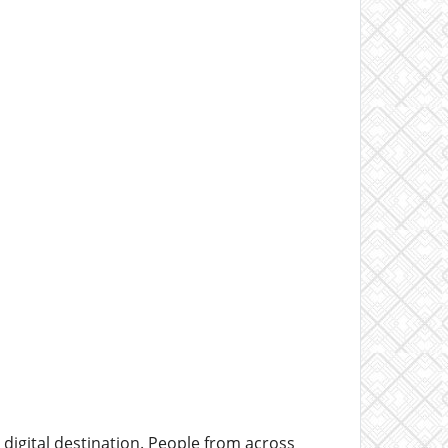
igital destination. People from across