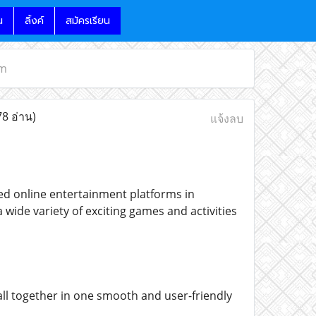
น
ลิ้งค์
สมัครเรียน
em
78 อ่าน)
แจ้งลบ
ed online entertainment platforms in
a wide variety of exciting games and activities
all together in one smooth and user-friendly