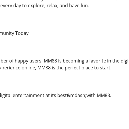
every day to explore, relax, and have fun.
munity Today
er of happy users, MM88 is becoming a favorite in the digita
xperience online, MM88 is the perfect place to start.
 digital entertainment at its best&mdash;with MM88.