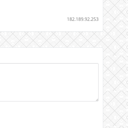
182.189.92.253