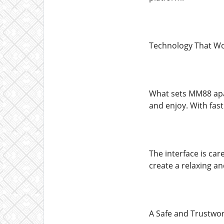
Technology That Wo
What sets MM88 apar
and enjoy. With fas
The interface is car
create a relaxing an
A Safe and Trustwo