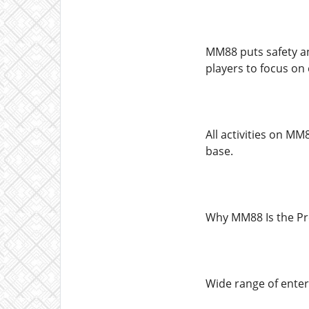
MM88 puts safety an
players to focus on
All activities on MM
base.
Why MM88 Is the Pr
Wide range of ente