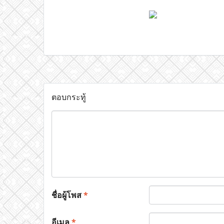
ตอบกระทู้
ชื่อผู้โพส
*
อีเมล
*