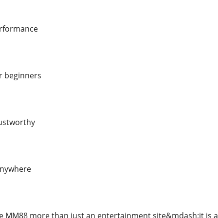
erformance
or beginners
rustworthy
 anywhere
 MM88 more than just an entertainment site&mdash;it is a d