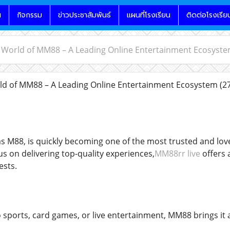
น
กิจกรรม
ข่าวประชาสัมพันธ์
แผนที่โรงเรียน
ติดต่อโรงเรีย
e World of MM88 – A Leading Online Entertainment Ecosyst
ld of MM88 – A Leading Online Entertainment Ecosystem
(2
 M88, is quickly becoming one of the most trusted and lov
s on delivering top-quality experiences,
MM88rr live
offers 
ests.
 sports, card games, or live entertainment, MM88 brings it 