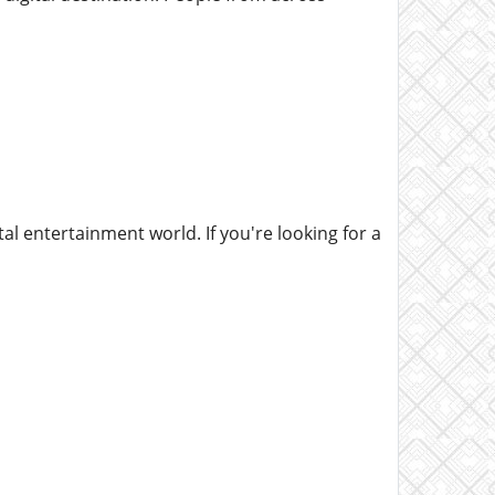
l entertainment world. If you're looking for a