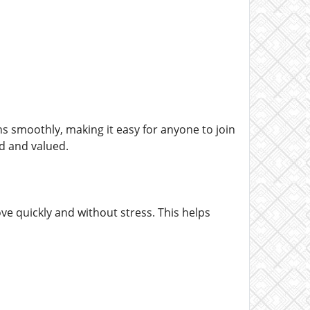
 smoothly, making it easy for anyone to join
ed and valued.
ove quickly and without stress. This helps