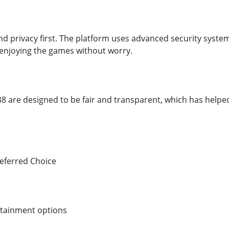
d privacy first. The platform uses advanced security system
 enjoying the games without worry.
88 are designed to be fair and transparent, which has helpe
eferred Choice
rtainment options