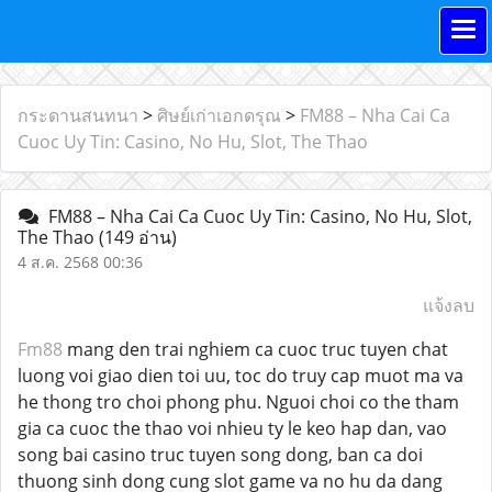
กระดานสนทนา
>
ศิษย์เก่าเอกดรุณ
>
FM88 – Nha Cai Ca
Cuoc Uy Tin: Casino, No Hu, Slot, The Thao
FM88 – Nha Cai Ca Cuoc Uy Tin: Casino, No Hu, Slot,
The Thao
(149 อ่าน)
4 ส.ค. 2568 00:36
แจ้งลบ
Fm88
mang den trai nghiem ca cuoc truc tuyen chat
luong voi giao dien toi uu, toc do truy cap muot ma va
he thong tro choi phong phu. Nguoi choi co the tham
gia ca cuoc the thao voi nhieu ty le keo hap dan, vao
song bai casino truc tuyen song dong, ban ca doi
thuong sinh dong cung slot game va no hu da dang