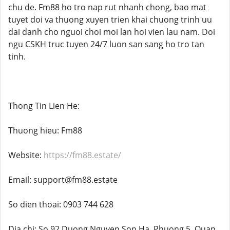
chu de. Fm88 ho tro nap rut nhanh chong, bao mat
tuyet doi va thuong xuyen trien khai chuong trinh uu
dai danh cho nguoi choi moi lan hoi vien lau nam. Doi
ngu CSKH truc tuyen 24/7 luon san sang ho tro tan
tinh.
Thong Tin Lien He:
Thuong hieu: Fm88
Website:
https://fm88.estate/
Email: support@fm88.estate
So dien thoai: 0903 744 628
Dia chi: So 92 Duong Nguyen Son Ha, Phuong 5, Quan