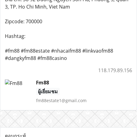
3, TP. Ho Chi Minh, Viet Nam
Zipcode: 700000
Hashtag:
#fm88 #fm88estate #nhacaifm88 #linkvaofm88
#dangkyfm88 #fm88casino
118.179.89.156
Fm88
ผู้เยี่ยมชม
fm88estate1@gmail.com
ตอบกระทู้