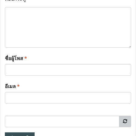
ชื่อผู้โพส
*
อีเมล
*