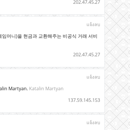
202.47.45.27
แจ้งลบ
게임머니)을 현금과 교환해주는 비공식 거래 서비
202.47.45.27
แจ้งลบ
alin Martyan.
Katalin Martyan
137.59.145.153
แจ้งลบ