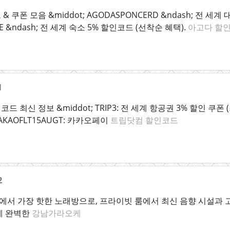
 쿠폰 모음 &middot; AGODASPONCERD &ndash; 전 세
ALE &ndash; 전 세계 숙소 5% 할인코드 (선착순 혜택).
아고다 할
1
최신 정보 &middot; TRIP3: 전 세계 항공권 3% 할인 쿠폰 (최대
 KAKAOFLT15AUGT: 카카오페이
트립닷컴 할인코드
2
서 가장 핫한 노래방으로, 프라이빗 룸에서 최신 음향 시설과 고급
에 완벽한
강남가라오케