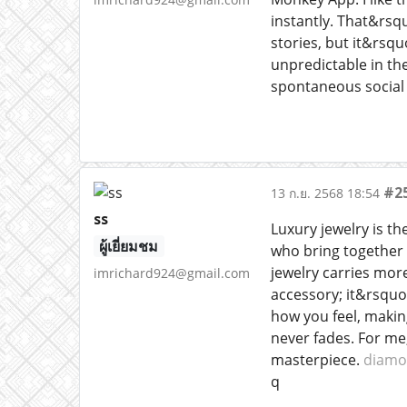
instantly. That&rsq
stories, but it&rsqu
unpredictable in th
spontaneous social 
#2
13 ก.ย. 2568 18:54
ss
Luxury jewelry is th
ผู้เยี่ยมชม
who bring together 
jewelry carries more
imrichard924@gmail.com
accessory; it&rsquo
how you feel, makin
never fades. For me
masterpiece.
diamo
q