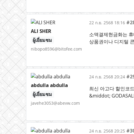
#2
22 ก.ย. 2568 18:16
ALI SHER
소액결제현금화는 휴대
ผู้เยี่ยมชม
상품권이나 디지털 콘
nibopo8596@bitofee.com
#2
24 ก.ย. 2568 20:24
abdulla abdulla
최신 아고다 할인코드 &
ผู้เยี่ยมชม
&middot; GODAS
javehe3053@abevw.com
#3
24 ก.ย. 2568 20:25