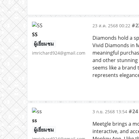
#2
23 ส.ค. 2568 00:22
SS
Diamonds hold a spe
ผู้เยี่ยมชม
Vivid Diamonds in M
meaningful purchases
imrichard924@gmail.com
and other stunning 
seems like a brand t
represents elegance
#24
3 ก.ย. 2568 13:54
ss
Meetgle brings a mod
ผู้เยี่ยมชม
interactive, and ac
Monkey App. I like 
imrichard924@gmail.com