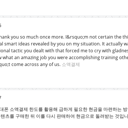
6
thank you so much once more. I&rsquo;m not certain the thin
l smart ideas revealed by you on my situation. It actually wa
ional tactic you dealt with that forced me to cry with gladn
w what an amazing job you were accomplishing training other
quo;t come across any of us.
소액결제
7
폰 소액결제 한도를 활용해 급하게 필요한 현금을 마련하는 방법
텐츠를 구매한 뒤 이를 다시 판매하여 현금으로 돌려받는 것입