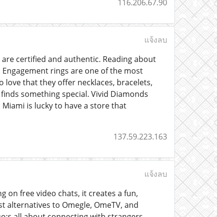
116.206.67.90
แจ้งลบ
are certified and authentic. Reading about
n. Engagement rings are one of the most
 love that they offer necklaces, bracelets,
 finds something special. Vivid Diamonds
Miami is lucky to have a store that
137.59.223.163
แจ้งลบ
 on free video chats, it creates a fun,
est alternatives to Omegle, OmeTV, and
o;s all about connecting with strangers