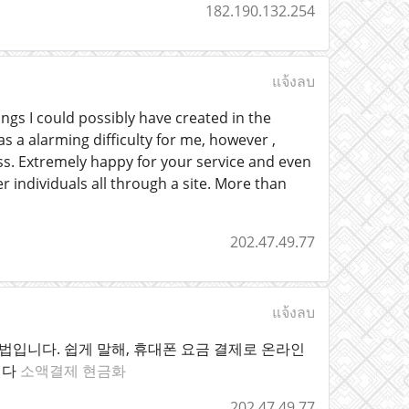
182.190.132.254
แจ้งลบ
gs I could possibly have created in the
s a alarming difficulty for me, however ,
ess. Extremely happy for your service and even
 individuals all through a site. More than
202.47.49.77
แจ้งลบ
입니다. 쉽게 말해, 휴대폰 요금 결제로 온라인
니다
소액결제 현금화
202.47.49.77