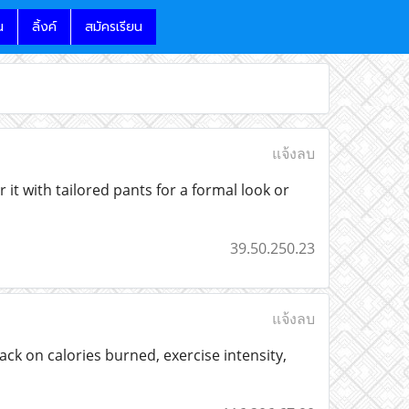
น
ลิ้งค์
สมัครเรียน
แจ้งลบ
 it with tailored pants for a formal look or
39.50.250.23
แจ้งลบ
ck on calories burned, exercise intensity,