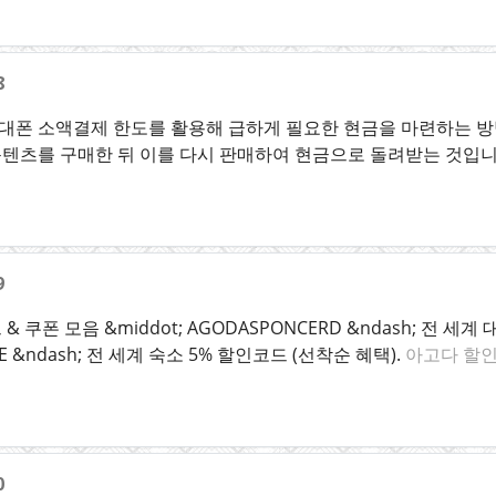
8
폰 소액결제 한도를 활용해 급하게 필요한 현금을 마련하는 방법
텐츠를 구매한 뒤 이를 다시 판매하여 현금으로 돌려받는 것입
9
 쿠폰 모음 &middot; AGODASPONCERD &ndash; 전 세
ALE &ndash; 전 세계 숙소 5% 할인코드 (선착순 혜택).
아고다 할
0