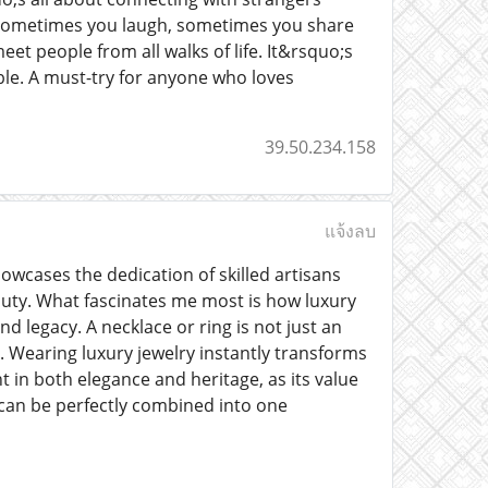
t. Sometimes you laugh, sometimes you share
et people from all walks of life. It&rsquo;s
ble. A must-try for anyone who loves
39.50.234.158
แจ้งลบ
howcases the dedication of skilled artisans
uty. What fascinates me most is how luxury
d legacy. A necklace or ring is not just an
. Wearing luxury jewelry instantly transforms
in both elegance and heritage, as its value
 can be perfectly combined into one