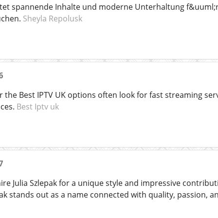
etet spannende Inhalte und moderne Unterhaltung f&uuml;r
uchen.
Sheyla Repolusk
6
 the Best IPTV UK options often look for fast streaming ser
ices.
Best Iptv uk
7
re Julia Szlepak for a unique style and impressive contribu
lepak stands out as a name connected with quality, passion, 