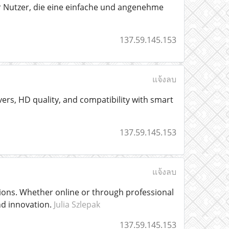
 Nutzer, die eine einfache und angenehme
137.59.145.153
แจ้งลบ
vers, HD quality, and compatibility with smart
137.59.145.153
แจ้งลบ
tions. Whether online or through professional
and innovation.
Julia Szlepak
137.59.145.153