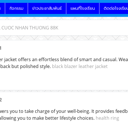
น
กิจกรรม
ข่าวประชาสัมพันธ์
แผนที่โรงเรียน
ติดต่อโรงเรีย
CA CUOC NHAN THUONG 88K
1
er jacket offers an effortless blend of smart and casual. Wear
d-back but polished style.
black blazer leather jacket
2
rs you to take charge of your well-being. It provides feedba
llowing you to make better lifestyle choices.
health ring