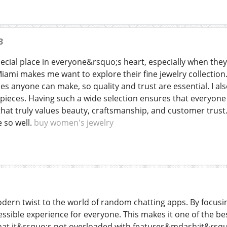
3
cial place in everyone&rsquo;s heart, especially when they 
iami makes me want to explore their fine jewelry collectio
 anyone can make, so quality and trust are essential. I also
pieces. Having such a wide selection ensures that everyone
hat truly values beauty, craftsmanship, and customer trust. 
 so well.
buy women's jewelry
ern twist to the world of random chatting apps. By focusing
cessible experience for everyone. This makes it one of the b
that it&rsquo;s not overloaded with features&mdash;it&rsqu