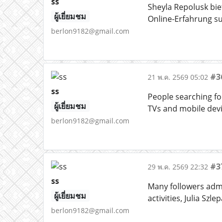
ss
Sheyla Repolusk bi
ผู้เยี่ยมชม
Online-Erfahrung s
berlon9182@gmail.com
#3
21 พ.ค. 2569 05:02
ss
People searching for
ผู้เยี่ยมชม
TVs and mobile dev
berlon9182@gmail.com
#3
29 พ.ค. 2569 22:32
ss
Many followers admi
ผู้เยี่ยมชม
activities, Julia Sz
berlon9182@gmail.com