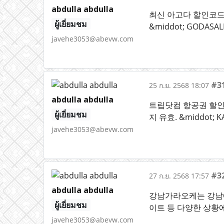
abdulla abdulla
최신 아고다 할인코드 &
ผู้เยี่ยมชม
&middot; GODAS
javehe3053@abevw.com
#3
25 ก.ย. 2568 18:07
abdulla abdulla
트립닷컴 항공권 할인코드 
ผู้เยี่ยมชม
지 유효. &middot;
javehe3053@abevw.com
#3
27 ก.ย. 2568 17:57
abdulla abdulla
강남가라오케는 강남에
ผู้เยี่ยมชม
이트 등 다양한 상황
javehe3053@abevw.com