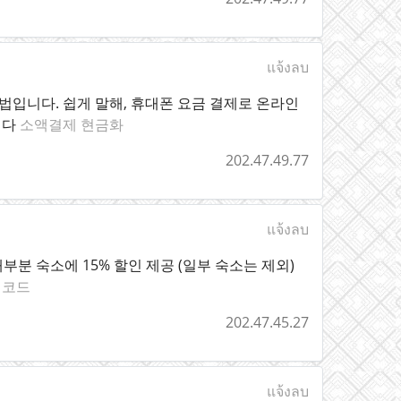
แจ้งลบ
입니다. 쉽게 말해, 휴대폰 요금 결제로 온라인
니다
소액결제 현금화
202.47.49.77
แจ้งลบ
계 대부분 숙소에 15% 할인 제공 (일부 숙소는 제외)
인코드
202.47.45.27
แจ้งลบ