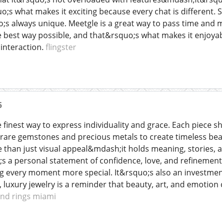
uo;s what makes it exciting because every chat is differen
o;s always unique. Meetgle is a great way to pass time and me
e best way possible, and that&rsquo;s what makes it enjoya
interaction.
flingster
5
e finest way to express individuality and grace. Each piece s
rare gemstones and precious metals to create timeless bea
 than just visual appeal&mdash;it holds meaning, stories, an
;s a personal statement of confidence, love, and refinement
g every moment more special. It&rsquo;s also an investment 
, luxury jewelry is a reminder that beauty, art, and emotion
nd rings miami