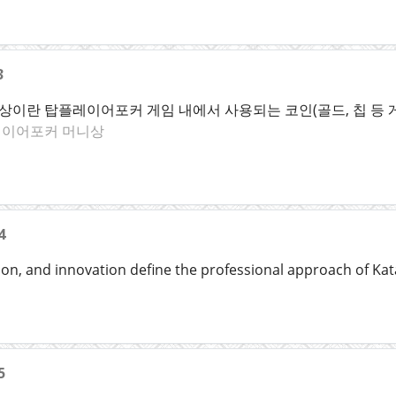
3
이란 탑플레이어포커 게임 내에서 사용되는 코인(골드, 칩 등 
이어포커 머니상
4
ion, and innovation define the professional approach of Kat
5