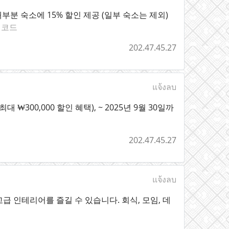
계 대부분 숙소에 15% 할인 제공 (일부 숙소는 제외)
인코드
202.47.45.27
แจ้งลบ
 ₩300,000 할인 혜택), ~ 2025년 9월 30일까
202.47.45.27
แจ้งลบ
 인테리어를 즐길 수 있습니다. 회식, 모임, 데