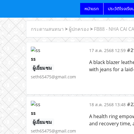
หน้าแรก
ประวัติโรงเรีย
กระดานสนทนา
>
ผู้ปกครอง
>
FB88 - NHA CAI 
#2
17 ส.ค. 2568 12:59
ss
A black blazer leath
ผู้เยี่ยมชม
with jeans for a lai
seth65475@gmail.com
#2
18 ส.ค. 2568 13:48
ss
A health ring empowe
ผู้เยี่ยมชม
and recovery time, a
seth65475@gmail.com