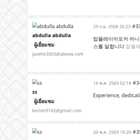
#3
29 ก.ย. 2568 20:23
abdulla abdulla
탑플레이어포커 머니상
ผู้เยี่ยมชม
스를 말합니다
탑플레
javehe3053@abevw.com
#3
16 พ.ค. 2569 02:18
ss
Experience, dedicat
ผู้เยี่ยมชม
berlon9182@gmail.com
#3
20 พ.ค. 2569 16:20