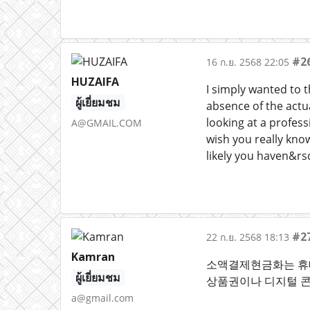
#2
16 ก.ย. 2568 22:05
HUZAIFA
I simply wanted to 
ผู้เยี่ยมชม
absence of the actua
looking at a profess
A@GMAIL.COM
wish you really kno
likely you haven&rs
#2
22 ก.ย. 2568 18:13
Kamran
소액결제현금화는 휴대
ผู้เยี่ยมชม
상품권이나 디지털 콘
a@gmail.com