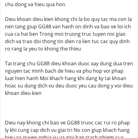
chu dong va hieu qua hon
Dieu khoan dieu kien khong chi la bo quy tac ma con la
nen tang giup GG88 van hanh on dinh va bao ve loi ich
cua ca hai ben Trong moi truong truc tuyen noi giao
dich va trao doi thong tin dien ra lien tuc cac quy dinh
ro rang la yeu to khong the thieu
Tai trang chu GG88 dieu khoan duoc xay dung dua tren
nguyen tac minh bach de hieu va phu hop voi phap
luat hien hanh Moi khach hang khi dang ky tai khoan
hoac su dung dich vu deu duoc yeu cau dong y voi dieu
khoan dieu kien
Dieu nay khong chi bao ve GG88 truoc cac rui ro phap
ly khi cung cap dich vu giai tri No con giup khach hang
hieu ro quyen nghia vu va gioi han trach nhiem cua