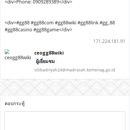
<div>Phone: 0909289389</div>
<div>#gg88 #gg88com #gg88wiki #gg88link #gg_88
#gg88casino #gg88game</div>
171.224.181.91
ceogg88wiki
ผู้เยี่ยมชม
sitibadriyah24@madrasah.kemenag.go.id
ตอบกระทู้