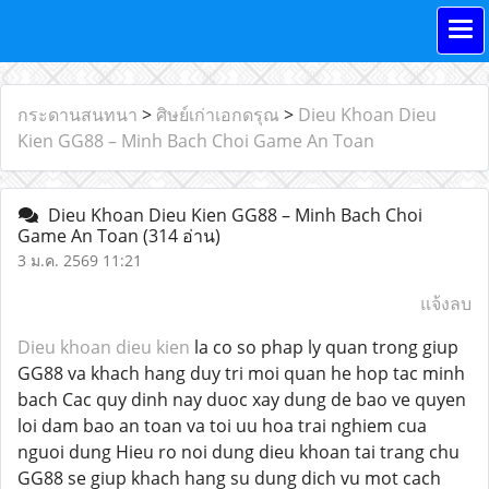
กระดานสนทนา
>
ศิษย์เก่าเอกดรุณ
>
Dieu Khoan Dieu
Kien GG88 – Minh Bach Choi Game An Toan
Dieu Khoan Dieu Kien GG88 – Minh Bach Choi
Game An Toan
(314 อ่าน)
3 ม.ค. 2569 11:21
แจ้งลบ
Dieu khoan dieu kien
la co so phap ly quan trong giup
GG88 va khach hang duy tri moi quan he hop tac minh
bach Cac quy dinh nay duoc xay dung de bao ve quyen
loi dam bao an toan va toi uu hoa trai nghiem cua
nguoi dung Hieu ro noi dung dieu khoan tai trang chu
GG88 se giup khach hang su dung dich vu mot cach