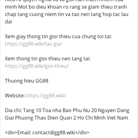
minh Mot bo dieu khoan ro rang se giam thieu tranh
chap tang cuong niem tin va tao nen tang hop tac lau
dai
Xem giay thong tin gioi thieu cua chung toi tai:
https://gg88.wiki/tac-gia/
Xem thong tin gioi thieu nen tang tai:
https://gg88.wiki/gioi-thieu/
Thuong hieu GG88
Website:
https://gg88.wiki/
Dia chi: Tang 10 Toa nha Bao Phu Nu 20 Nguyen Dang
Giai Phuong Thao Dien Quan 2 Ho Chi Minh Viet Nam
<div>Email: contact@gg88.wiki</div>