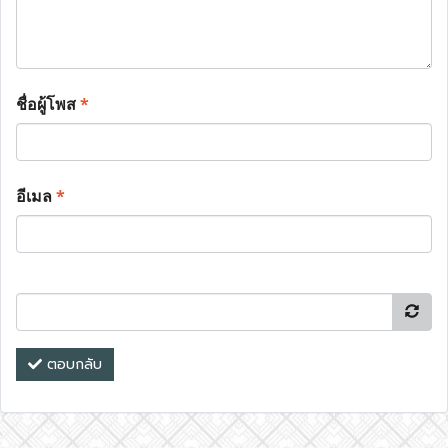
ชื่อผู้โพส
*
อีเมล
*
ตอบกลับ