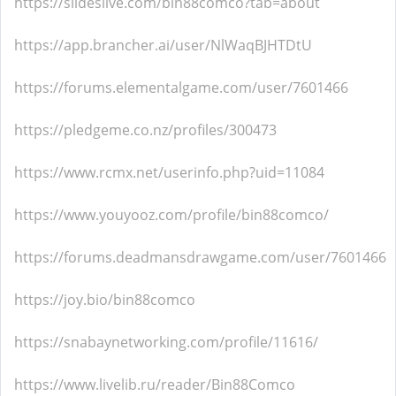
https://slideslive.com/bin88comco?tab=about
https://app.brancher.ai/user/NlWaqBJHTDtU
https://forums.elementalgame.com/user/7601466
https://pledgeme.co.nz/profiles/300473
https://www.rcmx.net/userinfo.php?uid=11084
https://www.youyooz.com/profile/bin88comco/
https://forums.deadmansdrawgame.com/user/7601466
https://joy.bio/bin88comco
https://snabaynetworking.com/profile/11616/
https://www.livelib.ru/reader/Bin88Comco