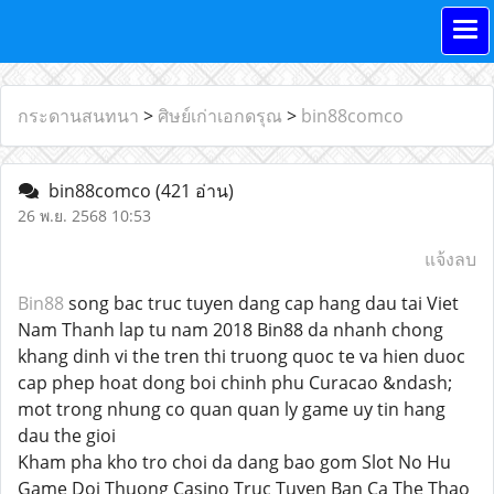
กระดานสนทนา
>
ศิษย์เก่าเอกดรุณ
>
bin88comco
bin88comco
(421 อ่าน)
26 พ.ย. 2568 10:53
แจ้งลบ
Bin88
song bac truc tuyen dang cap hang dau tai Viet
Nam Thanh lap tu nam 2018 Bin88 da nhanh chong
khang dinh vi the tren thi truong quoc te va hien duoc
cap phep hoat dong boi chinh phu Curacao &ndash;
mot trong nhung co quan quan ly game uy tin hang
dau the gioi
Kham pha kho tro choi da dang bao gom Slot No Hu
Game Doi Thuong Casino Truc Tuyen Ban Ca The Thao