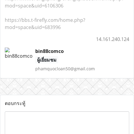
mod=space&uid=6106306
https://bbs.t-firefly.com/home.php?
mod=space&uid=683996
14.161.240.124
bin88comco
ผู้เยี่ยมชม
phamquocloan50@gmail.com
ตอบกระทู้