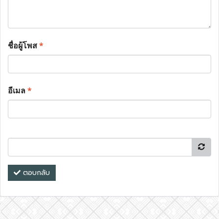
ชื่อผู้โพส
*
อีเมล
*
ตอบกลับ