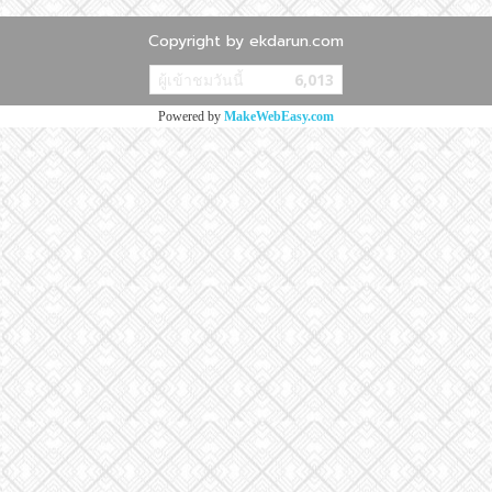
Copyright by ekdarun.com
ผู้เข้าชมวันนี้
6,013
Powered by
MakeWebEasy.com