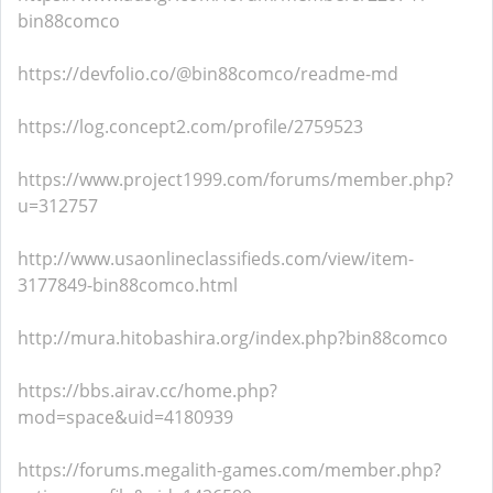
bin88comco
https://devfolio.co/@bin88comco/readme-md
https://log.concept2.com/profile/2759523
https://www.project1999.com/forums/member.php?
u=312757
http://www.usaonlineclassifieds.com/view/item-
3177849-bin88comco.html
http://mura.hitobashira.org/index.php?bin88comco
https://bbs.airav.cc/home.php?
mod=space&uid=4180939
https://forums.megalith-games.com/member.php?