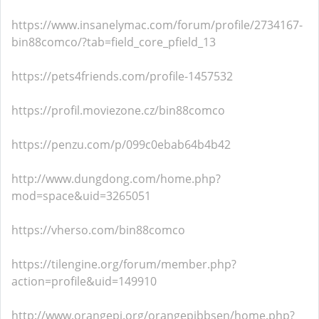
https://www.insanelymac.com/forum/profile/2734167-
bin88comco/?tab=field_core_pfield_13
https://pets4friends.com/profile-1457532
https://profil.moviezone.cz/bin88comco
https://penzu.com/p/099c0ebab64b4b42
http://www.dungdong.com/home.php?
mod=space&uid=3265051
https://vherso.com/bin88comco
https://tilengine.org/forum/member.php?
action=profile&uid=149910
http://www.orangepi.org/orangepibbsen/home.php?