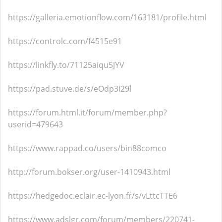
https://galleria.emotionflow.com/163181/profile.html
https://controlc.com/f4515e91
https://linkfly.to/71125aiqu5JYV
https://pad.stuve.de/s/eOdp3i29l
https://forum.html.it/forum/member.php?
userid=479643
https://www.rappad.co/users/bin88comco
http://forum.bokser.org/user-1410943.html
https://hedgedoc.eclair.ec-lyon.fr/s/vLttcTTE6
https://www.adslgr.com/forum/members/220741-