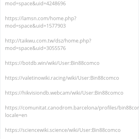
mod=space&uid=4248696
https://lamsn.com/home.php?
mod=space&uid=1577903
http://taikwu.com.tw/dsz/home.php?
mod=space&uid=3055576
https://botdb.win/wiki/User:Bin88comco
https://valetinowiki.racing/wiki/User:Bin88comco
https://hikvisiondb.webcam/wiki/User:Bin88comco
https://comunitat.canodrom.barcelona/profiles/bin88com
locale=en
https://sciencewiki.science/wiki/User:Bin88comco