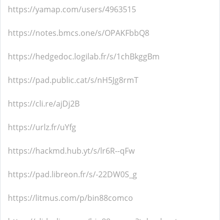
https://yamap.com/users/4963515
https://notes.bmcs.one/s/OPAKFbbQ8
https://hedgedoc.logilab.fr/s/1chBkggBm
https://pad.public.cat/s/nH5Jg8rmT
https://cli.re/ajDj2B
https://urlz.fr/uYfg
https://hackmd.hub.yt/s/lr6R--qFw
https://pad.libreon.fr/s/-22DW0S_g
https://litmus.com/p/bin88comco