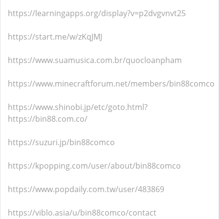
https://learningapps.org/display?v=p2dvgvnvt25
https://start.me/w/zKqJMJ
https://www.suamusica.com.br/quocloanpham
https://www.minecraftforum.net/members/bin88comco
https://www.shinobi.jp/etc/goto.html?
https://bin88.com.co/
https://suzuri.jp/bin88comco
https://kpopping.com/user/about/bin88comco
https://www.popdaily.com.tw/user/483869
https://viblo.asia/u/bin88comco/contact