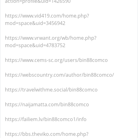
action=profile&uid=1426590
https://www.vid419.com/home.php?
mod=space&uid=3456942
https://www.vrwant.org/wb/home.php?
mod=space&uid=4783752
https://www.cems-sc.org/users/bin88comco
https://webscountry.com/author/bin88comco/
https://travelwithme.social/bin88comco
https://naijamatta.com/bin88comco
https://failiem.lv/bin88comco1/info
https://bbs.theviko.com/home.php?