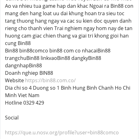
Ao va nhieu tua game hap dan khac Ngoai ra Bin88 con
mang den hang loat uu dai khung hoan tra sieu toc
tang thuong hang ngay va cac su kien doc quyen danh
rieng cho thanh vien Trai nghiem ngay hom nay de tan
huong cam giac chien thang va giai tri khong gioi han
cung Bin88
Bin88 bin88comco bin88 com co nhacaiBin88
trangchuBin88 linkvaoBin88 dangkyBin88
dangnhapBin88
Doanh nghiep BIN88
Website
https://bin88.com.co/
Dia chi so 4 Duong so 1 Binh Hung Binh Chanh Ho Chi
Minh Viet Nam
Hotline 0329 429
Social
https://que.u.nosv.org/profile?user=bin88comco