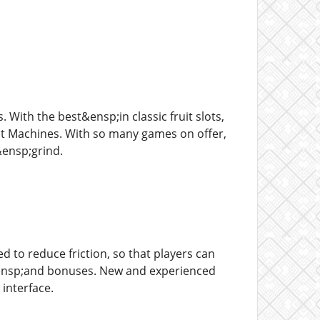
 With the best&ensp;in classic fruit slots,
it Machines. With so many games on offer,
&ensp;grind.
d to reduce friction, so that players can
s&ensp;and bonuses. New and experienced
 interface.