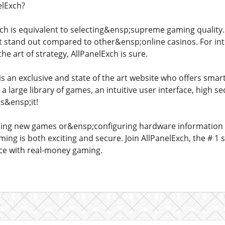
lExch?
ch is equivalent to selecting&ensp;supreme gaming quality. I
it stand out compared to other&ensp;online casinos. For in
e art of strategy, AllPanelExch is sure.
s an exclusive and state of the art website who offers sma
a large library of games, an intuitive user interface, high
is&ensp;it!
ding new games or&ensp;configuring hardware information
ing is both exciting and secure. Join AllPanelExch, the # 1
nce with real-money gaming.