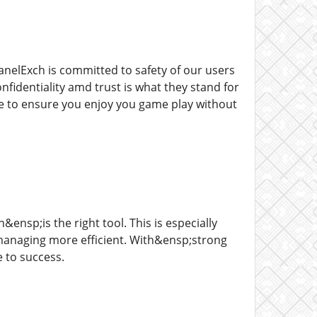
anelExch is committed to safety of our users
fidentiality amd trust is what they stand for
re to ensure you enjoy you game play without
nsp;is the right tool. This is especially
anaging more efficient. With&ensp;strong
e to success.