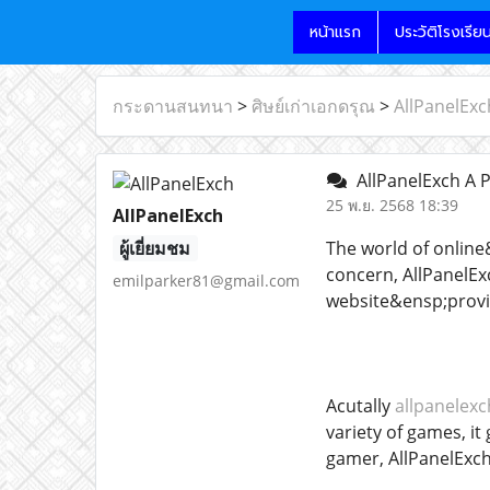
หน้าแรก
ประวัติโรงเรีย
กระดานสนทนา
>
ศิษย์เก่าเอกดรุณ
>
AllPanelExc
AllPanelExch A 
25 พ.ย. 2568 18:39
AllPanelExch
ผู้เยี่ยมชม
The world of online
concern, AllPanelExc
emilparker81@gmail.com
website&ensp;provid
Acutally
allpanelex
variety of games, i
gamer, AllPanelExch