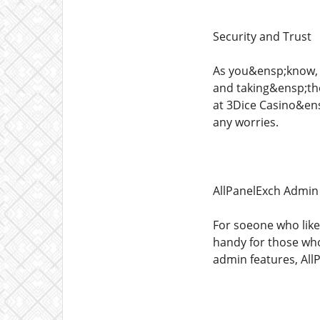
Security and Trust
As you&ensp;know, s
and taking&ensp;the
at 3Dice Casino&ens
any worries.
AllPanelExch Admin
For soeone who like
handy for those wh
admin features, AllP