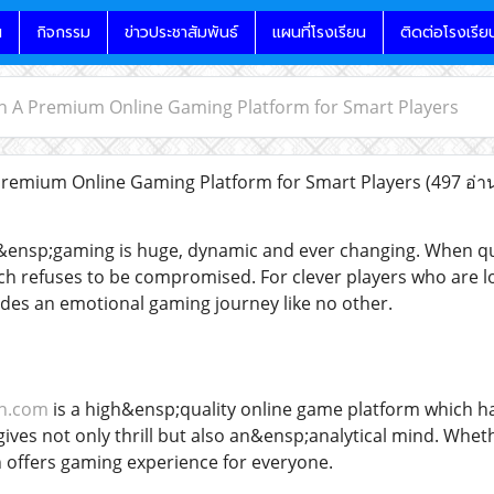
น
กิจกรรม
ข่าวประชาสัมพันธ์
แผนที่โรงเรียน
ติดต่อโรงเรีย
h A Premium Online Gaming Platform for Smart Players
Premium Online Gaming Platform for Smart Players
(497 อ่า
&ensp;gaming is huge, dynamic and ever changing. When qua
h refuses to be compromised. For clever players who are look
es an emotional gaming journey like no other.
ch.com
is a high&ensp;quality online game platform which h
t gives not only thrill but also an&ensp;analytical mind. Wh
 offers gaming experience for everyone.