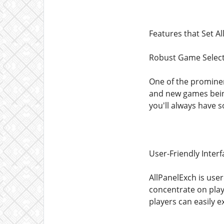
Features that Set A
Robust Game Selec
One of the prominent
and new games being
you'll always have s
User-Friendly Interf
AllPanelExch is user
concentrate on play
players can easily e