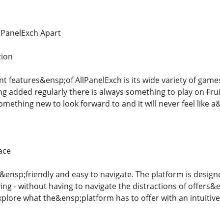
llPanelExch Apart
tion
 features&ensp;of AllPanelExch is its wide variety of games.
 added regularly there is always something to play on Fru
omething new to look forward to and it will never feel like a
ace
&ensp;friendly and easy to navigate. The platform is designe
ing - without having to navigate the distractions of offer
xplore what the&ensp;platform has to offer with an intuitive