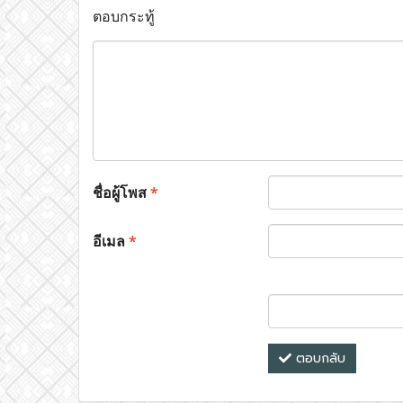
ตอบกระทู้
ชื่อผู้โพส
*
อีเมล
*
ตอบกลับ