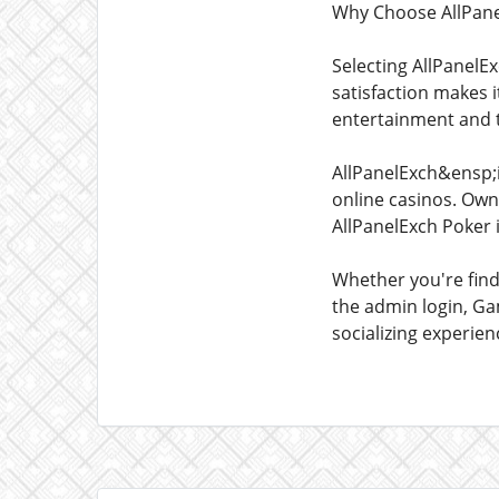
Why Choose AllPane
Selecting AllPanelEx
satisfaction makes 
entertainment and th
AllPanelExch&ensp;i
online casinos. Own 
AllPanelExch Poker 
Whether you're fin
the admin login, Gam
socializing experie