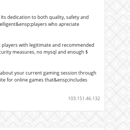
ts dedication to both quality, safety and
telligent&ensp;players who apreciate
rt players with legitimate and recommended
 security measures, no mysql and enough $
 about your current gaming session through
 site for online games that&ensp;includes
103.151.46.132