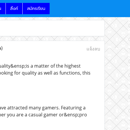
น
ลิ้งค์
สมัครเรียน
น)
แจ้งลบ
lity&ensp;is a matter of the highest
ing for quality as well as functions, this
ave attracted many gamers. Featuring a
ether you are a casual gamer or&ensp;pro