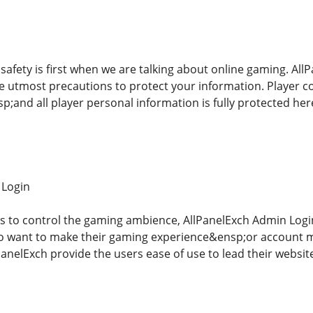
afety is first when we are talking about online gaming. AllP
 utmost precautions to protect your information. Player con
p;and all player personal information is fully protected he
 Login
s to control the gaming ambience, AllPanelExch Admin Login&e
o want to make their gaming experience&ensp;or account m
anelExch provide the users ease of use to lead their websit