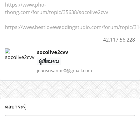
https://www.pho-
thong.com/forum/topic/35638/socolive2cvv
https://www.bestloveweddingstudio.com/forum/topic/31
42.117.56.228
socolive2cvv
ผู้เยี่ยมชม
jeansusanne0@gmail.com
ตอบกระทู้