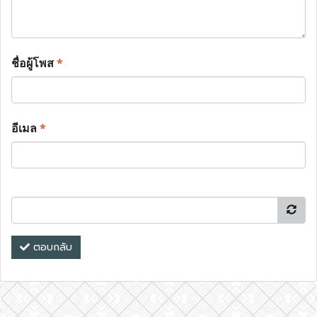
ชื่อผู้โพส
*
อีเมล
*
ตอบกลับ