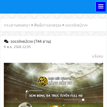
กระดานสนทนา
>
ศิษย์เก่าเอกดรุณ
>
socolive2cvv
socolive2cvv
(744 อ่าน)
8 พ.ย. 2568 22:05
แจ้งลบ