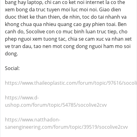
bang hay laptop, chi can co ket noi internet la co the
xem bong da truc tuyen moi luc moi noi. Giao dien
duoc thiet ke than thien, de nhin, toc do tai nhanh va
khong chua qua nhieu quang cao gay phien toai. Ben
canh do, Socolive con co muc binh luan truc tiep, cho
phep nguoi xem tuong tac, chia se cam xuc va nhan xet
ve tran dau, tao nen mot cong dong nguoi ham mo soi
dong.
Social:
https://www.thaileoplastic.com/forum/topic/97616/socol
https://www.d-
ushop.com/forum/topic/54785/socolive2cvv
https://www.natthadon-
sanengineering.com/forum/topic/39519/socolive2cvv