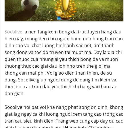
Socolive
la nen tang xem bong da truc tuyen hang dau
hien nay, mang den cho nguoi ham mo nhung tran cau
dinh cao voi chat luong hinh anh sac net, am thanh
song dong va toc do truyen tai muot ma. Day la dia chi
quen thuoc cua nhung ai yeu thich bong da va muon
thuong thuc cac giai dau lon nho tren the gioi ma
khong can mat phi. Voi giao dien than thien, de su
dung, Socolive giup nguoi dung de dang tim kiem va
theo doi cac tran dau yeu thich chi bang vai thao tac
don gian.
Socolive noi bat voi kha nang phat song on dinh, khong
giat lag ngay ca khi luong nguoi xem tang cao trong cac
tran cau sieu kinh dien. Trang web cung cap day du cac
giai dau hap dan nhu Ngoai Hang Anh, Champions