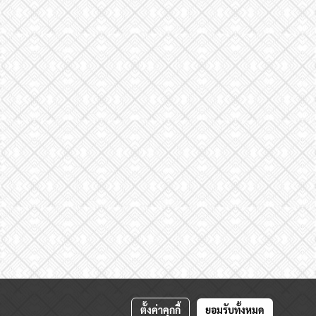
ตั้งค่าคุกกี้
ยอมรับทั้งหมด