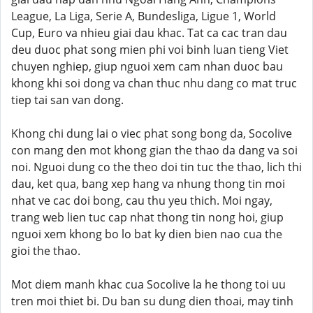
League, La Liga, Serie A, Bundesliga, Ligue 1, World
Cup, Euro va nhieu giai dau khac. Tat ca cac tran dau
deu duoc phat song mien phi voi binh luan tieng Viet
chuyen nghiep, giup nguoi xem cam nhan duoc bau
khong khi soi dong va chan thuc nhu dang co mat truc
tiep tai san van dong.
Khong chi dung lai o viec phat song bong da, Socolive
con mang den mot khong gian the thao da dang va soi
noi. Nguoi dung co the theo doi tin tuc the thao, lich thi
dau, ket qua, bang xep hang va nhung thong tin moi
nhat ve cac doi bong, cau thu yeu thich. Moi ngay,
trang web lien tuc cap nhat thong tin nong hoi, giup
nguoi xem khong bo lo bat ky dien bien nao cua the
gioi the thao.
Mot diem manh khac cua Socolive la he thong toi uu
tren moi thiet bi. Du ban su dung dien thoai, may tinh