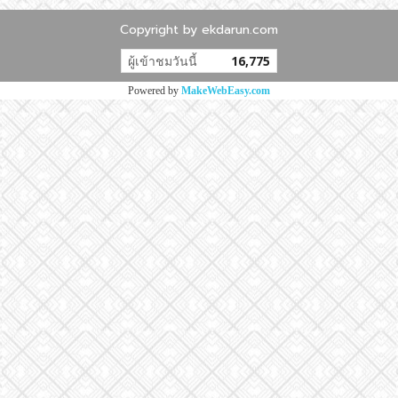
Copyright by ekdarun.com
ผู้เข้าชมวันนี้
16,775
Powered by
MakeWebEasy.com