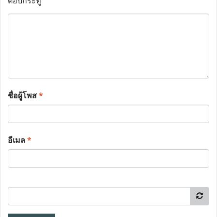
ตอบกระทู้
ชื่อผู้โพส
*
อีเมล
*