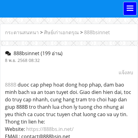
กระดานสนทนา
>
ศิษย์เก่าเอกดรุณ
>
888bsinnet
888bsinnet
(199 อ่าน)
8 พ.ย. 2568 08:32
แจ้งลบ
888B
duoc cap phep hoat dong hop phap, dam bao
minh bach va an toan tuyet doi. Giao dien hien dai, toc
do truy cap nhanh, cung hang tram tro choi hap dan
giup 888B tro thanh lua chon ly tuong cho nhung ai
yeu thich ca cuoc truc tuyen chat luong cao va uy tin.
Thong tin lien he:
Website:
https://888bs.in.net/
EMAIL: contact@888bsin.net