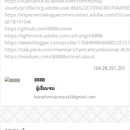
https://substance3d.adobe.com/community-
assets/profile/org.adobe.user:806522CC690C40370A49
https://experienceleaguecommunities.adobe.com/t5/user
id/18141046
https://github.com/888bsinnet
https://lightroom.adobe.com/u/trangch888b
https://www.blogger.com/profile/17684898644680125721
https://talk.plesk.com/members/tamtamtambsinnet.463
https://medium.com/@888bsinnet/about
104.28.251.201
888B
ผู้เยี่ยมชม
banphimsacmau42@gmail.com