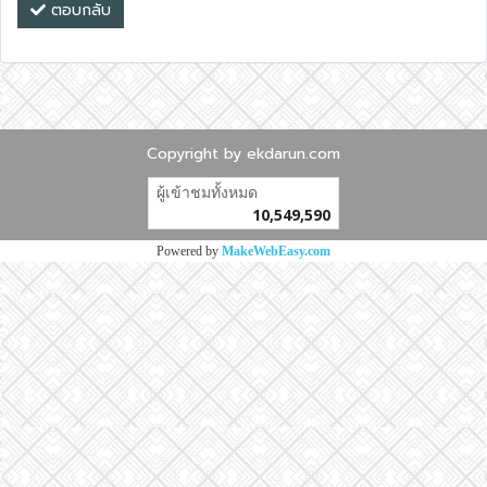
ตอบกลับ
Copyright by ekdarun.com
ผู้เข้าชมทั้งหมด
10,549,590
Powered by
MakeWebEasy.com