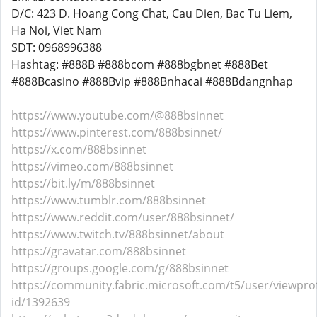
D/C: 423 D. Hoang Cong Chat, Cau Dien, Bac Tu Liem,
Ha Noi, Viet Nam
SDT: 0968996388
Hashtag: #888B #888bcom #888bgbnet #888Bet
#888Bcasino #888Bvip #888Bnhacai #888Bdangnhap
https://www.youtube.com/@888bsinnet
https://www.pinterest.com/888bsinnet/
https://x.com/888bsinnet
https://vimeo.com/888bsinnet
https://bit.ly/m/888bsinnet
https://www.tumblr.com/888bsinnet
https://www.reddit.com/user/888bsinnet/
https://www.twitch.tv/888bsinnet/about
https://gravatar.com/888bsinnet
https://groups.google.com/g/888bsinnet
https://community.fabric.microsoft.com/t5/user/viewprof
id/1392639