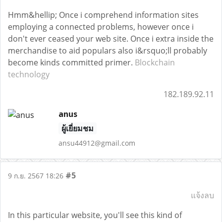
Hmm&hellip; Once i comprehend information sites
employing a connected problems, however once i
don't ever ceased your web site. Once i extra inside the
merchandise to aid populars also i&rsquo;ll probably
become kinds committed primer.
Blockchain
technology
182.189.92.11
anus
ผู้เยี่ยมชม
ansu44912@gmail.com
#5
9 ก.ย. 2567 18:26
แจ้งลบ
In this particular website, you'll see this kind of