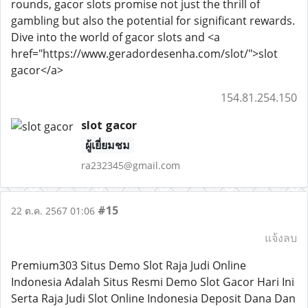
rounds, gacor slots promise not just the thrill of
gambling but also the potential for significant rewards.
Dive into the world of gacor slots and <a
href="https://www.geradordesenha.com/slot/">slot
gacor</a>
154.81.254.150
slot gacor
ผู้เยี่ยมชม
ra232345@gmail.com
#15
22 ต.ค. 2567 01:06
แจ้งลบ
Premium303 Situs Demo Slot Raja Judi Online
Indonesia Adalah Situs Resmi Demo Slot Gacor Hari Ini
Serta Raja Judi Slot Online Indonesia Deposit Dana Dan