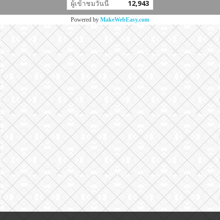
ผู้เข้าชมวันนี้
12,943
Powered by
MakeWebEasy.com