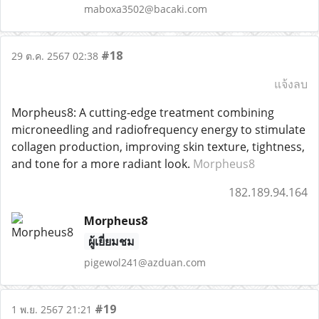
maboxa3502@bacaki.com
#18
29 ต.ค. 2567 02:38
แจ้งลบ
Morpheus8: A cutting-edge treatment combining
microneedling and radiofrequency energy to stimulate
collagen production, improving skin texture, tightness,
and tone for a more radiant look.
Morpheus8
182.189.94.164
Morpheus8
ผู้เยี่ยมชม
pigewol241@azduan.com
#19
1 พ.ย. 2567 21:21