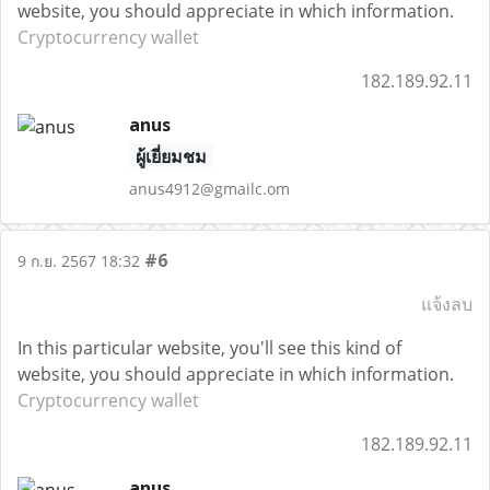
website, you should appreciate in which information.
Cryptocurrency wallet
182.189.92.11
anus
ผู้เยี่ยมชม
anus4912@gmailc.om
#6
9 ก.ย. 2567 18:32
แจ้งลบ
In this particular website, you'll see this kind of
website, you should appreciate in which information.
Cryptocurrency wallet
182.189.92.11
anus