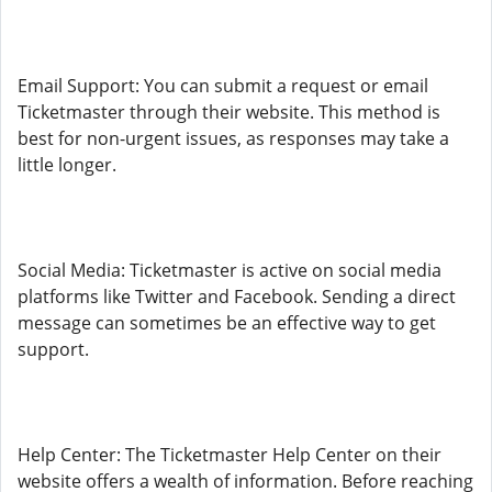
Email Support: You can submit a request or email
Ticketmaster through their website. This method is
best for non-urgent issues, as responses may take a
little longer.
Social Media: Ticketmaster is active on social media
platforms like Twitter and Facebook. Sending a direct
message can sometimes be an effective way to get
support.
Help Center: The Ticketmaster Help Center on their
website offers a wealth of information. Before reaching