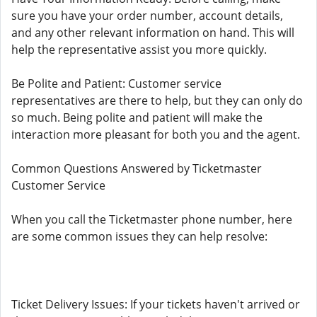
sure you have your order number, account details,
and any other relevant information on hand. This will
help the representative assist you more quickly.
Be Polite and Patient: Customer service
representatives are there to help, but they can only do
so much. Being polite and patient will make the
interaction more pleasant for both you and the agent.
Common Questions Answered by Ticketmaster
Customer Service
When you call the Ticketmaster phone number, here
are some common issues they can help resolve:
Ticket Delivery Issues: If your tickets haven't arrived or