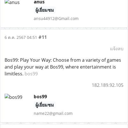
anus
ผู้เยี่ยมชม
ansu44912@Gmail.com
#11
6 ต.ค. 2567 04:51
แจ้งลบ
Bos99: Play Your Way: Choose from a variety of games
and play your way at Bos99, where entertainment is
limitless.
bos99
182.189.92.105
bos99
ผู้เยี่ยมชม
name22@gmail.com