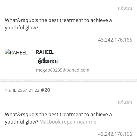
แจ้งลบ
What&rsquo;s the best treatment to achieve a
youthful glow?
43.242.176.166
RAHEEL
ผู้เยี่ยมชม
megab80235@pahed.com
#20
1 พ.ย. 2567 21:22
แจ้งลบ
What&rsquo;s the best treatment to achieve a
youthful glow?
Macbook repair near me
43.242.176.166