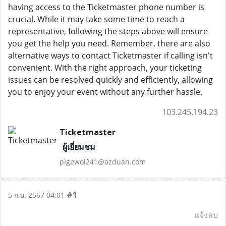
having access to the Ticketmaster phone number is
crucial. While it may take some time to reach a
representative, following the steps above will ensure
you get the help you need. Remember, there are also
alternative ways to contact Ticketmaster if calling isn't
convenient. With the right approach, your ticketing
issues can be resolved quickly and efficiently, allowing
you to enjoy your event without any further hassle.
103.245.194.23
Ticketmaster
ผู้เยี่ยมชม
pigewol241@azduan.com
#1
5 ก.ย. 2567 04:01
แจ้งลบ