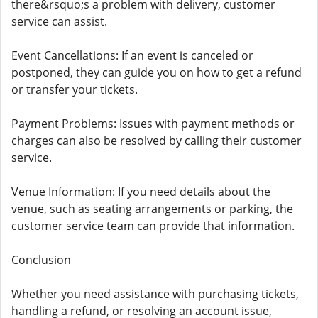
there&rsquo;s a problem with delivery, customer
service can assist.
Event Cancellations: If an event is canceled or
postponed, they can guide you on how to get a refund
or transfer your tickets.
Payment Problems: Issues with payment methods or
charges can also be resolved by calling their customer
service.
Venue Information: If you need details about the
venue, such as seating arrangements or parking, the
customer service team can provide that information.
Conclusion
Whether you need assistance with purchasing tickets,
handling a refund, or resolving an account issue,