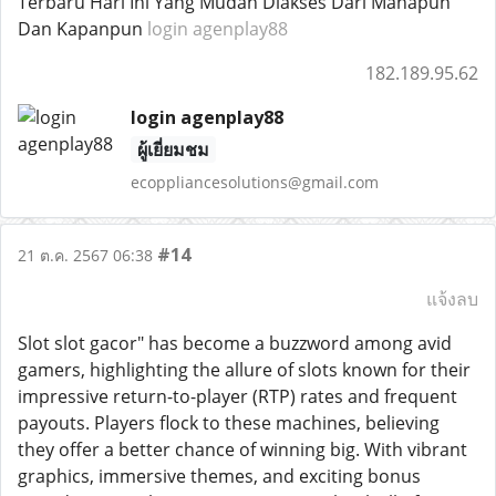
Terbaru Hari Ini Yang Mudah Diakses Dari Manapun
Dan Kapanpun
login agenplay88
182.189.95.62
login agenplay88
ผู้เยี่ยมชม
ecoppliancesolutions@gmail.com
#14
21 ต.ค. 2567 06:38
แจ้งลบ
Slot slot gacor" has become a buzzword among avid
gamers, highlighting the allure of slots known for their
impressive return-to-player (RTP) rates and frequent
payouts. Players flock to these machines, believing
they offer a better chance of winning big. With vibrant
graphics, immersive themes, and exciting bonus