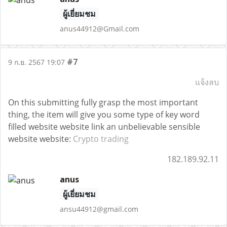
ผู้เยี่ยมชม
anus44912@Gmail.com
#7
9 ก.ย. 2567 19:07
แจ้งลบ
On this submitting fully grasp the most important
thing, the item will give you some type of key word
filled website website link an unbelievable sensible
website website:
Crypto trading
182.189.92.11
anus
ผู้เยี่ยมชม
ansu44912@gmail.com