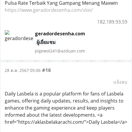
Pulsa Rate Terbaik Yang Gampang Menang Maxwin
https://www.geradordesenha.com/slot/
182.189.93.59
geradordesenha.com
ผู้เยี่ยมชม
pigewol241@azduan.com
#16
28 ต.ค. 2567 05:06
แจ้งลบ
Daily Lasbela is a popular platform for fans of Lasbela
games, offering daily updates, results, and insights to
enhance the gaming experience and keep players
informed about the latest developments. <a
href="https://aklasbelakarachi.com/">Daily Lasbela</a>