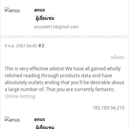
anus
ผู้เยี่ยมชม
anus44912@gmail.com
#2
9 ก.ย. 2567 04:45
แจ้งลบ
This is very effective advice! We have all gained wholly
relished reading through products data and have
absolutely outlets ending that you'll be desirable about
a large number of. That you are currently fantastic.
Online betting
182.189.94.210
anus
ผู้เยี่ยมชม