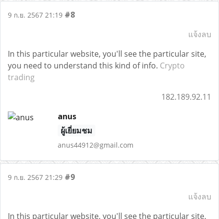
#8
9 ก.ย. 2567 21:19
แจ้งลบ
In this particular website, you'll see the particular site,
you need to understand this kind of info.
Crypto
trading
182.189.92.11
anus
ผู้เยี่ยมชม
anus44912@gmail.com
#9
9 ก.ย. 2567 21:29
แจ้งลบ
In this particular website, you'll see the particular site,