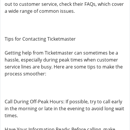
out to customer service, check their FAQs, which cover
a wide range of common issues.
Tips for Contacting Ticketmaster
Getting help from Ticketmaster can sometimes be a
hassle, especially during peak times when customer
service lines are busy. Here are some tips to make the
process smoother:
Call During Off-Peak Hours: If possible, try to call early
in the morning or late in the evening to avoid long wait
times.
Have Your Information Ready: Before calling, make