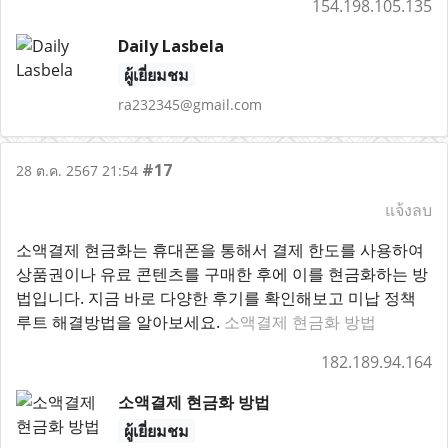
154.198.105.135
Daily Lasbela
ผู้เยี่ยมชม
ra232345@gmail.com
#17
28 ต.ค. 2567 21:54
แจ้งลบ
소액결제 현금화는 휴대폰을 통해서 결제 한도를 사용하여
상품권이나 유료 콘텐츠를 구매한 후에 이를 현금화하는 방
법입니다. 지금 바로 다양한 후기를 확인해보고 미납 정책
루트 해결방법을 알아보세요.
소액결제 현금화 방법
182.189.94.164
소액결제 현금화 방법
ผู้เยี่ยมชม