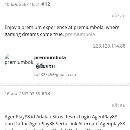
#12
10 ต.ค. 2567 16:51
แจ้งลบ
Enjoy a premium experience at premiumbola, where
gaming dreams come true.
premiumbola
223.123.114.88
premiumbola
ผู้เยี่ยมชม
ra232345@gmail.com
#13
16 ต.ค. 2567 03:38
แจ้งลบ
AgenPlay88.id Adalah Situs Resmi Login AgenPlay88
dan Daftar AgenPlay88 Serta Link Alternatif Agenplay88