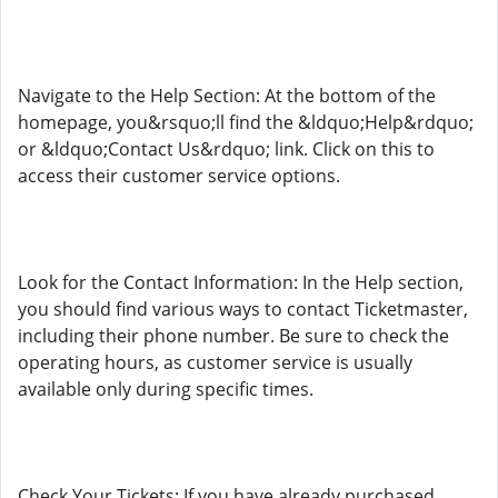
Navigate to the Help Section: At the bottom of the
homepage, you&rsquo;ll find the &ldquo;Help&rdquo;
or &ldquo;Contact Us&rdquo; link. Click on this to
access their customer service options.
Look for the Contact Information: In the Help section,
you should find various ways to contact Ticketmaster,
including their phone number. Be sure to check the
operating hours, as customer service is usually
available only during specific times.
Check Your Tickets: If you have already purchased