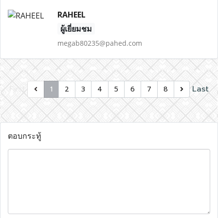
RAHEEL
ผู้เยี่ยมชม
megab80235@pahed.com
First
Last
1
2
3
4
5
6
7
8
ตอบกระทู้