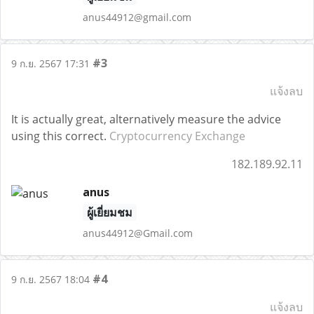
anus44912@gmail.com
#3
9 ก.ย. 2567 17:31
แจ้งลบ
It is actually great, alternatively measure the advice
using this correct.
Cryptocurrency Exchange
182.189.92.11
anus
ผู้เยี่ยมชม
anus44912@Gmail.com
#4
9 ก.ย. 2567 18:04
แจ้งลบ