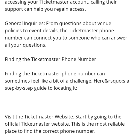
accessing your Ticketmaster account, calling their
support can help you regain access.
General Inquiries: From questions about venue
policies to event details, the Ticketmaster phone
number can connect you to someone who can answer
all your questions.
Finding the Ticketmaster Phone Number
Finding the Ticketmaster phone number can
sometimes feel like a bit of a challenge. Here&rsquo;s a
step-by-step guide to locating it:
Visit the Ticketmaster Website: Start by going to the
official Ticketmaster website. This is the most reliable
place to find the correct phone number.