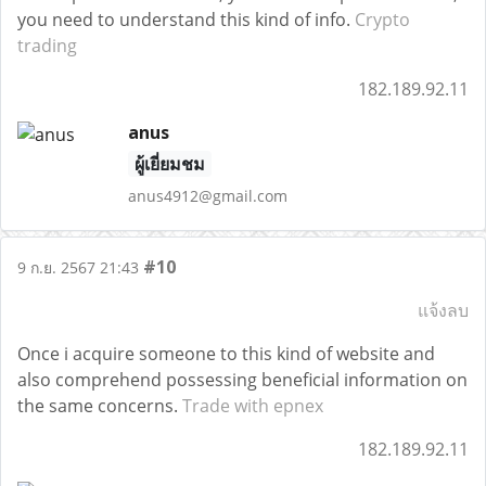
you need to understand this kind of info.
Crypto
trading
182.189.92.11
anus
ผู้เยี่ยมชม
anus4912@gmail.com
#10
9 ก.ย. 2567 21:43
แจ้งลบ
Once i acquire someone to this kind of website and
also comprehend possessing beneficial information on
the same concerns.
Trade with epnex
182.189.92.11