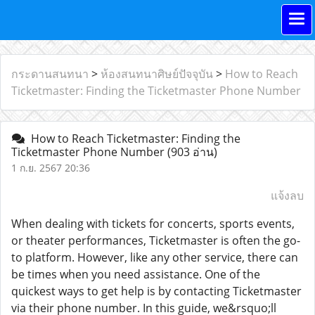
กระดานสนทนา
>
ห้องสนทนาศิษย์ปัจจุบัน
>
How to Reach
Ticketmaster: Finding the Ticketmaster Phone Number
How to Reach Ticketmaster: Finding the
Ticketmaster Phone Number
(903 อ่าน)
1 ก.ย. 2567 20:36
แจ้งลบ
When dealing with tickets for concerts, sports events,
or theater performances, Ticketmaster is often the go-
to platform. However, like any other service, there can
be times when you need assistance. One of the
quickest ways to get help is by contacting Ticketmaster
via their phone number. In this guide, we&rsquo;ll