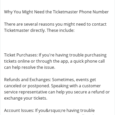
Why You Might Need the Ticketmaster Phone Number
There are several reasons you might need to contact
Ticketmaster directly. These include:
Ticket Purchases: If you're having trouble purchasing
tickets online or through the app, a quick phone call
can help resolve the issue.
Refunds and Exchanges: Sometimes, events get
canceled or postponed. Speaking with a customer
service representative can help you secure a refund or
exchange your tickets.
Account Issues: If you&rsquo;re having trouble