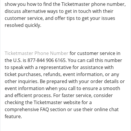
show you how to find the Ticketmaster phone number,
discuss alternative ways to get in touch with their
customer service, and offer tips to get your issues
resolved quickly.
Ticketmaster Phone Number
for customer service in
the U.S. is 877-844 906 6165. You can call this number
to speak with a representative for assistance with
ticket purchases, refunds, event information, or any
other inquiries. Be prepared with your order details or
event information when you call to ensure a smooth
and efficient process. For faster service, consider
checking the Ticketmaster website for a
comprehensive FAQ section or use their online chat
feature.