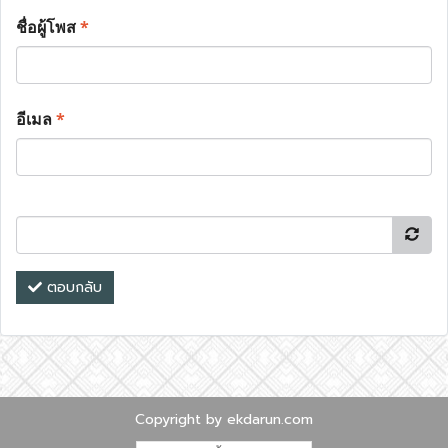
ชื่อผู้โพส
*
อีเมล
*
ตอบกลับ
Copyright by ekdarun.com