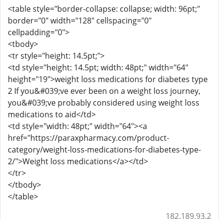
<table style="border-collapse: collapse; width: 96pt;"
border="0" width="128" cellspacing="0"
cellpadding="0">
<tbody>
<tr style="height: 14.5pt;">
<td style="height: 14.5pt; width: 48pt;" width="64"
height="19">weight loss medications for diabetes type
2 If you&#039;ve ever been on a weight loss journey,
you&#039;ve probably considered using weight loss
medications to aid</td>
<td style="width: 48pt;" width="64"><a
href="https://paraxpharmacy.com/product-
category/weight-loss-medications-for-diabetes-type-
2/">Weight loss medications</a></td>
</tr>
</tbody>
</table>
182.189.93.2