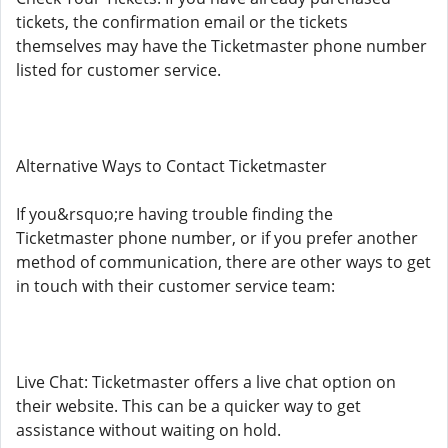
tickets, the confirmation email or the tickets
themselves may have the Ticketmaster phone number
listed for customer service.
Alternative Ways to Contact Ticketmaster
If you&rsquo;re having trouble finding the
Ticketmaster phone number, or if you prefer another
method of communication, there are other ways to get
in touch with their customer service team:
Live Chat: Ticketmaster offers a live chat option on
their website. This can be a quicker way to get
assistance without waiting on hold.