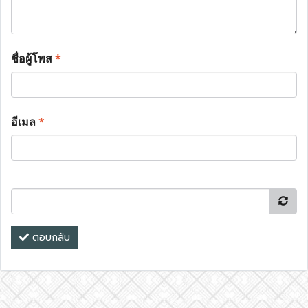
ชื่อผู้โพส
*
อีเมล
*
ตอบกลับ