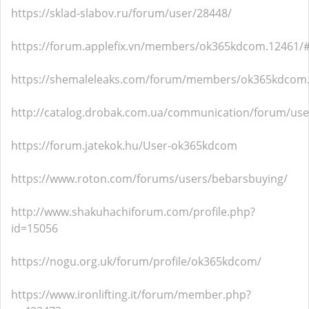
https://sklad-slabov.ru/forum/user/28448/
https://forum.applefix.vn/members/ok365kdcom.12461/
https://shemaleleaks.com/forum/members/ok365kdcom
http://catalog.drobak.com.ua/communication/forum/use
https://forum.jatekok.hu/User-ok365kdcom
https://www.roton.com/forums/users/bebarsbuying/
http://www.shakuhachiforum.com/profile.php?
id=15056
https://nogu.org.uk/forum/profile/ok365kdcom/
https://www.ironlifting.it/forum/member.php?