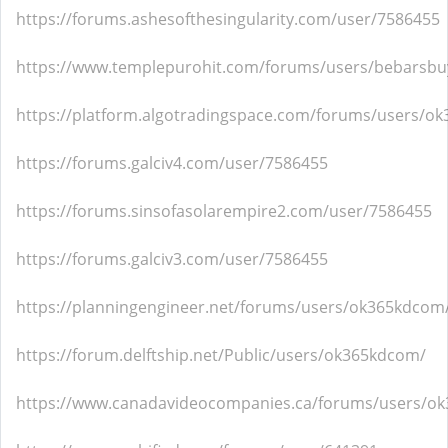
https://forums.ashesofthesingularity.com/user/7586455
https://www.templepurohit.com/forums/users/bebarsbu
https://platform.algotradingspace.com/forums/users/o
https://forums.galciv4.com/user/7586455
https://forums.sinsofasolarempire2.com/user/7586455
https://forums.galciv3.com/user/7586455
https://planningengineer.net/forums/users/ok365kdcom
https://forum.delftship.net/Public/users/ok365kdcom/
https://www.canadavideocompanies.ca/forums/users/o