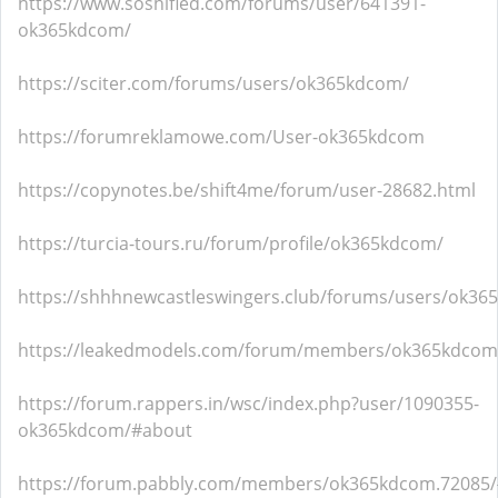
https://www.soshified.com/forums/user/641391-
ok365kdcom/
https://sciter.com/forums/users/ok365kdcom/
https://forumreklamowe.com/User-ok365kdcom
https://copynotes.be/shift4me/forum/user-28682.html
https://turcia-tours.ru/forum/profile/ok365kdcom/
https://shhhnewcastleswingers.club/forums/users/ok36
https://leakedmodels.com/forum/members/ok365kdcom
https://forum.rappers.in/wsc/index.php?user/1090355-
ok365kdcom/#about
https://forum.pabbly.com/members/ok365kdcom.72085