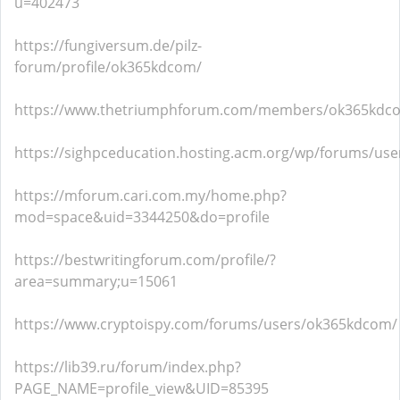
u=402473
https://fungiversum.de/pilz-
forum/profile/ok365kdcom/
https://www.thetriumphforum.com/members/ok365kdc
https://sighpceducation.hosting.acm.org/wp/forums/us
https://mforum.cari.com.my/home.php?
mod=space&uid=3344250&do=profile
https://bestwritingforum.com/profile/?
area=summary;u=15061
https://www.cryptoispy.com/forums/users/ok365kdcom/
https://lib39.ru/forum/index.php?
PAGE_NAME=profile_view&UID=85395