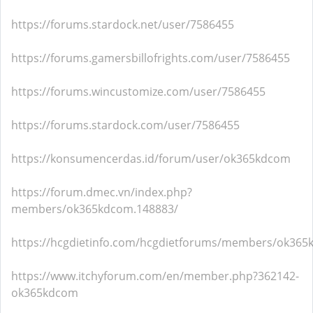
https://forums.stardock.net/user/7586455
https://forums.gamersbillofrights.com/user/7586455
https://forums.wincustomize.com/user/7586455
https://forums.stardock.com/user/7586455
https://konsumencerdas.id/forum/user/ok365kdcom
https://forum.dmec.vn/index.php?
members/ok365kdcom.148883/
https://hcgdietinfo.com/hcgdietforums/members/ok365
https://www.itchyforum.com/en/member.php?362142-
ok365kdcom