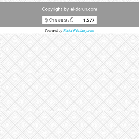
Copyright by ekdarun.com
ผู้เข้าชมทั้งหมด
10,593,367
Powered by
MakeWebEasy.com