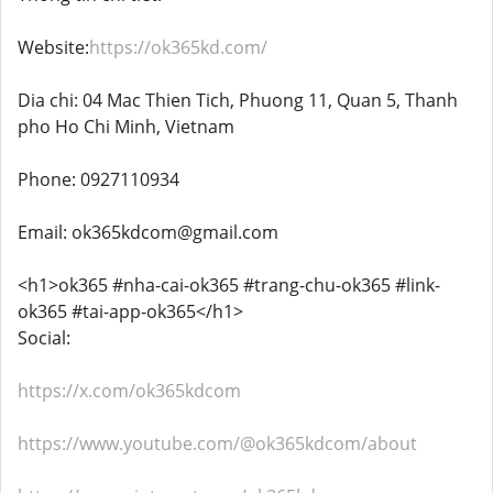
Website:
https://ok365kd.com/
Dia chi: 04 Mac Thien Tich, Phuong 11, Quan 5, Thanh
pho Ho Chi Minh, Vietnam
Phone: 0927110934
Email: ok365kdcom@gmail.com
<h1>ok365 #nha-cai-ok365 #trang-chu-ok365 #link-
ok365 #tai-app-ok365</h1>
Social:
https://x.com/ok365kdcom
https://www.youtube.com/@ok365kdcom/about