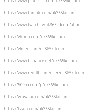
https://www.pinterest.com/ok365kdcom
https://www.tumblr.com/ok365kdcom
https://www.twitch.tv/ok365kdcom/about
https://github.com/ok365kdcom
https://vimeo.com/ok365kdcom
https://www.behance.net/ok365kdcom
https://www.reddit.com/user/ok365kdcom
https://500px.com/p/ok365kdcom
https://gravatar.com/ok365kdcom
https://issuu.com/ok365kdcom