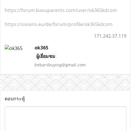
https://forum.kiasuparents.com/user/ok365kdcom
https://sixsens.eu/de/forum/profile/ok365kdcom
171.242.37.119
ok365
ผู้เยี่ยมชม
bebarsbuying@gmail.com
ตอบกระทู้