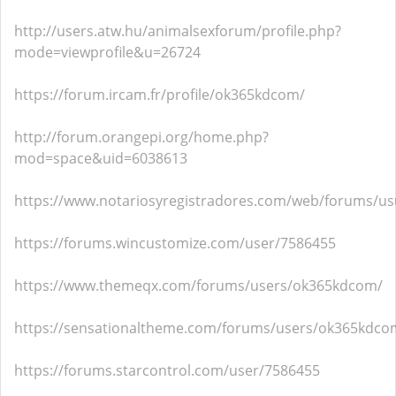
http://users.atw.hu/animalsexforum/profile.php?
mode=viewprofile&u=26724
https://forum.ircam.fr/profile/ok365kdcom/
http://forum.orangepi.org/home.php?
mod=space&uid=6038613
https://www.notariosyregistradores.com/web/forums/u
https://forums.wincustomize.com/user/7586455
https://www.themeqx.com/forums/users/ok365kdcom/
https://sensationaltheme.com/forums/users/ok365kdco
https://forums.starcontrol.com/user/7586455