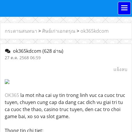
กระดานสนทนา
>
ศิษย์เก่าเอกดรุณ
>
ok365kdcom
ok365kdcom
(628 อ่าน)
27 ต.ค. 2568 06:59
แจ้งลบ
OK365
la mot nha cai uy tin trong linh vuc ca cuoc truc
tuyen, chuyen cung cap da dang cac dich vu giai tri tu
ca cuoc the thao, casino truc tuyen, den cac tro choi
game bai, xo so va slot game.
Thong tin chi tiet: