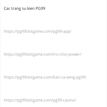
Cac trang su kien PG99
https://pg99slotgame.com/pg99-app/
https://pg99slotgame.com/tro-choi-power/
https://pg99slotgame.com/ban-ca-xeng-pg99/
https://pg99slotgame.com/pg99-casino/