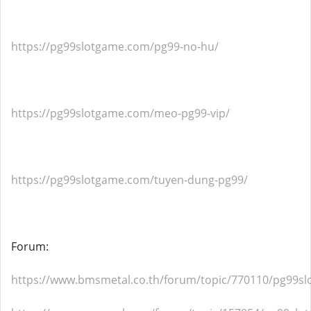
https://pg99slotgame.com/pg99-no-hu/
https://pg99slotgame.com/meo-pg99-vip/
https://pg99slotgame.com/tuyen-dung-pg99/
Forum:
https://www.bmsmetal.co.th/forum/topic/770110/pg99