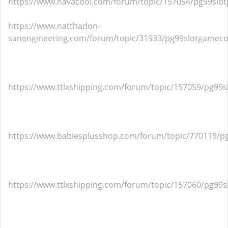
https://www.navacool.com/forum/topic/157054/pg99sl
https://www.natthadon-
sanengineering.com/forum/topic/31933/pg99slotgamec
https://www.ttlxshipping.com/forum/topic/157059/pg9
https://www.babiesplusshop.com/forum/topic/770119/
https://www.ttlxshipping.com/forum/topic/157060/pg9