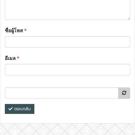
ชื่อผู้โพส
*
อีเมล
*
ตอบกลับ