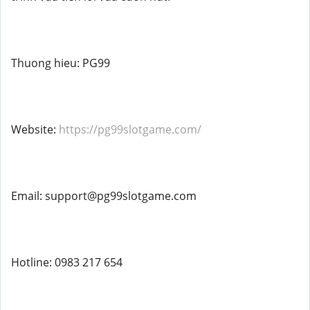
Thuong hieu: PG99
Website:
https://pg99slotgame.com/
Email: support@pg99slotgame.com
Hotline: 0983 217 654