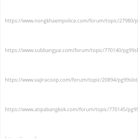
https://www.nongkhaempolice.com/forum/topic/27980
https://www.subbangyai.com/forum/topic/770140/pg99
https://www.vajiracoop.com/forum/topic/20894/pg99sl
https://www.atipabangkok.com/forum/topic/770145/pg