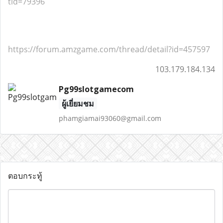
tid=79396
https://forum.amzgame.com/thread/detail?id=457597
103.179.184.134
Pg99slotgamecom
ผู้เยี่ยมชม
phamgiamai93060@gmail.com
ตอบกระทู้