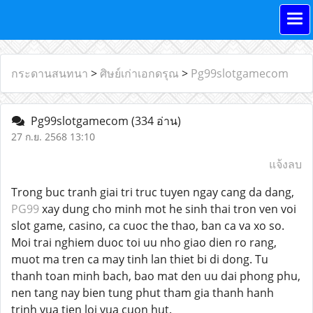
กระดานสนทนา
>
ศิษย์เก่าเอกดรุณ
>
Pg99slotgamecom
Pg99slotgamecom
(334 อ่าน)
27 ก.ย. 2568 13:10
แจ้งลบ
Trong buc tranh giai tri truc tuyen ngay cang da dang,
PG99
xay dung cho minh mot he sinh thai tron ven voi
slot game, casino, ca cuoc the thao, ban ca va xo so.
Moi trai nghiem duoc toi uu nho giao dien ro rang,
muot ma tren ca may tinh lan thiet bi di dong. Tu
thanh toan minh bach, bao mat den uu dai phong phu,
nen tang nay bien tung phut tham gia thanh hanh
trinh vua tien loi vua cuon hut.