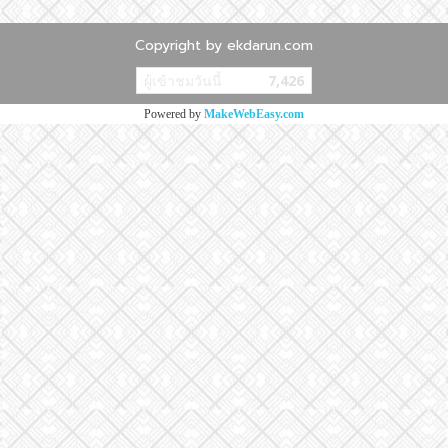
Copyright by ekdarun.com
ผู้เข้าชมวันนี้
7,426
Powered by
MakeWebEasy.com