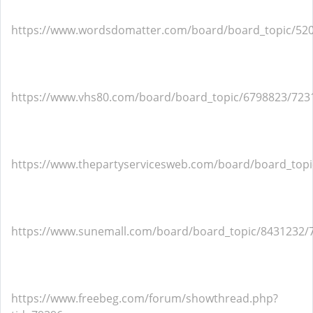
https://www.wordsdomatter.com/board/board_topic/52
https://www.vhs80.com/board/board_topic/6798823/723
https://www.thepartyservicesweb.com/board/board_top
https://www.sunemall.com/board/board_topic/8431232/
https://www.freebeg.com/forum/showthread.php?