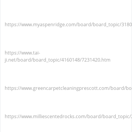
https://www.myaspenridge.com/board/board_topic/318
https://www.tai-
ji.net/board/board_topic/4160148/7231420.htm
https://www.greencarpetcleaningprescott.com/board/b
https://www.milliescentedrocks.com/board/board_topic