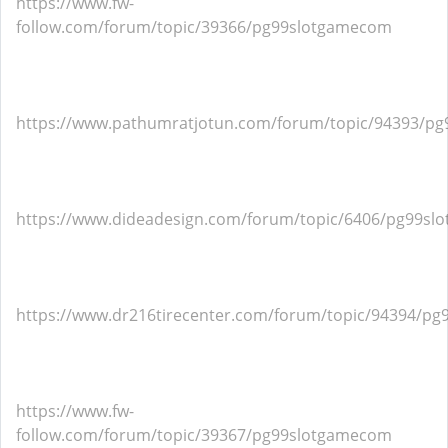
https://www.fw-
follow.com/forum/topic/39366/pg99slotgamecom
https://www.pathumratjotun.com/forum/topic/94393/p
https://www.dideadesign.com/forum/topic/6406/pg99s
https://www.dr216tirecenter.com/forum/topic/94394/p
https://www.fw-
follow.com/forum/topic/39367/pg99slotgamecom