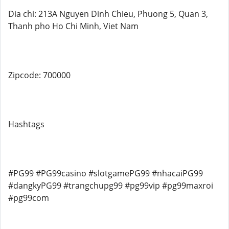
Dia chi: 213A Nguyen Dinh Chieu, Phuong 5, Quan 3,
Thanh pho Ho Chi Minh, Viet Nam
Zipcode: 700000
Hashtags
#PG99 #PG99casino #slotgamePG99 #nhacaiPG99
#dangkyPG99 #trangchupg99 #pg99vip #pg99maxroi
#pg99com