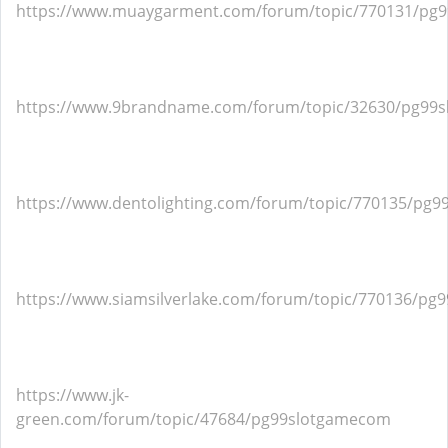
https://www.muaygarment.com/forum/topic/770131/pg
https://www.9brandname.com/forum/topic/32630/pg99
https://www.dentolighting.com/forum/topic/770135/pg
https://www.siamsilverlake.com/forum/topic/770136/p
https://www.jk-
green.com/forum/topic/47684/pg99slotgamecom