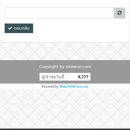
ตอบกลับ
Copyright by ekdarun.com
ผู้เข้าชมวันนี้
9,777
Powered by
MakeWebEasy.com