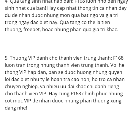
4. Qua tang sinh nhat hap dan: F168 luon nho den ngay
sinh nhat cua ban! Hay cap nhat thong tin ca nhan day
du de nhan duoc nhung mon qua bat ngo va gia tri
trong ngay dac biet nay. Qua tang co the la tien
thuong, freebet, hoac nhung phan qua gia tri khac.
5. Thuong VIP danh cho thanh vien trung thanh: F168
luon tran trong nhung thanh vien trung thanh. Voi he
thong VIP hap dan, ban se duoc huong nhung quyen
loi dac biet nhu ty le hoan tra cao hon, ho tro ca nhan
chuyen nghiep, va nhieu uu dai khac chi danh rieng
cho thanh vien VIP. Hay cung F168 chinh phuc nhung
cot moc VIP de nhan duoc nhung phan thuong xung
dang nhe!