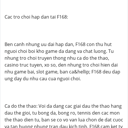
Cac tro choi hap dan tai F168:
Ben canh nhung uu dai hap dan, F168 con thu hut
nguoi choi boi kho game da dang va chat luong. Tu
nhung tro choi truyen thong nhu ca do the thao,
casino truc tuyen, xo so, den nhung tro choi hien dai
nhu game bai, slot game, ban ca&hellip; F168 deu dap
ung day du nhu cau cua nguoi choi.
Ca do the thao: Voi da dang cac giai dau the thao hang
dau the gioi, tu bong da, bong ro, tennis den cac mon
the thao dien tu, ban se co vo van lua chon de dat cuoc
va tan huong nhung tran dau kich tinh. F168 cam ket ty