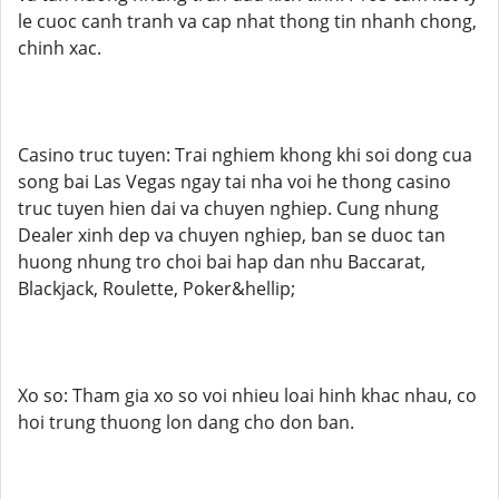
le cuoc canh tranh va cap nhat thong tin nhanh chong,
chinh xac.
Casino truc tuyen: Trai nghiem khong khi soi dong cua
song bai Las Vegas ngay tai nha voi he thong casino
truc tuyen hien dai va chuyen nghiep. Cung nhung
Dealer xinh dep va chuyen nghiep, ban se duoc tan
huong nhung tro choi bai hap dan nhu Baccarat,
Blackjack, Roulette, Poker&hellip;
Xo so: Tham gia xo so voi nhieu loai hinh khac nhau, co
hoi trung thuong lon dang cho don ban.