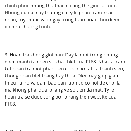
chinh phuc nhung thu thach trong the gioi ca cuoc.
Nhung uu dai nay thuong co ty le phan tram khac
nhau, tuy thuoc vao ngay trong tuan hoac thoi diem
dien ra chuong trinh.
3. Hoan tra khong gioi han: Day la mot trong nhung
diem manh tao nen su khac biet cua F168. Nha cai cam
ket hoan tra mot phan tien cuoc cho tat ca thanh vien,
khong phan biet thang hay thua. Dieu nay giup giam
thieu rui ro va dam bao ban luon co co hoi de choi lai
ma khong phai qua lo lang ve so tien da mat. Ty le
hoan tra se duoc cong bo ro rang tren website cua
F168.