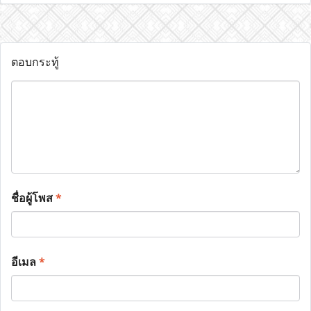
ตอบกระทู้
ชื่อผู้โพส
*
อีเมล
*