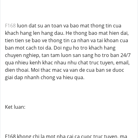
F168
luon dat su an toan va bao mat thong tin cua
khach hang len hang dau. He thong bao mat hien dai,
tien tien se bao ve thong tin ca nhan va tai khoan cua
ban mot cach toi da. Doi ngu ho tro khach hang
chuyen nghiep, tan tam luon san sang ho tro ban 24/7
qua nhieu kenh khac nhau nhu chat truc tuyen, email,
dien thoai. Moi thac mac va van de cua ban se duoc
giai dap nhanh chong va hieu qua.
Ket luan:
F168 khong chi la mot nha cai ca cuoc truc tuyen, ma