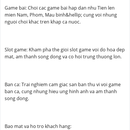
Game bai: Choi cac game bai hap dan nhu Tien len
mien Nam, Phom, Mau binh&hellip; cung voi nhung
nguoi choi khac tren khap ca nuoc.
Slot game: Kham pha the gioi slot game voi do hoa dep
mat, am thanh song dong va co hoi trung thuong lon.
Ban ca: Trai nghiem cam giac san ban thu vi voi game
ban ca, cung nhung hieu ung hinh anh va am thanh
song dong.
Bao mat va ho tro khach hang: