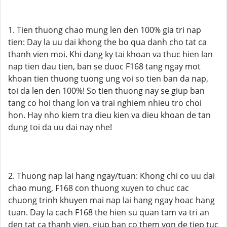
1. Tien thuong chao mung len den 100% gia tri nap
tien: Day la uu dai khong the bo qua danh cho tat ca
thanh vien moi. Khi dang ky tai khoan va thuc hien lan
nap tien dau tien, ban se duoc F168 tang ngay mot
khoan tien thuong tuong ung voi so tien ban da nap,
toi da len den 100%! So tien thuong nay se giup ban
tang co hoi thang lon va trai nghiem nhieu tro choi
hon. Hay nho kiem tra dieu kien va dieu khoan de tan
dung toi da uu dai nay nhe!
2. Thuong nap lai hang ngay/tuan: Khong chi co uu dai
chao mung, F168 con thuong xuyen to chuc cac
chuong trinh khuyen mai nap lai hang ngay hoac hang
tuan. Day la cach F168 the hien su quan tam va tri an
den tat ca thanh vien, giup ban co them von de tiep tuc