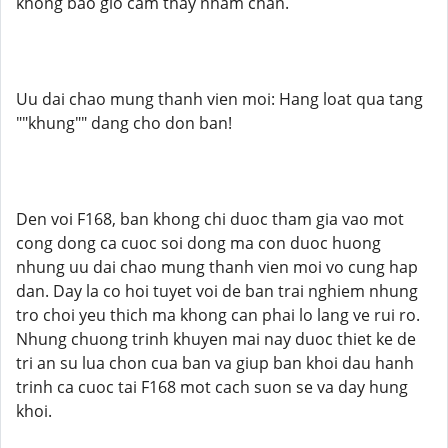
khong bao gio cam thay nham chan.
Uu dai chao mung thanh vien moi: Hang loat qua tang
""khung"" dang cho don ban!
Den voi F168, ban khong chi duoc tham gia vao mot
cong dong ca cuoc soi dong ma con duoc huong
nhung uu dai chao mung thanh vien moi vo cung hap
dan. Day la co hoi tuyet voi de ban trai nghiem nhung
tro choi yeu thich ma khong can phai lo lang ve rui ro.
Nhung chuong trinh khuyen mai nay duoc thiet ke de
tri an su lua chon cua ban va giup ban khoi dau hanh
trinh ca cuoc tai F168 mot cach suon se va day hung
khoi.