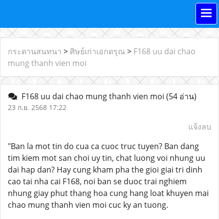
กระดานสนทนา
>
ศิษย์เก่าเอกดรุณ
>
F168 uu dai chao
mung thanh vien moi
F168 uu dai chao mung thanh vien moi
(54 อ่าน)
23 ก.ย. 2568 17:22
แจ้งลบ
"Ban la mot tin do cua ca cuoc truc tuyen? Ban dang
tim kiem mot san choi uy tin, chat luong voi nhung uu
dai hap dan? Hay cung kham pha the gioi giai tri dinh
cao tai nha cai F168, noi ban se duoc trai nghiem
nhung giay phut thang hoa cung hang loat khuyen mai
chao mung thanh vien moi cuc ky an tuong.