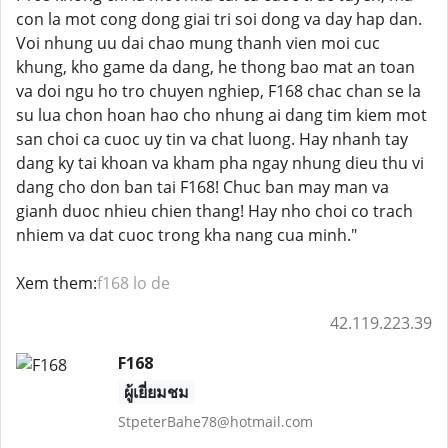
con la mot cong dong giai tri soi dong va day hap dan.
Voi nhung uu dai chao mung thanh vien moi cuc
khung, kho game da dang, he thong bao mat an toan
va doi ngu ho tro chuyen nghiep, F168 chac chan se la
su lua chon hoan hao cho nhung ai dang tim kiem mot
san choi ca cuoc uy tin va chat luong. Hay nhanh tay
dang ky tai khoan va kham pha ngay nhung dieu thu vi
dang cho don ban tai F168! Chuc ban may man va
gianh duoc nhieu chien thang! Hay nho choi co trach
nhiem va dat cuoc trong kha nang cua minh."
Xem them:
f168 lo de
42.119.223.39
F168
ผู้เยี่ยมชม
StpeterBahe78@hotmail.com