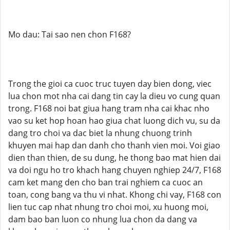
Mo dau: Tai sao nen chon F168?
Trong the gioi ca cuoc truc tuyen day bien dong, viec
lua chon mot nha cai dang tin cay la dieu vo cung quan
trong. F168 noi bat giua hang tram nha cai khac nho
vao su ket hop hoan hao giua chat luong dich vu, su da
dang tro choi va dac biet la nhung chuong trinh
khuyen mai hap dan danh cho thanh vien moi. Voi giao
dien than thien, de su dung, he thong bao mat hien dai
va doi ngu ho tro khach hang chuyen nghiep 24/7, F168
cam ket mang den cho ban trai nghiem ca cuoc an
toan, cong bang va thu vi nhat. Khong chi vay, F168 con
lien tuc cap nhat nhung tro choi moi, xu huong moi,
dam bao ban luon co nhung lua chon da dang va