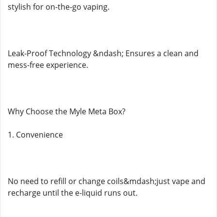
stylish for on-the-go vaping.
Leak-Proof Technology &ndash; Ensures a clean and
mess-free experience.
Why Choose the Myle Meta Box?
1. Convenience
No need to refill or change coils&mdash;just vape and
recharge until the e-liquid runs out.