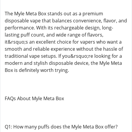
The Myle Meta Box stands out as a premium
disposable vape that balances convenience, flavor, and
performance. With its rechargeable design, long-
lasting puff count, and wide range of flavors,
it&rsquo;s an excellent choice for vapers who want a
smooth and reliable experience without the hassle of
traditional vape setups. If you&rsquo;re looking for a
modern and stylish disposable device, the Myle Meta
Box is definitely worth trying.
FAQs About Myle Meta Box
Q1: How many puffs does the Myle Meta Box offer?