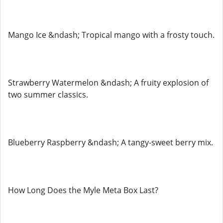
Mango Ice &ndash; Tropical mango with a frosty touch.
Strawberry Watermelon &ndash; A fruity explosion of
two summer classics.
Blueberry Raspberry &ndash; A tangy-sweet berry mix.
How Long Does the Myle Meta Box Last?