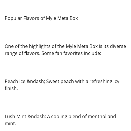
Popular Flavors of Myle Meta Box
One of the highlights of the Myle Meta Box is its diverse
range of flavors. Some fan favorites include:
Peach Ice &ndash; Sweet peach with a refreshing icy
finish.
Lush Mint &ndash; A cooling blend of menthol and
mint.