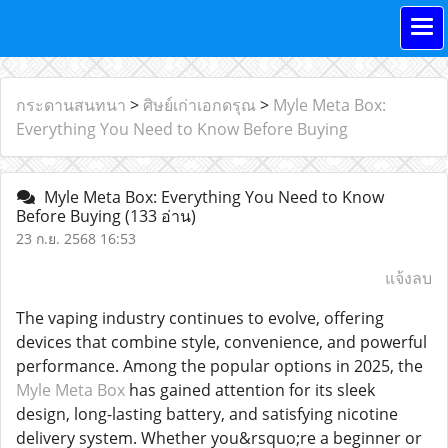
กระดานสนทนา
>
ศิษย์เก่าเอกดรุณ
>
Myle Meta Box:
Everything You Need to Know Before Buying
Myle Meta Box: Everything You Need to Know
Before Buying
(133 อ่าน)
23 ก.ย. 2568 16:53
แจ้งลบ
The vaping industry continues to evolve, offering
devices that combine style, convenience, and powerful
performance. Among the popular options in 2025, the
Myle Meta Box
has gained attention for its sleek
design, long-lasting battery, and satisfying nicotine
delivery system. Whether you&rsquo;re a beginner or