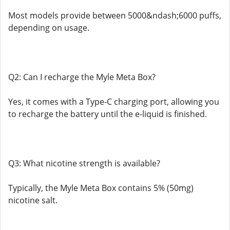
Most models provide between 5000&ndash;6000 puffs,
depending on usage.
Q2: Can I recharge the Myle Meta Box?
Yes, it comes with a Type-C charging port, allowing you
to recharge the battery until the e-liquid is finished.
Q3: What nicotine strength is available?
Typically, the Myle Meta Box contains 5% (50mg)
nicotine salt.