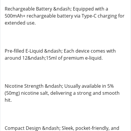
Rechargeable Battery &ndash; Equipped with a
500mAh+ rechargeable battery via Type-C charging for
extended use.
Pre-filled E-Liquid &ndash; Each device comes with
around 12&ndash;15ml of premium e-liquid.
Nicotine Strength &ndash; Usually available in 5%
(50mg) nicotine salt, delivering a strong and smooth
hit.
Compact Design &ndash; Sleek, pocket-friendly, and