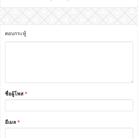
ตอบกระทู้
ชื่อผู้โพส
*
อีเมล
*