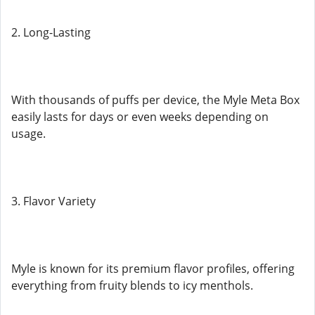
2. Long-Lasting
With thousands of puffs per device, the Myle Meta Box
easily lasts for days or even weeks depending on
usage.
3. Flavor Variety
Myle is known for its premium flavor profiles, offering
everything from fruity blends to icy menthols.