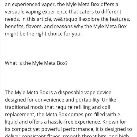
an experienced vaper, the Myle Meta Box offers a
versatile vaping experience that caters to different
needs. In this article, we&rsquo;ll explore the features,
benefits, flavors, and reasons why the Myle Meta Box
might be the right choice for you.
What is the Myle Meta Box?
The Myle Meta Box is a disposable vape device
designed for convenience and portability. Unlike
traditional mods that require refilling and coil
replacement, the Meta Box comes pre-filled with e-
liquid and offers a hassle-free experience. Known for
its compact yet powerful performance, it is designed to
deliver consistent flavor, smooth throat hits, and high