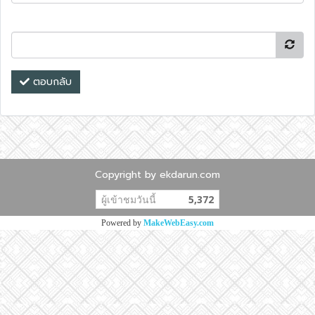
ตอบกลับ
Copyright by ekdarun.com
ผู้เข้าชมวันนี้
5,372
Powered by
MakeWebEasy.com