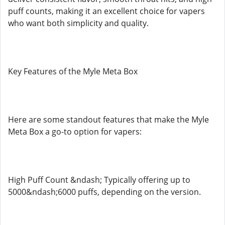
puff counts, making it an excellent choice for vapers
who want both simplicity and quality.
Key Features of the Myle Meta Box
Here are some standout features that make the Myle
Meta Box a go-to option for vapers:
High Puff Count &ndash; Typically offering up to
5000&ndash;6000 puffs, depending on the version.