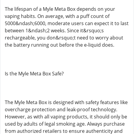
The lifespan of a Myle Meta Box depends on your
vaping habits. On average, with a puff count of
5000&ndash;6000, moderate users can expect it to last
between 1&ndash;2 weeks. Since it&rsquo;s
rechargeable, you don&rsquo;t need to worry about
the battery running out before the e-liquid does.
Is the Myle Meta Box Safe?
The Myle Meta Box is designed with safety features like
overcharge protection and leak-proof technology.
However, as with all vaping products, it should only be
used by adults of legal smoking age. Always purchase
from authorized retailers to ensure authenticity and