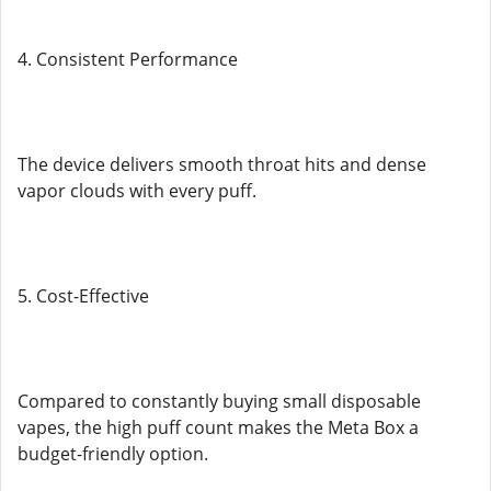
4. Consistent Performance
The device delivers smooth throat hits and dense
vapor clouds with every puff.
5. Cost-Effective
Compared to constantly buying small disposable
vapes, the high puff count makes the Meta Box a
budget-friendly option.