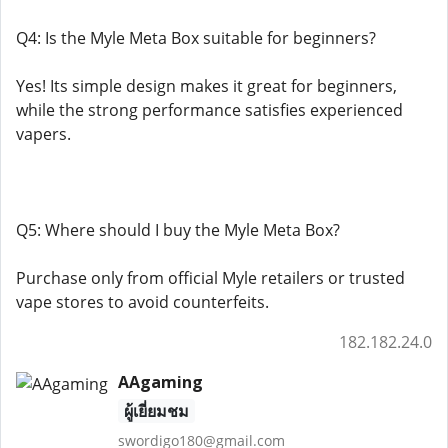
Q4: Is the Myle Meta Box suitable for beginners?
Yes! Its simple design makes it great for beginners,
while the strong performance satisfies experienced
vapers.
Q5: Where should I buy the Myle Meta Box?
Purchase only from official Myle retailers or trusted
vape stores to avoid counterfeits.
182.182.24.0
AAgaming
ผู้เยี่ยมชม
swordigo180@gmail.com