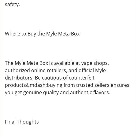
safety.
Where to Buy the Myle Meta Box
The Myle Meta Box is available at vape shops,
authorized online retailers, and official Myle
distributors. Be cautious of counterfeit
products&mdash;buying from trusted sellers ensures
you get genuine quality and authentic flavors.
Final Thoughts