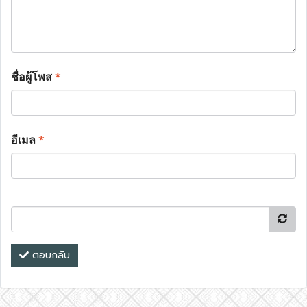
ชื่อผู้โพส
*
อีเมล
*
ตอบกลับ