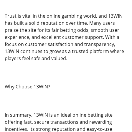
Trust is vital in the online gambling world, and 13WIN
has built a solid reputation over time. Many users
praise the site for its fair betting odds, smooth user
experience, and excellent customer support. With a
focus on customer satisfaction and transparency,
13WIN continues to grow as a trusted platform where
players feel safe and valued.
Why Choose 13WIN?
In summary, 13WIN is an ideal online betting site
offering fast, secure transactions and rewarding
incentives. Its strong reputation and easy-to-use