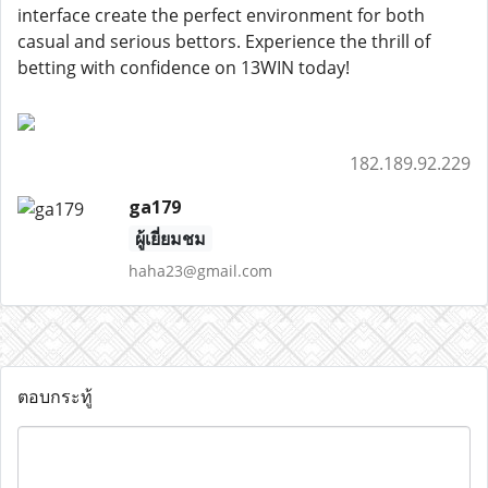
interface create the perfect environment for both
casual and serious bettors. Experience the thrill of
betting with confidence on 13WIN today!
182.189.92.229
ga179
ผู้เยี่ยมชม
haha23@gmail.com
ตอบกระทู้