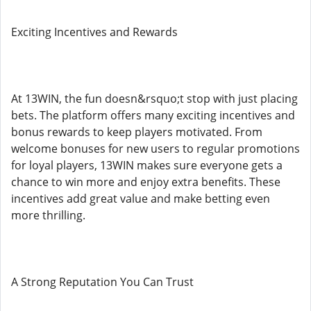
Exciting Incentives and Rewards
At 13WIN, the fun doesn&rsquo;t stop with just placing
bets. The platform offers many exciting incentives and
bonus rewards to keep players motivated. From
welcome bonuses for new users to regular promotions
for loyal players, 13WIN makes sure everyone gets a
chance to win more and enjoy extra benefits. These
incentives add great value and make betting even
more thrilling.
A Strong Reputation You Can Trust