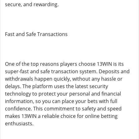
secure, and rewarding.
Fast and Safe Transactions
One of the top reasons players choose 13WIN is its
super-fast and safe transaction system. Deposits and
withdrawals happen quickly, without any hassle or
delays. The platform uses the latest security
technology to protect your personal and financial
information, so you can place your bets with full
confidence. This commitment to safety and speed
makes 13WIN a reliable choice for online betting
enthusiasts.