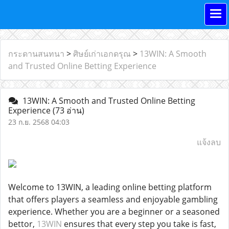
กระดานสนทนา
>
ศิษย์เก่าเอกดรุณ
>
13WIN: A Smooth
and Trusted Online Betting Experience
13WIN: A Smooth and Trusted Online Betting
Experience
(73 อ่าน)
23 ก.ย. 2568 04:03
แจ้งลบ
Welcome to 13WIN, a leading online betting platform
that offers players a seamless and enjoyable gambling
experience. Whether you are a beginner or a seasoned
bettor,
13WIN
ensures that every step you take is fast,