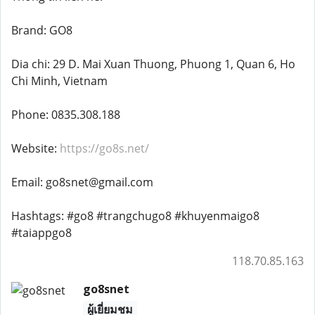
Brand: GO8
Dia chi: 29 D. Mai Xuan Thuong, Phuong 1, Quan 6, Ho
Chi Minh, Vietnam
Phone: 0835.308.188
Website:
https://go8s.net/
Email: go8snet@gmail.com
Hashtags: #go8 #trangchugo8 #khuyenmaigo8
#taiappgo8
118.70.85.163
go8snet
ผู้เยี่ยมชม