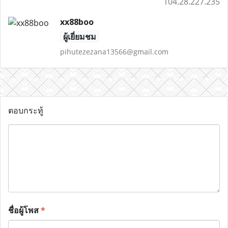
104.28.227.235
xx88boo
ผู้เยี่ยมชม
pihutezezana13566@gmail.com
ตอบกระทู้
ชื่อผู้โพส
*