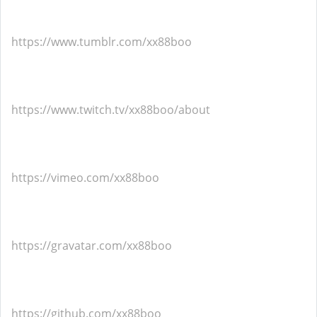
https://www.tumblr.com/xx88boo
https://www.twitch.tv/xx88boo/about
https://vimeo.com/xx88boo
https://gravatar.com/xx88boo
https://github.com/xx88boo