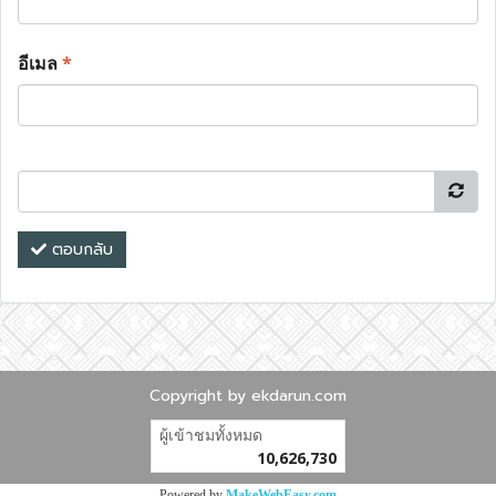
อีเมล
*
ตอบกลับ
Copyright by ekdarun.com
ผู้เข้าชมทั้งหมด
10,626,730
Powered by
MakeWebEasy.com