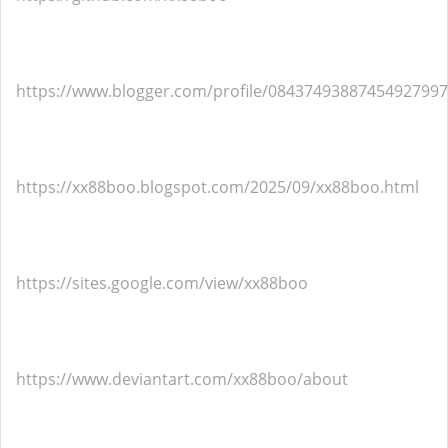
https://www.blogger.com/profile/08437493887454927997
https://xx88boo.blogspot.com/2025/09/xx88boo.html
https://sites.google.com/view/xx88boo
https://www.deviantart.com/xx88boo/about