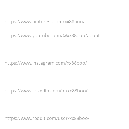
https://www.pinterest.com/xx88boo/
https://www.youtube.com/@xx88boo/about
https://www.instagram.com/xx88boo/
https://www.linkedin.com/in/xx88boo/
https://www.reddit.com/user/xx88boo/