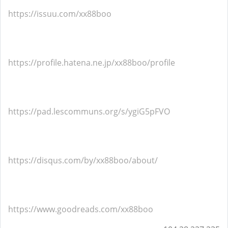
https://issuu.com/xx88boo
https://profile.hatena.ne.jp/xx88boo/profile
https://pad.lescommuns.org/s/ygiG5pFVO
https://disqus.com/by/xx88boo/about/
https://www.goodreads.com/xx88boo