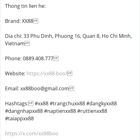
Thong tin lien he:
Brand: XX88
Dia chi: 33 Phu Dinh, Phuong 16, Quan 8, Ho Chi Minh,
Vietnam
Phone: 0889.408.777
Website:
https://xx88.boo/
Email: xx88boo@gmail.com
Hashtags: #xx88 #trangchuxx88 #dangkyxx88
#dangnhapxx88 #naptienxx88 #ruttienxx88
#taiappxx88
https://x.com/xx88boo