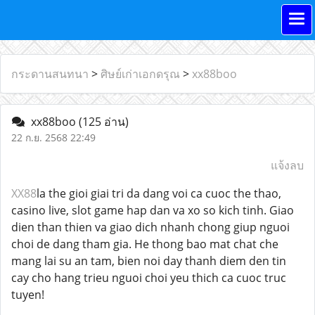
กระดานสนทนา
>
ศิษย์เก่าเอกดรุณ
>
xx88boo
xx88boo
(125 อ่าน)
22 ก.ย. 2568 22:49
แจ้งลบ
XX88
la the gioi giai tri da dang voi ca cuoc the thao,
casino live, slot game hap dan va xo so kich tinh. Giao
dien than thien va giao dich nhanh chong giup nguoi
choi de dang tham gia. He thong bao mat chat che
mang lai su an tam, bien noi day thanh diem den tin
cay cho hang trieu nguoi choi yeu thich ca cuoc truc
tuyen!