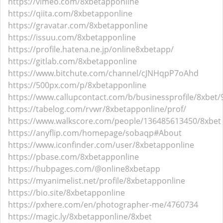
https://vimeo.com/8xbetapponline
https://qiita.com/8xbetapponline
https://gravatar.com/8xbetapponline
https://issuu.com/8xbetapponline
https://profile.hatena.ne.jp/online8xbetapp/
https://gitlab.com/8xbetapponline
https://www.bitchute.com/channel/cJNHqpP7oAhd
https://500px.com/p/8xbetapponline
https://www.callupcontact.com/b/businessprofile/8xbet
https://tabelog.com/rvwr/8xbetapponline/prof/
https://www.walkscore.com/people/136485613450/8xbet
https://anyflip.com/homepage/sobaqp#About
https://www.iconfinder.com/user/8xbetapponline
https://pbase.com/8xbetapponline
https://hubpages.com/@online8xbetapp
https://myanimelist.net/profile/8xbetapponline
https://bio.site/8xbetapponline
https://pxhere.com/en/photographer-me/4760734
https://magic.ly/8xbetapponline/8xbet