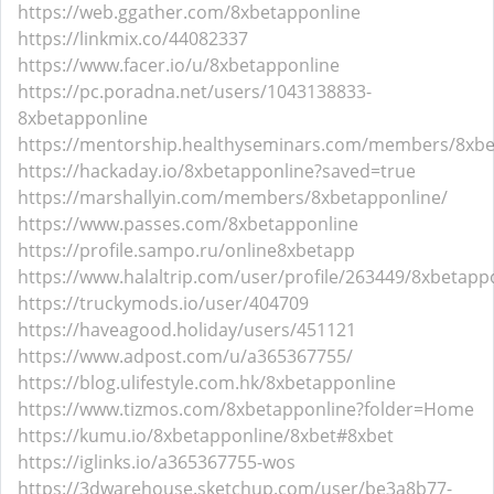
https://web.ggather.com/8xbetapponline
https://linkmix.co/44082337
https://www.facer.io/u/8xbetapponline
https://pc.poradna.net/users/1043138833-
8xbetapponline
https://mentorship.healthyseminars.com/members/8xbe
https://hackaday.io/8xbetapponline?saved=true
https://marshallyin.com/members/8xbetapponline/
https://www.passes.com/8xbetapponline
https://profile.sampo.ru/online8xbetapp
https://www.halaltrip.com/user/profile/263449/8xbetapp
https://truckymods.io/user/404709
https://haveagood.holiday/users/451121
https://www.adpost.com/u/a365367755/
https://blog.ulifestyle.com.hk/8xbetapponline
https://www.tizmos.com/8xbetapponline?folder=Home
https://kumu.io/8xbetapponline/8xbet#8xbet
https://iglinks.io/a365367755-wos
https://3dwarehouse.sketchup.com/user/be3a8b77-