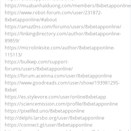
https://muabanhaiduong.com/members/8xbetapponline
https://www.robot-forum.com/user/231872-
8xbetapponline/#about
https://amaz0ns.com/forums/users/8xbetapponline/
https://linkingdirectory.com/author/8xbetapponline-
89859/
https://microlinksite.com/author/8xbetapponline-
115113/
https://bulkwp.com/support-
forums/users/8xbetapponline/
https://forum.aceinna.com/user/8xbetapponline
https://www.goodreads.com/user/show/193981295-
8xbet
https://es.stylevore.com/user/online8xbetapp
https://sciencemission.com/profile/8xbetapponline
https://pixelfed.uno/8xbetapponline
http://delphi.larsbo.org/user/8xbetapponline
https://connect.gt/user/8xbetapponline