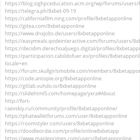
https://blog.sighpceducation.acm.org/wp/forums/users/
https://telegra.ph/8xbet-09-19
https://californiafilm.ning.com/profile/8xbetapponline
https://gitea.com/8xbetapponline
https://www.dnxjobs.de/users/8xbetapponline
https://easymeals.qodeinteractive.com/forums/users/8x
https://decidim.derechoaljuego.digital/profiles/8xbetappo
https://participacion.cabildofuer.es/profiles/8xbetapponli
locale=en
https://forum.skullgirlsmobile.com/members/8xbetappo
https://code.antopie.org/8xbetapponline
https://gitlab.vuhdo.io/8xbetapponline
https://slidehtml5.com/homepage/yxra#About
http://fort-
raevskiy.ru/community/profile/8xbetapponline/
https://phatwalletforums.com/user/8xbetapponline
https://roomstyler.com/users/8xbetapponline
https://doodleordie.com/profile/online8xbetapp
https://www.mapleprimes.com/users/8xbetapponline