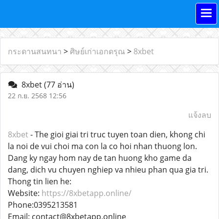
กระดานสนทนา
>
ศิษย์เก่าเอกดรุณ
>
8xbet
8xbet
(77 อ่าน)
22 ก.ย. 2568 12:56
แจ้งลบ
8xbet
- The gioi giai tri truc tuyen toan dien, khong chi
la noi de vui choi ma con la co hoi nhan thuong lon.
Dang ky ngay hom nay de tan huong kho game da
dang, dich vu chuyen nghiep va nhieu phan qua gia tri.
Thong tin lien he:
Website:
https://8xbetapp.online/
Phone:0395213581
Email: contact@8xbetapp.online