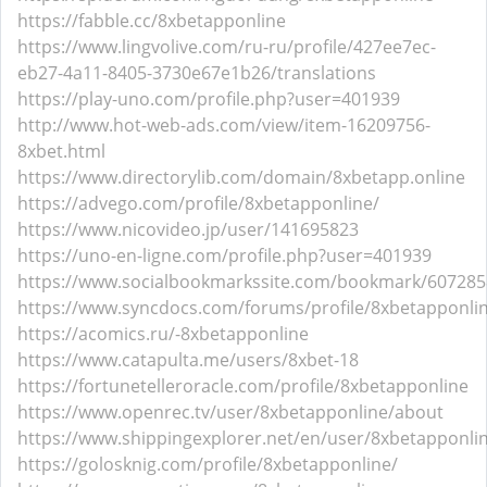
https://fabble.cc/8xbetapponline
https://www.lingvolive.com/ru-ru/profile/427ee7ec-
eb27-4a11-8405-3730e67e1b26/translations
https://play-uno.com/profile.php?user=401939
http://www.hot-web-ads.com/view/item-16209756-
8xbet.html
https://www.directorylib.com/domain/8xbetapp.online
https://advego.com/profile/8xbetapponline/
https://www.nicovideo.jp/user/141695823
https://uno-en-ligne.com/profile.php?user=401939
https://www.socialbookmarkssite.com/bookmark/607285
https://www.syncdocs.com/forums/profile/8xbetapponli
https://acomics.ru/-8xbetapponline
https://www.catapulta.me/users/8xbet-18
https://fortunetelleroracle.com/profile/8xbetapponline
https://www.openrec.tv/user/8xbetapponline/about
https://www.shippingexplorer.net/en/user/8xbetapponli
https://golosknig.com/profile/8xbetapponline/