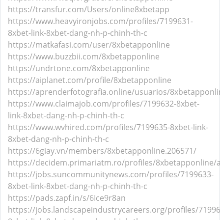
https://transfur.com/Users/online8xbetapp
https://www.heavyironjobs.com/profiles/7199631-
8xbet-link-8xbet-dang-nh-p-chinh-th-c
https://matkafasi.com/user/8xbetapponline
https://www.buzzbii.com/8xbetapponline
https://undrtone.com/8xbetapponline
https://aiplanet.com/profile/8xbetapponline
https://aprenderfotografia.online/usuarios/8xbetapponlin
https://www.claimajob.com/profiles/7199632-8xbet-
link-8xbet-dang-nh-p-chinh-th-c
https://www.wvhired.com/profiles/7199635-8xbet-link-
8xbet-dang-nh-p-chinh-th-c
https://6giay.vn/members/8xbetapponline.206571/
https://decidem.primariatm.ro/profiles/8xbetapponline/ac
https://jobs.suncommunitynews.com/profiles/7199633-
8xbet-link-8xbet-dang-nh-p-chinh-th-c
https://pads.zapf.in/s/6Ice9r8an
https://jobs.landscapeindustrycareers.org/profiles/7199