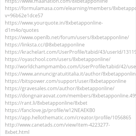
https://www.maanation.com/8xbetapponline
https://formulamasa.com/elearning/members/8xbetappo
v=96b62e1dce57
https://www.yourquote.in/8xbetapponline-
d1m4o/quotes
https://www.openlb.net/forum/users/8xbetapponline/
https://linksta.cc/@8xbetapponline
https://krachelart.com/UserProfile/tabid/43/userId/1311
https://oyaschool.com/users/8xbetapponline/
http://worldchampmambo.com/UserProfile/tabid/42/user
https://www.annuncigratuititalia.it/author/8xbetapponlin
https://bitspower.com/support/user/8xbetapponline
https://gravesales.com/author/8xbetapponline/
https://dongnairaovat.com/members/8xbetapponline.49
https://rant.li/8xbetapponline/8xbet
https://fanclove.jp/profile/w12NEAEKB0
https://app.hellothematic.com/creator/profile/1056865
http://www.canetads.com/view/item-4223277-
8xbet.html