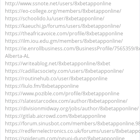
http://www.ssnote.net/users/8xbetapponline
https://eo-college.org/members/8xbetapponline/
https://schoolido.lu/user/8xbetapponline/
https://kaeuchi.jp/forums/users/8xbetapponline/
https://theafricavoice.com/profile/8xbetapponline
https://ilm.iou.edu.gm/members/8xbetapponline/
https://ie.enrollbusiness.com/BusinessProfile/7565359/8
Alberta-AL
https://writeablog.net/8xbetapponline/8xbet
https://cadillacsociety.com/users/8xbetapponline/
https://routinehub.co/user/8xbetapponline
https://liulo.fm/8xbetapponline
https://www.pozible.com/profile/8xbetapponline
https://slatestarcodex.com/author/8xbetapponline/
https://divisionmidway.org/jobs/author/8xbetapponline/
https://gitlab.aicrowd.com/8xbetapponline
https://forum.sinusbot.com/members/8xbetapponline.9
https://redfernelectronics.co.uk/forums/users/8xbetappo
https://spiderum.com/nguoi-dung/8xbetapponline