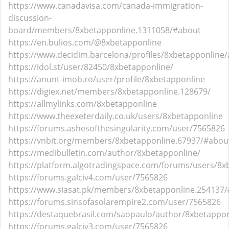
https://www.canadavisa.com/canada-immigration-
discussion-
board/members/8xbetapponline.1311058/#about
https://en.bulios.com/@8xbetapponline
https://www.decidim.barcelona/profiles/8xbetapponline/a
https://idol.st/user/82450/8xbetapponline/
https://anunt-imob.ro/user/profile/8xbetapponline
https://digiex.net/members/8xbetapponline.128679/
https://allmylinks.com/8xbetapponline
https://www.theexeterdaily.co.uk/users/8xbetapponline
https://forums.ashesofthesingularity.com/user/7565826
https://vnbit.org/members/8xbetapponline.67937/#abou
https://medibulletin.com/author/8xbetapponline/
https://platform.algotradingspace.com/forums/users/8x
https://forums.galciv4.com/user/7565826
https://www.siasat.pk/members/8xbetapponline.254137
https://forums.sinsofasolarempire2.com/user/7565826
https://destaquebrasil.com/saopaulo/author/8xbetappon
https://forums.galciv3.com/user/7565826