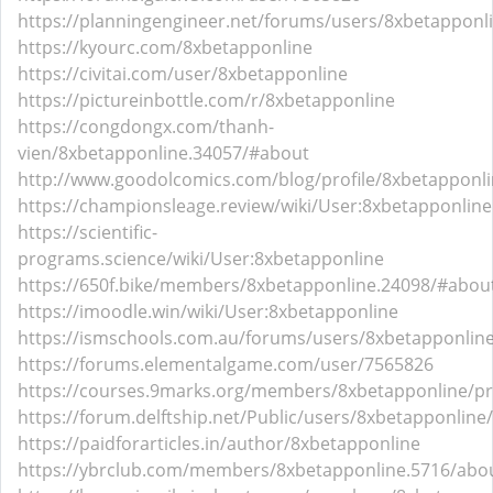
https://planningengineer.net/forums/users/8xbetapponl
https://kyourc.com/8xbetapponline
https://civitai.com/user/8xbetapponline
https://pictureinbottle.com/r/8xbetapponline
https://congdongx.com/thanh-
vien/8xbetapponline.34057/#about
http://www.goodolcomics.com/blog/profile/8xbetapponli
https://championsleage.review/wiki/User:8xbetapponline
https://scientific-
programs.science/wiki/User:8xbetapponline
https://650f.bike/members/8xbetapponline.24098/#abou
https://imoodle.win/wiki/User:8xbetapponline
https://ismschools.com.au/forums/users/8xbetapponline
https://forums.elementalgame.com/user/7565826
https://courses.9marks.org/members/8xbetapponline/pro
https://forum.delftship.net/Public/users/8xbetapponline/
https://paidforarticles.in/author/8xbetapponline
https://ybrclub.com/members/8xbetapponline.5716/abo