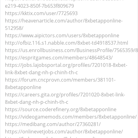
e219-4023-850f-7b653f809679
https://kktix.com/user/7725693
https://heavenarticle.com/author/8xbetapponline-
512958/
https://www.aipictors.com/users/8xbetapponline
http://ofbiz.116.s1.nabble.com/8xbet-td4918537.html
https://us.enrollbusiness.com/BusinessProfile/7565359/
https://espritgames.com/members/48648543/
https://jobs.lajobsportal.org/profiles/7201018-8xbet-
link-8xbet-dang-nh-p-chinh-th-c
https://forum.cncprovn.com/members/381101-
8xbetapponline
https://careers.gita.org/profiles/7201020-8xbet-link-
8xbet-dang-nh-p-chinh-th-c
https://source.coderefinery.org/8xbetapponline
https://videogamemods.com/members/8xbetapponline/
https://medibang.com/author/27360281/
https://onlinevetjobs.com/author/8xbetapponline/