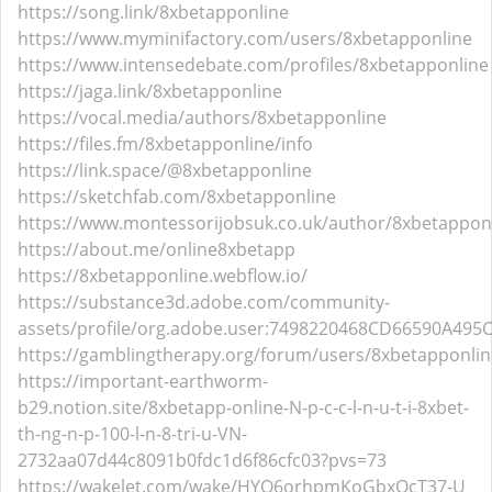
https://song.link/8xbetapponline
https://www.myminifactory.com/users/8xbetapponline
https://www.intensedebate.com/profiles/8xbetapponline
https://jaga.link/8xbetapponline
https://vocal.media/authors/8xbetapponline
https://files.fm/8xbetapponline/info
https://link.space/@8xbetapponline
https://sketchfab.com/8xbetapponline
https://www.montessorijobsuk.co.uk/author/8xbetappon
https://about.me/online8xbetapp
https://8xbetapponline.webflow.io/
https://substance3d.adobe.com/community-
assets/profile/org.adobe.user:7498220468CD66590A49
https://gamblingtherapy.org/forum/users/8xbetapponlin
https://important-earthworm-
b29.notion.site/8xbetapp-online-N-p-c-c-l-n-u-t-i-8xbet-
th-ng-n-p-100-l-n-8-tri-u-VN-
2732aa07d44c8091b0fdc1d6f86cfc03?pvs=73
https://wakelet.com/wake/HYQ6orhpmKoGbxQcT37-U