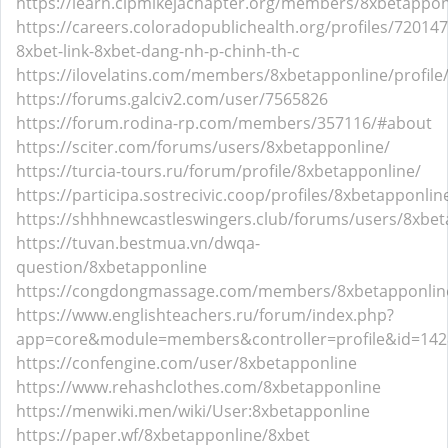
https://learn.cipmikejachapter.org/members/8xbetappon
https://careers.coloradopublichealth.org/profiles/720147
8xbet-link-8xbet-dang-nh-p-chinh-th-c
https://ilovelatins.com/members/8xbetapponline/profile
https://forums.galciv2.com/user/7565826
https://forum.rodina-rp.com/members/357116/#about
https://sciter.com/forums/users/8xbetapponline/
https://turcia-tours.ru/forum/profile/8xbetapponline/
https://participa.sostrecivic.coop/profiles/8xbetapponline
https://shhhnewcastleswingers.club/forums/users/8xbet
https://tuvan.bestmua.vn/dwqa-
question/8xbetapponline
https://congdongmassage.com/members/8xbetapponlin
https://www.englishteachers.ru/forum/index.php?
app=core&module=members&controller=profile&id=14288
https://confengine.com/user/8xbetapponline
https://www.rehashclothes.com/8xbetapponline
https://menwiki.men/wiki/User:8xbetapponline
https://paper.wf/8xbetapponline/8xbet