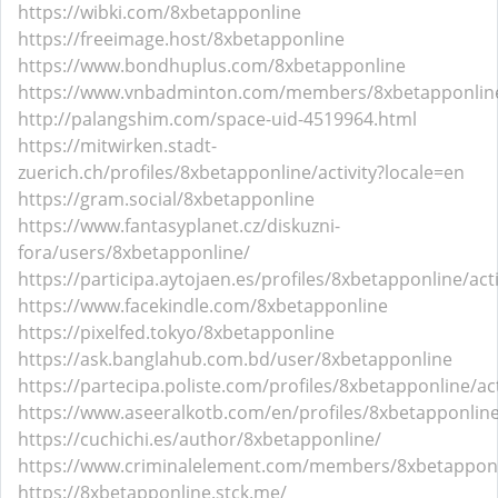
https://wibki.com/8xbetapponline
https://freeimage.host/8xbetapponline
https://www.bondhuplus.com/8xbetapponline
https://www.vnbadminton.com/members/8xbetapponlin
http://palangshim.com/space-uid-4519964.html
https://mitwirken.stadt-
zuerich.ch/profiles/8xbetapponline/activity?locale=en
https://gram.social/8xbetapponline
https://www.fantasyplanet.cz/diskuzni-
fora/users/8xbetapponline/
https://participa.aytojaen.es/profiles/8xbetapponline/acti
https://www.facekindle.com/8xbetapponline
https://pixelfed.tokyo/8xbetapponline
https://ask.banglahub.com.bd/user/8xbetapponline
https://partecipa.poliste.com/profiles/8xbetapponline/act
https://www.aseeralkotb.com/en/profiles/8xbetapponlin
https://cuchichi.es/author/8xbetapponline/
https://www.criminalelement.com/members/8xbetapponli
https://8xbetapponline.stck.me/