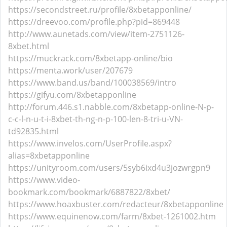
https://secondstreet.ru/profile/8xbetapponline/
https://dreevoo.com/profile.php?pid=869448
http://www.aunetads.com/view/item-2751126-
8xbet.html
https://muckrack.com/8xbetapp-online/bio
https://menta.work/user/207679
https://www.band.us/band/100038569/intro
https://gifyu.com/8xbetapponline
http://forum.446.s1.nabble.com/8xbetapp-online-N-p-
c-c-l-n-u-t-i-8xbet-th-ng-n-p-100-len-8-tri-u-VN-
td92835.html
https://www.invelos.com/UserProfile.aspx?
alias=8xbetapponline
https://unityroom.com/users/5syb6ixd4u3jozwrgpn9
https://www.video-
bookmark.com/bookmark/6887822/8xbet/
https://www.hoaxbuster.com/redacteur/8xbetapponline
https://www.equinenow.com/farm/8xbet-1261002.htm