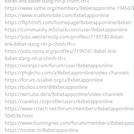
8xbet-link-8xbet-dang-nh-p-chinh-th-c
https://www.sythe.org/members/8xbetapponline.194567
https://www.malikmobile.com/8xbetapponline
https://fliphtml5.com/homepage/8xbetapponline/8xbet/
https://community.m5stack.com/user/8xbetapponline
https://jobs.westerncity.com/profiles/7199740-8xbet-
link-8xbet-dang-nh-p-chinh-th-c
https://jobs.njota.org/profiles/7199741-8xbet-link-
8xbet-dang-nh-p-chinh-th-c
https://ioninja.com/forum/user/8xbetapponline
https://phijkchu.com/a/8xbetapponline/video-channels
https://forum.issabel.org/u/8xbetapponline
https://bulios.com/@8xbetapponline
https://wirtube.de/a/8xbetapponline/video-channels
https://savelist.co/profile/users/8xbetapponline
https://www.rctech.net/forum/members/8xbetapponline
504534.html
https://www.huntingnet.com/forum/members/8xbetappo
https://tooter.in/8xbetapponline