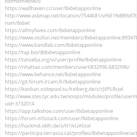
bdlmbmxkhe05
https://wallhaven.cc/user/8xbetapponline
http://www.askmap.net/location/7544681/vi%E1%BB%87t
nam/8xbet
https://allmyfaves.com/8xbetapponline
https://www.otofun.net/members/8xbetapponline.89347
https://www.bandlab.com/8xbetapponline
https://tap.bio/@8xbetapponline
https://tatoeba.org/vi/user/profile/8xbetapponline
https://nhattao.com/members/user6832996.6832996/
https://www.behance.net/8xbetapponline
https://git.forum.ircam.fr/8xbetapponline
https://kanban.xsitepool.tu-freiberg.de/s/rJVPLRcjel
http://www.stes.tyc.edu.tw/xoops/modules/profile/useri
uid=3732014
https://app.talkshoe.com/user/8xbetapponline
https://forum.m5stack.com/user/8xbetapponline
https://hackmd.okfn.de/s/H1IvUA5sxl
https://participa.terrassa.cat/profiles/8xbetapponline/act