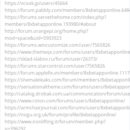
https://vcook.jp/users/45664
https://forum.pabbly.com/members/8xbetapponline.648
https://forums.servethehome.com/index.php?
members/8xbetapponline.193980/#about
http://forum.orangepi.org/home.php?
mod=space&uid=5903923
https://forums.wincustomize.com/user/7565826
https://www.themeqx.com/forums/users/8xbetapponline
https://sklad-slabov.ru/forum/user/26373/
https://forums.starcontrol.com/user/7565826
https://forum.applefix.vn/members/8xbetapponline.111
https://shemaleleaks.com/forum/members/8xbetapponl
https://sensationaltheme.com/forums/users/8xbetappon
http://catalog.drobak.com.ua/communication/forum/use
https://www.roton.com/forums/users/8xbetapponline/
https://armchairjournal.com/forums/users/8xbetapponli
https://nogu.org.uk/forum/profile/8xbetapponline/
https://www.ironlifting.it/forum/member.php?
u=396292