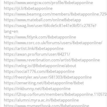
https://www.wongcw.com/profile/8xbetapponline
https://jii.li/8xbetapponline
https://www.beamng.com/members/8xbetapponline.729
https://www.mateball.com/online8xbetapp
https://swag.live/user/68cde5c81e41e3bf01c2787e?
lang=en
https://www.fitlynk.com/8xbetapponline
https://www.corc.co.uk/forums/users/8xbetapponline/
https://artist.link/8xbetapponline
https://awan.pro/forum/user/84271/
https://www.reverbnation.com/artist/8xbetapponline
https://velog.io/@8xbetapponline/about
https://social1776.com/8xbetapponline
http://freestyler.ws/user/581303/8xbetapponline
https://zenwriting.net/8xbetapponline/8xbet
https://inkbunny.net/8xbetapponline
https://l2top.co/forum/members/8xbetapponline.110572
https://alumni.myra.ac.in/8xbetapponline
https://www.mymeetbook.com/8xbetapponline