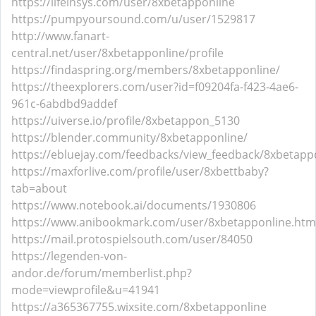
https://lifeinsys.com/user/8xbetapponline
https://pumpyoursound.com/u/user/1529817
http://www.fanart-
central.net/user/8xbetapponline/profile
https://findaspring.org/members/8xbetapponline/
https://theexplorers.com/user?id=f09204fa-f423-4ae6-
961c-6abdbd9addef
https://uiverse.io/profile/8xbetappon_5130
https://blender.community/8xbetapponline/
https://ebluejay.com/feedbacks/view_feedback/8xbetapp
https://maxforlive.com/profile/user/8xbettbaby?
tab=about
https://www.notebook.ai/documents/1930806
https://www.anibookmark.com/user/8xbetapponline.htm
https://mail.protospielsouth.com/user/84050
https://legenden-von-
andor.de/forum/memberlist.php?
mode=viewprofile&u=41941
https://a365367755.wixsite.com/8xbetapponline