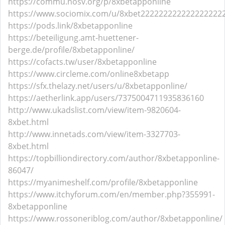
https://commu.nosv.org/p/8xbetapponline
https://www.sociomix.com/u/8xbet222222222222222222
https://pods.link/8xbetapponline
https://beteiligung.amt-huettener-
berge.de/profile/8xbetapponline/
https://cofacts.tw/user/8xbetapponline
https://www.circleme.com/online8xbetapp
https://sfx.thelazy.net/users/u/8xbetapponline/
https://aetherlink.app/users/7375004711935836160
http://www.ukadslist.com/view/item-9820604-
8xbet.html
http://www.innetads.com/view/item-3327703-
8xbet.html
https://topbilliondirectory.com/author/8xbetapponline-
86047/
https://myanimeshelf.com/profile/8xbetapponline
https://www.itchyforum.com/en/member.php?355991-
8xbetapponline
https://www.rossoneriblog.com/author/8xbetapponline/