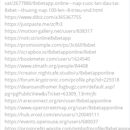
vat/2677880/8xbetapp.online---nap-cuoc-lan-dau-tai-
8xbet---thuong-nap-100-len--8-trieu-vnd.html
https://www.dibiz.com/a365367755
https://justpaste.me/zcfh3
https://motion-gallery.net/users/838317
https://noti.st/online8xbetapp
https://promosimple.com/ps/3c66f/8xbet
https://scrapbox.io/8xbetapponline/8xbet
https://bookmeter.com/users/1624540
https://www.slmath.org/people/84408
https://creator.nightcafe.studio/u/8xbetapponline
https://forum.kryptronic.com/profile.php?id=229318
https://deansandhomer.fogbugz.com/default.asp?
pg=pgPublicView&sTicket=63309_13rmrjfc
https://rareconnect.org/en/user/8xbetapponline
https://www.openstreetmap.org/user/8xbetapponline
https://hub.vroid.com/en/users/120049111
https://events.opensuse.org/users/680037
https://prosinrefgi.wixsite.com/pmbpf/profile/8xbetappon