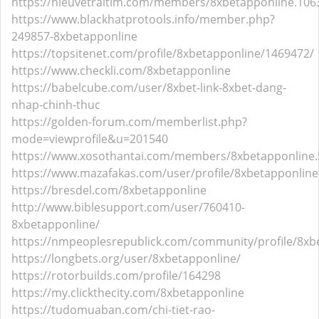
https://hieuvetraitim.com/members/8xbetapponline.106
https://www.blackhatprotools.info/member.php?
249857-8xbetapponline
https://topsitenet.com/profile/8xbetapponline/1469472/
https://www.checkli.com/8xbetapponline
https://babelcube.com/user/8xbet-link-8xbet-dang-
nhap-chinh-thuc
https://golden-forum.com/memberlist.php?
mode=viewprofile&u=201540
https://www.xosothantai.com/members/8xbetapponline.
https://www.mazafakas.com/user/profile/8xbetapponline
https://bresdel.com/8xbetapponline
http://www.biblesupport.com/user/760410-
8xbetapponline/
https://nmpeoplesrepublick.com/community/profile/8xb
https://longbets.org/user/8xbetapponline/
https://rotorbuilds.com/profile/164298
https://my.clickthecity.com/8xbetapponline
https://tudomuaban.com/chi-tiet-rao-