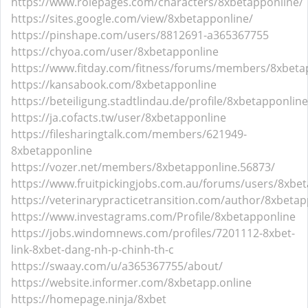
https://www.rolepages.com/characters/8xbetapponline/
https://sites.google.com/view/8xbetapponline/
https://pinshape.com/users/8812691-a365367755
https://chyoa.com/user/8xbetapponline
https://www.fitday.com/fitness/forums/members/8xbeta
https://kansabook.com/8xbetapponline
https://beteiligung.stadtlindau.de/profile/8xbetapponline
https://ja.cofacts.tw/user/8xbetapponline
https://filesharingtalk.com/members/621949-
8xbetapponline
https://vozer.net/members/8xbetapponline.56873/
https://www.fruitpickingjobs.com.au/forums/users/8xbet
https://veterinarypracticetransition.com/author/8xbetap
https://www.investagrams.com/Profile/8xbetapponline
https://jobs.windomnews.com/profiles/7201112-8xbet-
link-8xbet-dang-nh-p-chinh-th-c
https://swaay.com/u/a365367755/about/
https://website.informer.com/8xbetapp.online
https://homepage.ninja/8xbet