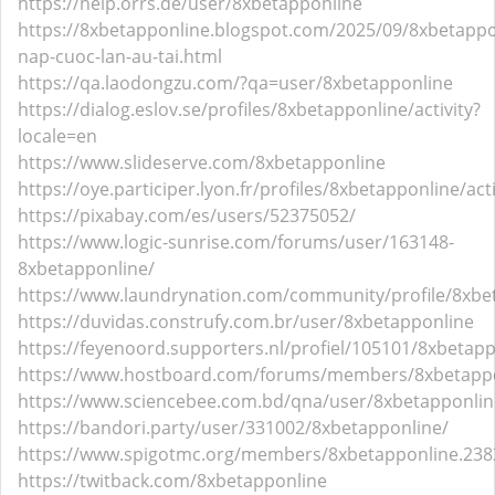
https://help.orrs.de/user/8xbetapponline
https://8xbetapponline.blogspot.com/2025/09/8xbetappo
nap-cuoc-lan-au-tai.html
https://qa.laodongzu.com/?qa=user/8xbetapponline
https://dialog.eslov.se/profiles/8xbetapponline/activity?
locale=en
https://www.slideserve.com/8xbetapponline
https://oye.participer.lyon.fr/profiles/8xbetapponline/acti
https://pixabay.com/es/users/52375052/
https://www.logic-sunrise.com/forums/user/163148-
8xbetapponline/
https://www.laundrynation.com/community/profile/8xbe
https://duvidas.construfy.com.br/user/8xbetapponline
https://feyenoord.supporters.nl/profiel/105101/8xbetap
https://www.hostboard.com/forums/members/8xbetappo
https://www.sciencebee.com.bd/qna/user/8xbetapponlin
https://bandori.party/user/331002/8xbetapponline/
https://www.spigotmc.org/members/8xbetapponline.238
https://twitback.com/8xbetapponline