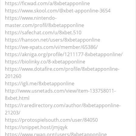
https://ficwad.com/a/8xbetapponline
https://www.skool.com/@xbet-apponline-3654
https://www.nintendo-
master.com/profil/8xbetapponline
https://safechat.com/u/8xbet.510
https://hanson.net/users/8xbetapponline
https://we-xpats.com/vi/member/65386/
https://akniga.org/profile/1211177-8xbetapponline/
https://biolinky.co/8-xbetapponline
https://www.dotafire.com/profile/8xbetapponline-
201260
https://igli.me/8xbetapponline
http://www.usnetads.com/view/item-133758011-
8xbet.html
https://raredirectory.com/author/8xbetapponline-
21203/
https://protospielsouth.com/user/84050
https://snippet.host/jmjqyk
https://www.rwaq.org/users/8xbetapponline