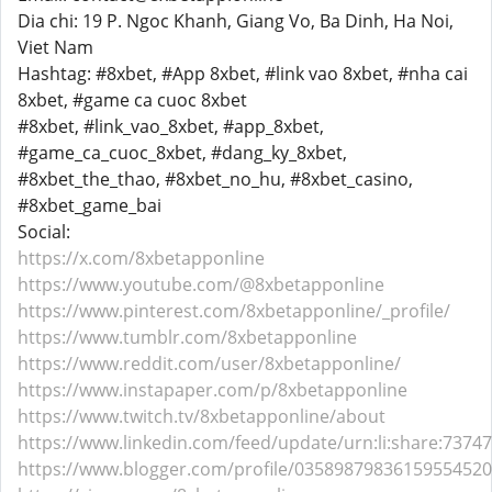
Dia chi: 19 P. Ngoc Khanh, Giang Vo, Ba Dinh, Ha Noi,
Viet Nam
Hashtag: #8xbet, #App 8xbet, #link vao 8xbet, #nha cai
8xbet, #game ca cuoc 8xbet
#8xbet, #link_vao_8xbet, #app_8xbet,
#game_ca_cuoc_8xbet, #dang_ky_8xbet,
#8xbet_the_thao, #8xbet_no_hu, #8xbet_casino,
#8xbet_game_bai
Social:
https://x.com/8xbetapponline
https://www.youtube.com/@8xbetapponline
https://www.pinterest.com/8xbetapponline/_profile/
https://www.tumblr.com/8xbetapponline
https://www.reddit.com/user/8xbetapponline/
https://www.instapaper.com/p/8xbetapponline
https://www.twitch.tv/8xbetapponline/about
https://www.linkedin.com/feed/update/urn:li:share:737
https://www.blogger.com/profile/03589879836159554520