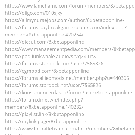
https://www.lamchame.com/forum/members/8xbetappon
https://diigo.com/010sjxy
https://allmynursejobs.com/author/8xbetapponline/
https://forums.daybreakgames.com/dcuo/index.php?
members/8xbetapponline.420254/
https://diccut.com/8xbetapponline
https://www.managementpedia.com/members/8xbetappo
https://pad.funkwhale.audio/s/VqZ4iLItX
https://forums.stardock.com/user/7565826
https://cgmood.com/8xbetapponline
https://forums.alliedmods.net/member.php?u=440306
https://forums.stardock.net/user/7565826
https://konsumencerdas.id/forum/user/8xbetapponline
https://forum.dmec.vn/index.php?
members/8xbetapponline.140282/
https://playlist.link/8xbetapponline
https://mylink.page/8xbetapponline
https://www.foroatletismo.com/foro/members/8xbetapp