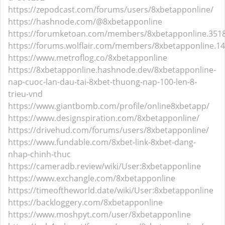
https://zepodcast.com/forums/users/8xbetapponline/
https://hashnode.com/@8xbetapponline
https://forumketoan.com/members/8xbetapponline.351
https://forums.wolflair.com/members/8xbetapponline.1
https://www.metroflog.co/8xbetapponline
https://8xbetapponline.hashnode.dev/8xbetapponline-
nap-cuoc-lan-dau-tai-8xbet-thuong-nap-100-len-8-
trieu-vnd
https://www.giantbomb.com/profile/online8xbetapp/
https://www.designspiration.com/8xbetapponline/
https://drivehud.com/forums/users/8xbetapponline/
https://www.fundable.com/8xbet-link-8xbet-dang-
nhap-chinh-thuc
https://cameradb.review/wiki/User:8xbetapponline
https://www.exchangle.com/8xbetapponline
https://timeoftheworld.date/wiki/User:8xbetapponline
https://backloggery.com/8xbetapponline
https://www.moshpyt.com/user/8xbetapponline