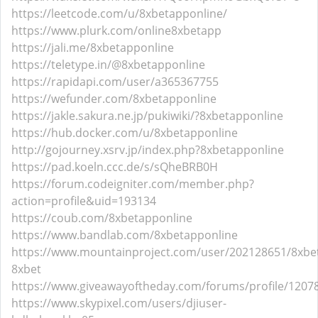
https://leetcode.com/u/8xbetapponline/
https://www.plurk.com/online8xbetapp
https://jali.me/8xbetapponline
https://teletype.in/@8xbetapponline
https://rapidapi.com/user/a365367755
https://wefunder.com/8xbetapponline
https://jakle.sakura.ne.jp/pukiwiki/?8xbetapponline
https://hub.docker.com/u/8xbetapponline
http://gojourney.xsrv.jp/index.php?8xbetapponline
https://pad.koeln.ccc.de/s/sQheBRB0H
https://forum.codeigniter.com/member.php?
action=profile&uid=193134
https://coub.com/8xbetapponline
https://www.bandlab.com/8xbetapponline
https://www.mountainproject.com/user/202128651/8xbe
8xbet
https://www.giveawayoftheday.com/forums/profile/1207
https://www.skypixel.com/users/djiuser-