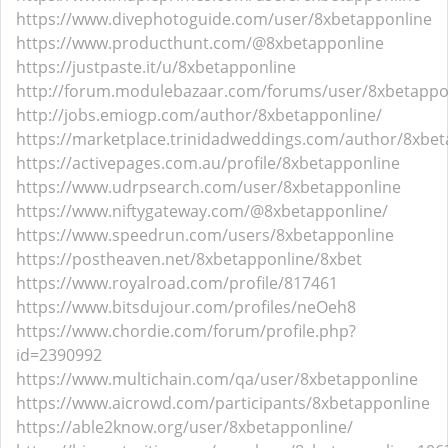
https://www.divephotoguide.com/user/8xbetapponline
https://www.producthunt.com/@8xbetapponline
https://justpaste.it/u/8xbetapponline
http://forum.modulebazaar.com/forums/user/8xbetappo
http://jobs.emiogp.com/author/8xbetapponline/
https://marketplace.trinidadweddings.com/author/8xbet
https://activepages.com.au/profile/8xbetapponline
https://www.udrpsearch.com/user/8xbetapponline
https://www.niftygateway.com/@8xbetapponline/
https://www.speedrun.com/users/8xbetapponline
https://postheaven.net/8xbetapponline/8xbet
https://www.royalroad.com/profile/817461
https://www.bitsdujour.com/profiles/neOeh8
https://www.chordie.com/forum/profile.php?
id=2390992
https://www.multichain.com/qa/user/8xbetapponline
https://www.aicrowd.com/participants/8xbetapponline
https://able2know.org/user/8xbetapponline/