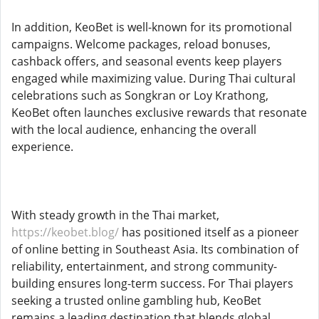
In addition, KeoBet is well-known for its promotional
campaigns. Welcome packages, reload bonuses,
cashback offers, and seasonal events keep players
engaged while maximizing value. During Thai cultural
celebrations such as Songkran or Loy Krathong,
KeoBet often launches exclusive rewards that resonate
with the local audience, enhancing the overall
experience.
With steady growth in the Thai market,
https://keobet.blog/
has positioned itself as a pioneer
of online betting in Southeast Asia. Its combination of
reliability, entertainment, and strong community-
building ensures long-term success. For Thai players
seeking a trusted online gambling hub, KeoBet
remains a leading destination that blends global