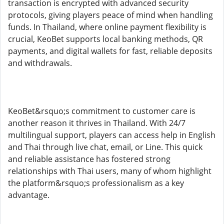
transaction is encrypted with advanced security
protocols, giving players peace of mind when handling
funds. In Thailand, where online payment flexibility is
crucial, KeoBet supports local banking methods, QR
payments, and digital wallets for fast, reliable deposits
and withdrawals.
KeoBet&rsquo;s commitment to customer care is
another reason it thrives in Thailand. With 24/7
multilingual support, players can access help in English
and Thai through live chat, email, or Line. This quick
and reliable assistance has fostered strong
relationships with Thai users, many of whom highlight
the platform&rsquo;s professionalism as a key
advantage.