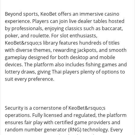
Beyond sports, KeoBet offers an immersive casino
experience. Players can join live dealer tables hosted
by professionals, enjoying classics such as baccarat,
poker, and roulette. For slot enthusiasts,
KeoBet&rsquo;s library features hundreds of titles
with diverse themes, rewarding jackpots, and smooth
gameplay designed for both desktop and mobile
devices. The platform also includes fishing games and
lottery draws, giving Thai players plenty of options to
suit every preference.
Security is a cornerstone of KeoBet&rsquo;s
operations. Fully licensed and regulated, the platform
ensures fair play with certified game providers and
random number generator (RNG) technology. Every