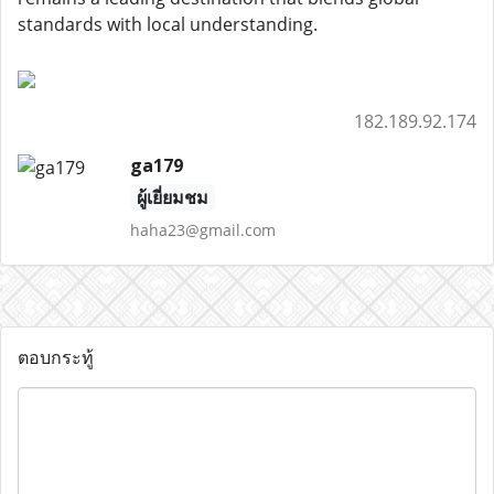
standards with local understanding.
182.189.92.174
ga179
ผู้เยี่ยมชม
haha23@gmail.com
ตอบกระทู้