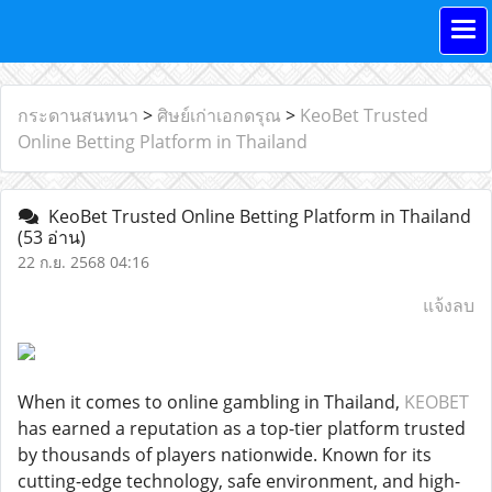
กระดานสนทนา
>
ศิษย์เก่าเอกดรุณ
>
KeoBet Trusted
Online Betting Platform in Thailand
KeoBet Trusted Online Betting Platform in Thailand
(53 อ่าน)
22 ก.ย. 2568 04:16
แจ้งลบ
When it comes to online gambling in Thailand,
KEOBET
has earned a reputation as a top-tier platform trusted
by thousands of players nationwide. Known for its
cutting-edge technology, safe environment, and high-