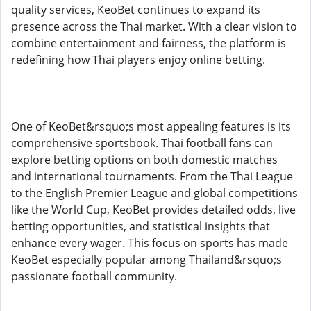
quality services, KeoBet continues to expand its
presence across the Thai market. With a clear vision to
combine entertainment and fairness, the platform is
redefining how Thai players enjoy online betting.
One of KeoBet&rsquo;s most appealing features is its
comprehensive sportsbook. Thai football fans can
explore betting options on both domestic matches
and international tournaments. From the Thai League
to the English Premier League and global competitions
like the World Cup, KeoBet provides detailed odds, live
betting opportunities, and statistical insights that
enhance every wager. This focus on sports has made
KeoBet especially popular among Thailand&rsquo;s
passionate football community.