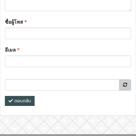
ชื่อผู้โพส
*
อีเมล
*
ตอบกลับ