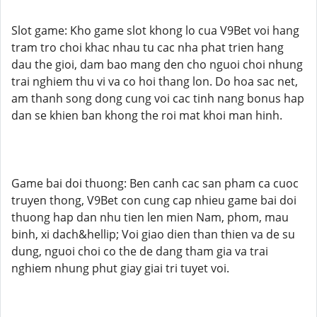
Slot game: Kho game slot khong lo cua V9Bet voi hang
tram tro choi khac nhau tu cac nha phat trien hang
dau the gioi, dam bao mang den cho nguoi choi nhung
trai nghiem thu vi va co hoi thang lon. Do hoa sac net,
am thanh song dong cung voi cac tinh nang bonus hap
dan se khien ban khong the roi mat khoi man hinh.
Game bai doi thuong: Ben canh cac san pham ca cuoc
truyen thong, V9Bet con cung cap nhieu game bai doi
thuong hap dan nhu tien len mien Nam, phom, mau
binh, xi dach&hellip; Voi giao dien than thien va de su
dung, nguoi choi co the de dang tham gia va trai
nghiem nhung phut giay giai tri tuyet voi.