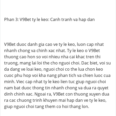
Phan 3: V9Bet ty le keo: Canh tranh va hap dan
V9Bet duoc danh gia cao ve ty le keo, luon cap nhat
nhanh chong va chinh xac nhat. Ty le keo o V9Bet
thuong cao hon so voi nhieu nha cai khac tren thi
truong, mang lai loi the cho nguoi choi. Dac biet, voi su
da dang ve loai keo, nguoi choi co the lua chon keo
cuoc phu hop voi kha nang phan tich va chien luoc cua
minh. Viec cap nhat ty le keo lien tuc giup nguoi choi
nam bat duoc thong tin nhanh chong va dua ra quyet
dinh chinh xac. Ngoai ra, V9Bet con thuong xuyen dua
ra cac chuong trinh khuyen mai hap dan ve ty le keo,
giup nguoi choi tang them co hoi thang lon.