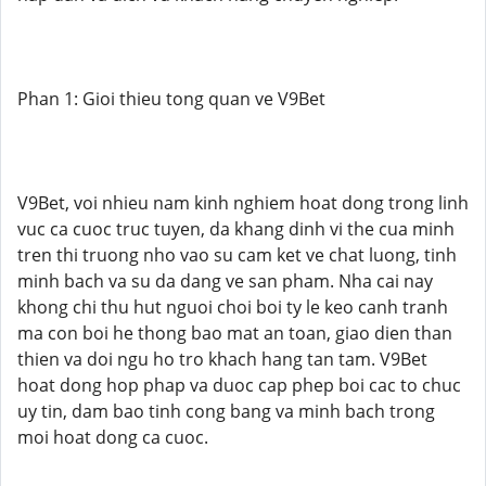
Phan 1: Gioi thieu tong quan ve V9Bet
V9Bet, voi nhieu nam kinh nghiem hoat dong trong linh
vuc ca cuoc truc tuyen, da khang dinh vi the cua minh
tren thi truong nho vao su cam ket ve chat luong, tinh
minh bach va su da dang ve san pham. Nha cai nay
khong chi thu hut nguoi choi boi ty le keo canh tranh
ma con boi he thong bao mat an toan, giao dien than
thien va doi ngu ho tro khach hang tan tam. V9Bet
hoat dong hop phap va duoc cap phep boi cac to chuc
uy tin, dam bao tinh cong bang va minh bach trong
moi hoat dong ca cuoc.