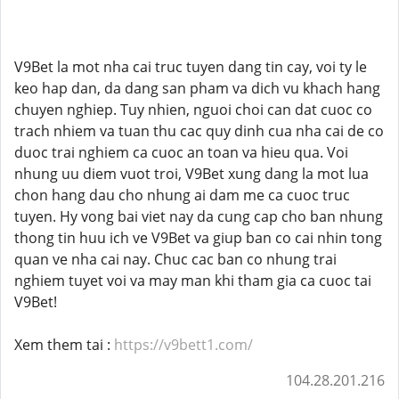
V9Bet la mot nha cai truc tuyen dang tin cay, voi ty le
keo hap dan, da dang san pham va dich vu khach hang
chuyen nghiep. Tuy nhien, nguoi choi can dat cuoc co
trach nhiem va tuan thu cac quy dinh cua nha cai de co
duoc trai nghiem ca cuoc an toan va hieu qua. Voi
nhung uu diem vuot troi, V9Bet xung dang la mot lua
chon hang dau cho nhung ai dam me ca cuoc truc
tuyen. Hy vong bai viet nay da cung cap cho ban nhung
thong tin huu ich ve V9Bet va giup ban co cai nhin tong
quan ve nha cai nay. Chuc cac ban co nhung trai
nghiem tuyet voi va may man khi tham gia ca cuoc tai
V9Bet!
Xem them tai :
https://v9bett1.com/
104.28.201.216