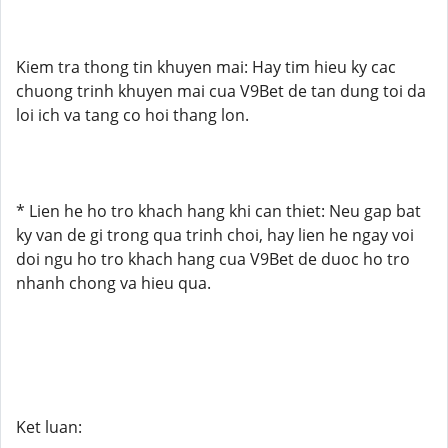
Kiem tra thong tin khuyen mai: Hay tim hieu ky cac
chuong trinh khuyen mai cua V9Bet de tan dung toi da
loi ich va tang co hoi thang lon.
* Lien he ho tro khach hang khi can thiet: Neu gap bat
ky van de gi trong qua trinh choi, hay lien he ngay voi
doi ngu ho tro khach hang cua V9Bet de duoc ho tro
nhanh chong va hieu qua.
Ket luan: