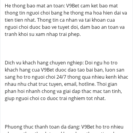
He thong bao mat an toan: V9Bet cam ket bao mat
thong tin nguoi choi bang he thong ma hoa hien dai va
tien tien nhat. Thong tin ca nhan va tai khoan cua
nguoi choi duoc bao ve tuyet doi, dam bao an toan va
tranh khoi su xam nhap trai phep.
Dich vu khach hang chuyen nghiep: Doi ngu ho tro
khach hang cua V9Bet duoc dao tao bai ban, luon san
sang ho tro nguoi choi 24/7 thong qua nhieu kenh khac
nhau nhu chat truc tuyen, email, hotline. Thoi gian
phan hoi nhanh chong va giai dap thac mac tan tinh,
giup nguoi choi co duoc trai nghiem tot nhat.
Phuong thuc thanh toan da dang: V9Bet ho tro nhieu