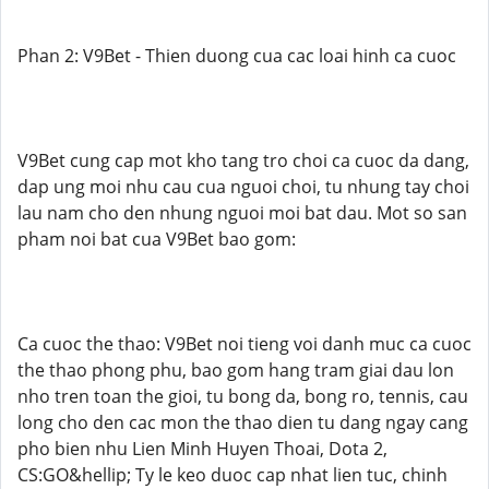
Phan 2: V9Bet - Thien duong cua cac loai hinh ca cuoc
V9Bet cung cap mot kho tang tro choi ca cuoc da dang,
dap ung moi nhu cau cua nguoi choi, tu nhung tay choi
lau nam cho den nhung nguoi moi bat dau. Mot so san
pham noi bat cua V9Bet bao gom:
Ca cuoc the thao: V9Bet noi tieng voi danh muc ca cuoc
the thao phong phu, bao gom hang tram giai dau lon
nho tren toan the gioi, tu bong da, bong ro, tennis, cau
long cho den cac mon the thao dien tu dang ngay cang
pho bien nhu Lien Minh Huyen Thoai, Dota 2,
CS:GO&hellip; Ty le keo duoc cap nhat lien tuc, chinh