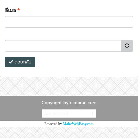
อีเมล
*
ตอบกลับ
Copyright by ekdarun.com
ผู้เข้าชมวันนี้
1
Powered by
MakeWebEasy.com