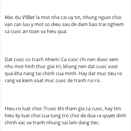
Mac du V9Bet la mot nha cai uy tin, nhung nguoi choi
van can luu y mot so dieu sau de dam bao trai nghiem
ca cuoc an toan va hieu qua:
Dat cuoc co trach nhiem: Ca cuoc chi nen duoc xem
nhu mot hinh thuc giai tri, khong nen dat cuoc vuot
qua kha nang tai chinh cua minh. Hay dat muc tieu ro
rang va kiem soat muc cuoc de tranh rui ro.
Hieu ro luat choi: Truoc khi tham gia ca cuoc, hay tim
hieu ky luat choi cua tung tro choi de dua ra quyet dinh
chinh xac va tranh nhung sai lam dang tiec.