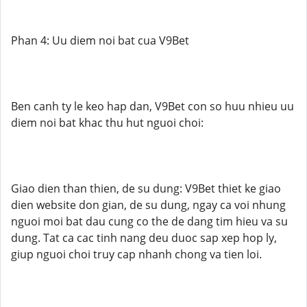
Phan 4: Uu diem noi bat cua V9Bet
Ben canh ty le keo hap dan, V9Bet con so huu nhieu uu
diem noi bat khac thu hut nguoi choi:
Giao dien than thien, de su dung: V9Bet thiet ke giao
dien website don gian, de su dung, ngay ca voi nhung
nguoi moi bat dau cung co the de dang tim hieu va su
dung. Tat ca cac tinh nang deu duoc sap xep hop ly,
giup nguoi choi truy cap nhanh chong va tien loi.