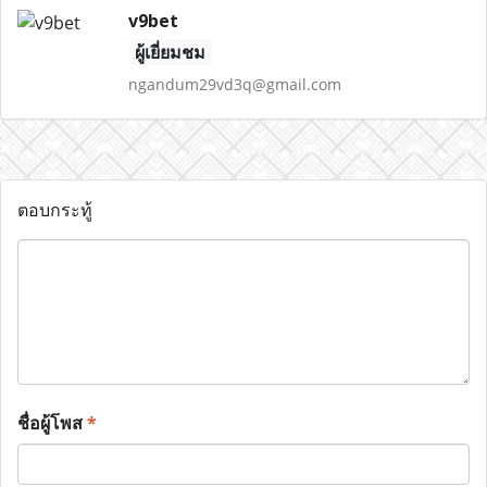
v9bet
ผู้เยี่ยมชม
ngandum29vd3q@gmail.com
ตอบกระทู้
ชื่อผู้โพส
*