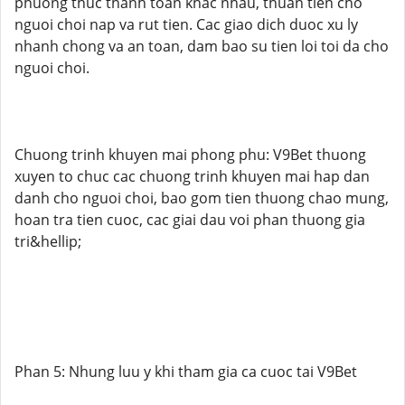
phuong thuc thanh toan khac nhau, thuan tien cho
nguoi choi nap va rut tien. Cac giao dich duoc xu ly
nhanh chong va an toan, dam bao su tien loi toi da cho
nguoi choi.
Chuong trinh khuyen mai phong phu: V9Bet thuong
xuyen to chuc cac chuong trinh khuyen mai hap dan
danh cho nguoi choi, bao gom tien thuong chao mung,
hoan tra tien cuoc, cac giai dau voi phan thuong gia
tri&hellip;
Phan 5: Nhung luu y khi tham gia ca cuoc tai V9Bet