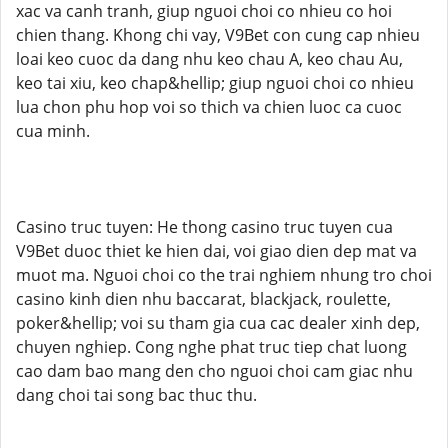
xac va canh tranh, giup nguoi choi co nhieu co hoi
chien thang. Khong chi vay, V9Bet con cung cap nhieu
loai keo cuoc da dang nhu keo chau A, keo chau Au,
keo tai xiu, keo chap&hellip; giup nguoi choi co nhieu
lua chon phu hop voi so thich va chien luoc ca cuoc
cua minh.
Casino truc tuyen: He thong casino truc tuyen cua
V9Bet duoc thiet ke hien dai, voi giao dien dep mat va
muot ma. Nguoi choi co the trai nghiem nhung tro choi
casino kinh dien nhu baccarat, blackjack, roulette,
poker&hellip; voi su tham gia cua cac dealer xinh dep,
chuyen nghiep. Cong nghe phat truc tiep chat luong
cao dam bao mang den cho nguoi choi cam giac nhu
dang choi tai song bac thuc thu.