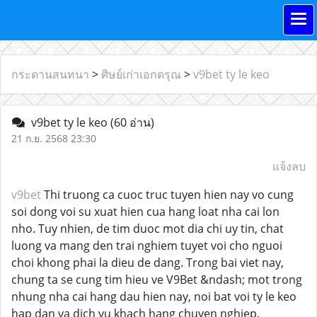
กระดานสนทนา
>
ศิษย์เก่าเอกดรุณ
>
v9bet ty le keo
v9bet ty le keo
(60 อ่าน)
21 ก.ย. 2568 23:30
แจ้งลบ
v9bet
Thi truong ca cuoc truc tuyen hien nay vo cung
soi dong voi su xuat hien cua hang loat nha cai lon
nho. Tuy nhien, de tim duoc mot dia chi uy tin, chat
luong va mang den trai nghiem tuyet voi cho nguoi
choi khong phai la dieu de dang. Trong bai viet nay,
chung ta se cung tim hieu ve V9Bet &ndash; mot trong
nhung nha cai hang dau hien nay, noi bat voi ty le keo
hap dan va dich vu khach hang chuyen nghiep.