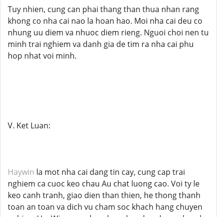
Tuy nhien, cung can phai thang than thua nhan rang
khong co nha cai nao la hoan hao. Moi nha cai deu co
nhung uu diem va nhuoc diem rieng. Nguoi choi nen tu
minh trai nghiem va danh gia de tim ra nha cai phu
hop nhat voi minh.
V. Ket Luan:
Haywin
la mot nha cai dang tin cay, cung cap trai
nghiem ca cuoc keo chau Au chat luong cao. Voi ty le
keo canh tranh, giao dien than thien, he thong thanh
toan an toan va dich vu cham soc khach hang chuyen