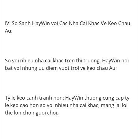
IV. So Sanh HayWin voi Cac Nha Cai Khac Ve Keo Chau
Au:
So voi nhieu nha cai khac tren thi truong, HayWin noi
bat voi nhung uu diem vuot troi ve keo chau Au:
Ty le keo canh tranh hon: HayWin thuong cung cap ty
le keo cao hon so voi nhieu nha cai khac, mang lai loi
the lon cho nguoi choi.