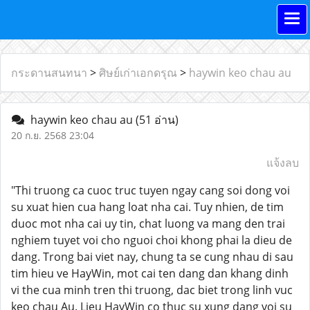
กระดานสนทนา
>
ศิษย์เก่าเอกดรุณ
>
haywin keo chau au
haywin keo chau au
(51 อ่าน)
20 ก.ย. 2568 23:04
แจ้งลบ
"Thi truong ca cuoc truc tuyen ngay cang soi dong voi
su xuat hien cua hang loat nha cai. Tuy nhien, de tim
duoc mot nha cai uy tin, chat luong va mang den trai
nghiem tuyet voi cho nguoi choi khong phai la dieu de
dang. Trong bai viet nay, chung ta se cung nhau di sau
tim hieu ve HayWin, mot cai ten dang dan khang dinh
vi the cua minh tren thi truong, dac biet trong linh vuc
keo chau Au. Lieu HayWin co thuc su xung dang voi su