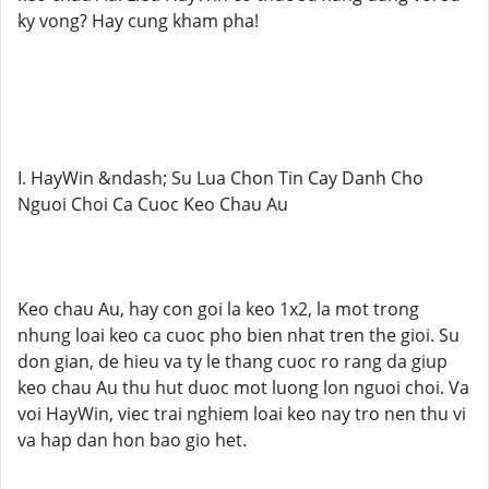
ky vong? Hay cung kham pha!
I. HayWin &ndash; Su Lua Chon Tin Cay Danh Cho
Nguoi Choi Ca Cuoc Keo Chau Au
Keo chau Au, hay con goi la keo 1x2, la mot trong
nhung loai keo ca cuoc pho bien nhat tren the gioi. Su
don gian, de hieu va ty le thang cuoc ro rang da giup
keo chau Au thu hut duoc mot luong lon nguoi choi. Va
voi HayWin, viec trai nghiem loai keo nay tro nen thu vi
va hap dan hon bao gio het.