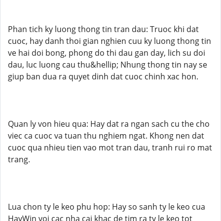
Phan tich ky luong thong tin tran dau: Truoc khi dat
cuoc, hay danh thoi gian nghien cuu ky luong thong tin
ve hai doi bong, phong do thi dau gan day, lich su doi
dau, luc luong cau thu&hellip; Nhung thong tin nay se
giup ban dua ra quyet dinh dat cuoc chinh xac hon.
Quan ly von hieu qua: Hay dat ra ngan sach cu the cho
viec ca cuoc va tuan thu nghiem ngat. Khong nen dat
cuoc qua nhieu tien vao mot tran dau, tranh rui ro mat
trang.
Lua chon ty le keo phu hop: Hay so sanh ty le keo cua
HayWin voi cac nha cai khac de tim ra ty le keo tot