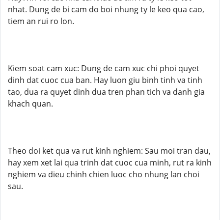
nhat. Dung de bi cam do boi nhung ty le keo qua cao,
tiem an rui ro lon.
Kiem soat cam xuc: Dung de cam xuc chi phoi quyet
dinh dat cuoc cua ban. Hay luon giu binh tinh va tinh
tao, dua ra quyet dinh dua tren phan tich va danh gia
khach quan.
Theo doi ket qua va rut kinh nghiem: Sau moi tran dau,
hay xem xet lai qua trinh dat cuoc cua minh, rut ra kinh
nghiem va dieu chinh chien luoc cho nhung lan choi
sau.