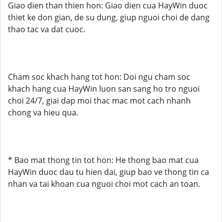
Giao dien than thien hon: Giao dien cua HayWin duoc
thiet ke don gian, de su dung, giup nguoi choi de dang
thao tac va dat cuoc.
Cham soc khach hang tot hon: Doi ngu cham soc
khach hang cua HayWin luon san sang ho tro nguoi
choi 24/7, giai dap moi thac mac mot cach nhanh
chong va hieu qua.
* Bao mat thong tin tot hon: He thong bao mat cua
HayWin duoc dau tu hien dai, giup bao ve thong tin ca
nhan va tai khoan cua nguoi choi mot cach an toan.