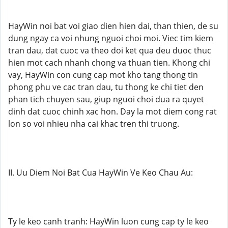
HayWin noi bat voi giao dien hien dai, than thien, de su
dung ngay ca voi nhung nguoi choi moi. Viec tim kiem
tran dau, dat cuoc va theo doi ket qua deu duoc thuc
hien mot cach nhanh chong va thuan tien. Khong chi
vay, HayWin con cung cap mot kho tang thong tin
phong phu ve cac tran dau, tu thong ke chi tiet den
phan tich chuyen sau, giup nguoi choi dua ra quyet
dinh dat cuoc chinh xac hon. Day la mot diem cong rat
lon so voi nhieu nha cai khac tren thi truong.
II. Uu Diem Noi Bat Cua HayWin Ve Keo Chau Au:
Ty le keo canh tranh: HayWin luon cung cap ty le keo