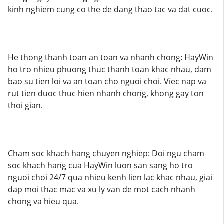
kinh nghiem cung co the de dang thao tac va dat cuoc.
He thong thanh toan an toan va nhanh chong: HayWin
ho tro nhieu phuong thuc thanh toan khac nhau, dam
bao su tien loi va an toan cho nguoi choi. Viec nap va
rut tien duoc thuc hien nhanh chong, khong gay ton
thoi gian.
Cham soc khach hang chuyen nghiep: Doi ngu cham
soc khach hang cua HayWin luon san sang ho tro
nguoi choi 24/7 qua nhieu kenh lien lac khac nhau, giai
dap moi thac mac va xu ly van de mot cach nhanh
chong va hieu qua.