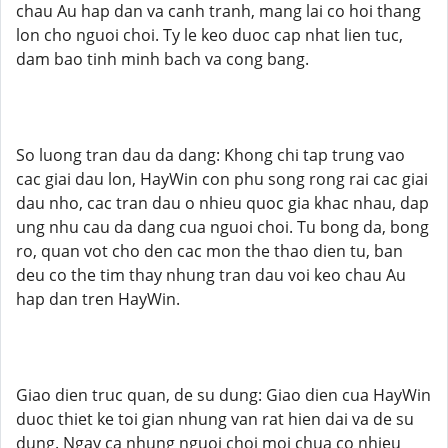
chau Au hap dan va canh tranh, mang lai co hoi thang
lon cho nguoi choi. Ty le keo duoc cap nhat lien tuc,
dam bao tinh minh bach va cong bang.
So luong tran dau da dang: Khong chi tap trung vao
cac giai dau lon, HayWin con phu song rong rai cac giai
dau nho, cac tran dau o nhieu quoc gia khac nhau, dap
ung nhu cau da dang cua nguoi choi. Tu bong da, bong
ro, quan vot cho den cac mon the thao dien tu, ban
deu co the tim thay nhung tran dau voi keo chau Au
hap dan tren HayWin.
Giao dien truc quan, de su dung: Giao dien cua HayWin
duoc thiet ke toi gian nhung van rat hien dai va de su
dung. Ngay ca nhung nguoi choi moi chua co nhieu