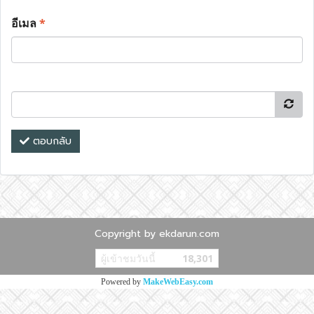
อีเมล
*
ตอบกลับ
Copyright by ekdarun.com
ผู้เข้าชมวันนี้
18,301
Powered by
MakeWebEasy.com