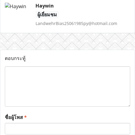
Haywin
ผู้เยี่ยมชม
LandwehrBias25061985py@hotmail.com
ตอบกระทู้
ชื่อผู้โพส
*