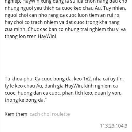
nghiep, HayWin xung dang la su lua chon hang dau cho
nhung nguoi yeu thich ca cuoc keo chau Au. Tuy nhien,
nguoi choi can nho rang ca cuoc luon tiem an rui ro,
hay choi co trach nhiem va dat cuoc trong kha nang
cua minh. Chuc cac ban co nhung trai nghiem thu vi va
thang lon tren HayWin!
Tu khoa phu: Ca cuoc bong da, keo 1x2, nha cai uy tin,
ty le keo chau Au, danh gia HayWin, kinh nghiem ca
cuoc, huong dan ca cuoc, phan tich keo, quan ly von,
thong ke bong da."
Xem them:
cach choi roulette
113.23.104.3