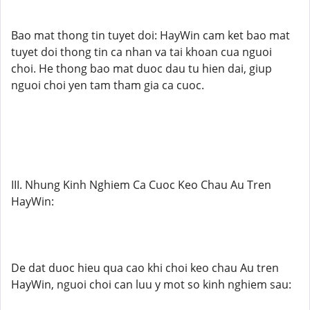
Bao mat thong tin tuyet doi: HayWin cam ket bao mat
tuyet doi thong tin ca nhan va tai khoan cua nguoi
choi. He thong bao mat duoc dau tu hien dai, giup
nguoi choi yen tam tham gia ca cuoc.
III. Nhung Kinh Nghiem Ca Cuoc Keo Chau Au Tren
HayWin:
De dat duoc hieu qua cao khi choi keo chau Au tren
HayWin, nguoi choi can luu y mot so kinh nghiem sau: