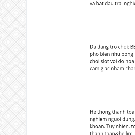
va bat dau trai ngh
Da dang tro choi: B
pho bien nhu bong d
choi slot voi do ho
cam giac nham cha
He thong thanh toan
nghiem nguoi dung. 
khoan. Tuy nhien, t
thanh toan&hellip;