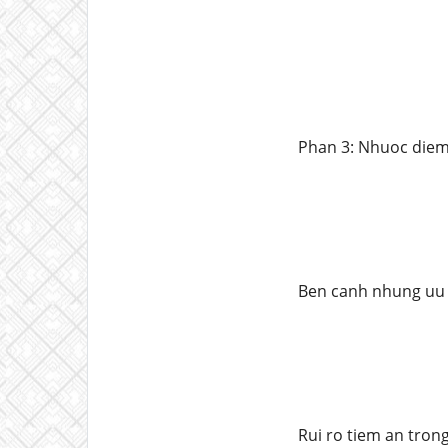
Phan 3: Nhuoc diem
Ben canh nhung uu 
Rui ro tiem an trong