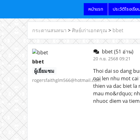
หน้าแรก
ประวัติโรงเรีย
กระดานสนทนา
>
ศิษย์เก่าเอกดรุณ
>
bbet
bbet
(51 อ่าน)
20 ก.ย. 2568 09:21
bbet
ผู้เยี่ยมชม
Thoi dai so dang bun
noi len nhu mot cai
rogersfaithglm566@hotmail.com
thien va dac biet la
mau mo&rdquo; nhu l
nhuoc diem va tiem 