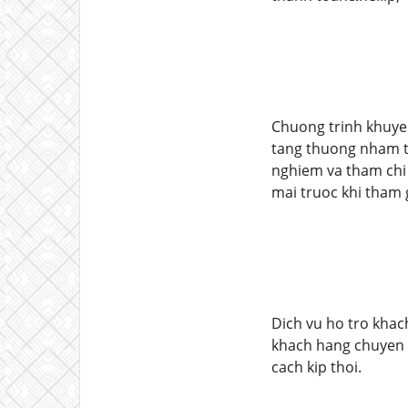
Chuong trinh khuye
tang thuong nham th
nghiem va tham chi 
mai truoc khi tham 
Dich vu ho tro khac
khach hang chuyen n
cach kip thoi.