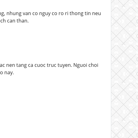
, nhung van co nguy co ro ri thong tin neu
ch can than.
cac nen tang ca cuoc truc tuyen. Nguoi choi
o nay.