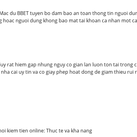
Mac du BBET tuyen bo dam bao an toan thong tin nguoi dung
ng hoac nguoi dung khong bao mat tai khoan ca nhan mot ca
Tuy rat hiem gap nhung nguy co gian lan luon ton tai trong 
nha cai uy tin va co giay phep hoat dong de giam thieu rui r
oi kiem tien online: Thuc te va kha nang