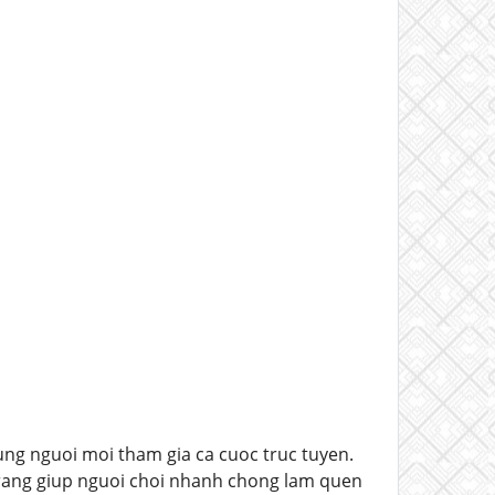
hung nguoi moi tham gia ca cuoc truc tuyen.
o rang giup nguoi choi nhanh chong lam quen