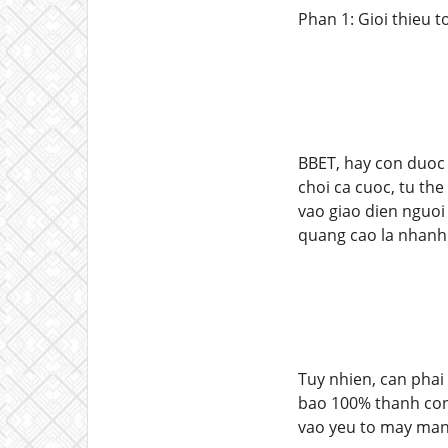
Phan 1: Gioi thieu 
BBET, hay con duoc 
choi ca cuoc, tu the
vao giao dien nguoi
quang cao la nhanh 
Tuy nhien, can phai
bao 100% thanh cong
vao yeu to may man,