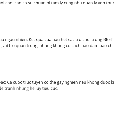
uoi choi can co su chuan bi tam ly cung nhu quan ly von t
ua ngau nhien: Ket qua cua hau het cac tro choi trong BBE
g vai tro quan trong, nhung khong co cach nao dam bao chie
ac: Ca cuoc truc tuyen co the gay nghien neu khong duoc kie
de tranh nhung he luy tieu cuc.