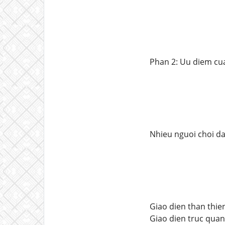
Phan 2: Uu diem cu
Nhieu nguoi choi da
Giao dien than thie
Giao dien truc quan