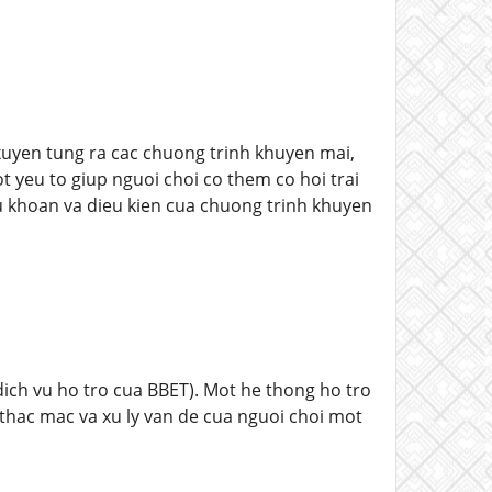
uyen tung ra cac chuong trinh khuyen mai,
 yeu to giup nguoi choi co them co hoi trai
eu khoan va dieu kien cua chuong trinh khuyen
dich vu ho tro cua BBET). Mot he thong ho tro
thac mac va xu ly van de cua nguoi choi mot