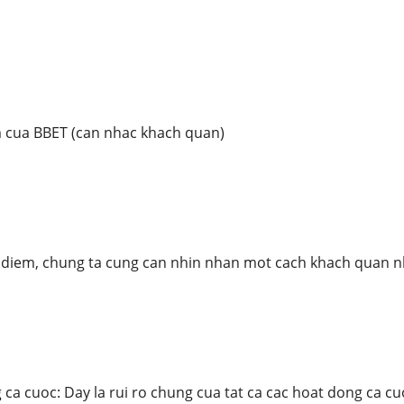
 cua BBET (can nhac khach quan)
diem, chung ta cung can nhin nhan mot cach khach quan n
 ca cuoc: Day la rui ro chung cua tat ca cac hoat dong ca cu