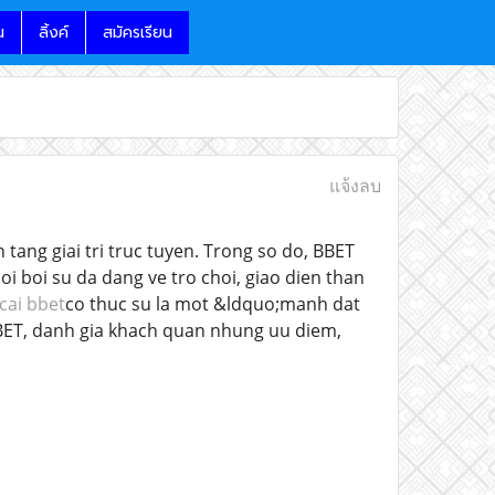
น
ลิ้งค์
สมัครเรียน
แจ้งลบ
tang giai tri truc tuyen. Trong so do, BBET
i boi su da dang ve tro choi, giao dien than
cai bbet
co thuc su la mot &ldquo;manh dat
BBET, danh gia khach quan nhung uu diem,