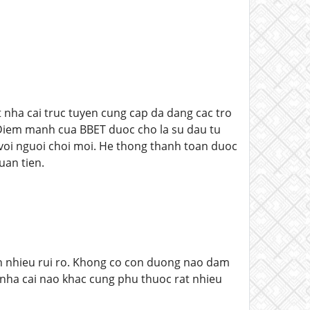
t nha cai truc tuyen cung cap da dang cac tro
p; Diem manh cua BBET duoc cho la su dau tu
voi nguoi choi moi. He thong thanh toan duoc
uan tien.
an nhieu rui ro. Khong co con duong nao dam
 nha cai nao khac cung phu thuoc rat nhieu