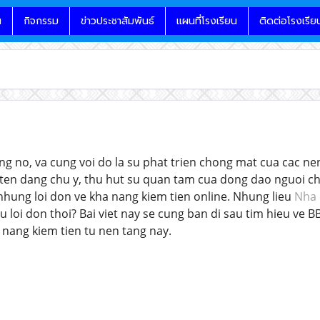
น
กิจกรรม
ข่าวประชาสัมพันธ์
แผนที่โรงเรียน
ติดต่อโรงเรีย
g no, va cung voi do la su phat trien chong mat cua cac nen 
 ten dang chu y, thu hut su quan tam cua dong dao nguoi cho
 nhung loi don ve kha nang kiem tien online. Nhung lieu
Nha 
oi don thoi? Bai viet nay se cung ban di sau tim hieu ve 
nang kiem tien tu nen tang nay.