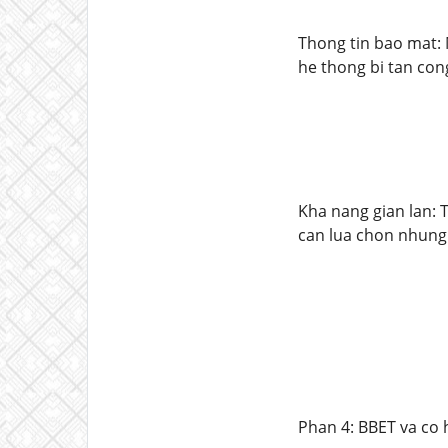
Thong tin bao mat: 
he thong bi tan co
Kha nang gian lan: 
can lua chon nhung 
Phan 4: BBET va co h