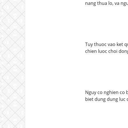
nang thua lo, va ng
Tuy thuoc vao ket q
chien luoc choi don
Nguy co nghien co b
biet dung dung luc 