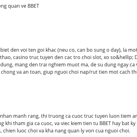
tong quan ve BBET
biet den voi ten goi khac (neu co, can bo sung o day), la mo
 thao, casino truc tuyen den cac tro choi slot, xo so&helli
 dung, mang den trai nghiem muot ma, de su dung ngay ca 
chong va an toan, giup nguoi choi nap/rut tien mot cach th
 nhan manh rang, thi truong ca cuoc truc tuyen luon tiem 
 khi tham gia ca cuoc, va viec kiem tien tu BBET hay bat ky
 chien luoc choi va kha nang quan ly von cua nguoi choi.