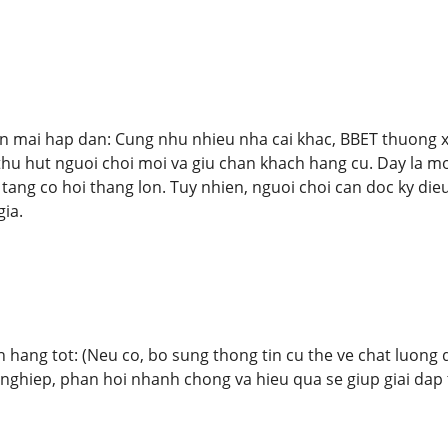
n mai hap dan: Cung nhu nhieu nha cai khac, BBET thuong x
u hut nguoi choi moi va giu chan khach hang cu. Day la mot
tang co hoi thang lon. Tuy nhien, nguoi choi can doc ky di
gia.
h hang tot: (Neu co, bo sung thong tin cu the ve chat luong 
ghiep, phan hoi nhanh chong va hieu qua se giup giai dap 