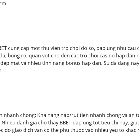
iem.
BET cung cap mot thu vien tro choi do so, dap ung nhu cau 
a, bong ro, quan vot cho den cac tro choi casino hap dan nhu
a dep mat va nhieu tinh nang bonus hap dan. Su da dang nay
n.
 nhanh chong: Kha nang nap/rut tien nhanh chong va an to
Nhieu danh gia cho thay BBET dap ung tot tieu chi nay, giup 
oc do giao dich van co the phu thuoc vao nhieu yeu to kha