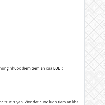
hung nhuoc diem tiem an cua BBET:
oc truc tuyen. Viec dat cuoc luon tiem an kha