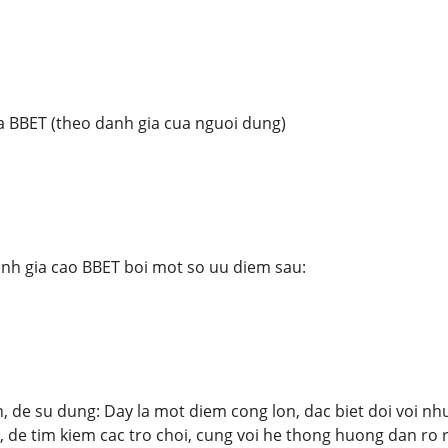
a BBET (theo danh gia cua nguoi dung)
nh gia cao BBET boi mot so uu diem sau:
n, de su dung: Day la mot diem cong lon, dac biet doi voi n
, de tim kiem cac tro choi, cung voi he thong huong dan r