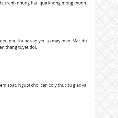
ot de tranh nhung hau qua khong mong muon.
T deu phu thuoc vao yeu to may man. Mac du
n thang tuyet doi.
m soat. Nguoi choi can co y thuc tu giac va