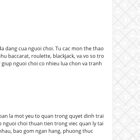
da dang cua nguoi choi. Tu cac mon the thao
 baccarat, roulette, blackjack, va vo so tro
 giup nguoi choi co nhieu lua chon va tranh
an la mot yeu to quan trong quyet dinh trai
nguoi choi thuan tien trong viec quan ly tai
c nhau, bao gom ngan hang, phuong thuc