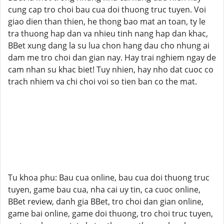
cung cap tro choi bau cua doi thuong truc tuyen. Voi
giao dien than thien, he thong bao mat an toan, ty le
tra thuong hap dan va nhieu tinh nang hap dan khac,
BBet xung dang la su lua chon hang dau cho nhung ai
dam me tro choi dan gian nay. Hay trai nghiem ngay de
cam nhan su khac biet! Tuy nhien, hay nho dat cuoc co
trach nhiem va chi choi voi so tien ban co the mat.
Tu khoa phu: Bau cua online, bau cua doi thuong truc
tuyen, game bau cua, nha cai uy tin, ca cuoc online,
BBet review, danh gia BBet, tro choi dan gian online,
game bai online, game doi thuong, tro choi truc tuyen,