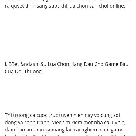
ra quyet dinh sang suot khi lua chon san choi online.
I. BBet &ndash; Su Lua Chon Hang Dau Cho Game Bau
Cua Doi Thuong
Thi truong ca cuoc truc tuyen hien nay vo cung soi
dong va canh tranh. Viec tim kiem mot nha cai uy tin,
dam bao an toan va mang lai trai nghiem choi game