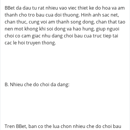
BBet da dau tu rat nhieu vao viec thiet ke do hoa va am
thanh cho tro bau cua doi thuong. Hinh anh sac net,
chan thuc, cung voi am thanh song dong, chan that tao
nen mot khong khi soi dong va hao hung, giup nguoi
choi co cam giac nhu dang choi bau cua truc tiep tai
cac le hoi truyen thong.
B. Nhieu che do choi da dang:
Tren BBet, ban co the lua chon nhieu che do choi bau