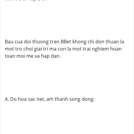
Bau cua doi thuong tren BBet khong chi don thuan la
mot tro choi giai tri ma con la mot trai nghiem hoan
toan moi me va hap dan.
A. Do hoa sac net, am thanh song dong: