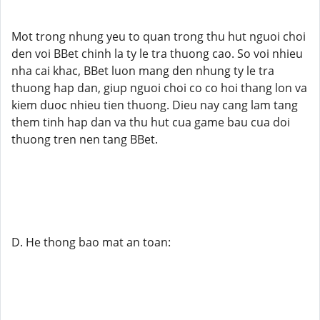
Mot trong nhung yeu to quan trong thu hut nguoi choi
den voi BBet chinh la ty le tra thuong cao. So voi nhieu
nha cai khac, BBet luon mang den nhung ty le tra
thuong hap dan, giup nguoi choi co co hoi thang lon va
kiem duoc nhieu tien thuong. Dieu nay cang lam tang
them tinh hap dan va thu hut cua game bau cua doi
thuong tren nen tang BBet.
D. He thong bao mat an toan: