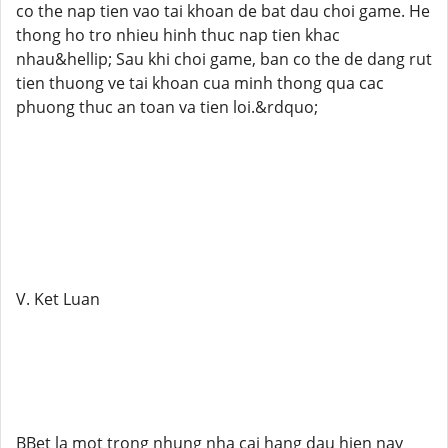
co the nap tien vao tai khoan de bat dau choi game. He
thong ho tro nhieu hinh thuc nap tien khac
nhau&hellip; Sau khi choi game, ban co the de dang rut
tien thuong ve tai khoan cua minh thong qua cac
phuong thuc an toan va tien loi.&rdquo;
V. Ket Luan
BBet la mot trong nhung nha cai hang dau hien nay