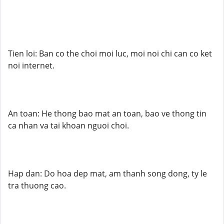
Tien loi: Ban co the choi moi luc, moi noi chi can co ket
noi internet.
An toan: He thong bao mat an toan, bao ve thong tin
ca nhan va tai khoan nguoi choi.
Hap dan: Do hoa dep mat, am thanh song dong, ty le
tra thuong cao.