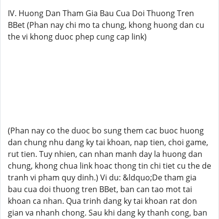
IV. Huong Dan Tham Gia Bau Cua Doi Thuong Tren
BBet (Phan nay chi mo ta chung, khong huong dan cu
the vi khong duoc phep cung cap link)
(Phan nay co the duoc bo sung them cac buoc huong
dan chung nhu dang ky tai khoan, nap tien, choi game,
rut tien. Tuy nhien, can nhan manh day la huong dan
chung, khong chua link hoac thong tin chi tiet cu the de
tranh vi pham quy dinh.) Vi du: &ldquo;De tham gia
bau cua doi thuong tren BBet, ban can tao mot tai
khoan ca nhan. Qua trinh dang ky tai khoan rat don
gian va nhanh chong. Sau khi dang ky thanh cong, ban