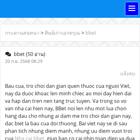
กระดานสนทนา
>
ศิษย์เก่าเอกดรุณ
>
bbet
bbet
(50 อ่าน)
20 ก.ย. 2568 08:29
แจ้งลบ
Bau cua, tro choi dan gian quen thuoc cua nguoi Viet,
nay da duoc khoac len minh chiec ao moi day hien dai
va hap dan tren nen tang truc tuyen. Va trong so vo
van nha cai hien nay, BBet noi len nhu mot lua chon
hang dau cho nhung ai dam me tro choi dan gian nay,
dac biet la bau cua doi thuong. Bai viet nay se di sau
phan tich nhung diem manh, nhung uu diem vuot troi
cua
Nha cai bbet
, giup ban co cai nhin toan dien va dua