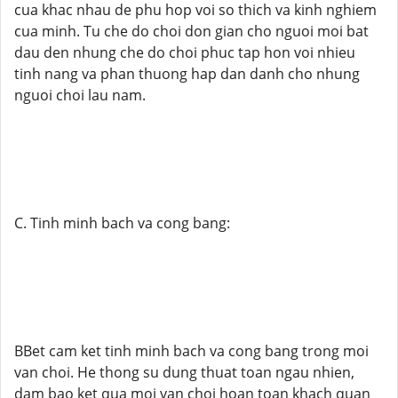
cua khac nhau de phu hop voi so thich va kinh nghiem
cua minh. Tu che do choi don gian cho nguoi moi bat
dau den nhung che do choi phuc tap hon voi nhieu
tinh nang va phan thuong hap dan danh cho nhung
nguoi choi lau nam.
C. Tinh minh bach va cong bang:
BBet cam ket tinh minh bach va cong bang trong moi
van choi. He thong su dung thuat toan ngau nhien,
dam bao ket qua moi van choi hoan toan khach quan