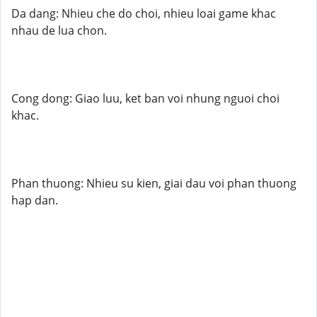
Da dang: Nhieu che do choi, nhieu loai game khac
nhau de lua chon.
Cong dong: Giao luu, ket ban voi nhung nguoi choi
khac.
Phan thuong: Nhieu su kien, giai dau voi phan thuong
hap dan.