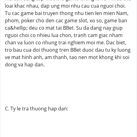
loai khac nhau, dap ung moi nhu cau cua nguoi choi.
Tu cac game bai truyen thong nhu tien len mien Nam,
phom, poker cho den cac game slot, xo so, game ban
ca&hellip; deu co mat tai BBet. Su da dang nay giup
nguoi choi co nhieu lua chon, tranh cam giac nham
chan va luon co nhung trai nghiem moi me. Dac biet,
tro bau cua doi thuong tren BBet duoc dau tu ky luong
ve mat hinh anh, am thanh, tao nen mot khong khi soi
dong va hap dan.
C. Ty le tra thuong hap dan: