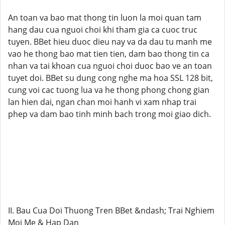
An toan va bao mat thong tin luon la moi quan tam
hang dau cua nguoi choi khi tham gia ca cuoc truc
tuyen. BBet hieu duoc dieu nay va da dau tu manh me
vao he thong bao mat tien tien, dam bao thong tin ca
nhan va tai khoan cua nguoi choi duoc bao ve an toan
tuyet doi. BBet su dung cong nghe ma hoa SSL 128 bit,
cung voi cac tuong lua va he thong phong chong gian
lan hien dai, ngan chan moi hanh vi xam nhap trai
phep va dam bao tinh minh bach trong moi giao dich.
II. Bau Cua Doi Thuong Tren BBet &ndash; Trai Nghiem
Moi Me & Hap Dan