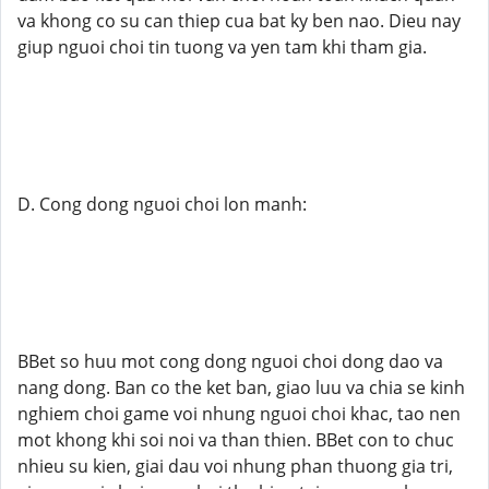
va khong co su can thiep cua bat ky ben nao. Dieu nay
giup nguoi choi tin tuong va yen tam khi tham gia.
D. Cong dong nguoi choi lon manh:
BBet so huu mot cong dong nguoi choi dong dao va
nang dong. Ban co the ket ban, giao luu va chia se kinh
nghiem choi game voi nhung nguoi choi khac, tao nen
mot khong khi soi noi va than thien. BBet con to chuc
nhieu su kien, giai dau voi nhung phan thuong gia tri,