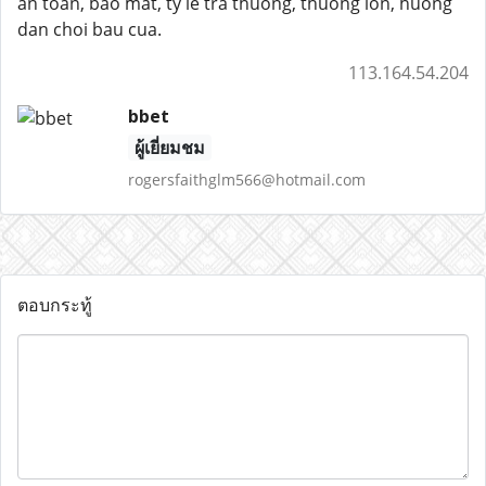
an toan, bao mat, ty le tra thuong, thuong lon, huong
dan choi bau cua.
113.164.54.204
bbet
ผู้เยี่ยมชม
rogersfaithglm566@hotmail.com
ตอบกระทู้