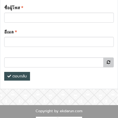
ชื่อผู้โพส
*
อีเมล
*
ตอบกลับ
Copyright by ekdarun.com