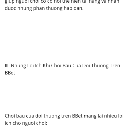
giup nguoi choi co co hoi the hien tai nang va nhan
duoc nhung phan thuong hap dan.
III. Nhung Loi Ich Khi Choi Bau Cua Doi Thuong Tren
BBet
Choi bau cua doi thuong tren BBet mang lai nhieu loi
ich cho nguoi choi: