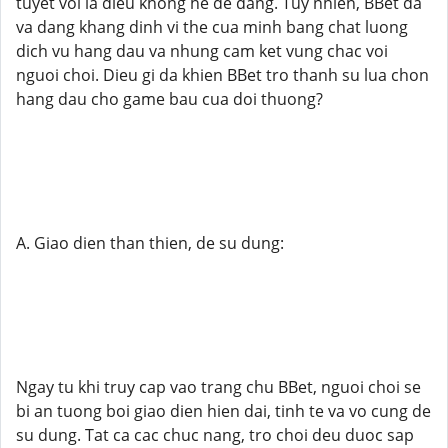
tuyet voi la dieu khong he de dang. Tuy nhien, BBet da
va dang khang dinh vi the cua minh bang chat luong
dich vu hang dau va nhung cam ket vung chac voi
nguoi choi. Dieu gi da khien BBet tro thanh su lua chon
hang dau cho game bau cua doi thuong?
A. Giao dien than thien, de su dung:
Ngay tu khi truy cap vao trang chu BBet, nguoi choi se
bi an tuong boi giao dien hien dai, tinh te va vo cung de
su dung. Tat ca cac chuc nang, tro choi deu duoc sap