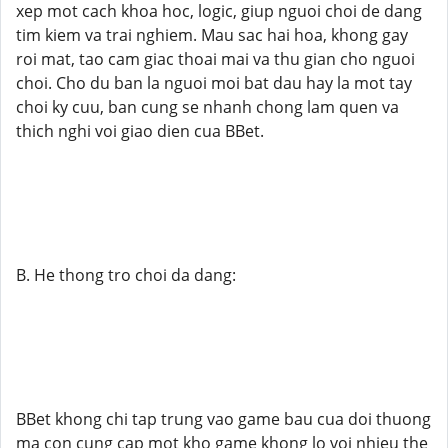
xep mot cach khoa hoc, logic, giup nguoi choi de dang
tim kiem va trai nghiem. Mau sac hai hoa, khong gay
roi mat, tao cam giac thoai mai va thu gian cho nguoi
choi. Cho du ban la nguoi moi bat dau hay la mot tay
choi ky cuu, ban cung se nhanh chong lam quen va
thich nghi voi giao dien cua BBet.
B. He thong tro choi da dang:
BBet khong chi tap trung vao game bau cua doi thuong
ma con cung cap mot kho game khong lo voi nhieu the