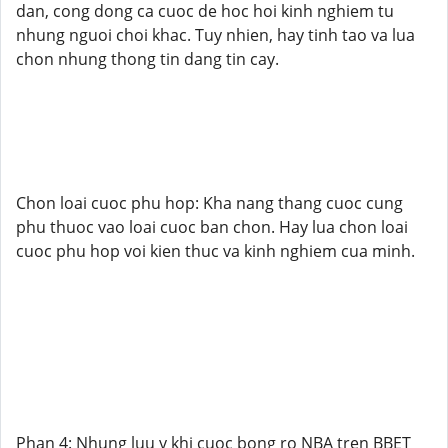
dan, cong dong ca cuoc de hoc hoi kinh nghiem tu
nhung nguoi choi khac. Tuy nhien, hay tinh tao va lua
chon nhung thong tin dang tin cay.
Chon loai cuoc phu hop: Kha nang thang cuoc cung
phu thuoc vao loai cuoc ban chon. Hay lua chon loai
cuoc phu hop voi kien thuc va kinh nghiem cua minh.
Phan 4: Nhung luu y khi cuoc bong ro NBA tren BBET