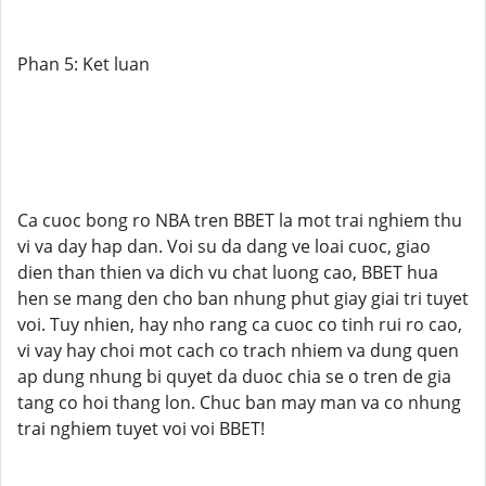
Phan 5: Ket luan
Ca cuoc bong ro NBA tren BBET la mot trai nghiem thu
vi va day hap dan. Voi su da dang ve loai cuoc, giao
dien than thien va dich vu chat luong cao, BBET hua
hen se mang den cho ban nhung phut giay giai tri tuyet
voi. Tuy nhien, hay nho rang ca cuoc co tinh rui ro cao,
vi vay hay choi mot cach co trach nhiem va dung quen
ap dung nhung bi quyet da duoc chia se o tren de gia
tang co hoi thang lon. Chuc ban may man va co nhung
trai nghiem tuyet voi voi BBET!