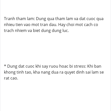
Tranh tham lam: Dung qua tham lam va dat cuoc qua
nhieu tien vao mot tran dau. Hay choi mot cach co
trach nhiem va biet dung dung luc.
* Dung dat cuoc khi say ruou hoac bi stress: Khi ban
khong tinh tao, kha nang dua ra quyet dinh sai lam se
rat cao.