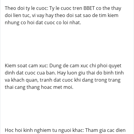
Theo doi ty le cuoc: Ty le cuoc tren BBET co the thay
doi lien tuc, vi vay hay theo doi sat sao de tim kiem
nhung co hoi dat cuoc co loi nhat.
Kiem soat cam xuc: Dung de cam xuc chi phoi quyet
dinh dat cuoc cua ban. Hay luon giu thai do binh tinh
va khach quan, tranh dat cuoc khi dang trong trang
thai cang thang hoac met moi.
Hoc hoi kinh nghiem tu nguoi khac: Tham gia cac dien