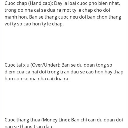
Cuoc chap (Handicap): Day la loai cuoc pho bien nhat,
trong do nha cai se dua ra mot ty le chap cho doi
manh hon. Ban se thang cuoc neu doi ban chon thang
voi ty so cao hon ty le chap.
Cuoc tai xiu (Over/Under): Ban se du doan tong so
diem cua ca hai doi trong tran dau se cao hon hay thap
hon con so ma nha cai dua ra.
Cuoc thang thua (Money Line): Ban chi can du doan doi
nao se thang tran dau.