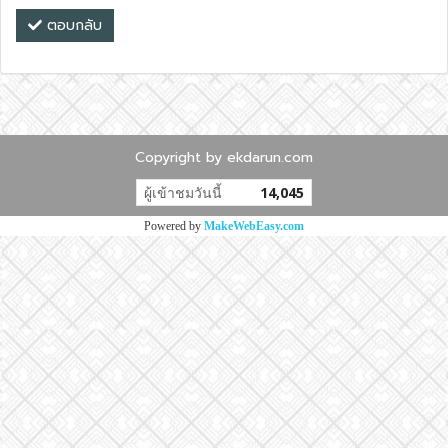
ตอบกลับ
Copyright by ekdarun.com
ผู้เข้าชมวันนี้
14,045
Powered by
MakeWebEasy.com