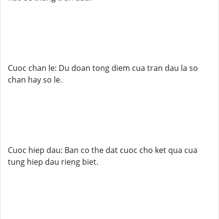
Cuoc chan le: Du doan tong diem cua tran dau la so
chan hay so le.
Cuoc hiep dau: Ban co the dat cuoc cho ket qua cua
tung hiep dau rieng biet.