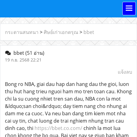
กระดานสนทนา
>
ศิษย์เก่าเอกดรุณ
>
bbet
bbet
(51 อ่าน)
19 ก.ย. 2568 22:21
แจ้งลบ
Bong ro NBA, giai dau hap dan hang dau the gioi, luon
thu hut hang trieu nguoi ham mo tren toan cau. Khong
chi la su cuong nhiet tren san dau, NBA con la mot
&ldquo;san choi&rdquo; day tiem nang cho nhung ai
dam me ca cuoc. Va neu ban dang tim kiem mot nha
cai uy tin, chat luong de trai nghiem nhung tran cau
dinh cao, thi
https://bbet.co.com/
chinh la mot lua
chon khong the bo qua. Bai viet nay se giup ban kham