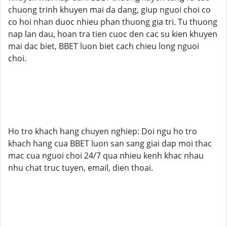
chuong trinh khuyen mai da dang, giup nguoi choi co
co hoi nhan duoc nhieu phan thuong gia tri. Tu thuong
nap lan dau, hoan tra tien cuoc den cac su kien khuyen
mai dac biet, BBET luon biet cach chieu long nguoi
choi.
Ho tro khach hang chuyen nghiep: Doi ngu ho tro
khach hang cua BBET luon san sang giai dap moi thac
mac cua nguoi choi 24/7 qua nhieu kenh khac nhau
nhu chat truc tuyen, email, dien thoai.