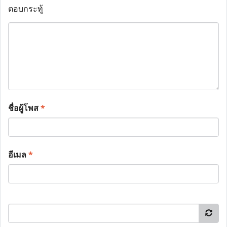
ตอบกระทู้
ชื่อผู้โพส
*
อีเมล
*