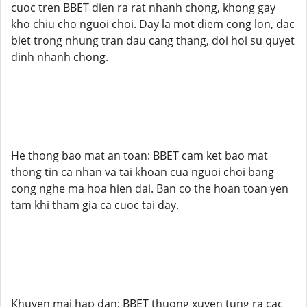
cuoc tren BBET dien ra rat nhanh chong, khong gay
kho chiu cho nguoi choi. Day la mot diem cong lon, dac
biet trong nhung tran dau cang thang, doi hoi su quyet
dinh nhanh chong.
He thong bao mat an toan: BBET cam ket bao mat
thong tin ca nhan va tai khoan cua nguoi choi bang
cong nghe ma hoa hien dai. Ban co the hoan toan yen
tam khi tham gia ca cuoc tai day.
Khuyen mai hap dan: BBET thuong xuyen tung ra cac