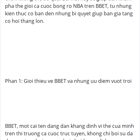
pha the gioi ca cuoc bong ro NBA tren BBET, tu nhung
kien thuc co ban den nhung bi quyet giup ban gia tang
co hoi thang lon.
Phan 1: Gioi thieu ve BBET va nhung uu diem vuot troi
BBET, mot cai ten dang dan khang dinh vi the cua minh
tren thi truong ca cuoc truc tuyen, khong chi boi su da