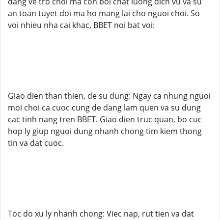
dang ve tro choi ma con boi chat luong dich vu va su
an toan tuyet doi ma ho mang lai cho nguoi choi. So
voi nhieu nha cai khac, BBET noi bat voi:
Giao dien than thien, de su dung: Ngay ca nhung nguoi
moi choi ca cuoc cung de dang lam quen va su dung
cac tinh nang tren BBET. Giao dien truc quan, bo cuc
hop ly giup nguoi dung nhanh chong tim kiem thong
tin va dat cuoc.
Toc do xu ly nhanh chong: Viec nap, rut tien va dat