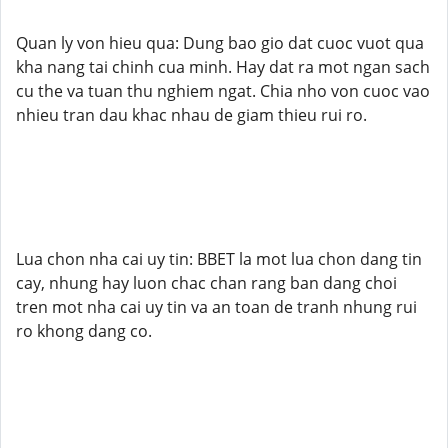
Quan ly von hieu qua: Dung bao gio dat cuoc vuot qua
kha nang tai chinh cua minh. Hay dat ra mot ngan sach
cu the va tuan thu nghiem ngat. Chia nho von cuoc vao
nhieu tran dau khac nhau de giam thieu rui ro.
Lua chon nha cai uy tin: BBET la mot lua chon dang tin
cay, nhung hay luon chac chan rang ban dang choi
tren mot nha cai uy tin va an toan de tranh nhung rui
ro khong dang co.