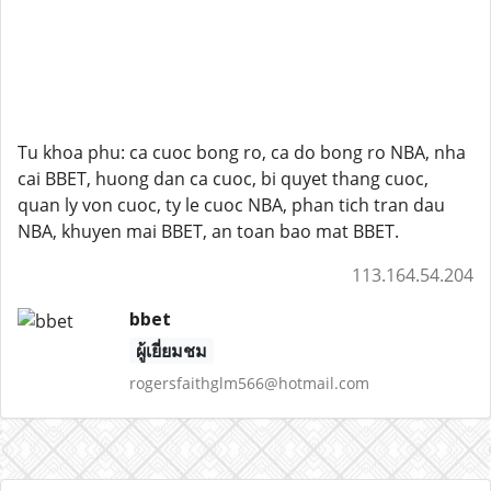
Tu khoa phu: ca cuoc bong ro, ca do bong ro NBA, nha
cai BBET, huong dan ca cuoc, bi quyet thang cuoc,
quan ly von cuoc, ty le cuoc NBA, phan tich tran dau
NBA, khuyen mai BBET, an toan bao mat BBET.
113.164.54.204
bbet
ผู้เยี่ยมชม
rogersfaithglm566@hotmail.com