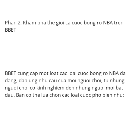
Phan 2: Kham pha the gioi ca cuoc bong ro NBA tren
BBET
BBET cung cap mot loat cac loai cuoc bong ro NBA da
dang, dap ung nhu cau cua moi nguoi choi, tu nhung
nguoi choi co kinh nghiem den nhung nguoi moi bat
dau. Ban co the lua chon cac loai cuoc pho bien nhu: