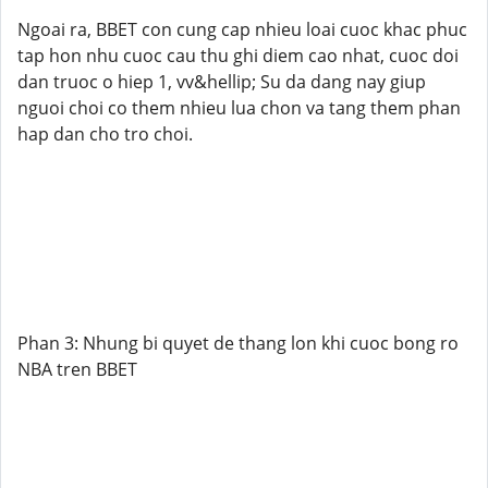
Ngoai ra, BBET con cung cap nhieu loai cuoc khac phuc
tap hon nhu cuoc cau thu ghi diem cao nhat, cuoc doi
dan truoc o hiep 1, vv&hellip; Su da dang nay giup
nguoi choi co them nhieu lua chon va tang them phan
hap dan cho tro choi.
Phan 3: Nhung bi quyet de thang lon khi cuoc bong ro
NBA tren BBET