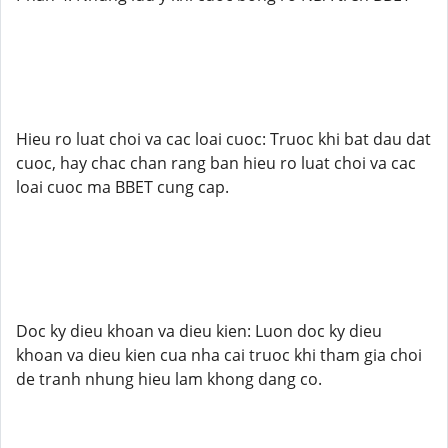
Hieu ro luat choi va cac loai cuoc: Truoc khi bat dau dat
cuoc, hay chac chan rang ban hieu ro luat choi va cac
loai cuoc ma BBET cung cap.
Doc ky dieu khoan va dieu kien: Luon doc ky dieu
khoan va dieu kien cua nha cai truoc khi tham gia choi
de tranh nhung hieu lam khong dang co.