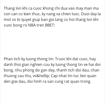
Thang lon khi ca cuoc khong chi dua vao may man ma
con can co kien thuc, ky nang va chien luoc. Duoi day la
mot so bi quyet giup ban gia tang co hoi thang lon khi
cuoc bong ro NBA tren BBET:
Phan tich ky luong thong tin: Truoc khi dat cuoc, hay
danh thoi gian nghien cuu ky luong thong tin ve hai doi
bong, nhu phong do gan day, thanh tich doi dau, chan
thuong cau thu, vv&hellip; Cap nhat tin tuc lien quan
den giai dau, doi hinh ra san cung rat quan trong.