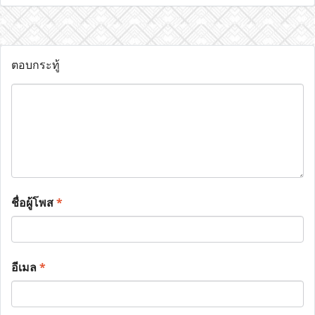
ตอบกระทู้
ชื่อผู้โพส
*
อีเมล
*