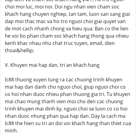
choi moi luc, moi noi. Doi ngu nhan vien cham soc
khach hang chuyen nghiep, tan tam, luon san sang giai
dap moi thac mac va ho tro nguoi choi giai quyet van
de mot cach nhanh chong va hieu qua. Ban co the lien
he voi bo phan cham soc khach hang thong qua nhieu
kenh khac nhau nhu chat truc tuyen, email, dien
thoai&hellip;
V. Khuyen mai hap dan, tri an khach hang
lc88 thuong xuyen tung ra cac chuong trinh khuyen
mai hap dan danh cho nguoi choi, giup nguoi choi co
co hoi nhan duoc nhieu phan thuong gia tri. Tu khuyen
mai chao mung thanh vien moi cho den cac chuong
trinh khuyen mai dinh ky, nguoi choi se luon co co hoi
nhan duoc nhung phan qua hap dan. Day la cach ma
lc88 the hien su tri an doi voi khach hang than thiet cua
minh.