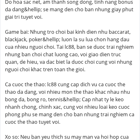
Do hoa sac net, am thanh song dong, tinh nang bonus
da dang&hellip; se mang den cho ban nhung giay phut
giai tri tuyet voi.
Game bai: Nhung tro choi bai kinh dien nhu baccarat,
blackjack, poker&hellip; luon la su lua chon hang dau
cua nhieu nguoi choi. Tai lc88, ban se duoc trai nghiem
nhung ban choi chat luong cao, voi giao dien truc
quan, de hieu, va dac biet la duoc choi cung voi nhung
nguoi choi khac tren toan the gioi.
Ca cuoc the thao: lc88 cung cap dich vu ca cuoc the
thao da dang, voi nhieu mon the thao khac nhau nhu
bong da, bong ro, tennis&hellip; Cap nhat ty le keo
nhanh chong, chinh xac, cung voi nhieu loai keo cuoc
phong phu se mang den cho ban nhung trai nghiem ca
cuoc the thao tuyet voi.
Xo so: Neu ban yeu thich su may man va hoi hop cua