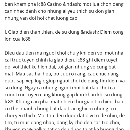
ban kham pha lc88 Casino &ndash; mot lua chon dang
can nhac danh cho nhung ai yeu thich su don gian
nhung van doi hoi chat luong cao.
I. Giao dien than thien, de su dung &ndash; Diem cong
lon cua lc88
Dieu dau tien ma nguoi choi chu y khi den voi mot nha
cai truc tuyen chinh la giao dien. lc88 ghi diem tuyet
doi voi thiet ke hien dai, toi gian nhung vo cung bat
mat. Mau sac hai hoa, bo cuc ro rang, cac chuc nang
duoc sap xep logic giup nguoi choi de dang tim kiem va
su dung. Ngay ca nhung nguoi moi bat dau choi ca
cuoc truc tuyen cung khong gap kho khan khi su dung
lc88. Khong can phai mat nhieu thoi gian tim hieu, ban
co the nhanh chong bat dau trai nghiem nhung tro
choi yeu thich. Moi thu deu duoc dat o vi tri de nhin, de
tim, tu muc dang nhap, dang ky cho den cac tro choi,
khuyen mai&hellip; tat ca deu duoc thiet ke huong den