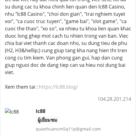
su dung cac tu khoa chinh lien quan den lc88 Casino,
nhu "lc88 Casino", "choi don gian", "trai nghiem tuyet
voi", "ca cuoc truc tuyen", "game bai", "slot game", "ca
cuoc the thao", "xo so", va nhieu tu khoa lien quan khac
duoc long ghep mot cach tu nhien trong van ban. Viec
chia bai viet thanh cac doan nho, su dung tieu de phu
(H2, H3&hellip;) cung giup tang kha nang hien thi tren
cong cu tim kiem. Van phong gan gui, hap dan cung
giup nguoi doc de dang tiep can va hieu noi dung bai
viet.
Xem them tai :
https://lc88.blog/
104.28.201.214
lc88
ผู้เยี่ยมชม
quanhuancm5q11p@gmail.com