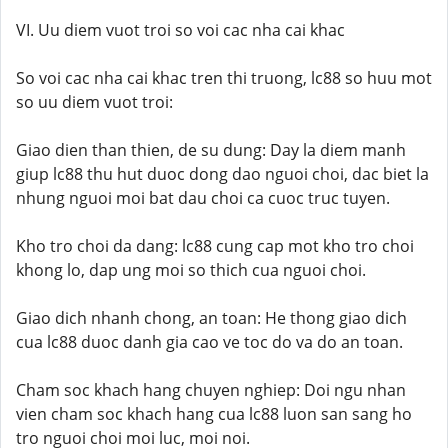
VI. Uu diem vuot troi so voi cac nha cai khac
So voi cac nha cai khac tren thi truong, lc88 so huu mot
so uu diem vuot troi:
Giao dien than thien, de su dung: Day la diem manh
giup lc88 thu hut duoc dong dao nguoi choi, dac biet la
nhung nguoi moi bat dau choi ca cuoc truc tuyen.
Kho tro choi da dang: lc88 cung cap mot kho tro choi
khong lo, dap ung moi so thich cua nguoi choi.
Giao dich nhanh chong, an toan: He thong giao dich
cua lc88 duoc danh gia cao ve toc do va do an toan.
Cham soc khach hang chuyen nghiep: Doi ngu nhan
vien cham soc khach hang cua lc88 luon san sang ho
tro nguoi choi moi luc, moi noi.