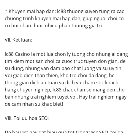
* Khuyen mai hap dan: lc88 thuong xuyen tung ra cac
chuong trinh khuyen mai hap dan, giup nguoi choi co
co hoi nhan duoc nhieu phan thuong gia tri.
VII. Ket luan:
lc88 Casino la mot lua chon ly tuong cho nhung ai dang
tim kiem mot san choi ca cuoc truc tuyen don gian, de
su dung, nhung van dam bao chat luong va su uy tin.
Voi giao dien than thien, kho tro choi da dang, he
thong giao dich an toan va dich vu cham soc khach
hang chuyen nghiep, lc88 chac chan se mang den cho
ban nhung trai nghiem tuyet voi. Hay trai nghiem ngay
de cam nhan su khac biet!
VIII. Toi uu hoa SEO:
De bai viet nay dat hieu qua tot trong viec SEO, toi da