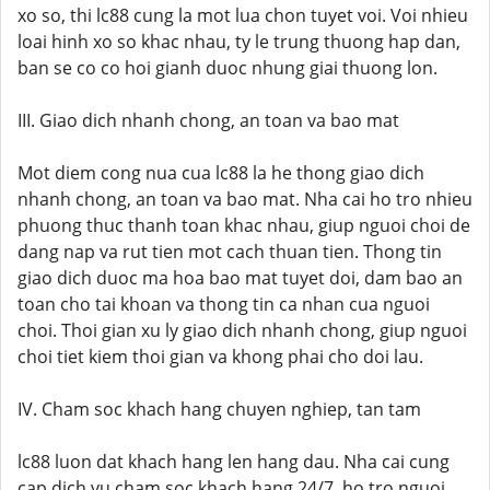
xo so, thi lc88 cung la mot lua chon tuyet voi. Voi nhieu
loai hinh xo so khac nhau, ty le trung thuong hap dan,
ban se co co hoi gianh duoc nhung giai thuong lon.
III. Giao dich nhanh chong, an toan va bao mat
Mot diem cong nua cua lc88 la he thong giao dich
nhanh chong, an toan va bao mat. Nha cai ho tro nhieu
phuong thuc thanh toan khac nhau, giup nguoi choi de
dang nap va rut tien mot cach thuan tien. Thong tin
giao dich duoc ma hoa bao mat tuyet doi, dam bao an
toan cho tai khoan va thong tin ca nhan cua nguoi
choi. Thoi gian xu ly giao dich nhanh chong, giup nguoi
choi tiet kiem thoi gian va khong phai cho doi lau.
IV. Cham soc khach hang chuyen nghiep, tan tam
lc88 luon dat khach hang len hang dau. Nha cai cung
cap dich vu cham soc khach hang 24/7, ho tro nguoi