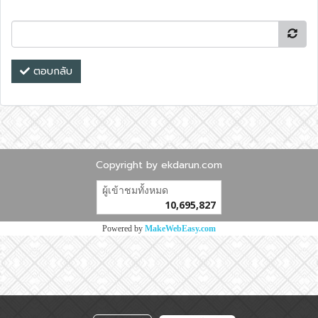
ตอบกลับ
Copyright by ekdarun.com
ผู้เข้าชมวันนี้
10,601
Powered by
MakeWebEasy.com