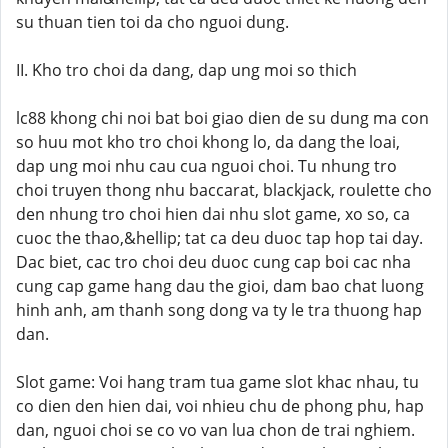
su thuan tien toi da cho nguoi dung.
II. Kho tro choi da dang, dap ung moi so thich
lc88 khong chi noi bat boi giao dien de su dung ma con
so huu mot kho tro choi khong lo, da dang the loai,
dap ung moi nhu cau cua nguoi choi. Tu nhung tro
choi truyen thong nhu baccarat, blackjack, roulette cho
den nhung tro choi hien dai nhu slot game, xo so, ca
cuoc the thao,&hellip; tat ca deu duoc tap hop tai day.
Dac biet, cac tro choi deu duoc cung cap boi cac nha
cung cap game hang dau the gioi, dam bao chat luong
hinh anh, am thanh song dong va ty le tra thuong hap
dan.
Slot game: Voi hang tram tua game slot khac nhau, tu
co dien den hien dai, voi nhieu chu de phong phu, hap
dan, nguoi choi se co vo van lua chon de trai nghiem.