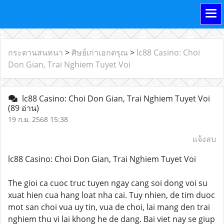
กระดานสนทนา
>
ศิษย์เก่าเอกดรุณ
>
lc88 Casino: Choi
Don Gian, Trai Nghiem Tuyet Voi
lc88 Casino: Choi Don Gian, Trai Nghiem Tuyet Voi
(89 อ่าน)
19 ก.ย. 2568 15:38
แจ้งลบ
lc88 Casino: Choi Don Gian, Trai Nghiem Tuyet Voi
The gioi ca cuoc truc tuyen ngay cang soi dong voi su
xuat hien cua hang loat nha cai. Tuy nhien, de tim duoc
mot san choi vua uy tin, vua de choi, lai mang den trai
nghiem thu vi lai khong he de dang. Bai viet nay se giup