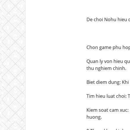
De choi Nohu hieu q
Chon game phu hop:
Quan ly von hieu qu
thu nghiem chinh.
Biet diem dung: Khi
Tim hieu luat choi:
Kiem soat cam xuc: 
huong.