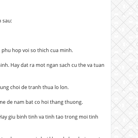
 sau:
phu hop voi so thich cua minh.
inh. Hay dat ra mot ngan sach cu the va tuan
ng choi de tranh thua lo lon.
game de nam bat co hoi thang thuong.
y giu binh tinh va tinh tao trong moi tinh