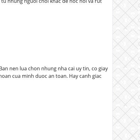
tu nhung nguoi choi khac de hoc hoi va rut
Ban nen lua chon nhung nha cai uy tin, co giay
khoan cua minh duoc an toan. Hay canh giac