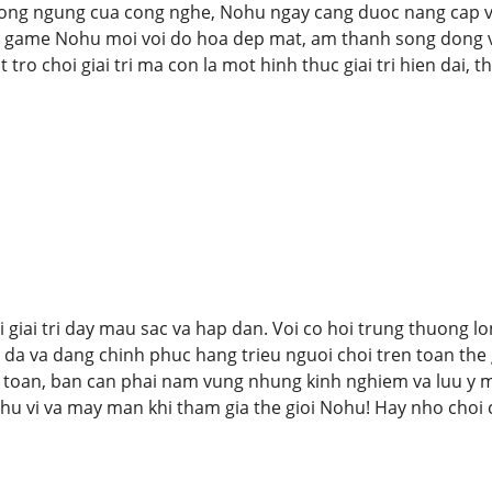
hong ngung cua cong nghe, Nohu ngay cang duoc nang cap va
 game Nohu moi voi do hoa dep mat, am thanh song dong 
 tro choi giai tri ma con la mot hinh thuc giai tri hien dai, 
 giai tri day mau sac va hap dan. Voi co hoi trung thuong lo
a va dang chinh phuc hang trieu nguoi choi tren toan the 
 toan, ban can phai nam vung nhung kinh nghiem va luu y m
hu vi va may man khi tham gia the gioi Nohu! Hay nho choi 