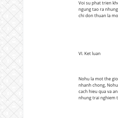
Voi su phat trien k
ngung tao ra nhung
chi don thuan la mot
VI. Ket luan
Nohu la mot the gioi
nhanh chong, Nohu d
cach hieu qua va an
nhung trai nghiem t