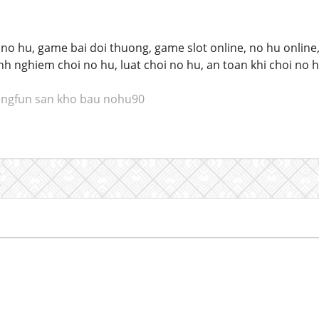
o hu, game bai doi thuong, game slot online, no hu online,
nh nghiem choi no hu, luat choi no hu, an toan khi choi no
ingfun san kho bau nohu90