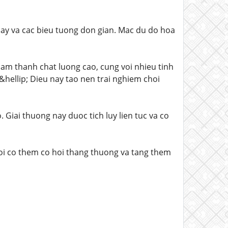
ay va cac bieu tuong don gian. Mac du do hoa
am thanh chat luong cao, cung voi nhieu tinh
ellip; Dieu nay tao nen trai nghiem choi
 Giai thuong nay duoc tich luy lien tuc va co
i co them co hoi thang thuong va tang them