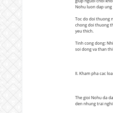
giup nguoi choi kh
Nohu luon dap ung 
Toc do doi thuong 
chong doi thuong th
yeu thich.
Tinh cong dong: Nhi
soi dong va than thi
II. Kham pha cac lo
The gioi Nohu da da
den nhung trai nghi