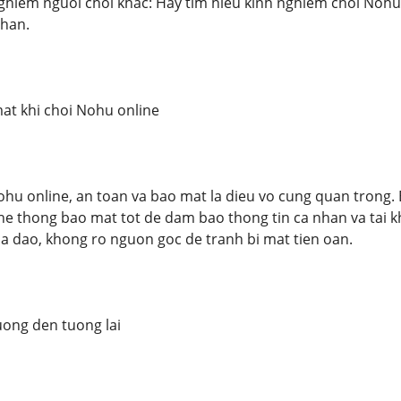
hiem nguoi choi khac: Hay tim hieu kinh nghiem choi Nohu 
than.
mat khi choi Nohu online
ohu online, an toan va bao mat la dieu vo cung quan trong. 
e thong bao mat tot de dam bao thong tin ca nhan va tai 
ua dao, khong ro nguon goc de tranh bi mat tien oan.
ong den tuong lai