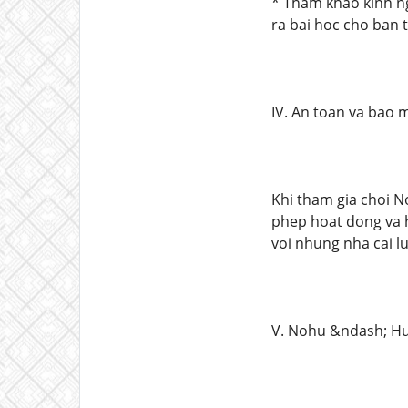
* Tham khao kinh ng
ra bai hoc cho ban 
IV. An toan va bao 
Khi tham gia choi N
phep hoat dong va h
voi nhung nha cai l
V. Nohu &ndash; Hu