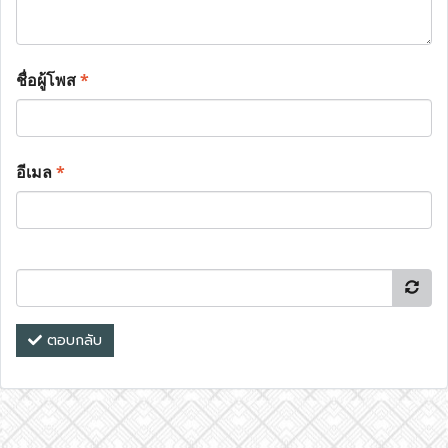
ชื่อผู้โพส
*
อีเมล
*
ตอบกลับ