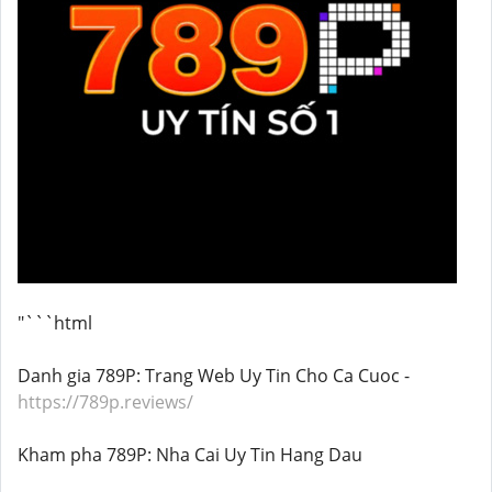
"```html
Danh gia 789P: Trang Web Uy Tin Cho Ca Cuoc -
https://789p.reviews/
Kham pha 789P: Nha Cai Uy Tin Hang Dau