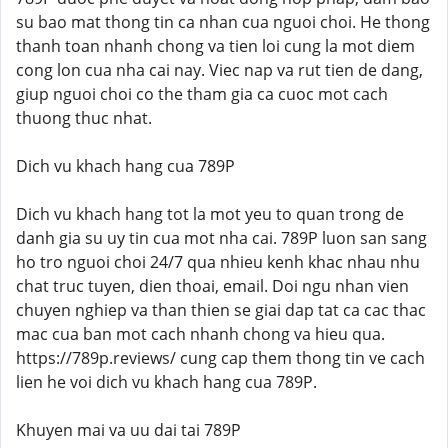
su bao mat thong tin ca nhan cua nguoi choi. He thong
thanh toan nhanh chong va tien loi cung la mot diem
cong lon cua nha cai nay. Viec nap va rut tien de dang,
giup nguoi choi co the tham gia ca cuoc mot cach
thuong thuc nhat.
Dich vu khach hang cua 789P
Dich vu khach hang tot la mot yeu to quan trong de
danh gia su uy tin cua mot nha cai. 789P luon san sang
ho tro nguoi choi 24/7 qua nhieu kenh khac nhau nhu
chat truc tuyen, dien thoai, email. Doi ngu nhan vien
chuyen nghiep va than thien se giai dap tat ca cac thac
mac cua ban mot cach nhanh chong va hieu qua.
https://789p.reviews/ cung cap them thong tin ve cach
lien he voi dich vu khach hang cua 789P.
Khuyen mai va uu dai tai 789P