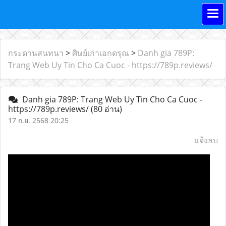
กระดานสนทนา
>
ศิษย์เก่าเอกดรุณ
>
Danh gia 789P:
Trang Web Uy Tin Cho Ca Cuoc - https://789p.reviews/
Danh gia 789P: Trang Web Uy Tin Cho Ca Cuoc -
https://789p.reviews/
(80 อ่าน)
17 ก.ย. 2568 20:25
แจ้งลบ