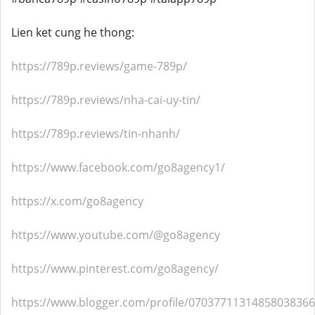
Lien ket cung he thong:
https://789p.reviews/game-789p/
https://789p.reviews/nha-cai-uy-tin/
https://789p.reviews/tin-nhanh/
https://www.facebook.com/go8agency1/
https://x.com/go8agency
https://www.youtube.com/@go8agency
https://www.pinterest.com/go8agency/
https://www.blogger.com/profile/07037711314858038366