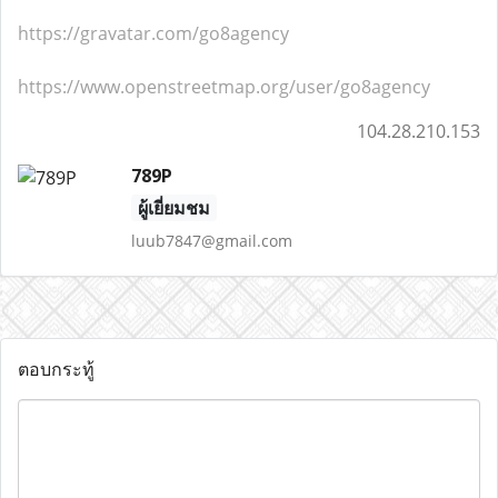
https://gravatar.com/go8agency
https://www.openstreetmap.org/user/go8agency
104.28.210.153
789P
ผู้เยี่ยมชม
luub7847@gmail.com
ตอบกระทู้