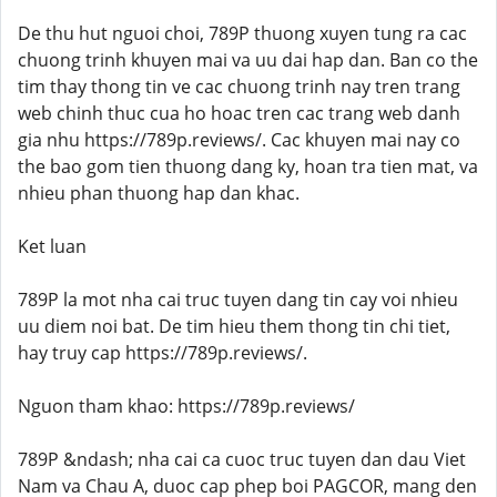
De thu hut nguoi choi, 789P thuong xuyen tung ra cac
chuong trinh khuyen mai va uu dai hap dan. Ban co the
tim thay thong tin ve cac chuong trinh nay tren trang
web chinh thuc cua ho hoac tren cac trang web danh
gia nhu https://789p.reviews/. Cac khuyen mai nay co
the bao gom tien thuong dang ky, hoan tra tien mat, va
nhieu phan thuong hap dan khac.
Ket luan
789P la mot nha cai truc tuyen dang tin cay voi nhieu
uu diem noi bat. De tim hieu them thong tin chi tiet,
hay truy cap https://789p.reviews/.
Nguon tham khao: https://789p.reviews/
789P &ndash; nha cai ca cuoc truc tuyen dan dau Viet
Nam va Chau A, duoc cap phep boi PAGCOR, mang den