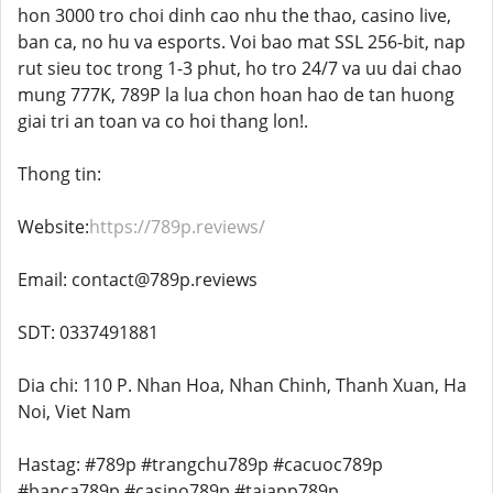
hon 3000 tro choi dinh cao nhu the thao, casino live,
ban ca, no hu va esports. Voi bao mat SSL 256-bit, nap
rut sieu toc trong 1-3 phut, ho tro 24/7 va uu dai chao
mung 777K, 789P la lua chon hoan hao de tan huong
giai tri an toan va co hoi thang lon!.
Thong tin:
Website:
https://789p.reviews/
Email: contact@789p.reviews
SDT: 0337491881
Dia chi: 110 P. Nhan Hoa, Nhan Chinh, Thanh Xuan, Ha
Noi, Viet Nam
Hastag: #789p #trangchu789p #cacuoc789p
#banca789p #casino789p #taiapp789p