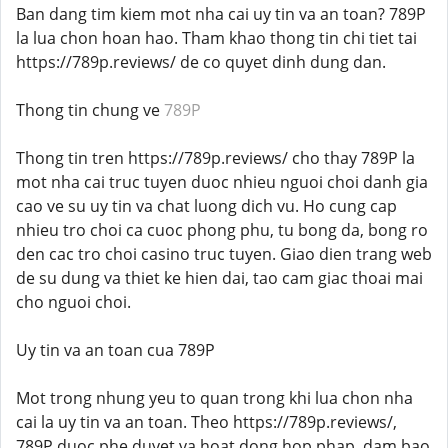
Ban dang tim kiem mot nha cai uy tin va an toan? 789P
la lua chon hoan hao. Tham khao thong tin chi tiet tai
https://789p.reviews/ de co quyet dinh dung dan.
Thong tin chung ve
789P
Thong tin tren https://789p.reviews/ cho thay 789P la
mot nha cai truc tuyen duoc nhieu nguoi choi danh gia
cao ve su uy tin va chat luong dich vu. Ho cung cap
nhieu tro choi ca cuoc phong phu, tu bong da, bong ro
den cac tro choi casino truc tuyen. Giao dien trang web
de su dung va thiet ke hien dai, tao cam giac thoai mai
cho nguoi choi.
Uy tin va an toan cua 789P
Mot trong nhung yeu to quan trong khi lua chon nha
cai la uy tin va an toan. Theo https://789p.reviews/,
789P duoc phe duyet va hoat dong hop phap, dam bao