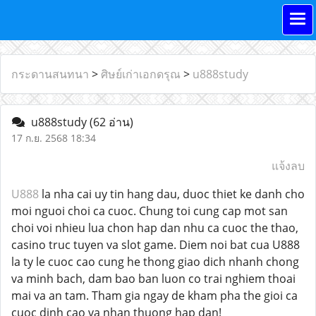
กระดานสนทนา
>
ศิษย์เก่าเอกดรุณ
>
u888study
u888study
(62 อ่าน)
17 ก.ย. 2568 18:34
แจ้งลบ
U888
la nha cai uy tin hang dau, duoc thiet ke danh cho
moi nguoi choi ca cuoc. Chung toi cung cap mot san
choi voi nhieu lua chon hap dan nhu ca cuoc the thao,
casino truc tuyen va slot game. Diem noi bat cua U888
la ty le cuoc cao cung he thong giao dich nhanh chong
va minh bach, dam bao ban luon co trai nghiem thoai
mai va an tam. Tham gia ngay de kham pha the gioi ca
cuoc dinh cao va nhan thuong hap dan!