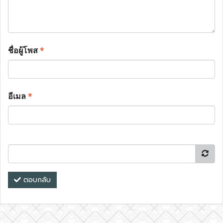
ชื่อผู้โพส
*
อีเมล
*
ตอบกลับ