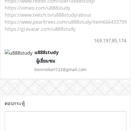
https://www.reddit.com/user/u888study/
https://vimeo.com/u888study
https://www.twitch.tv/u888study/about
https://www.pearltrees.com/u888study/item666433799
https://gravatar.com/u888study
169.197.85.174
u888study
ผู้เยี่ยมชม
benniekarl122@gmail.com
ตอบกระทู้