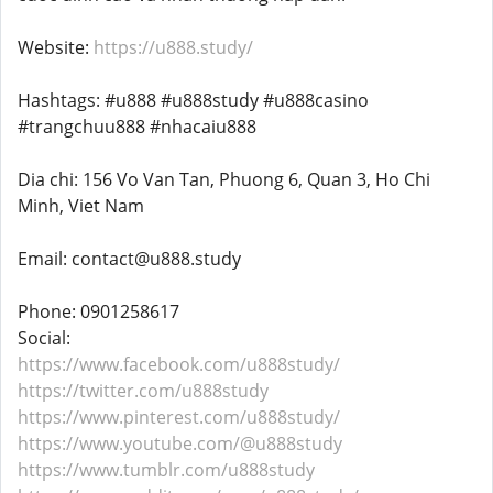
Website:
https://u888.study/
Hashtags: #u888 #u888study #u888casino
#trangchuu888 #nhacaiu888
Dia chi: 156 Vo Van Tan, Phuong 6, Quan 3, Ho Chi
Minh, Viet Nam
Email: contact@u888.study
Phone: 0901258617
Social:
https://www.facebook.com/u888study/
https://twitter.com/u888study
https://www.pinterest.com/u888study/
https://www.youtube.com/@u888study
https://www.tumblr.com/u888study