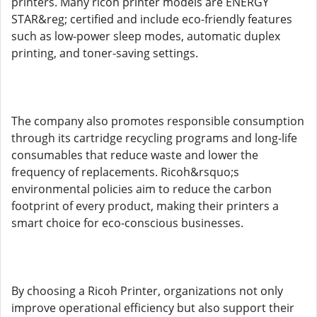
printers. Many ricoh printer models are ENERGY
STAR&reg; certified and include eco-friendly features
such as low-power sleep modes, automatic duplex
printing, and toner-saving settings.
The company also promotes responsible consumption
through its cartridge recycling programs and long-life
consumables that reduce waste and lower the
frequency of replacements. Ricoh&rsquo;s
environmental policies aim to reduce the carbon
footprint of every product, making their printers a
smart choice for eco-conscious businesses.
By choosing a Ricoh Printer, organizations not only
improve operational efficiency but also support their