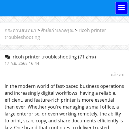
กระดานสนทนา
>
ศิษย์เก่าเอกดรุณ
>
ricoh printer
troubleshooting
ricoh printer troubleshooting
(71 อ่าน)
17 ก.ย. 2568 16:44
แจ้งลบ
In the modern world of fast-paced business operations
and increasingly digital workflows, having a reliable,
efficient, and feature-rich printer is more essential
than ever. Whether you're managing a small office, a
large enterprise, or even working remotely, the ability
to print, scan, copy, and share documents efficiently is
key. One brand that continues to deliver trusted