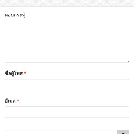
ตอบกระทู้
ชื่อผู้โพส
*
อีเมล
*