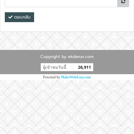
ตอบกลับ
Copyright by ekdarun.com
ผู้เข้าชมวันนี้
26,911
Powered by
MakeWebEasy.com