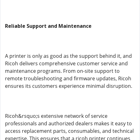
Reliable Support and Maintenance
A printer is only as good as the support behind it, and
Ricoh delivers comprehensive customer service and
maintenance programs. From on-site support to
remote troubleshooting and firmware updates, Ricoh
ensures its customers experience minimal disruption.
Ricoh&rsquo;s extensive network of service
professionals and authorized dealers makes it easy to
access replacement parts, consumables, and technical
expertise. This ensures that a ricoh printer continues