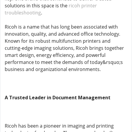
solutions in this space is the
ricoh printer
troubleshooting
.
Ricoh is a name that has long been associated with
innovation, quality, and advanced office technology.
Known for its robust multifunction printers and
cutting-edge imaging solutions, Ricoh brings together
smart design, energy efficiency, and powerful
performance to meet the demands of today&rsquo;s
business and organizational environments.
A Trusted Leader in Document Management
Ricoh has been a pioneer in imaging and printing