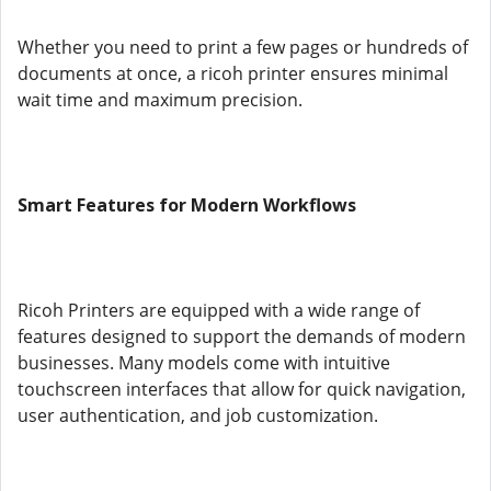
Whether you need to print a few pages or hundreds of
documents at once, a ricoh printer ensures minimal
wait time and maximum precision.
Smart Features for Modern Workflows
Ricoh Printers are equipped with a wide range of
features designed to support the demands of modern
businesses. Many models come with intuitive
touchscreen interfaces that allow for quick navigation,
user authentication, and job customization.