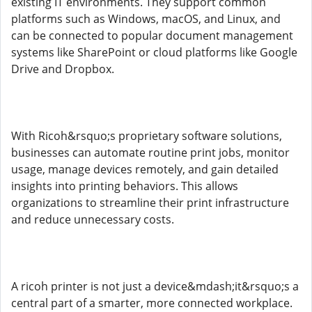
existing IT environments. They support common
platforms such as Windows, macOS, and Linux, and
can be connected to popular document management
systems like SharePoint or cloud platforms like Google
Drive and Dropbox.
With Ricoh&rsquo;s proprietary software solutions,
businesses can automate routine print jobs, monitor
usage, manage devices remotely, and gain detailed
insights into printing behaviors. This allows
organizations to streamline their print infrastructure
and reduce unnecessary costs.
A ricoh printer is not just a device&mdash;it&rsquo;s a
central part of a smarter, more connected workplace.