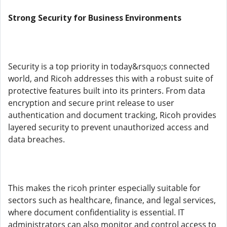
Strong Security for Business Environments
Security is a top priority in today&rsquo;s connected
world, and Ricoh addresses this with a robust suite of
protective features built into its printers. From data
encryption and secure print release to user
authentication and document tracking, Ricoh provides
layered security to prevent unauthorized access and
data breaches.
This makes the ricoh printer especially suitable for
sectors such as healthcare, finance, and legal services,
where document confidentiality is essential. IT
administrators can also monitor and control access to