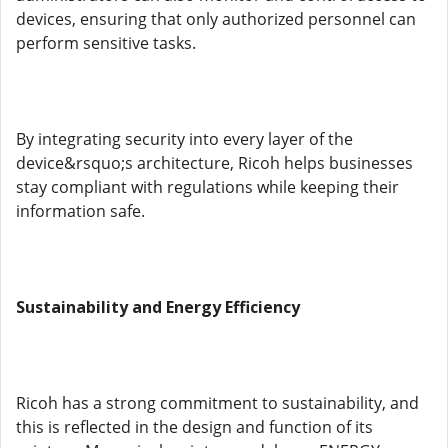
devices, ensuring that only authorized personnel can
perform sensitive tasks.
By integrating security into every layer of the
device&rsquo;s architecture, Ricoh helps businesses
stay compliant with regulations while keeping their
information safe.
Sustainability and Energy Efficiency
Ricoh has a strong commitment to sustainability, and
this is reflected in the design and function of its