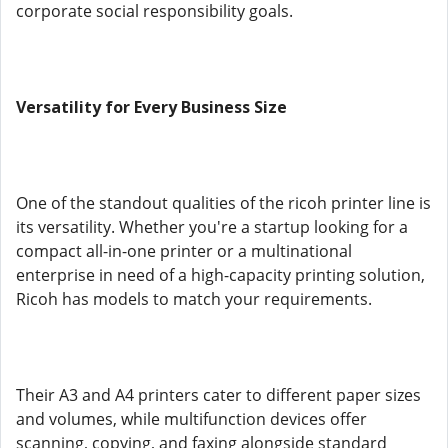
corporate social responsibility goals.
Versatility for Every Business Size
One of the standout qualities of the ricoh printer line is
its versatility. Whether you're a startup looking for a
compact all-in-one printer or a multinational
enterprise in need of a high-capacity printing solution,
Ricoh has models to match your requirements.
Their A3 and A4 printers cater to different paper sizes
and volumes, while multifunction devices offer
scanning, copying, and faxing alongside standard