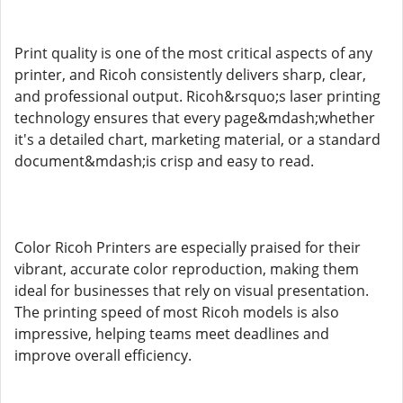
Print quality is one of the most critical aspects of any
printer, and Ricoh consistently delivers sharp, clear,
and professional output. Ricoh&rsquo;s laser printing
technology ensures that every page&mdash;whether
it's a detailed chart, marketing material, or a standard
document&mdash;is crisp and easy to read.
Color Ricoh Printers are especially praised for their
vibrant, accurate color reproduction, making them
ideal for businesses that rely on visual presentation.
The printing speed of most Ricoh models is also
impressive, helping teams meet deadlines and
improve overall efficiency.