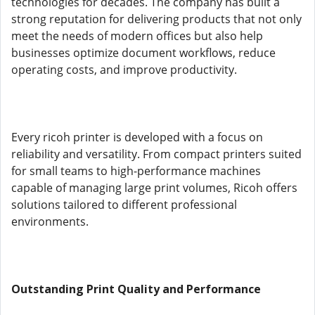
technologies for decades. The company has built a
strong reputation for delivering products that not only
meet the needs of modern offices but also help
businesses optimize document workflows, reduce
operating costs, and improve productivity.
Every ricoh printer is developed with a focus on
reliability and versatility. From compact printers suited
for small teams to high-performance machines
capable of managing large print volumes, Ricoh offers
solutions tailored to different professional
environments.
Outstanding Print Quality and Performance