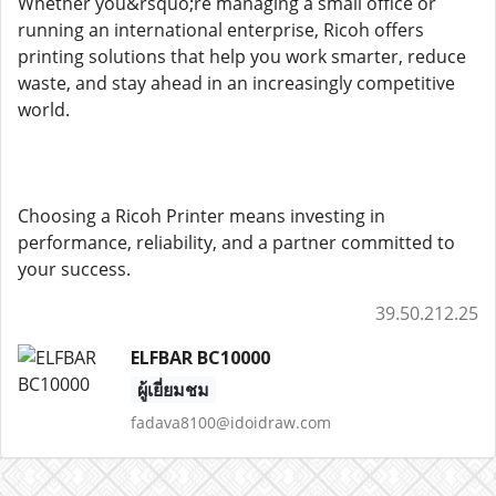
Whether you&rsquo;re managing a small office or
running an international enterprise, Ricoh offers
printing solutions that help you work smarter, reduce
waste, and stay ahead in an increasingly competitive
world.
Choosing a Ricoh Printer means investing in
performance, reliability, and a partner committed to
your success.
39.50.212.25
ELFBAR BC10000
ผู้เยี่ยมชม
fadava8100@idoidraw.com