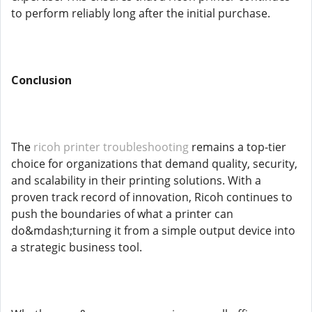
to perform reliably long after the initial purchase.
Conclusion
The
ricoh printer troubleshooting
remains a top-tier
choice for organizations that demand quality, security,
and scalability in their printing solutions. With a
proven track record of innovation, Ricoh continues to
push the boundaries of what a printer can
do&mdash;turning it from a simple output device into
a strategic business tool.