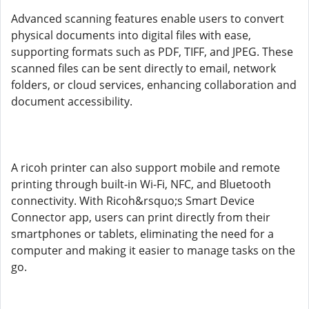
Advanced scanning features enable users to convert
physical documents into digital files with ease,
supporting formats such as PDF, TIFF, and JPEG. These
scanned files can be sent directly to email, network
folders, or cloud services, enhancing collaboration and
document accessibility.
A ricoh printer can also support mobile and remote
printing through built-in Wi-Fi, NFC, and Bluetooth
connectivity. With Ricoh&rsquo;s Smart Device
Connector app, users can print directly from their
smartphones or tablets, eliminating the need for a
computer and making it easier to manage tasks on the
go.