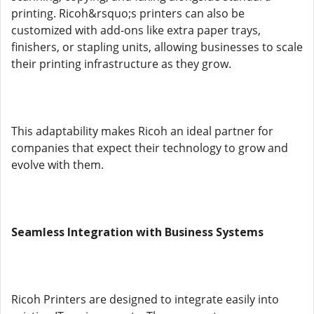
printing. Ricoh&rsquo;s printers can also be
customized with add-ons like extra paper trays,
finishers, or stapling units, allowing businesses to scale
their printing infrastructure as they grow.
This adaptability makes Ricoh an ideal partner for
companies that expect their technology to grow and
evolve with them.
Seamless Integration with Business Systems
Ricoh Printers are designed to integrate easily into