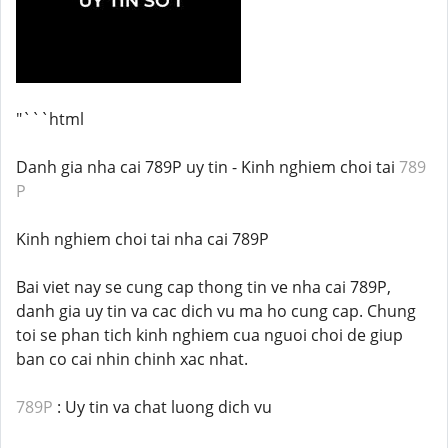
"```html
Danh gia nha cai 789P uy tin - Kinh nghiem choi tai
789
P
Kinh nghiem choi tai nha cai 789P
Bai viet nay se cung cap thong tin ve nha cai 789P,
danh gia uy tin va cac dich vu ma ho cung cap. Chung
toi se phan tich kinh nghiem cua nguoi choi de giup
ban co cai nhin chinh xac nhat.
789P
: Uy tin va chat luong dich vu