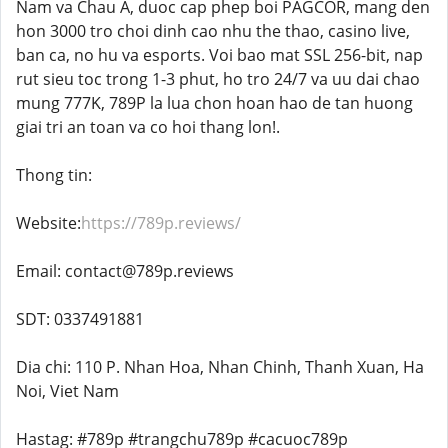
Nam va Chau A, duoc cap phep boi PAGCOR, mang den
hon 3000 tro choi dinh cao nhu the thao, casino live,
ban ca, no hu va esports. Voi bao mat SSL 256-bit, nap
rut sieu toc trong 1-3 phut, ho tro 24/7 va uu dai chao
mung 777K, 789P la lua chon hoan hao de tan huong
giai tri an toan va co hoi thang lon!.
Thong tin:
Website:
https://789p.reviews/
Email: contact@789p.reviews
SDT: 0337491881
Dia chi: 110 P. Nhan Hoa, Nhan Chinh, Thanh Xuan, Ha
Noi, Viet Nam
Hastag: #789p #trangchu789p #cacuoc789p