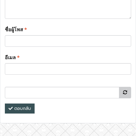
ชื่อผู้โพส
*
อีเมล
*
ตอบกลับ