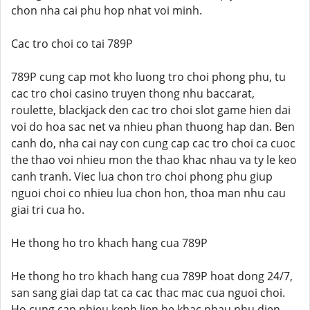
chon nha cai phu hop nhat voi minh.
Cac tro choi co tai 789P
789P cung cap mot kho luong tro choi phong phu, tu
cac tro choi casino truyen thong nhu baccarat,
roulette, blackjack den cac tro choi slot game hien dai
voi do hoa sac net va nhieu phan thuong hap dan. Ben
canh do, nha cai nay con cung cap cac tro choi ca cuoc
the thao voi nhieu mon the thao khac nhau va ty le keo
canh tranh. Viec lua chon tro choi phong phu giup
nguoi choi co nhieu lua chon hon, thoa man nhu cau
giai tri cua ho.
He thong ho tro khach hang cua 789P
He thong ho tro khach hang cua 789P hoat dong 24/7,
san sang giai dap tat ca cac thac mac cua nguoi choi.
Ho cung cap nhieu kenh lien he khac nhau nhu dien