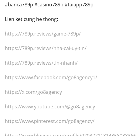
#banca789p #casino789p #taiapp789p
Lien ket cung he thong:
https://789p.reviews/game-789p/
https://789p.reviews/nha-cai-uy-tin/
https://789p.reviews/tin-nhanh/
https://www.facebook.com/go8agency1/
https://x.com/go8agency
https://www.youtube.com/@go8agency
https://www.pinterest.com/go8agency/
https://www.blogger.com/profile/07037711314858038366