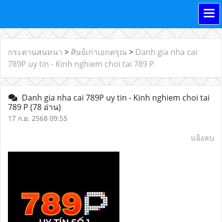
กระดานสนทนา
>
ศิษย์เก่าเอกดรุณ
>
Danh gia nha cai
789P uy tin - Kinh nghiem choi tai 789 P
Danh gia nha cai 789P uy tin - Kinh nghiem choi tai
789 P
(78 อ่าน)
17 ก.ย. 2568 09:55
แจ้งลบ