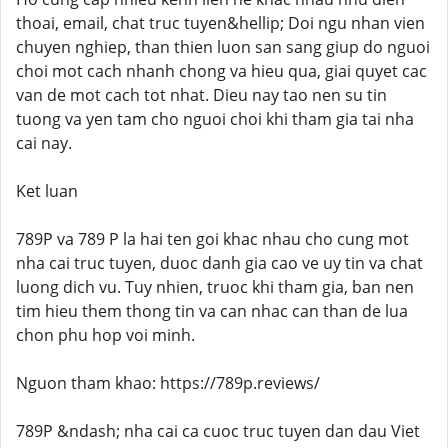
thoai, email, chat truc tuyen&hellip; Doi ngu nhan vien
chuyen nghiep, than thien luon san sang giup do nguoi
choi mot cach nhanh chong va hieu qua, giai quyet cac
van de mot cach tot nhat. Dieu nay tao nen su tin
tuong va yen tam cho nguoi choi khi tham gia tai nha
cai nay.
Ket luan
789P va 789 P la hai ten goi khac nhau cho cung mot
nha cai truc tuyen, duoc danh gia cao ve uy tin va chat
luong dich vu. Tuy nhien, truoc khi tham gia, ban nen
tim hieu them thong tin va can nhac can than de lua
chon phu hop voi minh.
Nguon tham khao: https://789p.reviews/
789P &ndash; nha cai ca cuoc truc tuyen dan dau Viet