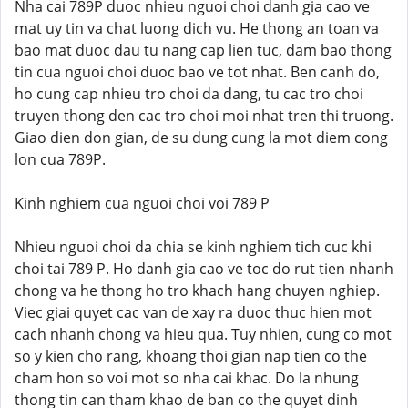
Nha cai 789P duoc nhieu nguoi choi danh gia cao ve
mat uy tin va chat luong dich vu. He thong an toan va
bao mat duoc dau tu nang cap lien tuc, dam bao thong
tin cua nguoi choi duoc bao ve tot nhat. Ben canh do,
ho cung cap nhieu tro choi da dang, tu cac tro choi
truyen thong den cac tro choi moi nhat tren thi truong.
Giao dien don gian, de su dung cung la mot diem cong
lon cua 789P.
Kinh nghiem cua nguoi choi voi 789 P
Nhieu nguoi choi da chia se kinh nghiem tich cuc khi
choi tai 789 P. Ho danh gia cao ve toc do rut tien nhanh
chong va he thong ho tro khach hang chuyen nghiep.
Viec giai quyet cac van de xay ra duoc thuc hien mot
cach nhanh chong va hieu qua. Tuy nhien, cung co mot
so y kien cho rang, khoang thoi gian nap tien co the
cham hon so voi mot so nha cai khac. Do la nhung
thong tin can tham khao de ban co the quyet dinh