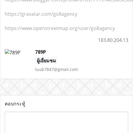
https://gravatar.com/go8agency
https://www.openstreetmap.org/user/go8agency
183.80.204.13
789P
ผู้เยี่ยมชม
luub7847@gmail.com
ตอบกระทู้