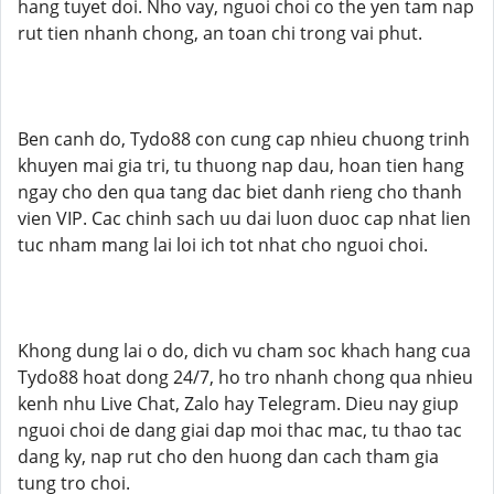
hang tuyet doi. Nho vay, nguoi choi co the yen tam nap
rut tien nhanh chong, an toan chi trong vai phut.
Ben canh do, Tydo88 con cung cap nhieu chuong trinh
khuyen mai gia tri, tu thuong nap dau, hoan tien hang
ngay cho den qua tang dac biet danh rieng cho thanh
vien VIP. Cac chinh sach uu dai luon duoc cap nhat lien
tuc nham mang lai loi ich tot nhat cho nguoi choi.
Khong dung lai o do, dich vu cham soc khach hang cua
Tydo88 hoat dong 24/7, ho tro nhanh chong qua nhieu
kenh nhu Live Chat, Zalo hay Telegram. Dieu nay giup
nguoi choi de dang giai dap moi thac mac, tu thao tac
dang ky, nap rut cho den huong dan cach tham gia
tung tro choi.