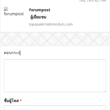
182.189.92.168
forumpost
ผู้เยี่ยมชม
topopak616@minduls.com
ตอบกระทู้
ชื่อผู้โพส
*