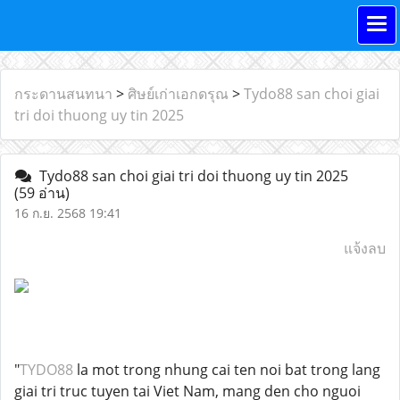
กระดานสนทนา
>
ศิษย์เก่าเอกดรุณ
>
Tydo88 san choi giai
tri doi thuong uy tin 2025
Tydo88 san choi giai tri doi thuong uy tin 2025
(59 อ่าน)
16 ก.ย. 2568 19:41
แจ้งลบ
"
TYDO88
la mot trong nhung cai ten noi bat trong lang
giai tri truc tuyen tai Viet Nam, mang den cho nguoi