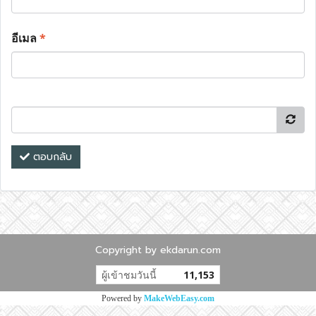
อีเมล
*
ตอบกลับ
Copyright by ekdarun.com
ผู้เข้าชมวันนี้
11,153
Powered by
MakeWebEasy.com