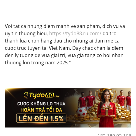
Voi tat ca nhung diem manh ve san pham, dich vu va
uy tin thuong hieu,
https://tydo88.ru.com/
da tro
thanh lua chon hang dau cho nhung ai dam me ca
cuoc truc tuyen tai Viet Nam. Day chac chan la diem
den ly tuong de vua giai tri, vua gia tang co hoi nhan
thuong lon trong nam 2025."