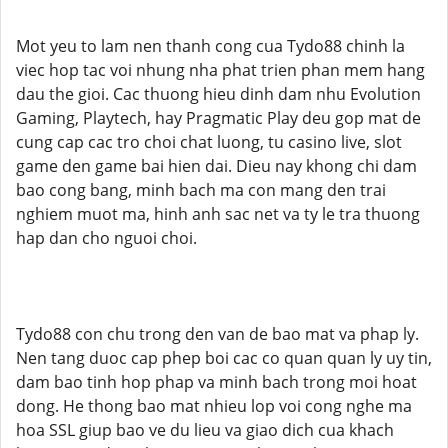
Mot yeu to lam nen thanh cong cua Tydo88 chinh la
viec hop tac voi nhung nha phat trien phan mem hang
dau the gioi. Cac thuong hieu dinh dam nhu Evolution
Gaming, Playtech, hay Pragmatic Play deu gop mat de
cung cap cac tro choi chat luong, tu casino live, slot
game den game bai hien dai. Dieu nay khong chi dam
bao cong bang, minh bach ma con mang den trai
nghiem muot ma, hinh anh sac net va ty le tra thuong
hap dan cho nguoi choi.
Tydo88 con chu trong den van de bao mat va phap ly.
Nen tang duoc cap phep boi cac co quan quan ly uy tin,
dam bao tinh hop phap va minh bach trong moi hoat
dong. He thong bao mat nhieu lop voi cong nghe ma
hoa SSL giup bao ve du lieu va giao dich cua khach