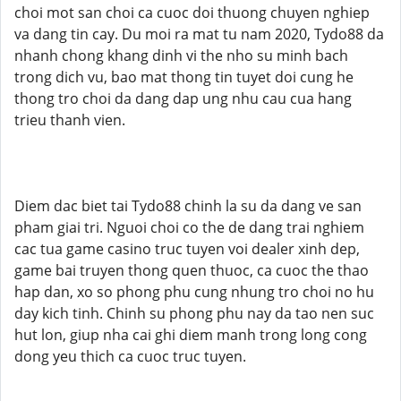
choi mot san choi ca cuoc doi thuong chuyen nghiep
va dang tin cay. Du moi ra mat tu nam 2020, Tydo88 da
nhanh chong khang dinh vi the nho su minh bach
trong dich vu, bao mat thong tin tuyet doi cung he
thong tro choi da dang dap ung nhu cau cua hang
trieu thanh vien.
Diem dac biet tai Tydo88 chinh la su da dang ve san
pham giai tri. Nguoi choi co the de dang trai nghiem
cac tua game casino truc tuyen voi dealer xinh dep,
game bai truyen thong quen thuoc, ca cuoc the thao
hap dan, xo so phong phu cung nhung tro choi no hu
day kich tinh. Chinh su phong phu nay da tao nen suc
hut lon, giup nha cai ghi diem manh trong long cong
dong yeu thich ca cuoc truc tuyen.