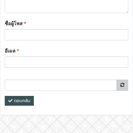
ชื่อผู้โพส
*
อีเมล
*
ตอบกลับ