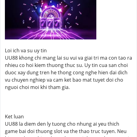
Loi ich va su uy tin
UU88 khong chi mang lai su vui va giai tri ma con tao ra
nhieu co hoi kiem thuong thuc su. Uy tin cua san choi
duoc xay dung tren he thong cong nghe hien dai dich
vu chuyen nghiep va cam ket bao mat tuyet doi cho
nguoi choi moi khi tham gia.
Ket luan
UU88 la diem den ly tuong cho nhung ai yeu thich
game bai doi thuong slot va the thao truc tuyen. Neu