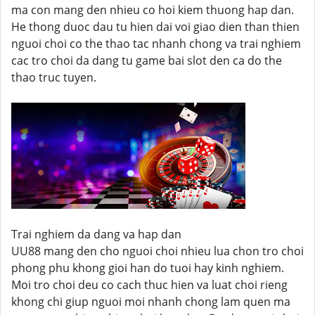
ma con mang den nhieu co hoi kiem thuong hap dan.
He thong duoc dau tu hien dai voi giao dien than thien
nguoi choi co the thao tac nhanh chong va trai nghiem
cac tro choi da dang tu game bai slot den ca do the
thao truc tuyen.
Trai nghiem da dang va hap dan
UU88 mang den cho nguoi choi nhieu lua chon tro choi
phong phu khong gioi han do tuoi hay kinh nghiem.
Moi tro choi deu co cach thuc hien va luat choi rieng
khong chi giup nguoi moi nhanh chong lam quen ma