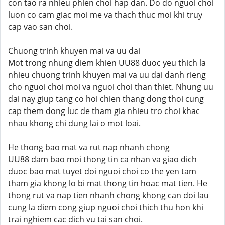
con tao ra nhieu phien choi hap dan. Do do nguoi choi
luon co cam giac moi me va thach thuc moi khi truy
cap vao san choi.
Chuong trinh khuyen mai va uu dai
Mot trong nhung diem khien UU88 duoc yeu thich la
nhieu chuong trinh khuyen mai va uu dai danh rieng
cho nguoi choi moi va nguoi choi than thiet. Nhung uu
dai nay giup tang co hoi chien thang dong thoi cung
cap them dong luc de tham gia nhieu tro choi khac
nhau khong chi dung lai o mot loai.
He thong bao mat va rut nap nhanh chong
UU88 dam bao moi thong tin ca nhan va giao dich
duoc bao mat tuyet doi nguoi choi co the yen tam
tham gia khong lo bi mat thong tin hoac mat tien. He
thong rut va nap tien nhanh chong khong can doi lau
cung la diem cong giup nguoi choi thich thu hon khi
trai nghiem cac dich vu tai san choi.