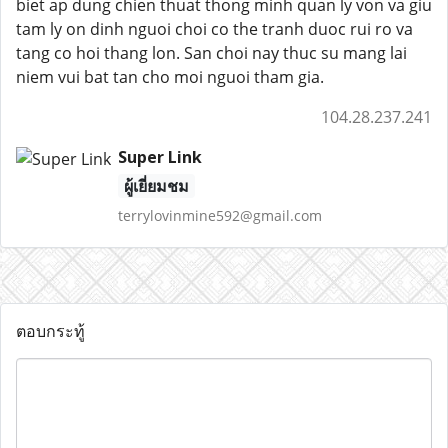
biet ap dung chien thuat thong minh quan ly von va giu
tam ly on dinh nguoi choi co the tranh duoc rui ro va
tang co hoi thang lon. San choi nay thuc su mang lai
niem vui bat tan cho moi nguoi tham gia.
104.28.237.241
Super Link
ผู้เยี่ยมชม
terrylovinmine592@gmail.com
ตอบกระทู้