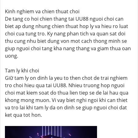
Kinh nghiem va chien thuat choi
De tang co hoi chien thang tai UU88 nguoi choi can
biet ap dung nhung chien thuat hop ly va hieu ro luat
choi cua tung tro. Ky nang phan tich va quan sat doi
thu cung nhu biet dung von mot cach thong minh se
giup nguoi choi tang kha nang thang va giam thua oan
uong.
Tam ly khi choi
Giữ tam ly on dinh la yeu to then chot de trai nghiem
tro choi hieu qua tai UU88. Nhieu truong hop nguoi
choi mat kiem soat do thua lien tiep se de lai hau qua
khong mong muon. Vi vay biet nghi ngoi khi can thiet
va tro lai khi tam ly da on dinh se giup nguoi choi dat
ket qua tot hon.