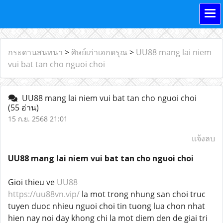
กระดานสนทนา
>
ศิษย์เก่าเอกดรุณ
>
UU88 mang lai niem
vui bat tan cho nguoi choi
UU88 mang lai niem vui bat tan cho nguoi choi
(55 อ่าน)
15 ก.ย. 2568 21:01
แจ้งลบ
UU88 mang lai niem vui bat tan cho nguoi choi
Gioi thieu ve
UU88
https://uu88vn.vip/
la mot trong nhung san choi truc
tuyen duoc nhieu nguoi choi tin tuong lua chon nhat
hien nay noi day khong chi la mot diem den de giai tri